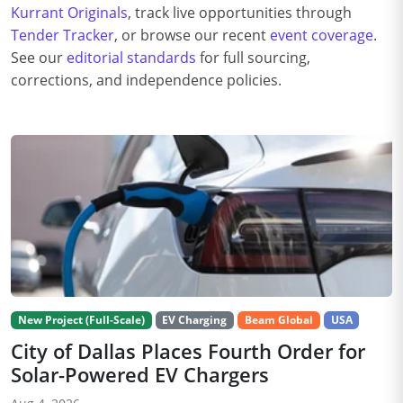
Kurrant Originals
, track live opportunities through
Tender Tracker
, or browse our recent
event coverage
.
See our
editorial standards
for full sourcing,
corrections, and independence policies.
New Project (Full-Scale)
EV Charging
Beam Global
USA
City of Dallas Places Fourth Order for
Solar-Powered EV Chargers