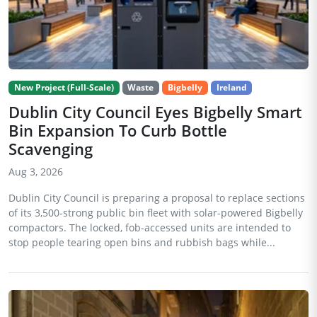
New Project (Full-Scale)
Waste
Bigbelly
Ireland
Dublin City Council Eyes Bigbelly Smart
Bin Expansion To Curb Bottle
Scavenging
Aug 3, 2026
Dublin City Council is preparing a proposal to replace sections
of its 3,500-strong public bin fleet with solar-powered Bigbelly
compactors. The locked, fob-accessed units are intended to
stop people tearing open bins and rubbish bags while...