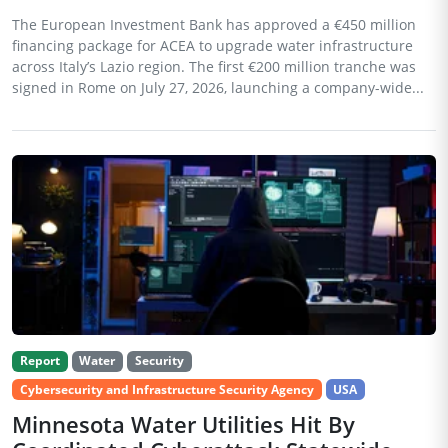
The European Investment Bank has approved a €450 million
financing package for ACEA to upgrade water infrastructure
across Italy’s Lazio region. The first €200 million tranche was
signed in Rome on July 27, 2026, launching a company-wide...
Report
Water
Security
Cybersecurity and Infrastructure Security Agency
USA
Minnesota Water Utilities Hit By