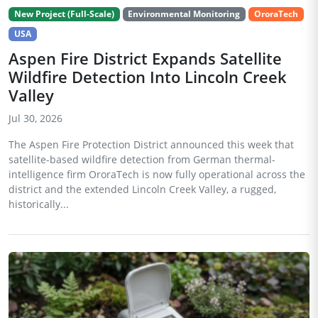
New Project (Full-Scale)
Environmental Monitoring
OroraTech
USA
Aspen Fire District Expands Satellite
Wildfire Detection Into Lincoln Creek
Valley
Jul 30, 2026
The Aspen Fire Protection District announced this week that
satellite-based wildfire detection from German thermal-
intelligence firm OroraTech is now fully operational across the
district and the extended Lincoln Creek Valley, a rugged,
historically...