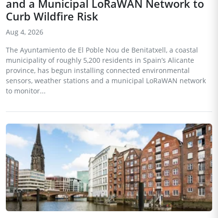
and a Municipal LoRaWAN Network to
Curb Wildfire Risk
Aug 4, 2026
The Ayuntamiento de El Poble Nou de Benitatxell, a coastal
municipality of roughly 5,200 residents in Spain’s Alicante
province, has begun installing connected environmental
sensors, weather stations and a municipal LoRaWAN network
to monitor...