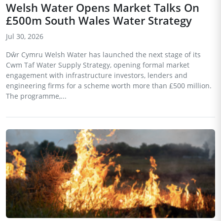
Welsh Water Opens Market Talks On
£500m South Wales Water Strategy
Jul 30, 2026
Dŵr Cymru Welsh Water has launched the next stage of its
Cwm Taf Water Supply Strategy, opening formal market
engagement with infrastructure investors, lenders and
engineering firms for a scheme worth more than £500 million.
The programme,...