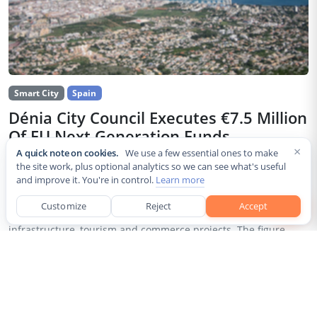
Smart City
Spain
Dénia City Council Executes €7.5 Million
Of EU Next Generation Funds
×
A quick note on cookies.
We use a few essential ones to make
Jul 30, 2026
the site work, plus optional analytics so we can see what's useful
and improve it. You're in control.
Learn more
The city council of Dénia, a coastal municipality in Spain’s
Alicante province, confirmed that it has invested 7,514,643.24
Customize
Reject
Accept
euros of European Next Generation EU recovery funds in local
infrastructure, tourism and commerce projects. The figure...