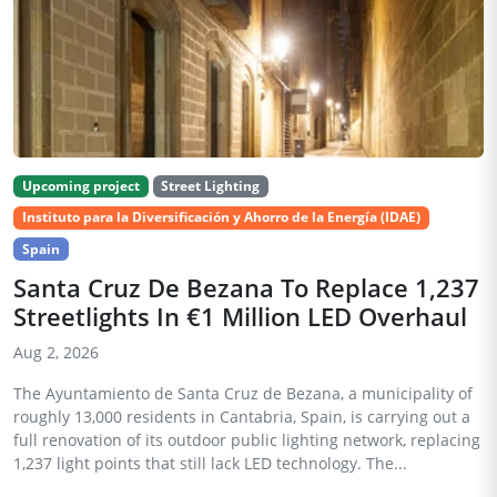
Upcoming project
Street Lighting
Instituto para la Diversificación y Ahorro de la Energía (IDAE)
Spain
Santa Cruz De Bezana To Replace 1,237
Streetlights In €1 Million LED Overhaul
Aug 2, 2026
The Ayuntamiento de Santa Cruz de Bezana, a municipality of
roughly 13,000 residents in Cantabria, Spain, is carrying out a
full renovation of its outdoor public lighting network, replacing
1,237 light points that still lack LED technology. The...