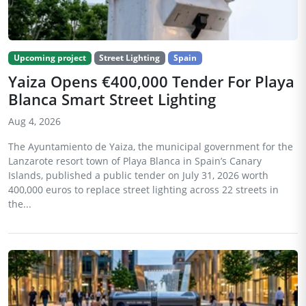
Upcoming project
Street Lighting
Spain
Yaiza Opens €400,000 Tender For Playa
Blanca Smart Street Lighting
Aug 4, 2026
The Ayuntamiento de Yaiza, the municipal government for the
Lanzarote resort town of Playa Blanca in Spain’s Canary
Islands, published a public tender on July 31, 2026 worth
400,000 euros to replace street lighting across 22 streets in
the...