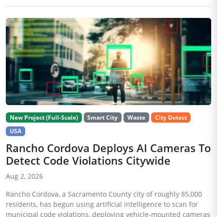
New Project (Full-Scale)
Smart City
Waste
City Detect
USA
Rancho Cordova Deploys AI Cameras To
Detect Code Violations Citywide
Aug 2, 2026
Rancho Cordova, a Sacramento County city of roughly 85,000
residents, has begun using artificial intelligence to scan for
municipal code violations, deploying vehicle-mounted cameras