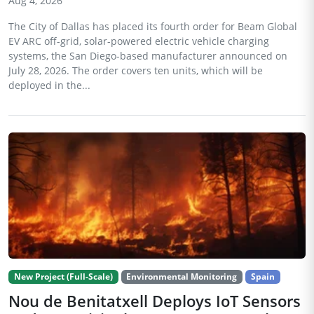
Aug 4, 2026
The City of Dallas has placed its fourth order for Beam Global
EV ARC off-grid, solar-powered electric vehicle charging
systems, the San Diego-based manufacturer announced on
July 28, 2026. The order covers ten units, which will be
deployed in the...
New Project (Full-Scale)
Environmental Monitoring
Spain
Nou de Benitatxell Deploys IoT Sensors