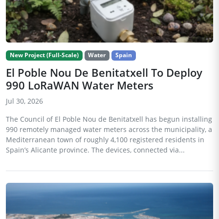
New Project (Full-Scale)
Water
Spain
El Poble Nou De Benitatxell To Deploy
990 LoRaWAN Water Meters
Jul 30, 2026
The Council of El Poble Nou de Benitatxell has begun installing
990 remotely managed water meters across the municipality, a
Mediterranean town of roughly 4,100 registered residents in
Spain’s Alicante province. The devices, connected via...