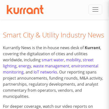
Skip to content
Smart City & Utility Industry News
Kurrantly News is the in-house news desk of
Kurrant
,
covering the digitalization of cities and utilities
worldwide, including
smart water
,
mobility
,
street
lighting
,
energy
,
waste management
,
environmental
monitoring
, and
IoT networks
. Our reporting spans
project announcements, funding rounds, M&A activity,
partnerships, regulatory developments, and analyst
commentary from operators, vendors, and
municipalities.
For deeper coverage, watch our video reports on