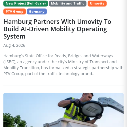
New Project (Full-Scale)
Mobility and Traffic
Umovity
PTV Group
Germany
Hamburg Partners With Umovity To
Build AI-Driven Mobility Operating
System
Aug 4, 2026
Hamburg’s State Office for Roads, Bridges and Waterways
(LSBG), an agency under the city’s Ministry of Transport and
Mobility Transition, has formalized a strategic partnership with
PTV Group, part of the traffic technology brand...