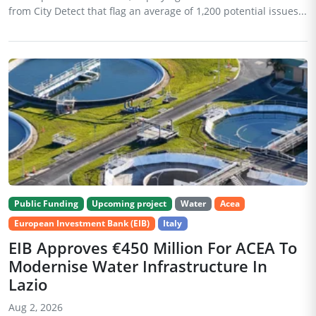
from City Detect that flag an average of 1,200 potential issues...
Public Funding
Upcoming project
Water
Acea
European Investment Bank (EIB)
Italy
EIB Approves €450 Million For ACEA To
Modernise Water Infrastructure In
Lazio
Aug 2, 2026