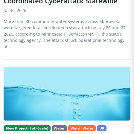
Coordinated Cyberattack Statewide
Jul 30, 2026
More than 30 community water systems across Minnesota
were targeted in a coordinated cyberattack on July 26 and 27,
2026, according to Minnesota IT Services (MNIT), the state’s
technology agency. The attack struck operational technology
at...
New Project (Full-Scale)
Water
Welsh Water
UK