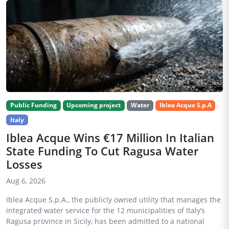
Public Funding
Upcoming project
Water
Iblea Acque S.p.A
Italy
Iblea Acque Wins €17 Million In Italian
State Funding To Cut Ragusa Water
Losses
Aug 6, 2026
Iblea Acque S.p.A., the publicly owned utility that manages the
integrated water service for the 12 municipalities of Italy’s
Ragusa province in Sicily, has been admitted to a national