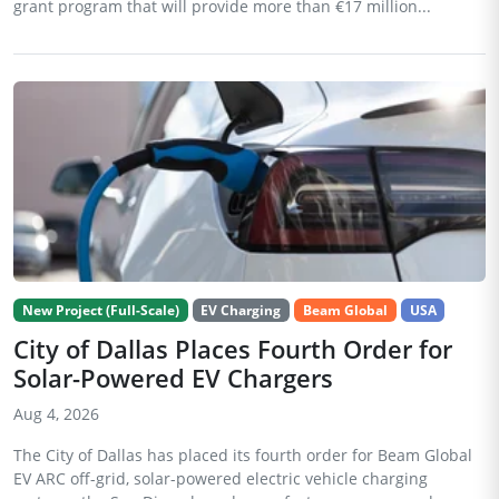
grant program that will provide more than €17 million...
New Project (Full-Scale)
EV Charging
Beam Global
USA
City of Dallas Places Fourth Order for
Solar-Powered EV Chargers
Aug 4, 2026
The City of Dallas has placed its fourth order for Beam Global
EV ARC off-grid, solar-powered electric vehicle charging