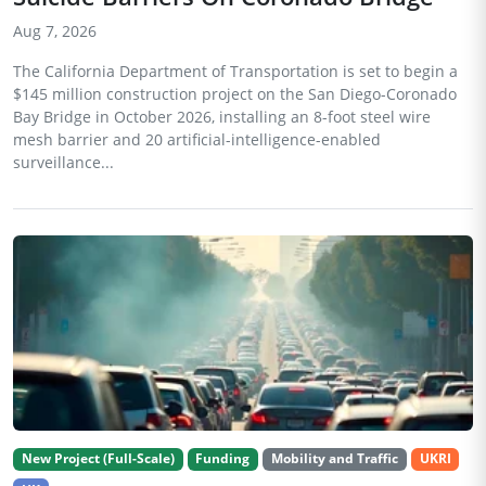
Aug 7, 2026
The California Department of Transportation is set to begin a
$145 million construction project on the San Diego-Coronado
Bay Bridge in October 2026, installing an 8-foot steel wire
mesh barrier and 20 artificial-intelligence-enabled
surveillance...
New Project (Full-Scale)
Funding
Mobility and Traffic
UKRI