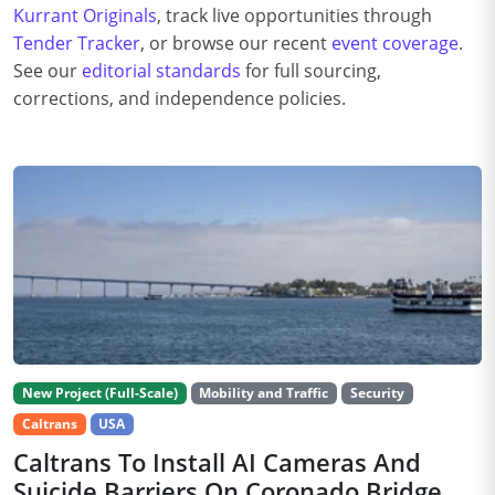
Kurrant Originals
, track live opportunities through
Tender Tracker
, or browse our recent
event coverage
.
See our
editorial standards
for full sourcing,
corrections, and independence policies.
New Project (Full-Scale)
Mobility and Traffic
Security
Caltrans
USA
Caltrans To Install AI Cameras And
Suicide Barriers On Coronado Bridge