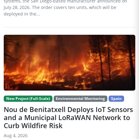
systems, the San Diego-based manufacturer announced on
July 28, 2026. The order covers ten units, which will be
deployed in the...
New Project (Full-Scale)
Environmental Monitoring
Spain
Nou de Benitatxell Deploys IoT Sensors
and a Municipal LoRaWAN Network to
Curb Wildfire Risk
Aug 4, 2026