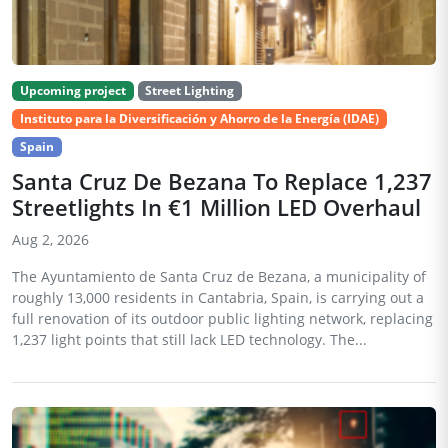
Upcoming project
Street Lighting
Instituto para la Diversificación y Ahorro de la Energía (IDAE)
Spain
Santa Cruz De Bezana To Replace 1,237
Streetlights In €1 Million LED Overhaul
Aug 2, 2026
The Ayuntamiento de Santa Cruz de Bezana, a municipality of
roughly 13,000 residents in Cantabria, Spain, is carrying out a
full renovation of its outdoor public lighting network, replacing
1,237 light points that still lack LED technology. The...