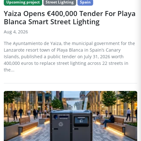
Upcoming project
Street Lighting
Spain
Yaiza Opens €400,000 Tender For Playa
Blanca Smart Street Lighting
Aug 4, 2026
The Ayuntamiento de Yaiza, the municipal government for the
Lanzarote resort town of Playa Blanca in Spain’s Canary
Islands, published a public tender on July 31, 2026 worth
400,000 euros to replace street lighting across 22 streets in
the...