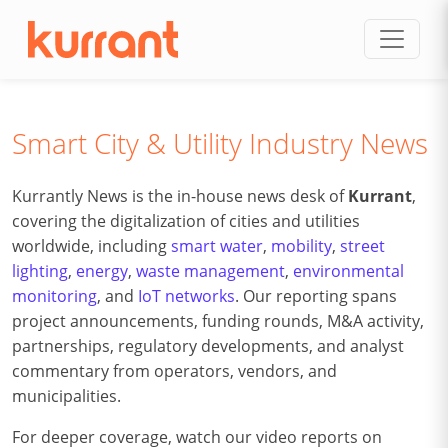
Skip to content
Smart City & Utility Industry News
Kurrantly News is the in-house news desk of
Kurrant
,
covering the digitalization of cities and utilities
worldwide, including
smart water
,
mobility
,
street
lighting
,
energy
,
waste management
,
environmental
monitoring
, and
IoT networks
. Our reporting spans
project announcements, funding rounds, M&A activity,
partnerships, regulatory developments, and analyst
commentary from operators, vendors, and
municipalities.
For deeper coverage, watch our video reports on