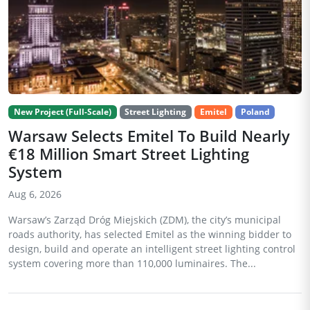
New Project (Full-Scale)
Street Lighting
Emitel
Poland
Warsaw Selects Emitel To Build Nearly
€18 Million Smart Street Lighting
System
Aug 6, 2026
Warsaw’s Zarząd Dróg Miejskich (ZDM), the city’s municipal
roads authority, has selected Emitel as the winning bidder to
design, build and operate an intelligent street lighting control
system covering more than 110,000 luminaires. The...