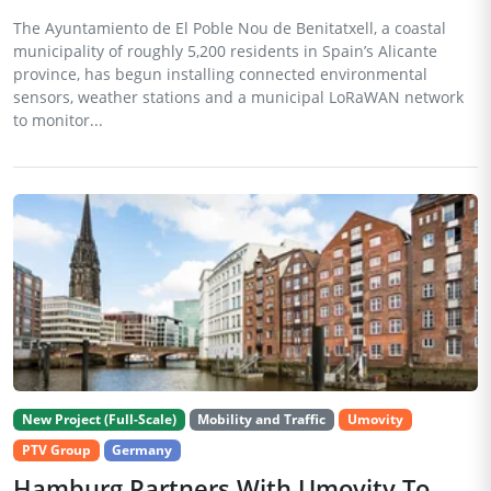
The Ayuntamiento de El Poble Nou de Benitatxell, a coastal
municipality of roughly 5,200 residents in Spain’s Alicante
province, has begun installing connected environmental
sensors, weather stations and a municipal LoRaWAN network
to monitor...
New Project (Full-Scale)
Mobility and Traffic
Umovity
PTV Group
Germany
Hamburg Partners With Umovity To