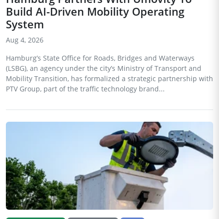
Build AI-Driven Mobility Operating
System
Aug 4, 2026
Hamburg’s State Office for Roads, Bridges and Waterways
(LSBG), an agency under the city’s Ministry of Transport and
Mobility Transition, has formalized a strategic partnership with
PTV Group, part of the traffic technology brand...