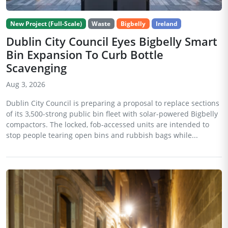
New Project (Full-Scale)
Waste
Bigbelly
Ireland
Dublin City Council Eyes Bigbelly Smart
Bin Expansion To Curb Bottle
Scavenging
Aug 3, 2026
Dublin City Council is preparing a proposal to replace sections
of its 3,500-strong public bin fleet with solar-powered Bigbelly
compactors. The locked, fob-accessed units are intended to
stop people tearing open bins and rubbish bags while...