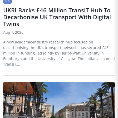
UK
UKRI Backs £46 Million TransiT Hub To
Decarbonise UK Transport With Digital
Twins
Aug 7, 2026
A new academic-industry research hub focused on
decarbonising the UK’s transport networks has secured £46
million in funding, led jointly by Heriot-Watt University in
Edinburgh and the University of Glasgow. The initiative, named
TransiT,...