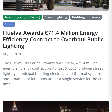
New Project (Full-Scale)
Street Lighting
Building Efficiency
Spain
Huelva Awards €71.4 Million Energy
Efficiency Contract to Overhaul Public
Lighting
Aug 6, 2026
The Huelva City Council awarded a 12 year, €71.4 million
energy efficiency contract on August 5, 2026, unifying street
lighting, municipal building electrical and thermal systems,
and ornamental fountains under a single service for the first
time....