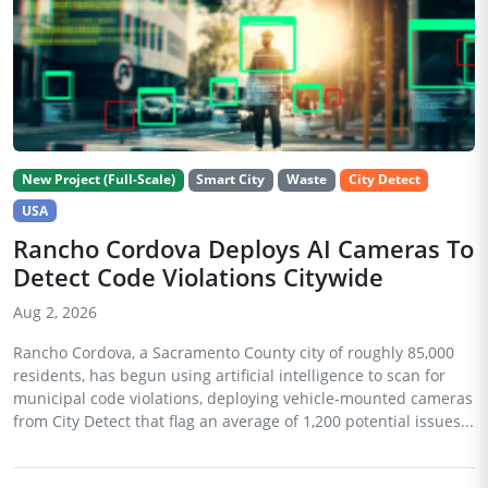
New Project (Full-Scale)
Smart City
Waste
City Detect
USA
Rancho Cordova Deploys AI Cameras To
Detect Code Violations Citywide
Aug 2, 2026
Rancho Cordova, a Sacramento County city of roughly 85,000
residents, has begun using artificial intelligence to scan for
municipal code violations, deploying vehicle-mounted cameras
from City Detect that flag an average of 1,200 potential issues...