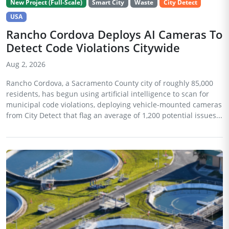
New Project (Full-Scale)
Smart City
Waste
City Detect
USA
Rancho Cordova Deploys AI Cameras To
Detect Code Violations Citywide
Aug 2, 2026
Rancho Cordova, a Sacramento County city of roughly 85,000
residents, has begun using artificial intelligence to scan for
municipal code violations, deploying vehicle-mounted cameras
from City Detect that flag an average of 1,200 potential issues...