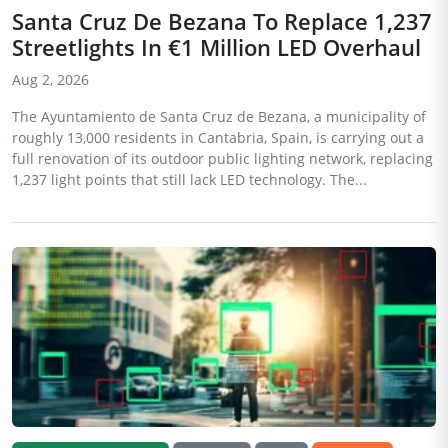
Santa Cruz De Bezana To Replace 1,237
Streetlights In €1 Million LED Overhaul
Aug 2, 2026
The Ayuntamiento de Santa Cruz de Bezana, a municipality of
roughly 13,000 residents in Cantabria, Spain, is carrying out a
full renovation of its outdoor public lighting network, replacing
1,237 light points that still lack LED technology. The...