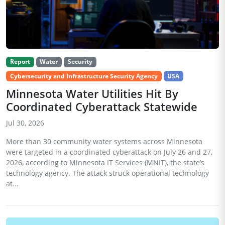
Report
Water
Security
Cybersecurity and Infrastructure Security Agency
USA
Minnesota Water Utilities Hit By
Coordinated Cyberattack Statewide
Jul 30, 2026
More than 30 community water systems across Minnesota
were targeted in a coordinated cyberattack on July 26 and 27,
2026, according to Minnesota IT Services (MNIT), the state’s
technology agency. The attack struck operational technology
at...