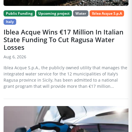
Public Funding
Upcoming project
Water
Iblea Acque S.p.A
Italy
Iblea Acque Wins €17 Million In Italian
State Funding To Cut Ragusa Water
Losses
Aug 6, 2026
Iblea Acque S.p.A., the publicly owned utility that manages the
integrated water service for the 12 municipalities of Italy’s
Ragusa province in Sicily, has been admitted to a national
grant program that will provide more than €17 million...