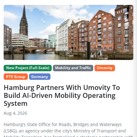
New Project (Full-Scale)
Mobility and Traffic
Umovity
PTV Group
Germany
Hamburg Partners With Umovity To
Build AI-Driven Mobility Operating
System
Aug 4, 2026
Hamburg’s State Office for Roads, Bridges and Waterways
(LSBG), an agency under the city’s Ministry of Transport and