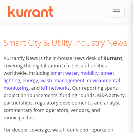
Skip to content
Smart City & Utility Industry News
Kurrantly News is the in-house news desk of
Kurrant
,
covering the digitalization of cities and utilities
worldwide, including
smart water
,
mobility
,
street
lighting
,
energy
,
waste management
,
environmental
monitoring
, and
IoT networks
. Our reporting spans
project announcements, funding rounds, M&A activity,
partnerships, regulatory developments, and analyst
commentary from operators, vendors, and
municipalities.
For deeper coverage, watch our video reports on