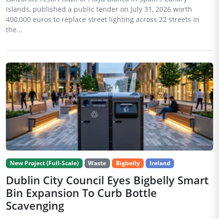
Islands, published a public tender on July 31, 2026 worth
400,000 euros to replace street lighting across 22 streets in
the...
New Project (Full-Scale)
Waste
Bigbelly
Ireland
Dublin City Council Eyes Bigbelly Smart
Bin Expansion To Curb Bottle
Scavenging