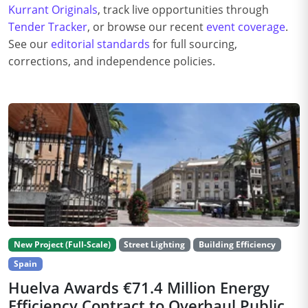
Kurrant Originals
, track live opportunities through
Tender Tracker
, or browse our recent
event coverage
.
See our
editorial standards
for full sourcing,
corrections, and independence policies.
New Project (Full-Scale)
Street Lighting
Building Efficiency
Spain
Huelva Awards €71.4 Million Energy
Efficiency Contract to Overhaul Public