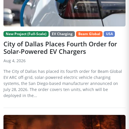
New Project (Full-Scale)
EV Charging
Beam Global
USA
City of Dallas Places Fourth Order for
Solar-Powered EV Chargers
Aug 4, 2026
The City of Dallas has placed its fourth order for Beam Global
EV ARC off-grid, solar-powered electric vehicle charging
systems, the San Diego-based manufacturer announced on
July 28, 2026. The order covers ten units, which will be
deployed in the...