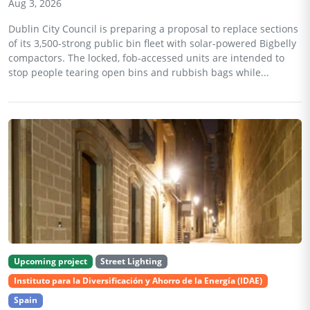
Aug 3, 2026
Dublin City Council is preparing a proposal to replace sections
of its 3,500-strong public bin fleet with solar-powered Bigbelly
compactors. The locked, fob-accessed units are intended to
stop people tearing open bins and rubbish bags while...
Upcoming project
Street Lighting
Instituto para la Diversificación y Ahorro de la Energía (IDAE)
Spain