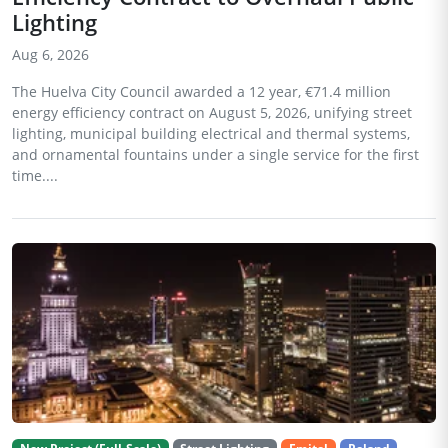
Lighting
Aug 6, 2026
The Huelva City Council awarded a 12 year, €71.4 million
energy efficiency contract on August 5, 2026, unifying street
lighting, municipal building electrical and thermal systems,
and ornamental fountains under a single service for the first
time....