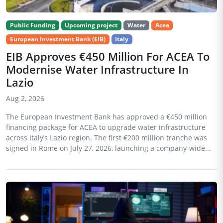
Public Funding
Upcoming project
Water
Acea
European Investment Bank (EIB)
Italy
EIB Approves €450 Million For ACEA To
Modernise Water Infrastructure In
Lazio
Aug 2, 2026
The European Investment Bank has approved a €450 million
financing package for ACEA to upgrade water infrastructure
across Italy’s Lazio region. The first €200 million tranche was
signed in Rome on July 27, 2026, launching a company-wide...