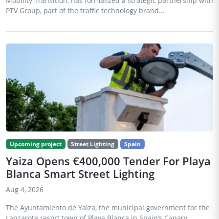
Mobility Transition, has formalized a strategic partnership with
PTV Group, part of the traffic technology brand...
Upcoming project
Street Lighting
Spain
Yaiza Opens €400,000 Tender For Playa
Blanca Smart Street Lighting
Aug 4, 2026
The Ayuntamiento de Yaiza, the municipal government for the
Lanzarote resort town of Playa Blanca in Spain’s Canary