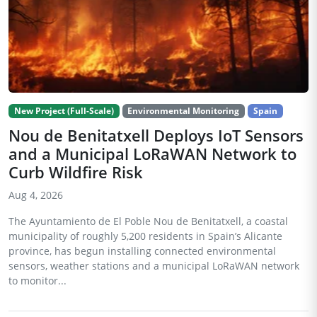
New Project (Full-Scale)
Environmental Monitoring
Spain
Nou de Benitatxell Deploys IoT Sensors
and a Municipal LoRaWAN Network to
Curb Wildfire Risk
Aug 4, 2026
The Ayuntamiento de El Poble Nou de Benitatxell, a coastal
municipality of roughly 5,200 residents in Spain’s Alicante
province, has begun installing connected environmental
sensors, weather stations and a municipal LoRaWAN network
to monitor...