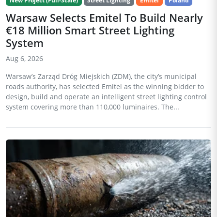
New Project (Full-Scale)
Street Lighting
Emitel
Poland
Warsaw Selects Emitel To Build Nearly
€18 Million Smart Street Lighting
System
Aug 6, 2026
Warsaw’s Zarząd Dróg Miejskich (ZDM), the city’s municipal
roads authority, has selected Emitel as the winning bidder to
design, build and operate an intelligent street lighting control
system covering more than 110,000 luminaires. The...