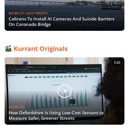
MOBILITY AND TRAFFIC
Caltrans To Install AI Cameras And Suicide Barriers
On Coronado Bridge
Kurrant Originals
5:20
MOBILITY
How Oxfordshire Is Using Low-Cost Sensors to
Measure Safer, Greener Streets