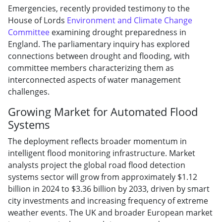
Emergencies, recently provided testimony to the
House of Lords
Environment and Climate Change
Committee
examining drought preparedness in
England. The parliamentary inquiry has explored
connections between drought and flooding, with
committee members characterizing them as
interconnected aspects of water management
challenges.
Growing Market for Automated Flood
Systems
The deployment reflects broader momentum in
intelligent flood monitoring infrastructure. Market
analysts project the global road flood detection
systems sector will grow from approximately $1.12
billion in 2024 to $3.36 billion by 2033, driven by smart
city investments and increasing frequency of extreme
weather events. The UK and broader European market