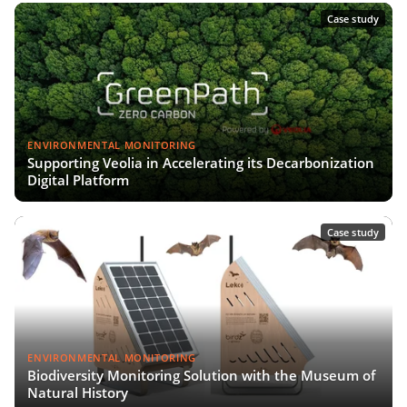
Case study
ENVIRONMENTAL MONITORING
Supporting Veolia in Accelerating its Decarbonization
Digital Platform
Case study
ENVIRONMENTAL MONITORING
Biodiversity Monitoring Solution with the Museum of
Natural History