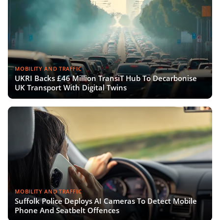
MOBILITY AND TRAFFIC
UKRI Backs £46 Million TransiT Hub To Decarbonise
UK Transport With Digital Twins
MOBILITY AND TRAFFIC
Suffolk Police Deploys AI Cameras To Detect Mobile
Phone And Seatbelt Offences