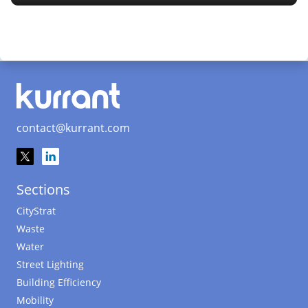
contact@kurrant.com
Sections
CityStrat
Waste
Water
Street Lighting
Building Efficiency
Mobility