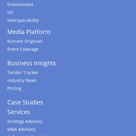
Environment
IoT
Interoperability
Media Platform
Kurrant Originals
Event Coverage
Business Insights
Tender Tracker
Industry News
Pricing
Case Studies
Services
Strategy Advisory
M&A Advisory