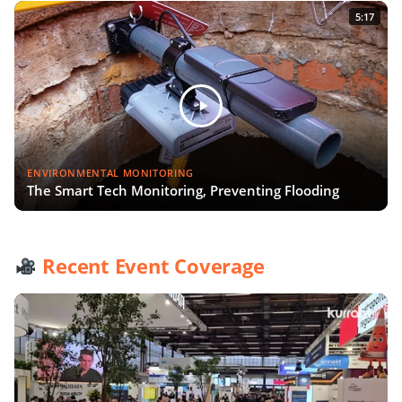
5:17
ENVIRONMENTAL MONITORING
The Smart Tech Monitoring, Preventing Flooding
Recent Event Coverage