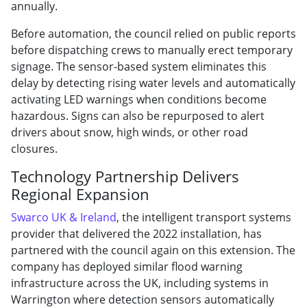
annually.
Before automation, the council relied on public reports
before dispatching crews to manually erect temporary
signage. The sensor-based system eliminates this
delay by detecting rising water levels and automatically
activating LED warnings when conditions become
hazardous. Signs can also be repurposed to alert
drivers about snow, high winds, or other road
closures.
Technology Partnership Delivers
Regional Expansion
Swarco UK & Ireland
, the intelligent transport systems
provider that delivered the 2022 installation, has
partnered with the council again on this extension. The
company has deployed similar flood warning
infrastructure across the UK, including systems in
Warrington where detection sensors automatically