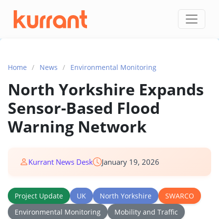
Skip to content
Home
/
News
/
Environmental Monitoring
North Yorkshire Expands
Sensor-Based Flood
Warning Network
Kurrant News Desk
January 19, 2026
Project Update
UK
North Yorkshire
SWARCO
Environmental Monitoring
Mobility and Traffic