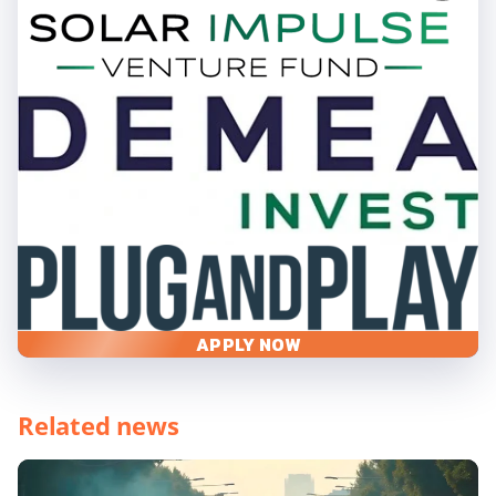
APPLY NOW
Related news