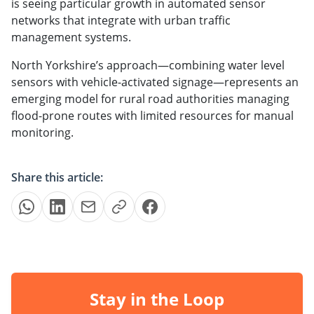
is seeing particular growth in automated sensor
networks that integrate with urban traffic
management systems.
North Yorkshire’s approach—combining water level
sensors with vehicle-activated signage—represents an
emerging model for rural road authorities managing
flood-prone routes with limited resources for manual
monitoring.
Share this article:
Stay in the Loop