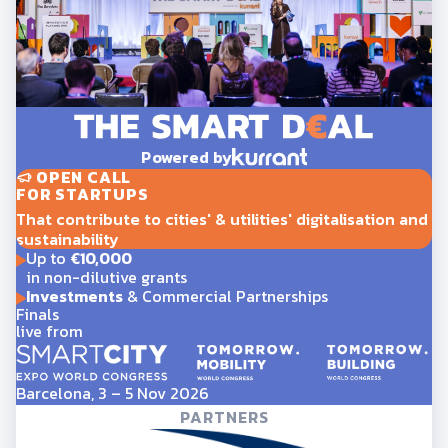
Powered by
OPEN CALL
FOR STARTUPS
That contribute to cities' & utilities' digitalisation and
sustainability
Up to
€10,000
in non-dilutive grants
Investments
& Commercial Partnerships
Finals
live from
Barcelona, 3 – 5 Nov 2026
PARTNERS