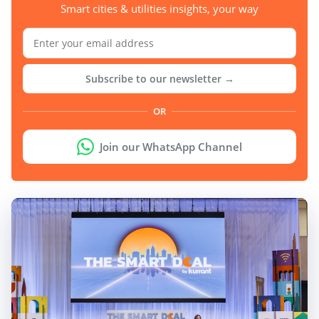
Smart cities & utilities insights, your way
Subscribe to our newsletter →
OR
Join our WhatsApp Channel