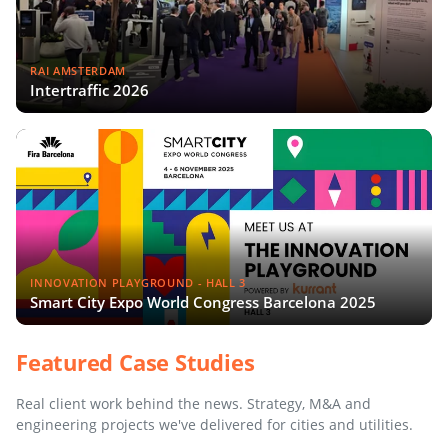
RAI AMSTERDAM
Intertraffic 2026
INNOVATION PLAYGROUND - HALL 3
Smart City Expo World Congress Barcelona 2025
Featured Case Studies
Real client work behind the news. Strategy, M&A and
engineering projects we've delivered for cities and utilities.