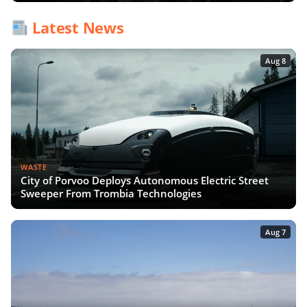
Latest News
Aug 8
WASTE
City of Porvoo Deploys Autonomous Electric Street
Sweeper From Trombia Technologies
Aug 7