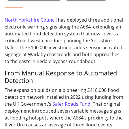
North Yorkshire Council
has deployed three additional
electronic warning signs along the A684, extending an
automated flood detection system that now covers a
critical east-west corridor spanning the Yorkshire
Dales. The £100,000 investment adds sensor-activated
signage at Warlaby crossroads and both approaches
to the eastern Bedale bypass roundabout.
From Manual Response to Automated
Detection
The expansion builds on a pioneering £418,000 flood
detection network installed in 2022 using funding from
the UK Government’s
Safer Roads Fund
. That original
deployment introduced seven variable message signs
at flooding hotspots where the A684’s proximity to the
River Ure causes an average of three flood events