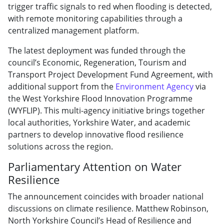
trigger traffic signals to red when flooding is detected,
with remote monitoring capabilities through a
centralized management platform.
The latest deployment was funded through the
council’s Economic, Regeneration, Tourism and
Transport Project Development Fund Agreement, with
additional support from the
Environment Agency
via
the West Yorkshire Flood Innovation Programme
(WYFLIP). This multi-agency initiative brings together
local authorities, Yorkshire Water, and academic
partners to develop innovative flood resilience
solutions across the region.
Parliamentary Attention on Water
Resilience
The announcement coincides with broader national
discussions on climate resilience. Matthew Robinson,
North Yorkshire Council’s Head of Resilience and