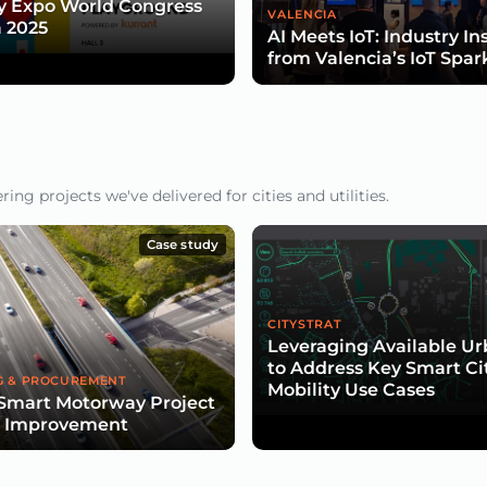
y Expo World Congress
VALENCIA
 2025
AI Meets IoT: Industry In
from Valencia’s IoT Spar
ng projects we've delivered for cities and utilities.
Case study
CITYSTRAT
Leveraging Available U
to Address Key Smart Ci
G & PROCUREMENT
Mobility Use Cases
Smart Motorway Project
d Improvement