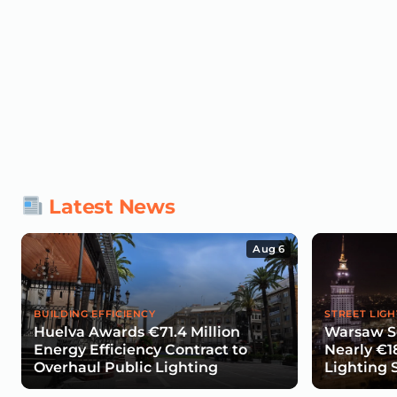
Latest News
Aug 6
BUILDING EFFICIENCY
STREET LIGH
Huelva Awards €71.4 Million
Warsaw Se
Energy Efficiency Contract to
Nearly €1
Overhaul Public Lighting
Lighting 