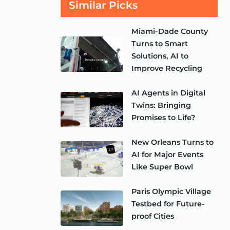
Similar Picks
Miami-Dade County
Turns to Smart
Solutions, AI to
Improve Recycling
AI Agents in Digital
Twins: Bringing
Promises to Life?
New Orleans Turns to
AI for Major Events
Like Super Bowl
Paris Olympic Village
Testbed for Future-
proof Cities