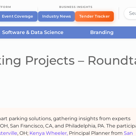
ATFORM
BUSINESS INSIGHTS
Event Coverage
Industry News
Tender Tracker
Software & Data Science
Branding
king Projects – Roundt
art parking solutions, gathering insights from experts
, OH, San Francisco, CA, and Philadelphia, PA. The partici
terville
, OH;
Kenya Wheeler,
Principal Planner from
San