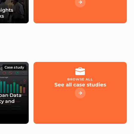
sights
ks
Case study
BROWSE ALL
See all case studies
rban Data
ty and