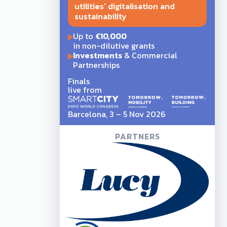
utilities' digitalisation and
sustainability
Up to
€10,000
in non-dilutive grants
Investments
& Commercial
Partnerships
Finals
live from
Barcelona, 3 – 5 Nov 2026
PARTNERS