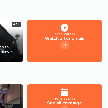
4:24
MORE VIDEOS
Watch all originals
s to
mprove
MORE EVENTS
See all coverage