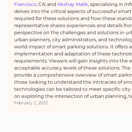
Francisco
, CA; and
Akshay Malik
, specializing in I
delves into the critical aspects of successful smart
required for these solutions and how these standar
representative shares experiences and details fro
perspective on the challenges and solutions in u
urban planners, city administrators, and technolog
world impact of smart parking solutions. It offers
implementation and adaptation of these technolo
requirements. Viewers will gain insights into the e
acceptable accuracy levels of these solutions. The
provide a comprehensive overview of smart parki
those looking to understand the intricacies of s
technologies can be tailored to meet specific city
on exploring the intersection of urban planning, 
February 2, 2022