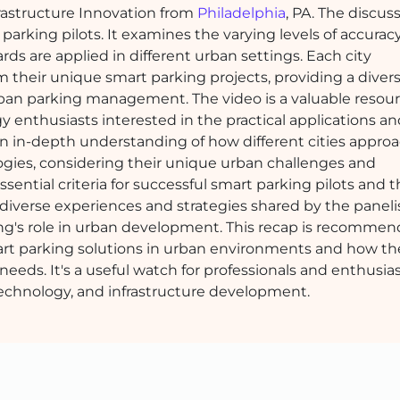
nfrastructure Innovation from
Philadelphia
, PA. The discus
 parking pilots. It examines the varying levels of accurac
ds are applied in different urban settings. Each city
m their unique smart parking projects, providing a diver
rban parking management. The video is a valuable resour
y enthusiasts interested in the practical applications and
 an in-depth understanding of how different cities appro
gies, considering their unique urban challenges and
ssential criteria for successful smart parking pilots and 
 diverse experiences and strategies shared by the paneli
ng's role in urban development. This recap is recommen
mart parking solutions in urban environments and how t
 needs. It's a useful watch for professionals and enthusia
technology, and infrastructure development.