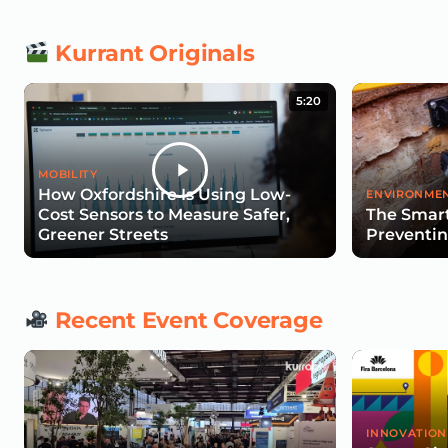
Kurrant Originals
5:20
MOBILITY
How Oxfordshire Is Using Low-
ENVIRONMEN
Cost Sensors to Measure Safer,
The Smart
Greener Streets
Preventin
Recent Event Coverage
INNOVATION