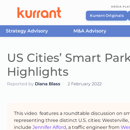
MEDIA PL
Kurrant Originals
Strategy Advisory
M&A Advisory
Skip to content
US Cities’ Smart Par
Highlights
Reported by
Diana Blass
·
2 February 2022
This video features a roundtable discussion on sm
representing three distinct U.S. cities: Westerville
include
Jennifer Alford
, a traffic engineer from
Wes