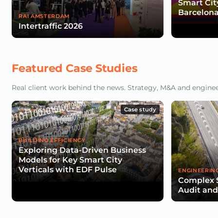
Smart Cit
Barcelona
RAI AMSTERDAM
Intertraffic 2026
Featured Case Studies
Real client work behind the news. Strategy, M&A and engineeri
Case study
BUILDING EFFICIENCY
Exploring Data-Driven Business
Models for Key Smart City
Verticals with EDF Pulse
ENGINEERIN
Complex 
Audit an