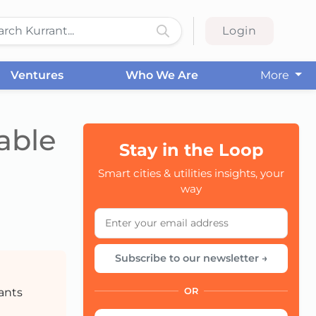
Login
Ventures
Who We Are
More
able
Stay in the Loop
Smart cities & utilities insights, your
CC
way
Subscribe to our newsletter →
pants
OR