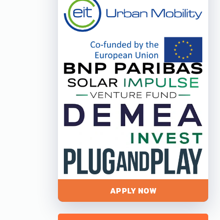
APPLY NOW