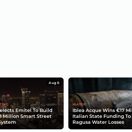
Aug 6
TING
WATER
lects Emitel To Build
Iblea Acque Wins €17 Mil
8 Million Smart Street
Italian State Funding To
System
Ragusa Water Losses