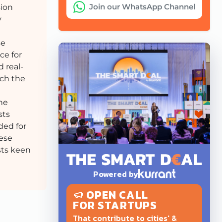
Join our WhatsApp Channel
sion
y
se
ce for
 real-
ach the
the
sts
ded for
hese
sts keen
Powered by
OPEN CALL
FOR STARTUPS
That contribute to cities' &