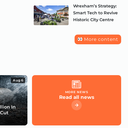
Wrexham’s Strategy:
Smart Tech to Revive
Historic City Centre
More content
Aug 6
MORE NEWS
Read all news
lion In
 Cut