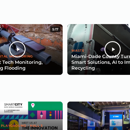
5:17
WASTE
Miami-Dade County Turn
TAL MONITORING
 Tech Monitoring,
Smart Solutions, AI to I
g Flooding
Recycling
 PLAYGROUND - HALL 3