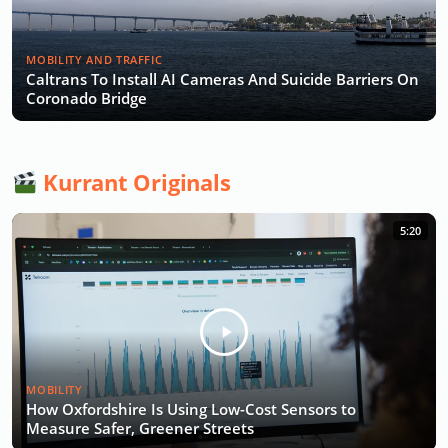
MOBILITY AND TRAFFIC
Caltrans To Install AI Cameras And Suicide Barriers On
Coronado Bridge
Kurrant Originals
5:20
MOBILITY
How Oxfordshire Is Using Low-Cost Sensors to
Measure Safer, Greener Streets