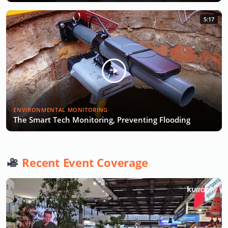
5:17
ENVIRONMENTAL MONITORING
The Smart Tech Monitoring, Preventing Flooding
Recent Event Coverage