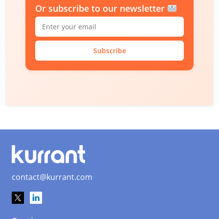
Or subscribe to our newsletter
Subscribe
contact@kurrant.com