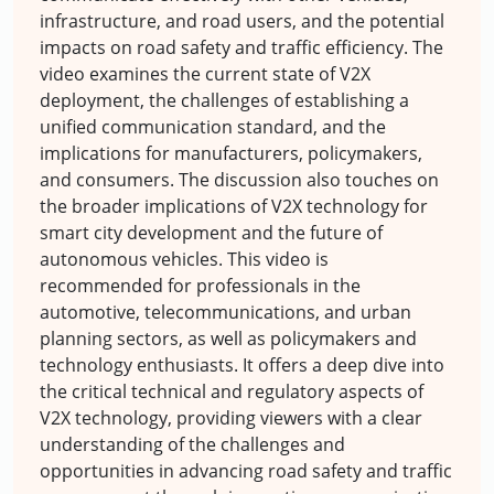
infrastructure, and road users, and the potential
impacts on road safety and traffic efficiency. The
video examines the current state of V2X
deployment, the challenges of establishing a
unified communication standard, and the
implications for manufacturers, policymakers,
and consumers. The discussion also touches on
the broader implications of V2X technology for
smart city development and the future of
autonomous vehicles. This video is
recommended for professionals in the
automotive, telecommunications, and urban
planning sectors, as well as policymakers and
technology enthusiasts. It offers a deep dive into
the critical technical and regulatory aspects of
V2X technology, providing viewers with a clear
understanding of the challenges and
opportunities in advancing road safety and traffic