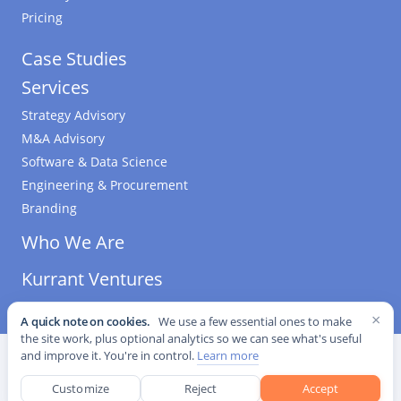
Pricing
Case Studies
Services
Strategy Advisory
M&A Advisory
Software & Data Science
Engineering & Procurement
Branding
Who We Are
Kurrant Ventures
×
A quick note on cookies.
We use a few essential ones to make
the site work, plus optional analytics so we can see what's useful
©
2026
Kurrant. All Rights Reserved.
·
Editorial Standards
·
and improve it. You're in control.
Learn more
Cookie settings
Customize
Reject
Accept
This site is protected by reCAPTCHA and the Google
Privacy Policy
and
Terms of Service