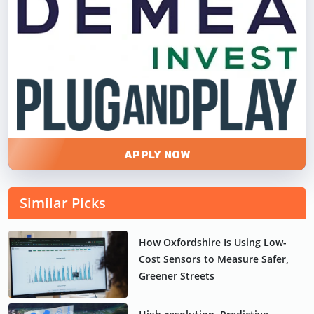
APPLY NOW
Similar Picks
How Oxfordshire Is Using Low-
Cost Sensors to Measure Safer,
Greener Streets