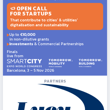
OPEN CALL
FOR STARTUPS
That contribute to cities' & utilities'
digitalisation and sustainability
Up to
€10,000
in non-dilutive grants
Investments
& Commercial Partnerships
Finals
live from
Barcelona, 3 – 5 Nov 2026
PARTNERS