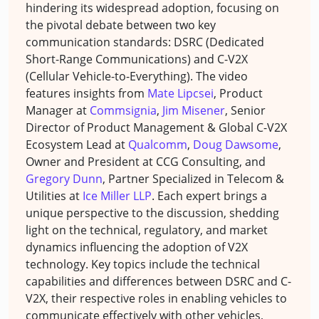
hindering its widespread adoption, focusing on
the pivotal debate between two key
communication standards: DSRC (Dedicated
Short-Range Communications) and C-V2X
(Cellular Vehicle-to-Everything). The video
features insights from
Mate Lipcsei
, Product
Manager at
Commsignia
,
Jim Misener
, Senior
Director of Product Management & Global C-V2X
Ecosystem Lead at
Qualcomm
,
Doug Dawsome
,
Owner and President at CCG Consulting, and
Gregory Dunn
, Partner Specialized in Telecom &
Utilities at
Ice Miller LLP
. Each expert brings a
unique perspective to the discussion, shedding
light on the technical, regulatory, and market
dynamics influencing the adoption of V2X
technology. Key topics include the technical
capabilities and differences between DSRC and C-
V2X, their respective roles in enabling vehicles to
communicate effectively with other vehicles,