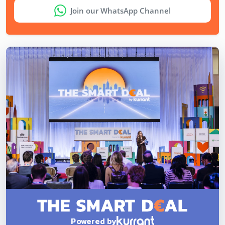
Join our WhatsApp Channel
Powered by