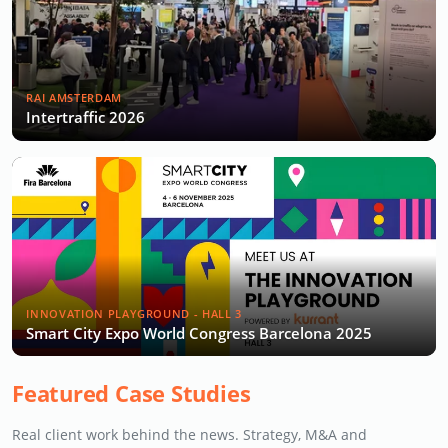
RAI AMSTERDAM
Intertraffic 2026
INNOVATION PLAYGROUND - HALL 3
Smart City Expo World Congress Barcelona 2025
Featured Case Studies
Real client work behind the news. Strategy, M&A and