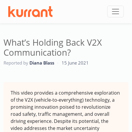
Skip to content
What’s Holding Back V2X
Communication?
CC
Reported by
Diana Blass
·
15 June 2021
This video provides a comprehensive exploration
of the V2X (vehicle-to-everything) technology, a
promising innovation poised to revolutionize
road safety, traffic management, and overall
driving experience. Despite its potential, the
video addresses the market uncertainty