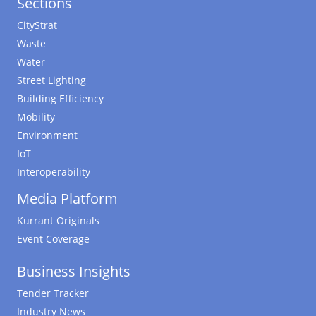
Sections
CityStrat
Waste
Water
Street Lighting
Building Efficiency
Mobility
Environment
IoT
Interoperability
Media Platform
Kurrant Originals
Event Coverage
Business Insights
Tender Tracker
Industry News