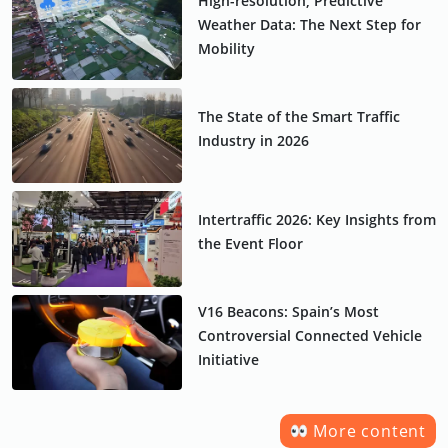
High-resolution, Predictive
Weather Data: The Next Step for
Mobility
The State of the Smart Traffic
Industry in 2026
Intertraffic 2026: Key Insights from
the Event Floor
V16 Beacons: Spain’s Most
Controversial Connected Vehicle
Initiative
More content