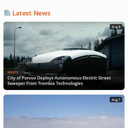
Latest News
Aug 8
WASTE
City of Porvoo Deploys Autonomous Electric Street
Sweeper From Trombia Technologies
Aug 7