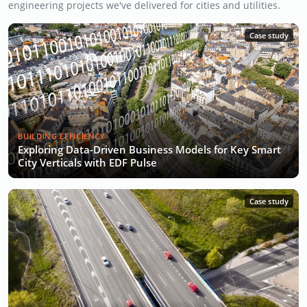
engineering projects we've delivered for cities and utilities.
Case study
BUILDING EFFICIENCY
Exploring Data-Driven Business Models for Key Smart
City Verticals with EDF Pulse
Case study