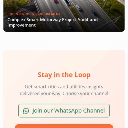
ENGINEERING & PROCUREMENT
Complex Smart Motorway Project Audit and
Improvement
Stay in the Loop
Get smart cities and utilities insights
delivered your way. Choose your channel
Join our WhatsApp Channel