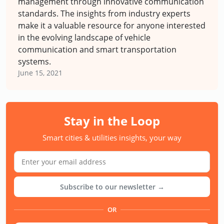
management through innovative communication
standards. The insights from industry experts
make it a valuable resource for anyone interested
in the evolving landscape of vehicle
communication and smart transportation
systems.
June 15, 2021
Stay in the Loop
Smart cities & utilities insights, your way
Subscribe to our newsletter →
OR