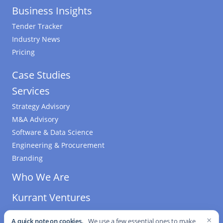
Business Insights
Tender Tracker
Industry News
Pricing
Case Studies
Services
Strategy Advisory
M&A Advisory
Software & Data Science
Engineering & Procurement
Branding
Who We Are
Kurrant Ventures
×
A quick note on cookies.
We use a few essential ones to make