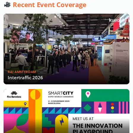
Recent Event Coverage
RAI AMSTERDAM
Intertraffic 2026