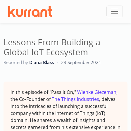
Skip to content
Lessons From Building a
Global IoT Ecosystem
CC
Reported by
Diana Blass
·
23 September 2021
In this episode of "Pass It On,"
Wienke Giezeman
,
the Co-Founder of
The Things Industries
, delves
into the intricacies of launching a successful
company within the Internet of Things (IoT)
domain. He shares a wealth of insights and
secrets garnered from his extensive experience in