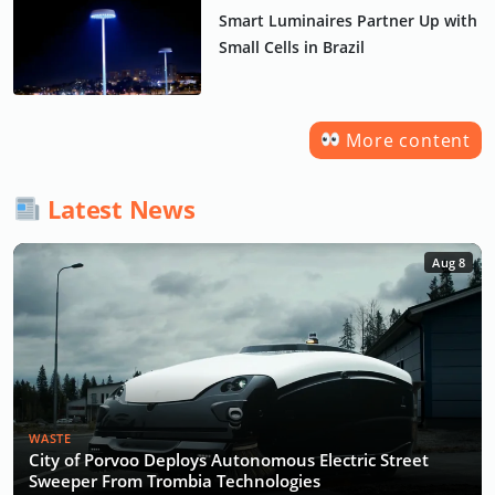
Smart Luminaires Partner Up with
Small Cells in Brazil
More content
Latest News
Aug 8
WASTE
City of Porvoo Deploys Autonomous Electric Street
Sweeper From Trombia Technologies