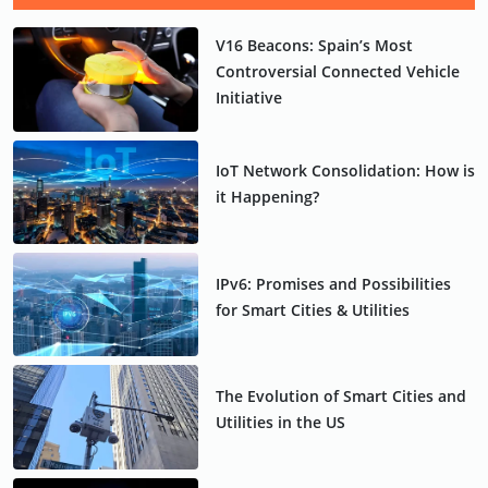
V16 Beacons: Spain’s Most
Controversial Connected Vehicle
Initiative
IoT Network Consolidation: How is
it Happening?
IPv6: Promises and Possibilities
for Smart Cities & Utilities
The Evolution of Smart Cities and
Utilities in the US