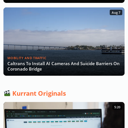
Aug 7
MOBILITY AND TRAFFIC
Caltrans To Install AI Cameras And Suicide Barriers On
Coronado Bridge
Kurrant Originals
5:20