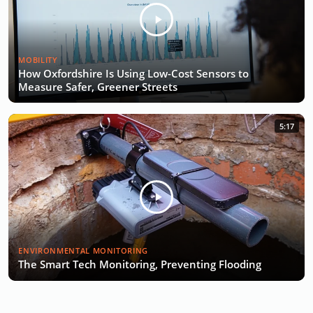
MOBILITY
How Oxfordshire Is Using Low-Cost Sensors to
Measure Safer, Greener Streets
5:17
ENVIRONMENTAL MONITORING
The Smart Tech Monitoring, Preventing Flooding