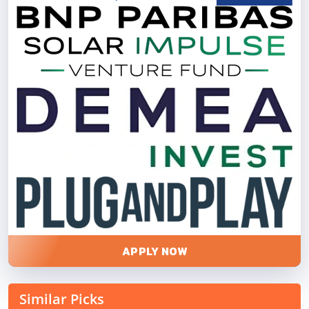
APPLY NOW
Similar Picks