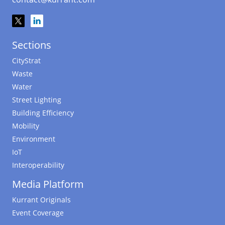
Sections
CityStrat
Waste
Water
Street Lighting
Building Efficiency
Mobility
Environment
IoT
Interoperability
Media Platform
Kurrant Originals
Event Coverage