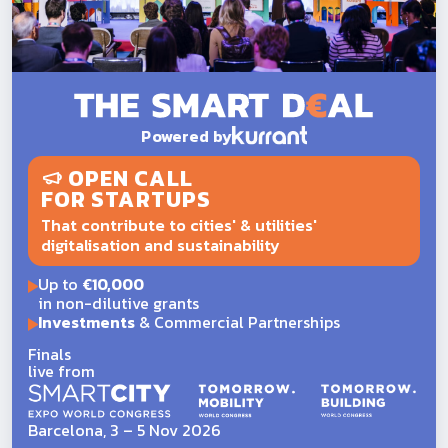
Powered by
OPEN CALL
FOR STARTUPS
That contribute to cities' & utilities'
digitalisation and sustainability
Up to
€10,000
in non-dilutive grants
Investments
& Commercial Partnerships
Finals
live from
Barcelona, 3 – 5 Nov 2026