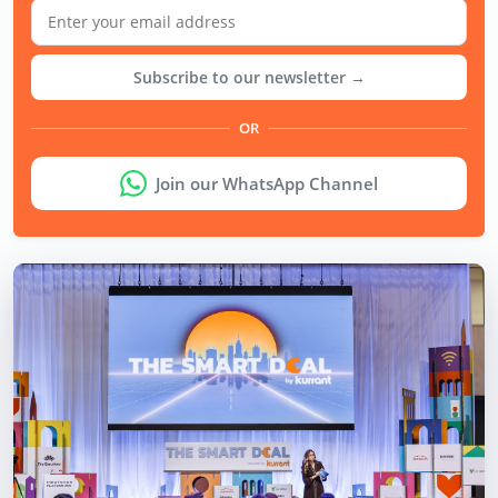
Subscribe to our newsletter →
OR
Join our WhatsApp Channel