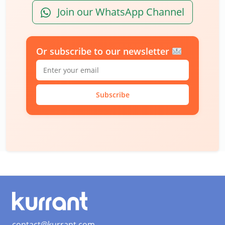
Join our WhatsApp Channel
Or subscribe to our newsletter
Subscribe
contact@kurrant.com