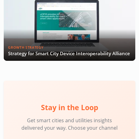
GROWTH STRATEGY
Strategy for Smart City Device Interoperability Alliance
Stay in the Loop
Get smart cities and utilities insights
delivered your way. Choose your channel