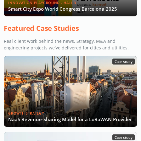
INNOVATION PLAYGROUND - HALL 3
Smart City Expo World Congress Barcelona 2025
Featured Case Studies
Real client work behind the news. Strategy, M&A and
engineering projects we've delivered for cities and utilities.
Case study
GROWTH STRATEGY
NaaS Revenue-Sharing Model for a LoRaWAN Provider
Case study