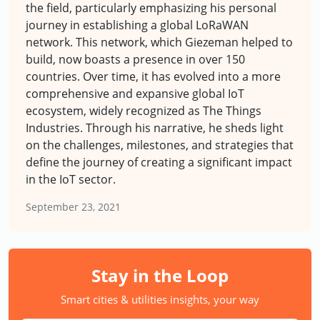
the field, particularly emphasizing his personal
journey in establishing a global LoRaWAN
network. This network, which Giezeman helped to
build, now boasts a presence in over 150
countries. Over time, it has evolved into a more
comprehensive and expansive global IoT
ecosystem, widely recognized as The Things
Industries. Through his narrative, he sheds light
on the challenges, milestones, and strategies that
define the journey of creating a significant impact
in the IoT sector.
September 23, 2021
Stay in the Loop
Smart cities & utilities insights, your way