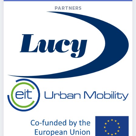
PARTNERS