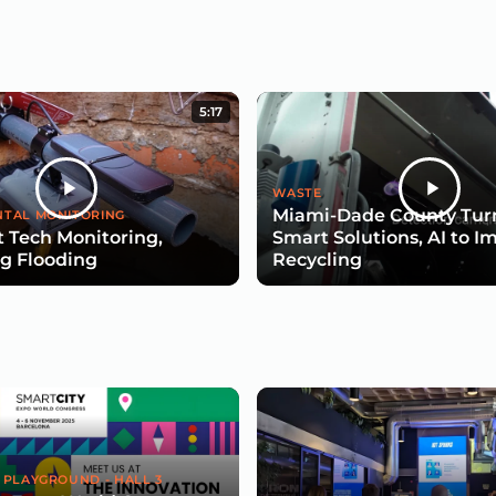
5:17
WASTE
Miami-Dade County Turn
TAL MONITORING
 Tech Monitoring,
Smart Solutions, AI to I
g Flooding
Recycling
 PLAYGROUND - HALL 3