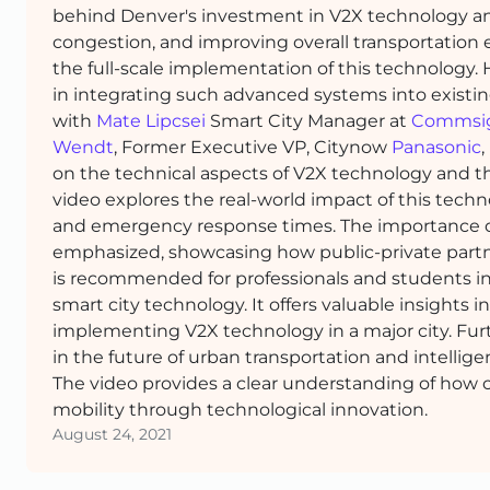
behind Denver's investment in V2X technology and 
congestion, and improving overall transportation 
the full-scale implementation of this technology.
in integrating such advanced systems into existin
with
Mate Lipcsei
Smart City Manager at
Commsi
Wendt
, Former Executive VP, Citynow
Panasonic
,
on the technical aspects of V2X technology and th
video explores the real-world impact of this tec
and emergency response times. The importance of
emphasized, showcasing how public-private partners
is recommended for professionals and students in 
smart city technology. It offers valuable insights 
implementing V2X technology in a major city. Fu
in the future of urban transportation and intellige
The video provides a clear understanding of how c
mobility through technological innovation.
August 24, 2021