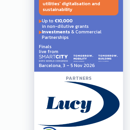
utilities' digitalisation and
sustainability
Up to
€10,000
in non-dilutive grants
Investments
& Commercial
Partnerships
Finals
live from
Barcelona, 3 – 5 Nov 2026
PARTNERS