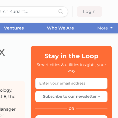
Login
Ventures
Who We Are
More
X
Stay in the Loop
CC
Smart cities & utilities insights, your
way
ology,
018, the
Subscribe to our newsletter →
Manager
OR
ion