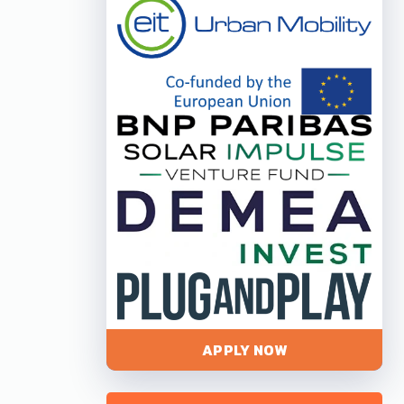
APPLY NOW