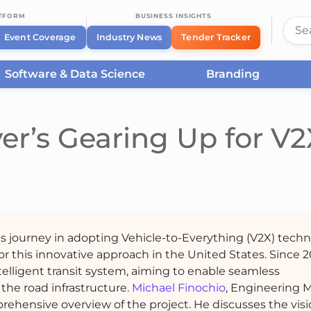
ATFORM
BUSINESS INSIGHTS
Event Coverage
Industry News
Tender Tracker
Software & Data Science
Branding
er’s Gearing Up for V2
us journey in adopting Vehicle-to-Everything (V2X) techn
or this innovative approach in the United States. Since 2
ntelligent transit system, aiming to enable seamless
he road infrastructure.
Michael Finochio
, Engineering 
prehensive overview of the project. He discusses the vis