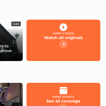
4:24
MORE VIDEOS
Watch all originals
s to
mprove
MORE EVENTS
See all coverage