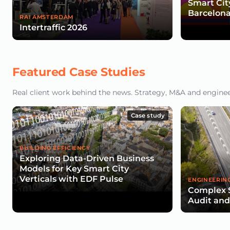
Smart Cit
Barcelona
RAI AMSTERDAM
Intertraffic 2026
Featured Case Studies
Real client work behind the news. Strategy, M&A and engineeri
Case study
BUILDING EFFICIENCY
Exploring Data-Driven Business
Models for Key Smart City
Verticals with EDF Pulse
ENGINEERIN
Complex 
Audit an