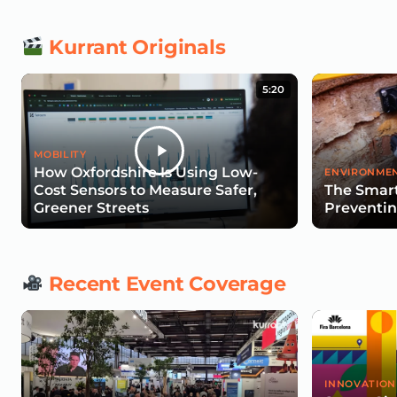
Kurrant Originals
5:20
MOBILITY
How Oxfordshire Is Using Low-
ENVIRONMEN
Cost Sensors to Measure Safer,
The Smart
Greener Streets
Preventin
Recent Event Coverage
INNOVATION