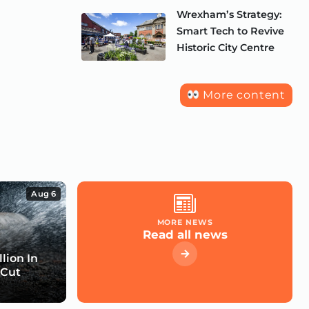
Wrexham’s Strategy:
Smart Tech to Revive
Historic City Centre
More content
Aug 6
MORE NEWS
Read all news
lion In
 Cut