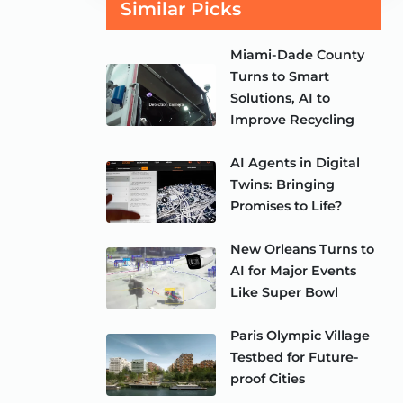
Similar Picks
Miami-Dade County
Turns to Smart
Solutions, AI to
Improve Recycling
AI Agents in Digital
Twins: Bringing
Promises to Life?
New Orleans Turns to
AI for Major Events
Like Super Bowl
Paris Olympic Village
Testbed for Future-
proof Cities