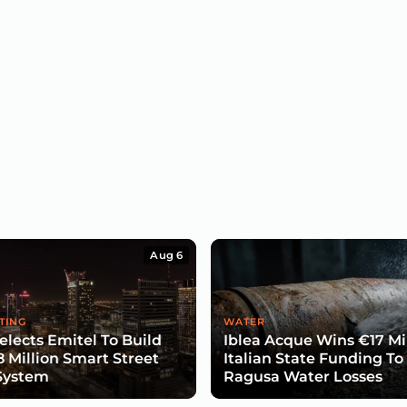
Aug 6
TING
WATER
lects Emitel To Build
Iblea Acque Wins €17 Mil
8 Million Smart Street
Italian State Funding To
System
Ragusa Water Losses