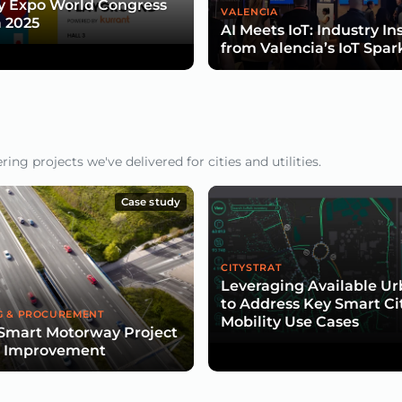
y Expo World Congress
VALENCIA
 2025
AI Meets IoT: Industry In
from Valencia’s IoT Spar
ng projects we've delivered for cities and utilities.
Case study
CITYSTRAT
Leveraging Available U
to Address Key Smart Ci
G & PROCUREMENT
Mobility Use Cases
Smart Motorway Project
d Improvement