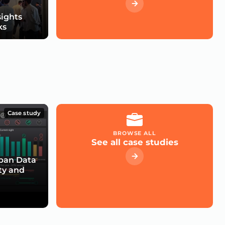
sights
ks
Case study
BROWSE ALL
See all case studies
rban Data
ty and