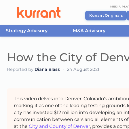
MEDIA PL
Kurrant Originals
Strategy Advisory
M&A Advisory
Skip to content
How the City of Denv
Reported by
Diana Blass
·
24 August 2021
This video delves into Denver, Colorado's ambitio
marking it as one of the leading testing grounds f
city has invested $12 million into developing an i
communication between cars and all elements of t
at the
City and County of Denver
, provides a com