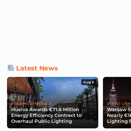
Latest News
Aug 6
BUILDING EFFICIENCY
STREET LIGH
Huelva Awards €71.4 Million
Warsaw Se
Energy Efficiency Contract to
Nearly €1
Overhaul Public Lighting
Lighting 