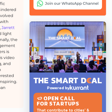
Join our WhatsApp Channel
fic
 hindered
nvolved
 with
,
Jarrett
d light
ally, the
nagement
rs is
is video
g, and
h
erested
nspiring.
Powered by
ban
OPEN CALL
FOR STARTUPS
That contribute to cities' &