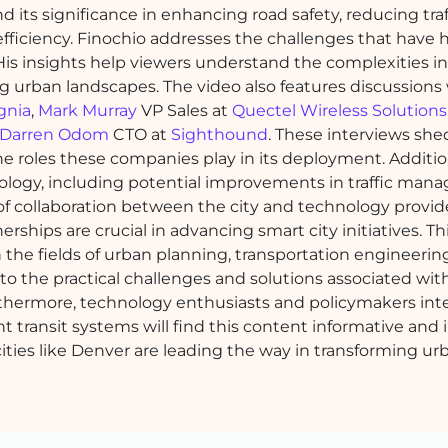
its significance in enhancing road safety, reducing traf
efficiency. Finochio addresses the challenges that have
 His insights help viewers understand the complexities i
g urban landscapes. The video also features discussions
gnia
,
Mark Murray
VP Sales at
Quectel Wireless Solutions
Darren Odom
CTO at
Sighthound
. These interviews she
e roles these companies play in its deployment. Addition
hnology, including potential improvements in traffic ma
 collaboration between the city and technology provide
hips are crucial in advancing smart city initiatives. Th
the fields of urban planning, transportation engineerin
into the practical challenges and solutions associated wit
rthermore, technology enthusiasts and policymakers int
nt transit systems will find this content informative and i
ities like Denver are leading the way in transforming ur