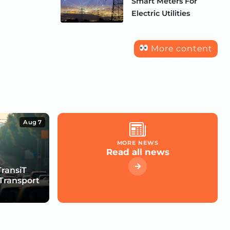
Smart Meters For
Electric Utilities
More content
Aug 7
MORE NEWS
Read all news
TransiT
Transport