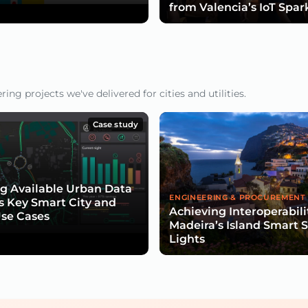
from Valencia’s IoT Spar
ng projects we've delivered for cities and utilities.
Case study
g Available Urban Data
ENGINEERING & PROCUREMENT
s Key Smart City and
Achieving Interoperabili
Use Cases
Madeira’s Island Smart S
Lights