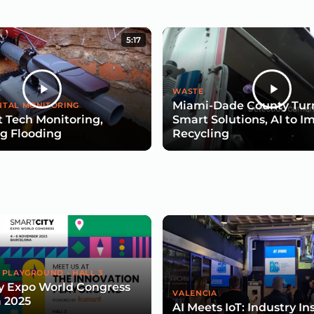
5:17
WASTE
Miami-Dade County Turn
TAL MONITORING
 Tech Monitoring,
Smart Solutions, AI to I
g Flooding
Recycling
 PLAYGROUND - HALL 3
y Expo World Congress
VALENCIA
 2025
AI Meets IoT: Industry In