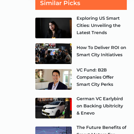
Similar Picks
Exploring US Smart
Cities: Unveiling the
Latest Trends
How To Deliver ROI on
Smart City Initiatives
VC Fund: B2B
Companies Offer
Smart City Perks
German VC Earlybird
on Backing Ubitricity
& Enevo
The Future Benefits of