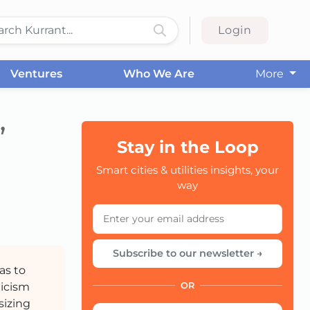
Login
Ventures
Who We Are
More
”
Stay in the Loop
Smart cities & utilities insights, your
CC
way
Subscribe to our newsletter →
as to
ticism
OR
sizing