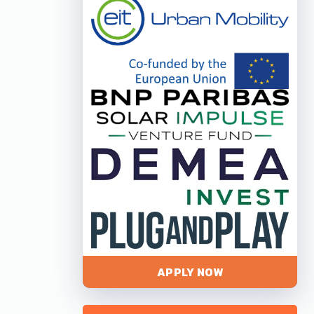
APPLY NOW