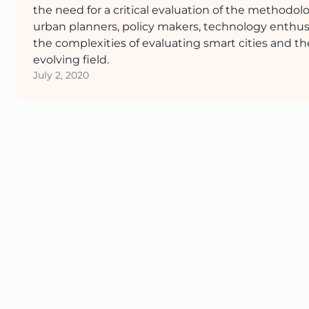
the need for a critical evaluation of the methodolog
urban planners, policy makers, technology enthusi
the complexities of evaluating smart cities and t
evolving field.
July 2, 2020