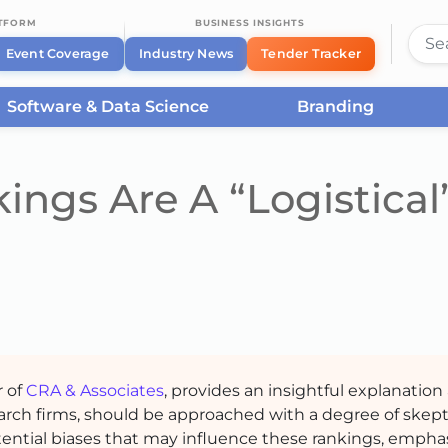
ATFORM
BUSINESS INSIGHTS
Event Coverage
Industry News
Tender Tracker
Software & Data Science
Branding
ngs Are A “Logistical
r of
CRA & Associates
, provides an insightful explanation 
earch firms, should be approached with a degree of skep
otential biases that may influence these rankings, empha