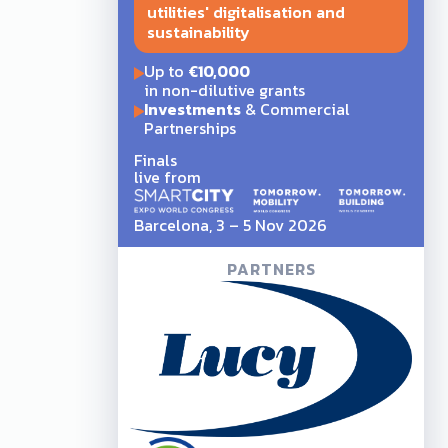
utilities' digitalisation and
sustainability
Up to
€10,000
in non-dilutive grants
Investments
& Commercial
Partnerships
Finals
live from
Barcelona, 3 – 5 Nov 2026
PARTNERS