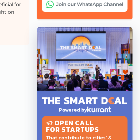
Join our WhatsApp Channel
icial for
ght on
Powered by
OPEN CALL
FOR STARTUPS
That contribute to cities' &