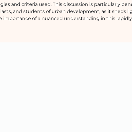
ies and criteria used. This discussion is particularly benef
asts, and students of urban development, as it sheds li
he importance of a nuanced understanding in this rapidly