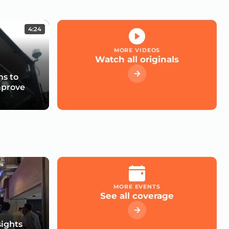
4:24
MORE VIDEOS
Watch all originals
s to
mprove
MORE EVENTS
See all coverage
sights