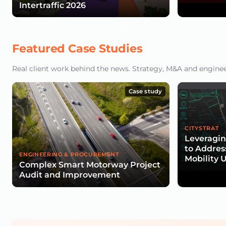
Intertraffic 2026
Featured Case Studies
Real client work behind the news. Strategy, M&A and engineeri
Case study
CITYSTRAT
Leveragin
to Addres
ENGINEERING & PROCUREMENT
Mobility 
Complex Smart Motorway Project
Audit and Improvement