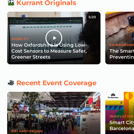
Kurrant Originals
5:20
MOBILITY
How Oxfordshire Is Using Low-
ENVIRONMEN
Cost Sensors to Measure Safer,
The Smart
Greener Streets
Preventin
Recent Event Coverage
INNOVATION
Smart Cit
Barcelona
RAI AMSTERDAM