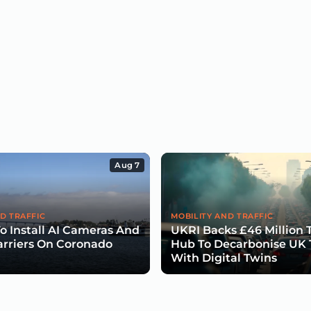
Aug 7
D TRAFFIC
MOBILITY AND TRAFFIC
To Install AI Cameras And
UKRI Backs £46 Million 
arriers On Coronado
Hub To Decarbonise UK 
With Digital Twins