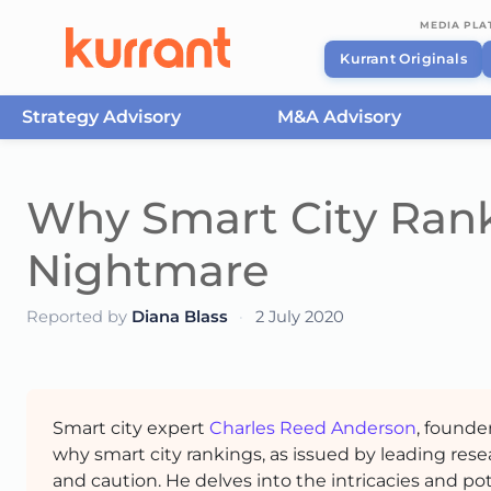
MEDIA PL
Kurrant Originals
Strategy Advisory
M&A Advisory
Skip to content
Why Smart City Ranki
Nightmare
Reported by
Diana Blass
·
2 July 2020
Smart city expert
Charles Reed Anderson
, founde
why smart city rankings, as issued by leading res
and caution. He delves into the intricacies and p