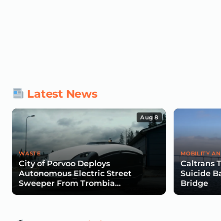
Latest News
Aug 8
WASTE
MOBILITY AN
City of Porvoo Deploys
Caltrans 
Autonomous Electric Street
Suicide B
Sweeper From Trombia
Bridge
Technologies