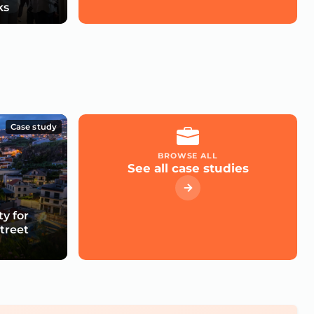
ks
Case study
BROWSE ALL
See all case studies
ty for
treet