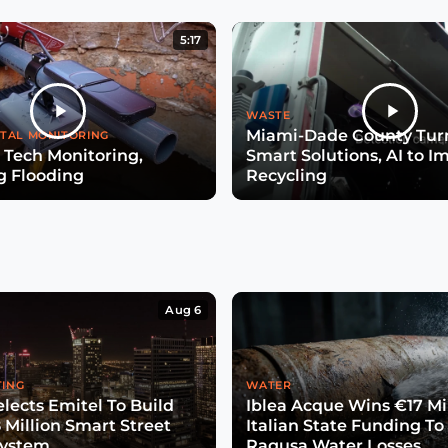
5:17
WASTE
Miami-Dade County Turn
TAL MONITORING
 Tech Monitoring,
Smart Solutions, AI to I
g Flooding
Recycling
Aug 6
TING
WATER
lects Emitel To Build
Iblea Acque Wins €17 Mil
 Million Smart Street
Italian State Funding To
System
Ragusa Water Losses