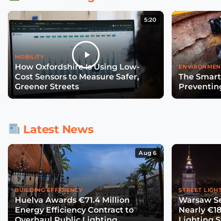
5:20
MOBILITY
How Oxfordshire Is Using Low-
ENVIRONMEN
Cost Sensors to Measure Safer,
The Smart
Greener Streets
Preventin
Latest News
Aug 6
BUILDING EFFICIENCY
STREET LIGH
Huelva Awards €71.4 Million
Warsaw Se
Energy Efficiency Contract to
Nearly €18
Overhaul Public Lighting
Lighting 