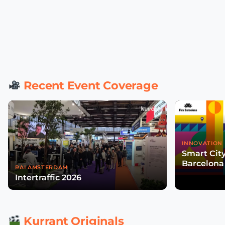
Recent Event Coverage
INNOVATION 
Smart Cit
Barcelona
RAI AMSTERDAM
Intertraffic 2026
Kurrant Originals