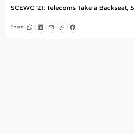
SCEWC '21: Telecoms Take a Backseat, 
Share: