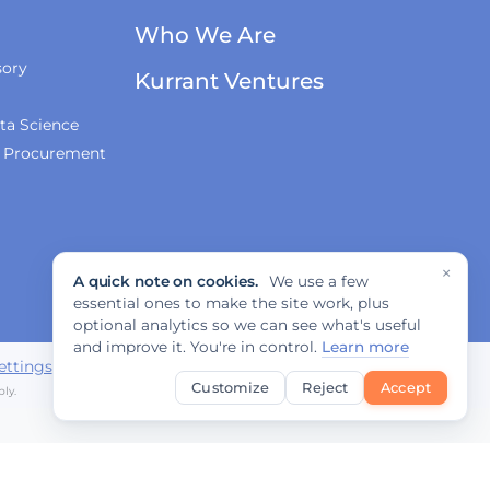
Who We Are
sory
Kurrant Ventures
ta Science
& Procurement
×
A quick note on cookies.
We use a few
essential ones to make the site work, plus
optional analytics so we can see what's useful
and improve it. You're in control.
Learn more
ettings
Customize
Reject
Accept
ly.