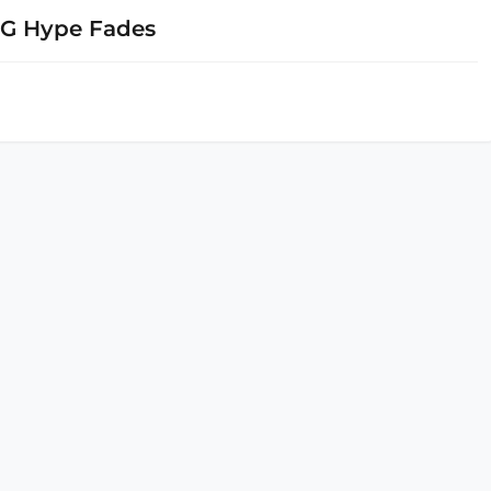
5G Hype Fades