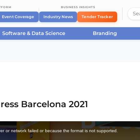
ATFORM
BUSINESS INSIGHTS
Event Coverage
Industry News
Tender Tracker
Software & Data Science
Branding
rcelona
/
Smart City Expo World Congress Barcelona 2021
ress Barcelona 2021
r or network failed or because the format is not supported.