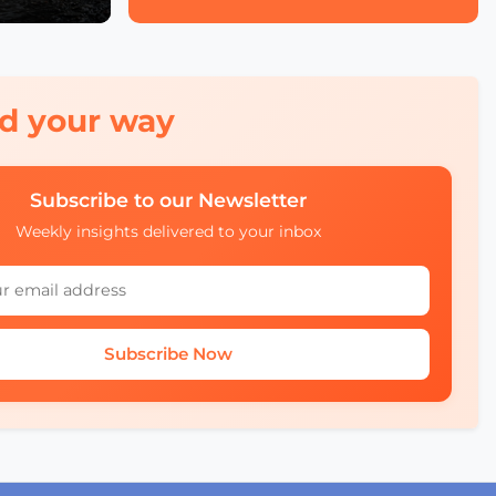
red your way
Subscribe to our Newsletter
Weekly insights delivered to your inbox
Subscribe Now