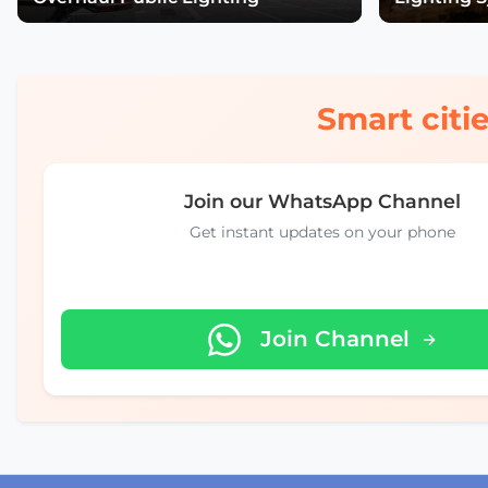
Smart citie
Join our WhatsApp Channel
Get instant updates on your phone
Join Channel