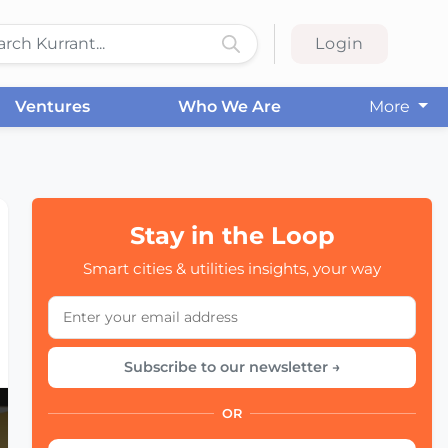
Login
Ventures
Who We Are
More
Stay in the Loop
Smart cities & utilities insights, your way
Subscribe to our newsletter →
OR