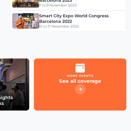
Barcelona 2023
7 to 9 November 2023
Smart City Expo World Congress
Barcelona 2022
15 to 17 November 2022
MORE EVENTS
See all coverage
sights
ks