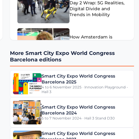
Day 2 Wrap: 5G Realities,
Digital Divide and
Trends in Mobility
How Amsterdam is
Overcoming its Mobility
Challenges
More Smart City Expo World Congress
Barcelona editions
We visited FIWARE's
Smart City Expo World Congress
LEGO City at SCEWC21
Barcelona 2025
4 to 6 November 2025 · Innovation Playground -
Hall 3
Smart City Expo World Congress
Barcelona 2024
5 to 7 November 2024 · Hall 3 Stand D30
Smart City Expo World Congress