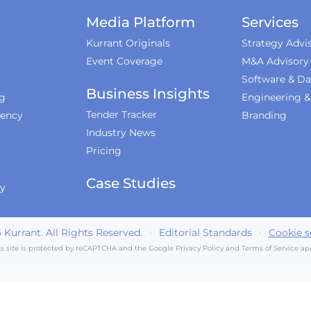
Media Platform
Services
Kurrant Originals
Strategy Advi
Event Coverage
M&A Advisory
Software & Da
Business Insights
ng
Engineering 
Tender Tracker
iency
Branding
Industry News
Pricing
Case Studies
ty
6
Kurrant. All Rights Reserved.
·
Editorial Standards
·
Cookie s
is site is protected by reCAPTCHA and the Google
Privacy Policy
and
Terms of Service
app