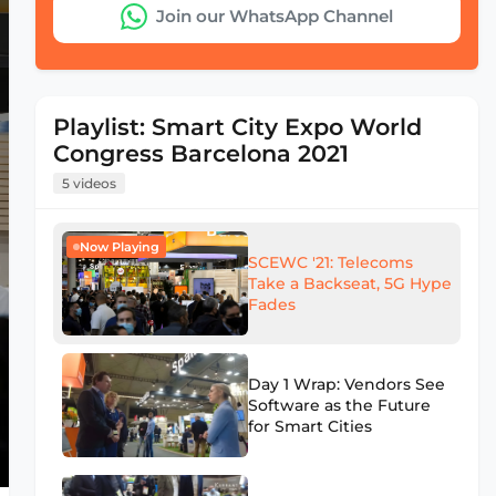
Join our WhatsApp Channel
Playlist: Smart City Expo World
Congress Barcelona 2021
5 videos
Now Playing
SCEWC '21: Telecoms
Take a Backseat, 5G Hype
Fades
Day 1 Wrap: Vendors See
Software as the Future
for Smart Cities