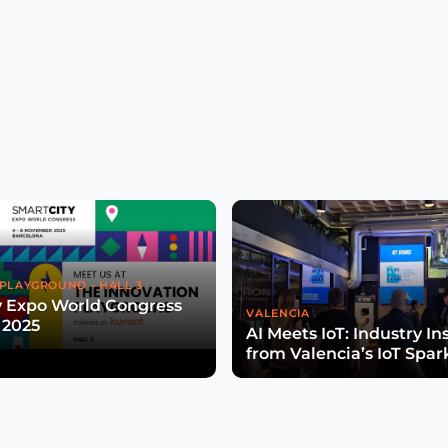
PLAYGROUND - HALL 3
y Expo World Congress
VALENCIA
 2025
AI Meets IoT: Industry In
from Valencia’s IoT Spar