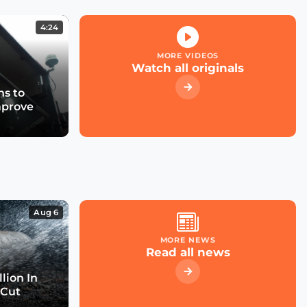
4:24
MORE VIDEOS
Watch all originals
s to
mprove
Aug 6
MORE NEWS
Read all news
lion In
 Cut