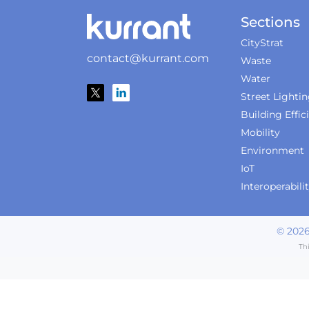
Sections
CityStrat
contact@kurrant.com
Waste
Water
Street Lighti
Building Effic
Mobility
Environment
IoT
Interoperabili
©
202
Th