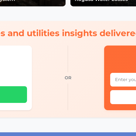
s and utilities insights delive
OR