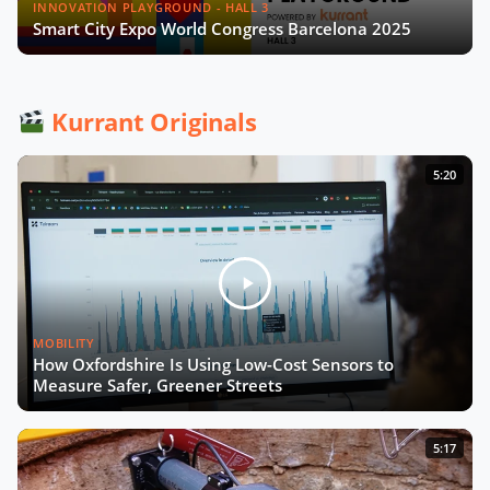
Next Must Have for Cities
INNOVATION PLAYGROUND - HALL 3
Smart City Expo World Congress Barcelona 2025
A Smart City Project: From
Conception to Deployment (English
and French Captions)
Kurrant Originals
Unlocking the Potential of Mobility
5:20
Data
Emergence of Urban Heat Islands
Call for Action in Mobility
MOBILITY
How to Turn Pilots Into the Real
How Oxfordshire Is Using Low-Cost Sensors to
Deal?
Measure Safer, Greener Streets
Smart City Strategy with Chiara
5:17
Foglietta of City of Turin