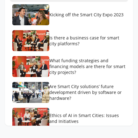
Kicking off the Smart City Expo 2023
Is there a business case for smart
city platforms?
What funding strategies and
financing models are there for smart
city projects?
Are Smart City solutions’ future
development driven by software or
hardware?
Ethics of AI in Smart Cities: Issues
and Initiatives