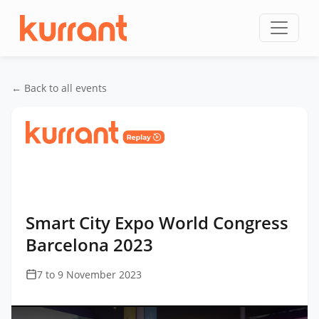
Skip to content
← Back to all events
Home
/
Events
/
Smart City Expo World Congress
Barcelona
/
Smart City Expo World Congress
Barcelona 2023
Smart City Expo World Congress
Barcelona 2023
7 to 9 November 2023
This
is