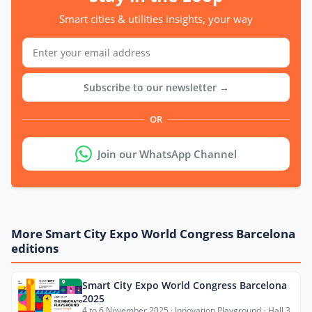
Smart cities & utilities insights, your way
Subscribe to our newsletter →
OR
Join our WhatsApp Channel
More Smart City Expo World Congress Barcelona
editions
Smart City Expo World Congress Barcelona
2025
4 to 6 November 2025 · Innovation Playground - Hall 3