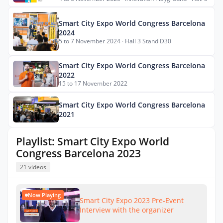
Smart City Expo World Congress Barcelona
2024
5 to 7 November 2024 · Hall 3 Stand D30
Smart City Expo World Congress Barcelona
2022
15 to 17 November 2022
Smart City Expo World Congress Barcelona
2021
Playlist: Smart City Expo World
Congress Barcelona 2023
21 videos
Now Playing
Smart City Expo 2023 Pre-Event
Interview with the organizer