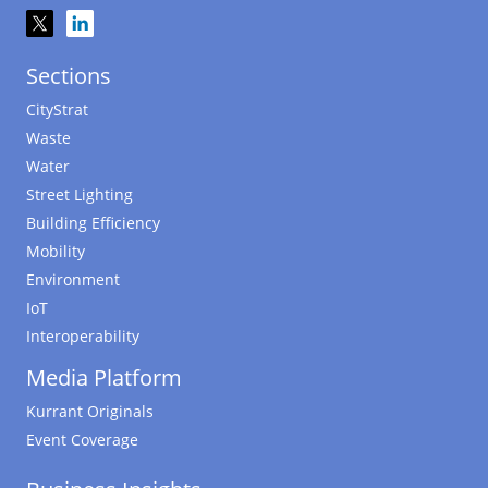
Sections
CityStrat
Waste
Water
Street Lighting
Building Efficiency
Mobility
Environment
IoT
Interoperability
Media Platform
Kurrant Originals
Event Coverage