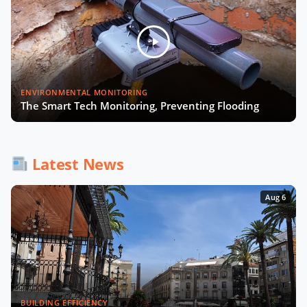
Smart Cities and Telcos with
Michelle James of CTIA
Will Smart Payments Enable
ENVIRONMENTAL MONITORING
Seamless Mobility?
The Smart Tech Monitoring, Preventing Flooding
AI & Sovereign Cloud with Cameron
Brooks of AWS
Latest News
Aug 6
Recap of SCEWC '23
BUILDING EFFICIENCY