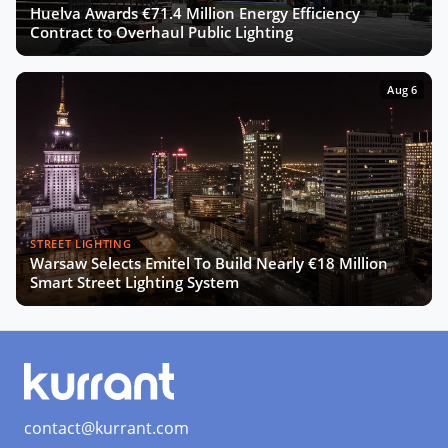
Huelva Awards €71.4 Million Energy Efficiency
Contract to Overhaul Public Lighting
Aug 6
STREET LIGHTING
Warsaw Selects Emitel To Build Nearly €18 Million
Smart Street Lighting System
contact@kurrant.com