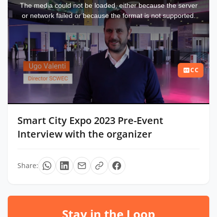
a
The media could not be loaded, either because the server
modal
window.
or network failed or because the format is not supported.
CC
Smart City Expo 2023 Pre-Event
Interview with the organizer
Share:
Stay in the Loop