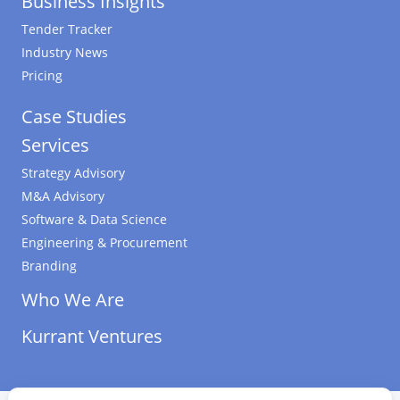
Business Insights
Tender Tracker
Industry News
Pricing
Case Studies
Services
Strategy Advisory
M&A Advisory
Software & Data Science
Engineering & Procurement
Branding
Who We Are
Kurrant Ventures