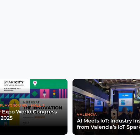
PLAYGROUND - HALL 3
y Expo World Congress
VALENCIA
 2025
AI Meets IoT: Industry In
from Valencia’s IoT Spar