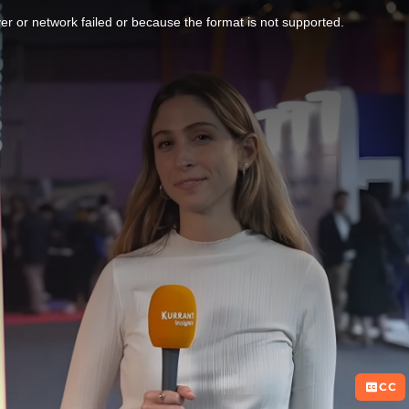
r or network failed or because the format is not supported.
CC