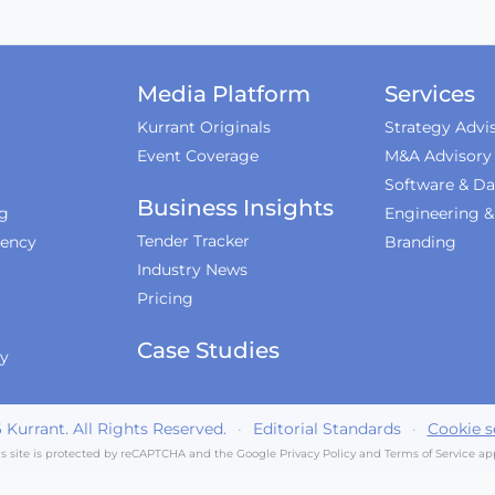
Media Platform
Services
Kurrant Originals
Strategy Advi
Event Coverage
M&A Advisory
Software & Da
Business Insights
ng
Engineering 
Tender Tracker
iency
Branding
Industry News
Pricing
Case Studies
ty
6
Kurrant. All Rights Reserved.
·
Editorial Standards
·
Cookie s
is site is protected by reCAPTCHA and the Google
Privacy Policy
and
Terms of Service
app