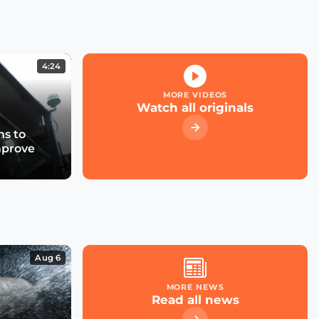
Kicking off the Smart
City Expo 2022
4:24
What role for large cloud
providers in smart cities
MORE VIDEOS
& utilities?
Watch all originals
s to
mprove
What future for smart
street parking in
transforming cities?
Las Condes' Journey to
Becoming a Smart City
Aug 6
MORE NEWS
Read all news