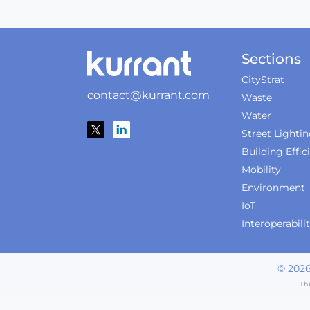
Sections
CityStrat
contact@kurrant.com
Waste
Water
Street Lighti
Building Effic
Mobility
Environment
IoT
Interoperabili
©
202
Th