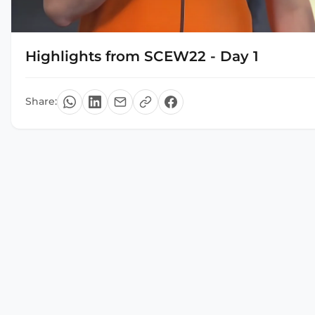
Highlights from SCEW22 - Day 1
Share: