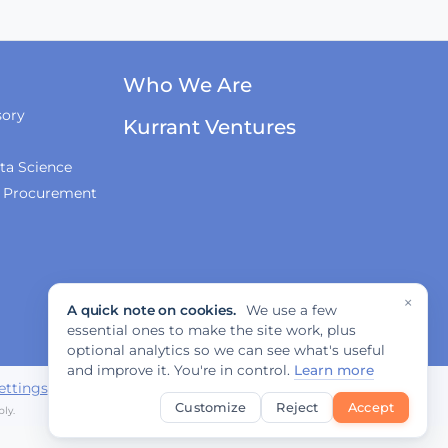
Who We Are
sory
Kurrant Ventures
ta Science
& Procurement
×
A quick note on cookies.
We use a few
essential ones to make the site work, plus
optional analytics so we can see what's useful
and improve it. You're in control.
Learn more
ettings
Customize
Reject
Accept
ly.