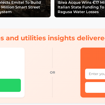
lects Emitel To Build
Iblea Acque Wins €17 Mil
 Million Smart Street
Italian State Funding To
System
Ragusa Water Losses
s and utilities insights delive
OR