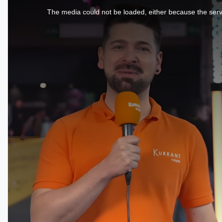
is
a
The media could not be loaded, either because the serve
modal
window.