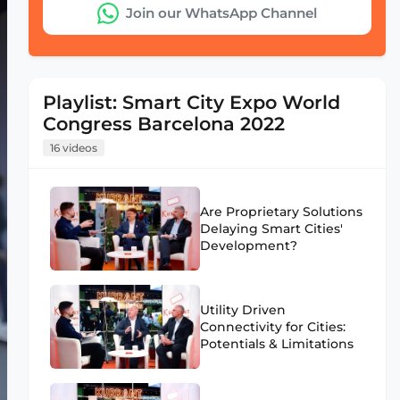
Join our WhatsApp Channel
Playlist: Smart City Expo World
Congress Barcelona 2022
16 videos
Are Proprietary Solutions
Delaying Smart Cities'
Development?
Utility Driven
Connectivity for Cities:
Potentials & Limitations