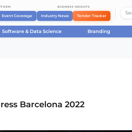
ATFORM
BUSINESS INSIGHTS
Event Coverage
Industry News
Tender Tracker
Software & Data Science
Branding
rcelona
/
Smart City Expo World Congress Barcelona
ress Barcelona 2022