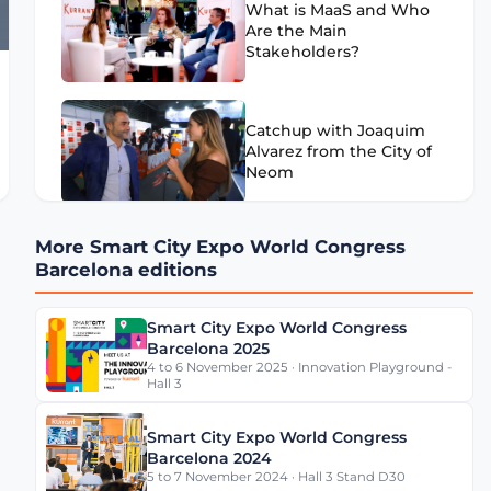
What is MaaS and Who
Are the Main
Stakeholders?
Catchup with Joaquim
Alvarez from the City of
Neom
More Smart City Expo World Congress
What Can Cities Learn
Barcelona editions
from Mercedes-Benz
Data Platform?
Smart City Expo World Congress
Barcelona 2025
4 to 6 November 2025 · Innovation Playground -
Is Barcelona a Smart
Hall 3
City?
Smart City Expo World Congress
Barcelona 2024
5 to 7 November 2024 · Hall 3 Stand D30