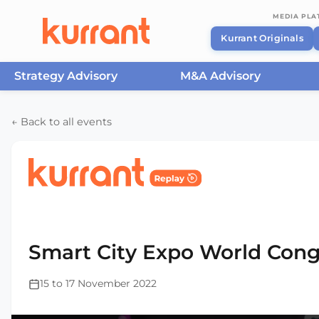
MEDIA PL
Kurrant Originals
Strategy Advisory
M&A Advisory
Skip to content
← Back to all events
Home
/
Events
/
Smart City Expo World Congress Ba
2022
Smart City Expo World Cong
15 to 17 November 2022
This