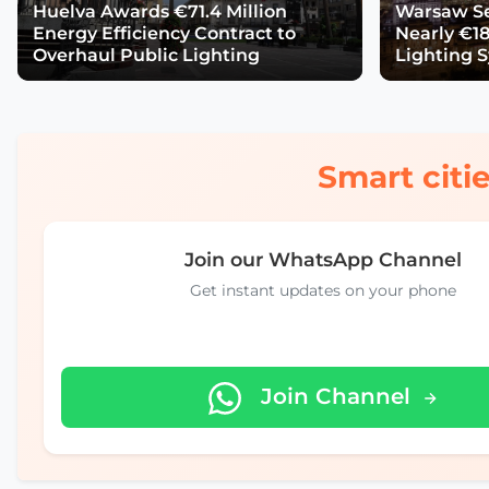
Huelva Awards €71.4 Million
Warsaw Se
Energy Efficiency Contract to
Nearly €18
Overhaul Public Lighting
Lighting 
Smart citie
Join our WhatsApp Channel
Get instant updates on your phone
Join Channel