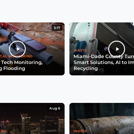
5:17
WASTE
Miami-Dade County Turn
TAL MONITORING
 Tech Monitoring,
Smart Solutions, AI to I
g Flooding
Recycling
Aug 6
TING
WATER