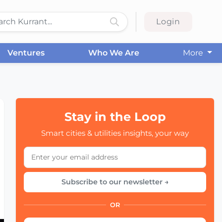
Login
Ventures
Who We Are
More
Stay in the Loop
Smart cities & utilities insights, your way
Subscribe to our newsletter →
OR