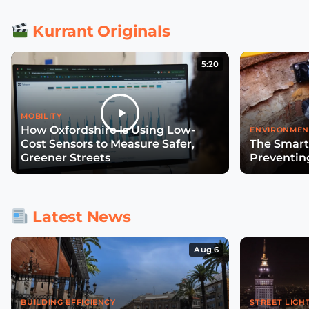
Kurrant Originals
5:20
MOBILITY
How Oxfordshire Is Using Low-
ENVIRONMEN
Cost Sensors to Measure Safer,
The Smart
Greener Streets
Preventin
Latest News
Aug 6
BUILDING EFFICIENCY
STREET LIGH