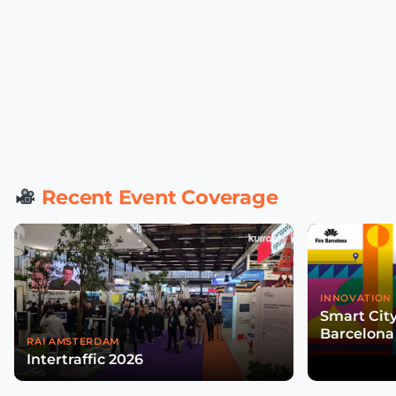
Recent Event Coverage
INNOVATION 
Smart Cit
Barcelona
RAI AMSTERDAM
Intertraffic 2026