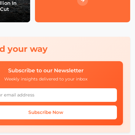
Event Wrap up
lion In
 Cut
What we didn't see at
SCEWC22
red your way
Subscribe to our Newsletter
Weekly insights delivered to your inbox
Subscribe Now