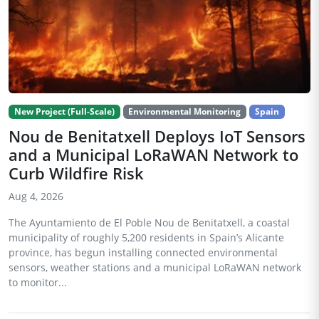
New Project (Full-Scale)
Environmental Monitoring
Spain
Nou de Benitatxell Deploys IoT Sensors
and a Municipal LoRaWAN Network to
Curb Wildfire Risk
Aug 4, 2026
The Ayuntamiento de El Poble Nou de Benitatxell, a coastal
municipality of roughly 5,200 residents in Spain’s Alicante
province, has begun installing connected environmental
sensors, weather stations and a municipal LoRaWAN network
to monitor...