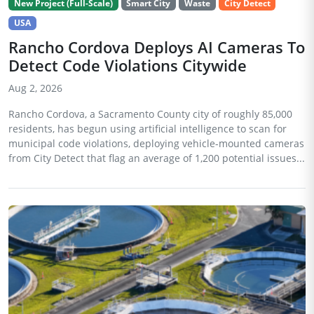
New Project (Full-Scale)
Smart City
Waste
City Detect
USA
Rancho Cordova Deploys AI Cameras To
Detect Code Violations Citywide
Aug 2, 2026
Rancho Cordova, a Sacramento County city of roughly 85,000
residents, has begun using artificial intelligence to scan for
municipal code violations, deploying vehicle-mounted cameras
from City Detect that flag an average of 1,200 potential issues...