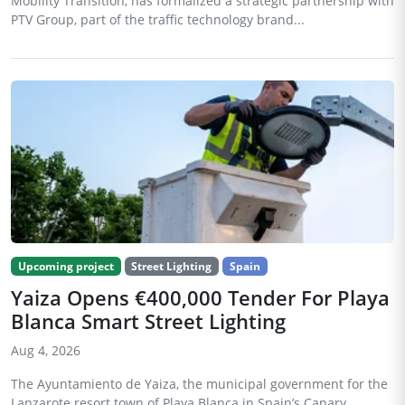
Mobility Transition, has formalized a strategic partnership with
PTV Group, part of the traffic technology brand...
Upcoming project
Street Lighting
Spain
Yaiza Opens €400,000 Tender For Playa
Blanca Smart Street Lighting
Aug 4, 2026
The Ayuntamiento de Yaiza, the municipal government for the
Lanzarote resort town of Playa Blanca in Spain’s Canary