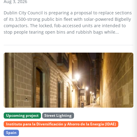
Aug 3, 2026
Dublin City Council is preparing a proposal to replace sections
of its 3,500-strong public bin fleet with solar-powered Bigbelly
compactors. The locked, fob-accessed units are intended to
stop people tearing open bins and rubbish bags while...
Upcoming project
Street Lighting
Instituto para la Diversificación y Ahorro de la Energía (IDAE)
Spain