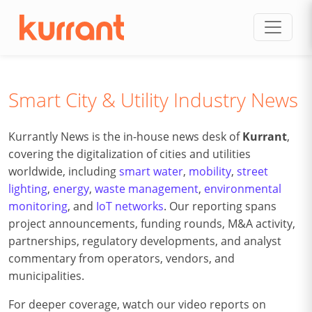
Skip to content
Smart City & Utility Industry News
Kurrantly News is the in-house news desk of
Kurrant
,
covering the digitalization of cities and utilities
worldwide, including
smart water
,
mobility
,
street
lighting
,
energy
,
waste management
,
environmental
monitoring
, and
IoT networks
. Our reporting spans
project announcements, funding rounds, M&A activity,
partnerships, regulatory developments, and analyst
commentary from operators, vendors, and
municipalities.
For deeper coverage, watch our video reports on