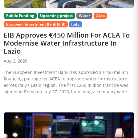
Public Funding
Upcoming project
Water
Acea
European Investment Bank (EIB)
Italy
EIB Approves €450 Million For ACEA To
Modernise Water Infrastructure In
Lazio
Aug 2, 2026
The European Investment Bank has approved a €450 million
financing package for ACEA to upgrade water infrastructure
across Italy’s Lazio region. The first €200 million tranche was
signed in Rome on July 27, 2026, launching a company-wide...