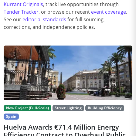
Kurrant Originals
, track live opportunities through
Tender Tracker
, or browse our recent
event coverage
.
See our
editorial standards
for full sourcing,
corrections, and independence policies.
New Project (Full-Scale)
Street Lighting
Building Efficiency
Spain
Huelva Awards €71.4 Million Energy
Efficiency Contract to Overhaul Public