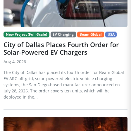
New Project (Full-Scale)
EV Charging
Beam Global
USA
City of Dallas Places Fourth Order for
Solar-Powered EV Chargers
Aug 4, 2026
The City of Dallas has placed its fourth order for Beam Global
EV ARC off-grid, solar-powered electric vehicle charging
systems, the San Diego-based manufacturer announced on
July 28, 2026. The order covers ten units, which will be
deployed in the...