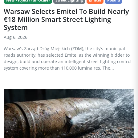
New Project (Full-Scale)
Street Lighting
Emitel
Poland
Warsaw Selects Emitel To Build Nearly
€18 Million Smart Street Lighting
System
Aug 6, 2026
Warsaw’s Zarząd Dróg Miejskich (ZDM), the city’s municipal
roads authority, has selected Emitel as the winning bidder to
design, build and operate an intelligent street lighting control
system covering more than 110,000 luminaires. The...