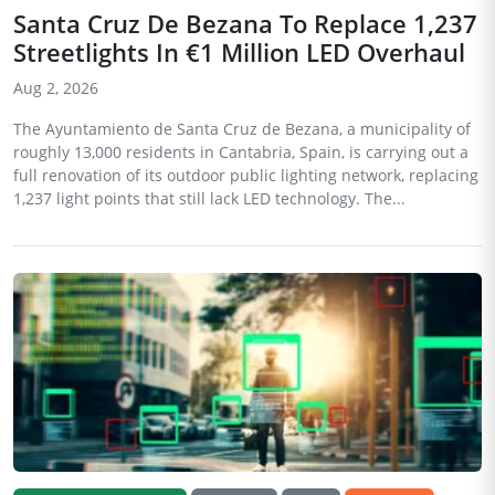
Santa Cruz De Bezana To Replace 1,237
Streetlights In €1 Million LED Overhaul
Aug 2, 2026
The Ayuntamiento de Santa Cruz de Bezana, a municipality of
roughly 13,000 residents in Cantabria, Spain, is carrying out a
full renovation of its outdoor public lighting network, replacing
1,237 light points that still lack LED technology. The...