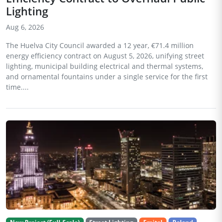
Lighting
Aug 6, 2026
The Huelva City Council awarded a 12 year, €71.4 million
energy efficiency contract on August 5, 2026, unifying street
lighting, municipal building electrical and thermal systems,
and ornamental fountains under a single service for the first
time....