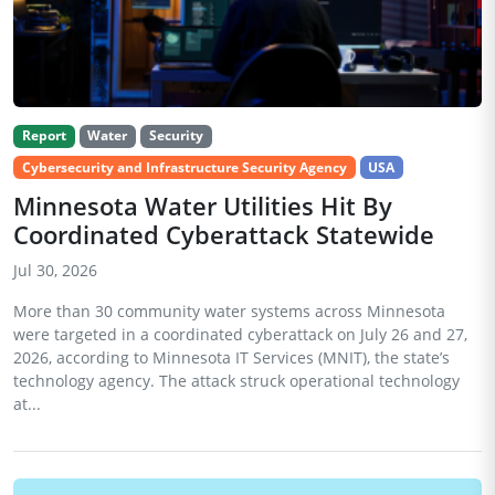
Report
Water
Security
Cybersecurity and Infrastructure Security Agency
USA
Minnesota Water Utilities Hit By
Coordinated Cyberattack Statewide
Jul 30, 2026
More than 30 community water systems across Minnesota
were targeted in a coordinated cyberattack on July 26 and 27,
2026, according to Minnesota IT Services (MNIT), the state’s
technology agency. The attack struck operational technology
at...