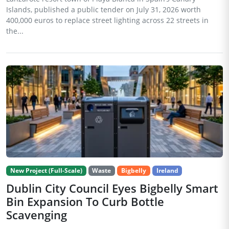
Islands, published a public tender on July 31, 2026 worth
400,000 euros to replace street lighting across 22 streets in
the...
New Project (Full-Scale)
Waste
Bigbelly
Ireland
Dublin City Council Eyes Bigbelly Smart
Bin Expansion To Curb Bottle
Scavenging