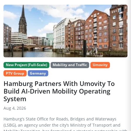
New Project (Full-Scale)
Mobility and Traffic
Umovity
PTV Group
Germany
Hamburg Partners With Umovity To
Build AI-Driven Mobility Operating
System
Aug 4, 2026
Hamburg’s State Office for Roads, Bridges and Waterways
(LSBG), an agency under the city’s Ministry of Transport and