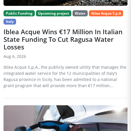
Public Funding
Upcoming project
Water
Iblea Acque S.p.A
Italy
Iblea Acque Wins €17 Million In Italian
State Funding To Cut Ragusa Water
Losses
Aug 6, 2026
Iblea Acque S.p.A., the publicly owned utility that manages the
integrated water service for the 12 municipalities of Italy’s
Ragusa province in Sicily, has been admitted to a national
grant program that will provide more than €17 million...