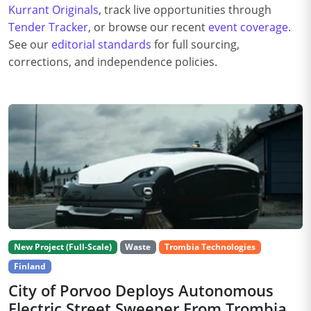
Kurrant Originals
, track live opportunities through
Tender Tracker
, or browse our recent
event coverage
.
See our
editorial standards
for full sourcing,
corrections, and independence policies.
New Project (Full-Scale)
Waste
Trombia Technologies
Finland
City of Porvoo Deploys Autonomous
Electric Street Sweeper From Trombia