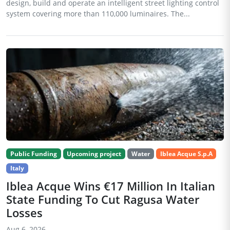
design, build and operate an intelligent street lighting control
system covering more than 110,000 luminaires. The...
Public Funding
Upcoming project
Water
Iblea Acque S.p.A
Italy
Iblea Acque Wins €17 Million In Italian
State Funding To Cut Ragusa Water
Losses
Aug 6, 2026