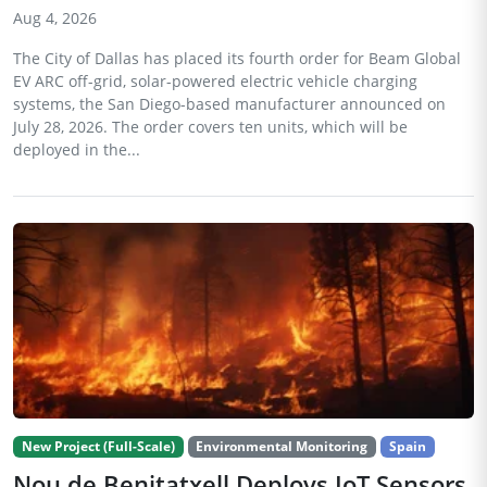
Aug 4, 2026
The City of Dallas has placed its fourth order for Beam Global
EV ARC off-grid, solar-powered electric vehicle charging
systems, the San Diego-based manufacturer announced on
July 28, 2026. The order covers ten units, which will be
deployed in the...
New Project (Full-Scale)
Environmental Monitoring
Spain
Nou de Benitatxell Deploys IoT Sensors