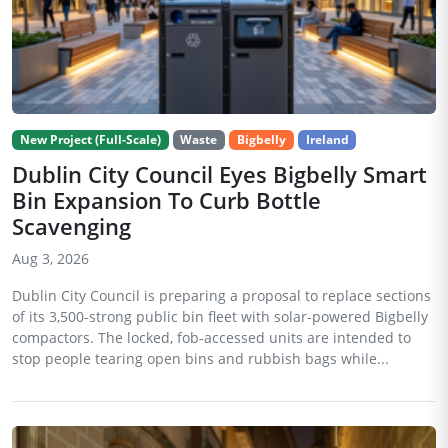
New Project (Full-Scale)
Waste
Bigbelly
Ireland
Dublin City Council Eyes Bigbelly Smart
Bin Expansion To Curb Bottle
Scavenging
Aug 3, 2026
Dublin City Council is preparing a proposal to replace sections
of its 3,500-strong public bin fleet with solar-powered Bigbelly
compactors. The locked, fob-accessed units are intended to
stop people tearing open bins and rubbish bags while...