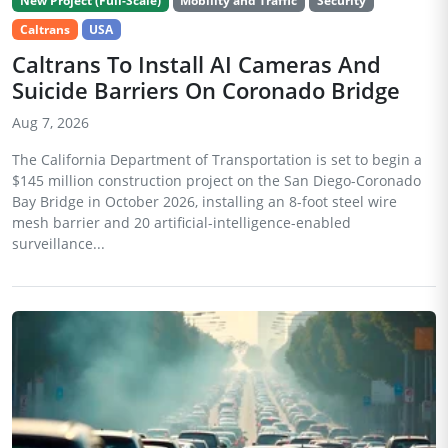
New Project (Full-Scale)
Mobility and Traffic
Security
Caltrans
USA
Caltrans To Install AI Cameras And
Suicide Barriers On Coronado Bridge
Aug 7, 2026
The California Department of Transportation is set to begin a
$145 million construction project on the San Diego-Coronado
Bay Bridge in October 2026, installing an 8-foot steel wire
mesh barrier and 20 artificial-intelligence-enabled
surveillance...