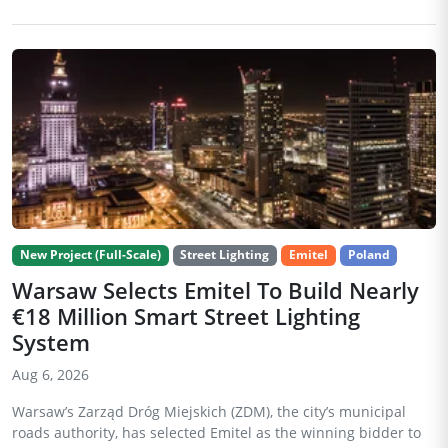
New Project (Full-Scale)
Street Lighting
Emitel
Poland
Warsaw Selects Emitel To Build Nearly
€18 Million Smart Street Lighting
System
Aug 6, 2026
Warsaw’s Zarząd Dróg Miejskich (ZDM), the city’s municipal
roads authority, has selected Emitel as the winning bidder to