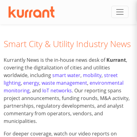
Skip to content
Smart City & Utility Industry News
Kurrantly News is the in-house news desk of
Kurrant
,
covering the digitalization of cities and utilities
worldwide, including
smart water
,
mobility
,
street
lighting
,
energy
,
waste management
,
environmental
monitoring
, and
IoT networks
. Our reporting spans
project announcements, funding rounds, M&A activity,
partnerships, regulatory developments, and analyst
commentary from operators, vendors, and
municipalities.
For deeper coverage, watch our video reports on