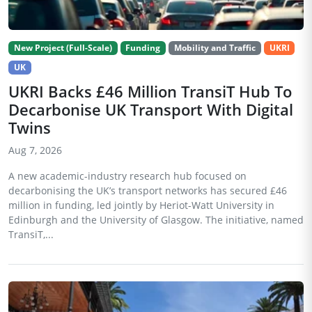
New Project (Full-Scale)
Funding
Mobility and Traffic
UKRI
UK
UKRI Backs £46 Million TransiT Hub To
Decarbonise UK Transport With Digital
Twins
Aug 7, 2026
A new academic-industry research hub focused on
decarbonising the UK’s transport networks has secured £46
million in funding, led jointly by Heriot-Watt University in
Edinburgh and the University of Glasgow. The initiative, named
TransiT,...