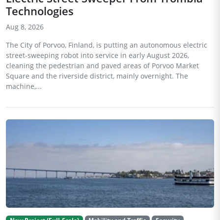
Technologies
Aug 8, 2026
The City of Porvoo, Finland, is putting an autonomous electric
street-sweeping robot into service in early August 2026,
cleaning the pedestrian and paved areas of Porvoo Market
Square and the riverside district, mainly overnight. The
machine,...