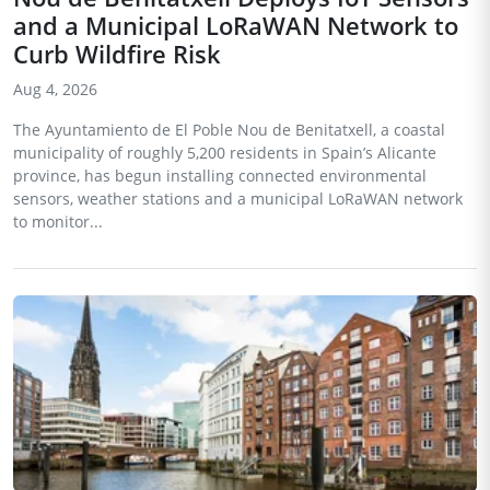
and a Municipal LoRaWAN Network to
Curb Wildfire Risk
Aug 4, 2026
The Ayuntamiento de El Poble Nou de Benitatxell, a coastal
municipality of roughly 5,200 residents in Spain’s Alicante
province, has begun installing connected environmental
sensors, weather stations and a municipal LoRaWAN network
to monitor...