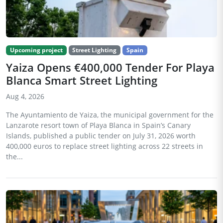
Upcoming project
Street Lighting
Spain
Yaiza Opens €400,000 Tender For Playa
Blanca Smart Street Lighting
Aug 4, 2026
The Ayuntamiento de Yaiza, the municipal government for the
Lanzarote resort town of Playa Blanca in Spain’s Canary
Islands, published a public tender on July 31, 2026 worth
400,000 euros to replace street lighting across 22 streets in
the...