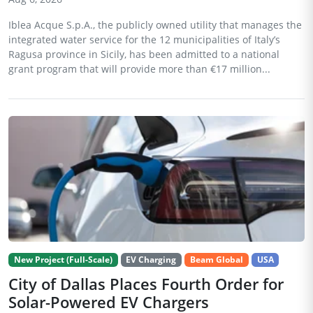
Iblea Acque S.p.A., the publicly owned utility that manages the
integrated water service for the 12 municipalities of Italy’s
Ragusa province in Sicily, has been admitted to a national
grant program that will provide more than €17 million...
New Project (Full-Scale)
EV Charging
Beam Global
USA
City of Dallas Places Fourth Order for
Solar-Powered EV Chargers