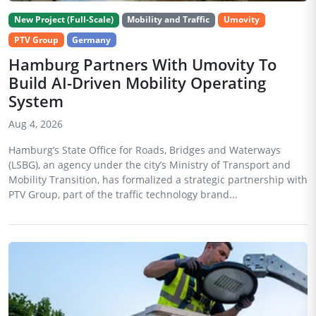
New Project (Full-Scale)
Mobility and Traffic
Umovity
PTV Group
Germany
Hamburg Partners With Umovity To
Build AI-Driven Mobility Operating
System
Aug 4, 2026
Hamburg’s State Office for Roads, Bridges and Waterways
(LSBG), an agency under the city’s Ministry of Transport and
Mobility Transition, has formalized a strategic partnership with
PTV Group, part of the traffic technology brand...