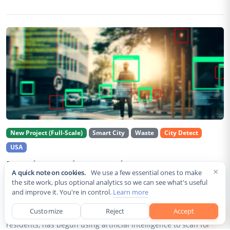
New Project (Full-Scale)
Smart City
Waste
City Detect
USA
Rancho Cordova Deploys AI Cameras To
×
A quick note on cookies.
We use a few essential ones to make
Detect Code Violations Citywide
the site work, plus optional analytics so we can see what's useful
and improve it. You're in control.
Learn more
Aug 2, 2026
Customize
Reject
Accept
Rancho Cordova, a Sacramento County city of roughly 85,000
residents, has begun using artificial intelligence to scan for