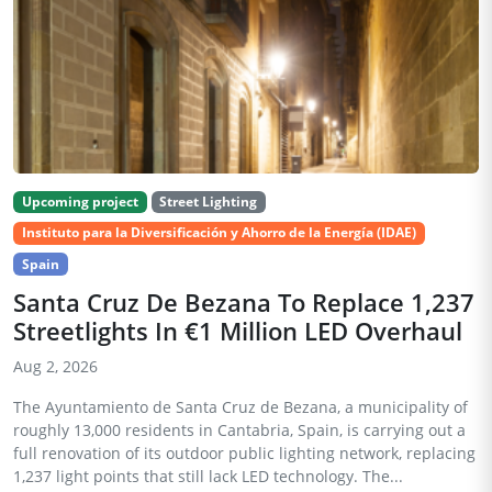
Upcoming project
Street Lighting
Instituto para la Diversificación y Ahorro de la Energía (IDAE)
Spain
Santa Cruz De Bezana To Replace 1,237
Streetlights In €1 Million LED Overhaul
Aug 2, 2026
The Ayuntamiento de Santa Cruz de Bezana, a municipality of
roughly 13,000 residents in Cantabria, Spain, is carrying out a
full renovation of its outdoor public lighting network, replacing
1,237 light points that still lack LED technology. The...