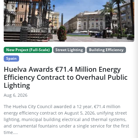
New Project (Full-Scale)
Street Lighting
Building Efficiency
Spain
Huelva Awards €71.4 Million Energy
Efficiency Contract to Overhaul Public
Lighting
Aug 6, 2026
The Huelva City Council awarded a 12 year, €71.4 million
energy efficiency contract on August 5, 2026, unifying street
lighting, municipal building electrical and thermal systems,
and ornamental fountains under a single service for the first
time....