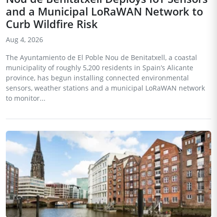
and a Municipal LoRaWAN Network to
Curb Wildfire Risk
Aug 4, 2026
The Ayuntamiento de El Poble Nou de Benitatxell, a coastal
municipality of roughly 5,200 residents in Spain’s Alicante
province, has begun installing connected environmental
sensors, weather stations and a municipal LoRaWAN network
to monitor...