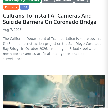
New Project (Full-Scale)
Mobility and Traffic
Security
Caltrans
USA
Caltrans To Install AI Cameras And
Suicide Barriers On Coronado Bridge
Aug 7, 2026
The California Department of Transportation is set to begin a
$145 million construction project on the San Diego-Coronado
Bay Bridge in October 2026, installing an 8-foot steel wire
mesh barrier and 20 artificial-intelligence-enabled
surveillance...