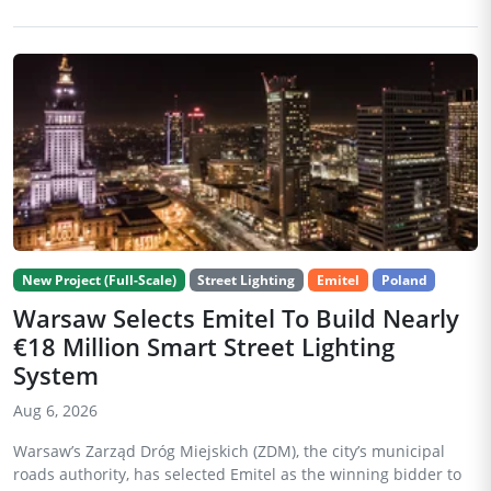
New Project (Full-Scale)
Street Lighting
Emitel
Poland
Warsaw Selects Emitel To Build Nearly
€18 Million Smart Street Lighting
System
Aug 6, 2026
Warsaw’s Zarząd Dróg Miejskich (ZDM), the city’s municipal
roads authority, has selected Emitel as the winning bidder to