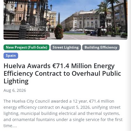
New Project (Full-Scale)
Street Lighting
Building Efficiency
Spain
Huelva Awards €71.4 Million Energy
Efficiency Contract to Overhaul Public
Lighting
Aug 6, 2026
The Huelva City Council awarded a 12 year, €71.4 million
energy efficiency contract on August 5, 2026, unifying street
lighting, municipal building electrical and thermal systems,
and ornamental fountains under a single service for the first
time....