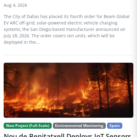
Aug 4, 2026
The City of Dallas has placed its fourth order for Beam Global
EV ARC off-grid, solar-powered electric vehicle charging
systems, the San Diego-based manufacturer announced on
July 28, 2026. The order covers ten units, which will be
deployed in the...
New Project (Full-Scale)
Environmental Monitoring
Spain
Nou de Benitatxell Deploys IoT Sensors