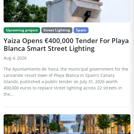
Upcoming project
Street Lighting
Spain
Yaiza Opens €400,000 Tender For Playa
Blanca Smart Street Lighting
Aug 4, 2026
The Ayuntamiento de Yaiza, the municipal government for the
Lanzarote resort town of Playa Blanca in Spain’s Canary
Islands, published a public tender on July 31, 2026 worth
400,000 euros to replace street lighting across 22 streets in
the...