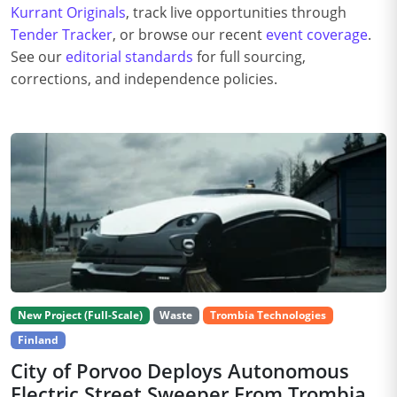
Kurrant Originals
, track live opportunities through
Tender Tracker
, or browse our recent
event coverage
.
See our
editorial standards
for full sourcing,
corrections, and independence policies.
New Project (Full-Scale)
Waste
Trombia Technologies
Finland
City of Porvoo Deploys Autonomous
Electric Street Sweeper From Trombia