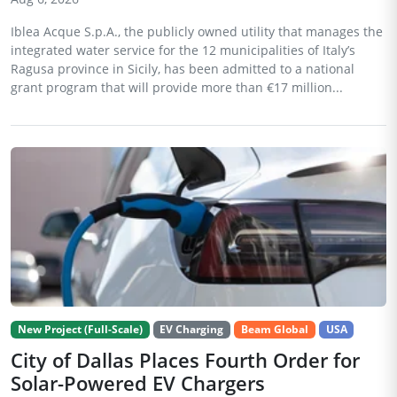
Iblea Acque S.p.A., the publicly owned utility that manages the
integrated water service for the 12 municipalities of Italy’s
Ragusa province in Sicily, has been admitted to a national
grant program that will provide more than €17 million...
New Project (Full-Scale)
EV Charging
Beam Global
USA
City of Dallas Places Fourth Order for
Solar-Powered EV Chargers