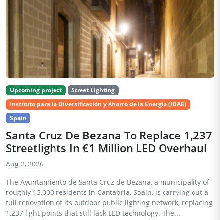
Upcoming project
Street Lighting
Instituto para la Diversificación y Ahorro de la Energía (IDAE)
Spain
Santa Cruz De Bezana To Replace 1,237
Streetlights In €1 Million LED Overhaul
Aug 2, 2026
The Ayuntamiento de Santa Cruz de Bezana, a municipality of
roughly 13,000 residents in Cantabria, Spain, is carrying out a
full renovation of its outdoor public lighting network, replacing
1,237 light points that still lack LED technology. The...