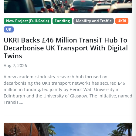
New Project (Full-Scale)
Funding
Mobility and Traffic
UKRI
UK
UKRI Backs £46 Million TransiT Hub To
Decarbonise UK Transport With Digital
Twins
Aug 7, 2026
A new academic-industry research hub focused on
decarbonising the UK’s transport networks has secured £46
million in funding, led jointly by Heriot-Watt University in
Edinburgh and the University of Glasgow. The initiative, named
TransiT,...