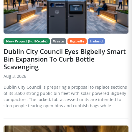
New Project (Full-Scale)
Waste
Bigbelly
Ireland
Dublin City Council Eyes Bigbelly Smart
Bin Expansion To Curb Bottle
Scavenging
Aug 3, 2026
Dublin City Council is preparing a proposal to replace sections
of its 3,500-strong public bin fleet with solar-powered Bigbelly
compactors. The locked, fob-accessed units are intended to
stop people tearing open bins and rubbish bags while...