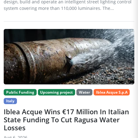
design, build and operate an intelligent street lighting control
system covering more than 110,000 luminaires. The...
Public Funding
Upcoming project
Water
Iblea Acque S.p.A
Italy
Iblea Acque Wins €17 Million In Italian
State Funding To Cut Ragusa Water
Losses
Aug 6, 2026