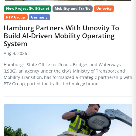
New Project (Full-Scale)
Mobility and Traffic
Umovity
PTV Group
Germany
Hamburg Partners With Umovity To
Build AI-Driven Mobility Operating
System
Aug 4, 2026
Hamburg’s State Office for Roads, Bridges and Waterways
(LSBG), an agency under the city’s Ministry of Transport and
Mobility Transition, has formalized a strategic partnership with
PTV Group, part of the traffic technology brand...