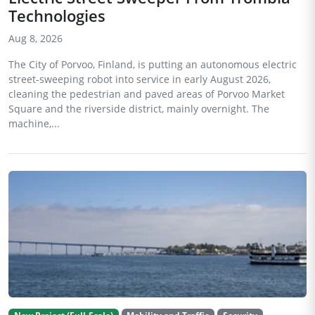
Technologies
Aug 8, 2026
The City of Porvoo, Finland, is putting an autonomous electric
street-sweeping robot into service in early August 2026,
cleaning the pedestrian and paved areas of Porvoo Market
Square and the riverside district, mainly overnight. The
machine,...