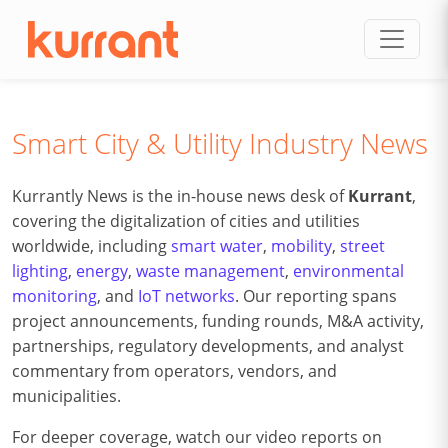
Skip to content
Smart City & Utility Industry News
Kurrantly News is the in-house news desk of
Kurrant
,
covering the digitalization of cities and utilities
worldwide, including
smart water
,
mobility
,
street
lighting
,
energy
,
waste management
,
environmental
monitoring
, and
IoT networks
. Our reporting spans
project announcements, funding rounds, M&A activity,
partnerships, regulatory developments, and analyst
commentary from operators, vendors, and
municipalities.
For deeper coverage, watch our video reports on