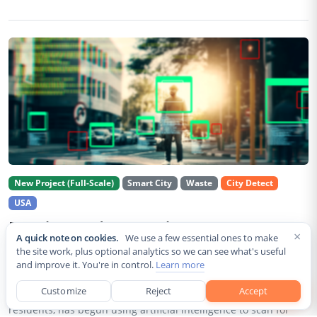
New Project (Full-Scale)
Smart City
Waste
City Detect
USA
Rancho Cordova Deploys AI Cameras To
×
A quick note on cookies.
We use a few essential ones to make
Detect Code Violations Citywide
the site work, plus optional analytics so we can see what's useful
and improve it. You're in control.
Learn more
Aug 2, 2026
Customize
Reject
Accept
Rancho Cordova, a Sacramento County city of roughly 85,000
residents, has begun using artificial intelligence to scan for