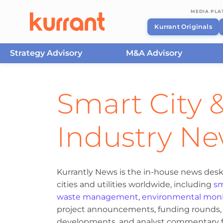
MEDIA PL
Kurrant Originals
Strategy Advisory
M&A Advisory
Skip to content
Smart City &
Industry N
Kurrantly News is the in-house news desk
cities and utilities worldwide, including
sm
waste management
,
environmental moni
project announcements, funding rounds, M
developments, and analyst commentary fr