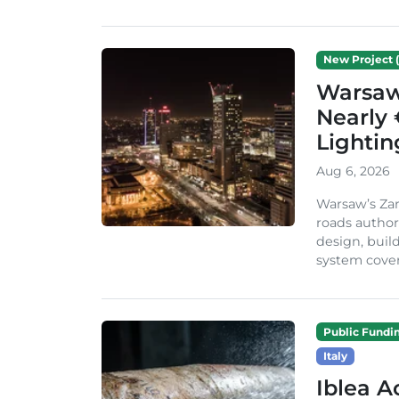
New Project (
Warsaw 
Nearly 
Lighti
Aug 6, 2026
Warsaw’s Zar
roads author
design, build
system cover
Public Fundi
Italy
Iblea A