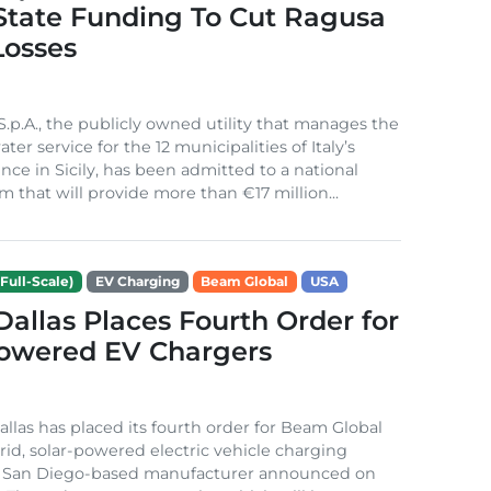
 State Funding To Cut Ragusa
Losses
S.p.A., the publicly owned utility that manages the
ter service for the 12 municipalities of Italy’s
nce in Sicily, has been admitted to a national
m that will provide more than €17 million...
Full-Scale)
EV Charging
Beam Global
USA
 Dallas Places Fourth Order for
Powered EV Chargers
Dallas has placed its fourth order for Beam Global
rid, solar-powered electric vehicle charging
e San Diego-based manufacturer announced on