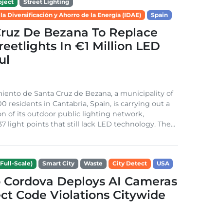
ject
Street Lighting
 la Diversificación y Ahorro de la Energía (IDAE)
Spain
Cruz De Bezana To Replace
treetlights In €1 Million LED
ul
ento de Santa Cruz de Bezana, a municipality of
0 residents in Cantabria, Spain, is carrying out a
on of its outdoor public lighting network,
37 light points that still lack LED technology. The...
Full-Scale)
Smart City
Waste
City Detect
USA
 Cordova Deploys AI Cameras
ct Code Violations Citywide