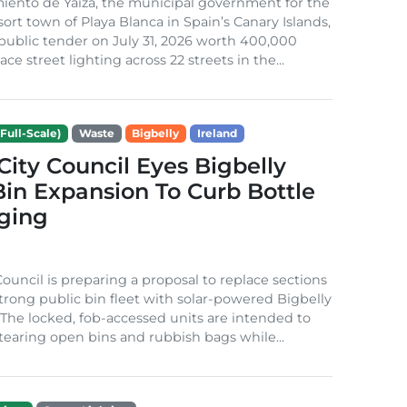
iento de Yaiza, the municipal government for the
sort town of Playa Blanca in Spain’s Canary Islands,
public tender on July 31, 2026 worth 400,000
ace street lighting across 22 streets in the...
Full-Scale)
Waste
Bigbelly
Ireland
City Council Eyes Bigbelly
in Expansion To Curb Bottle
ging
Council is preparing a proposal to replace sections
-strong public bin fleet with solar-powered Bigbelly
The locked, fob-accessed units are intended to
tearing open bins and rubbish bags while...