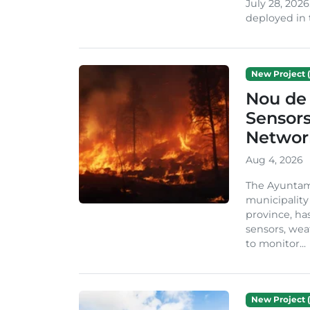
July 28, 2026
deployed in t
New Project (
Nou de 
Sensor
Network
Aug 4, 2026
The Ayuntami
municipality
province, ha
sensors, we
to monitor...
New Project (