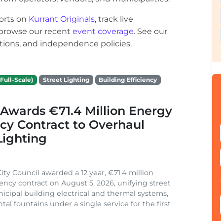
orts on
Kurrant Originals
, track live
r browse our recent
event coverage
. See our
ections, and independence policies.
Full-Scale)
Street Lighting
Building Efficiency
Awards €71.4 Million Energy
ncy Contract to Overhaul
Lighting
ity Council awarded a 12 year, €71.4 million
iency contract on August 5, 2026, unifying street
nicipal building electrical and thermal systems,
al fountains under a single service for the first