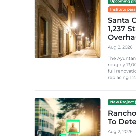
Upcoming pro
Instituto para
Santa 
1,237 S
Overha
Aug 2, 2026
The Ayuntami
roughly 13,00
full renovati
replacing 1,2
New Project (
Rancho
To Dete
Aug 2, 2026