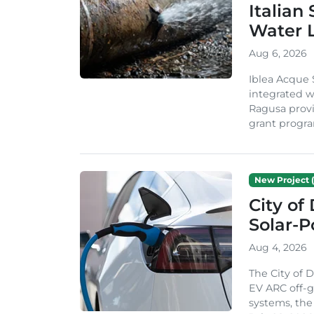
Italian
Water 
Aug 6, 2026
Iblea Acque 
integrated wa
Ragusa provi
grant progra
New Project (
City of
Solar-
Aug 4, 2026
The City of 
EV ARC off-g
systems, th