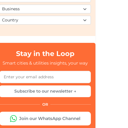
Stay in the Loop
Smart cities & utilities insights, your way
Subscribe to our newsletter →
OR
Join our WhatsApp Channel