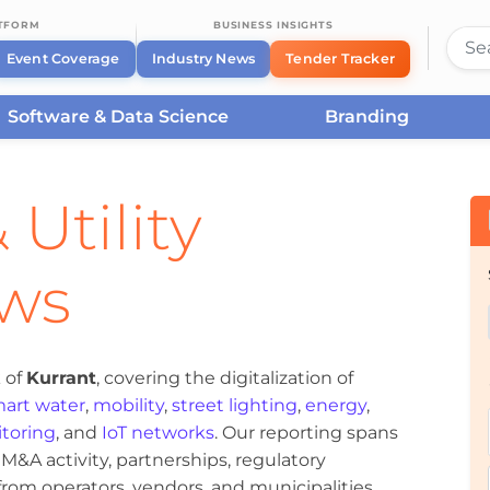
ATFORM
BUSINESS INSIGHTS
Event Coverage
Industry News
Tender Tracker
Software & Data Science
Branding
 Utility
ews
 of
Kurrant
, covering the digitalization of
art water
,
mobility
,
street lighting
,
energy
,
toring
, and
IoT networks
. Our reporting spans
&A activity, partnerships, regulatory
om operators, vendors, and municipalities.