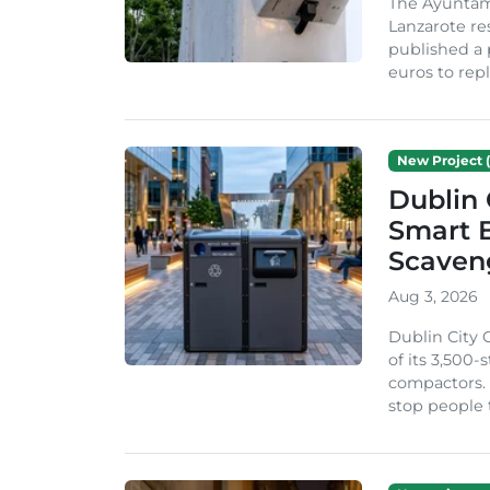
The Ayuntam
Lanzarote re
published a 
euros to repl
New Project (
Dublin 
Smart B
Scaven
Aug 3, 2026
Dublin City 
of its 3,500
compactors. 
stop people 