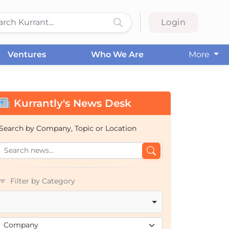
Login
Ventures
Who We Are
More
Kurrantly's News Desk
Search by Company, Topic or Location
Filter by Category