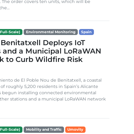
. The order covers ten units, which will be
he...
Full-Scale)
Environmental Monitoring
Spain
Benitatxell Deploys IoT
s and a Municipal LoRaWAN
 to Curb Wildfire Risk
ento de El Poble Nou de Benitatxell, a coastal
 of roughly 5,200 residents in Spain’s Alicante
s begun installing connected environmental
ather stations and a municipal LoRaWAN network
Full-Scale)
Mobility and Traffic
Umovity