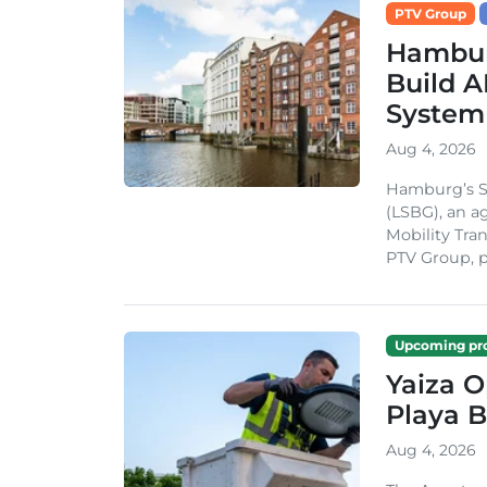
PTV Group
Hambur
Build A
System
Aug 4, 2026
Hamburg’s St
(LSBG), an a
Mobility Tran
PTV Group, pa
Upcoming pro
Yaiza 
Playa B
Aug 4, 2026