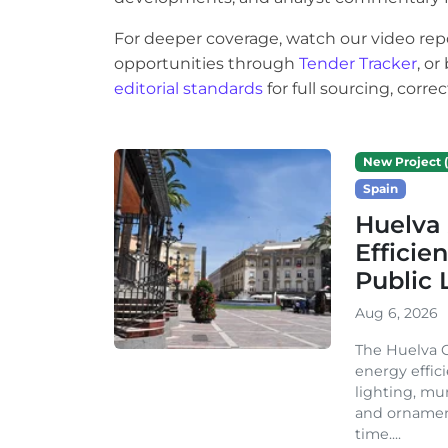
For deeper coverage, watch our video rep
opportunities through
Tender Tracker
, o
editorial standards
for full sourcing, corr
New Project (
Spain
Huelva 
Efficie
Public 
Aug 6, 2026
The Huelva C
energy effic
lighting, mu
and ornament
time....