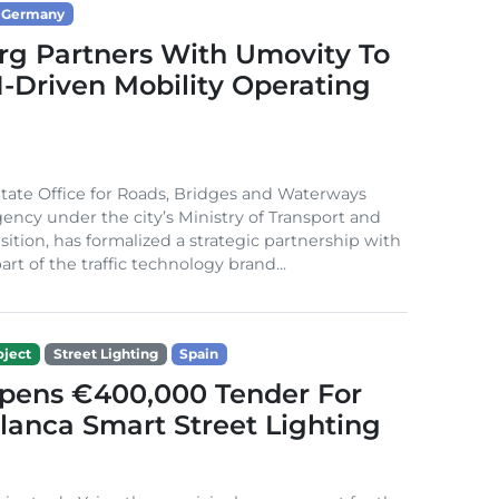
Germany
g Partners With Umovity To
I-Driven Mobility Operating
ate Office for Roads, Bridges and Waterways
gency under the city’s Ministry of Transport and
sition, has formalized a strategic partnership with
rt of the traffic technology brand...
ject
Street Lighting
Spain
Opens €400,000 Tender For
lanca Smart Street Lighting