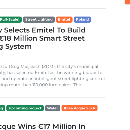
Full-Scale)
Street Lighting
Emitel
Poland
Selects Emitel To Build
€18 Million Smart Street
ng System
ząd Dróg Miejskich (ZDM), the city’s municipal
ity, has selected Emitel as the winning bidder to
 and operate an intelligent street lighting control
ing more than 110,000 luminaires. The...
ng
Upcoming project
Water
Iblea Acque S.p.A
cque Wins €17 Million In