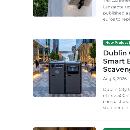
The Ayuntam
Lanzarote re
published a 
euros to repl
New Project (
Dublin 
Smart B
Scaven
Aug 3, 2026
Dublin City 
of its 3,500
compactors. 
stop people 