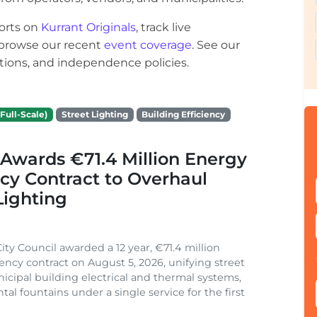
orts on
Kurrant Originals
, track live
r browse our recent
event coverage
. See our
ections, and independence policies.
Full-Scale)
Street Lighting
Building Efficiency
Awards €71.4 Million Energy
ncy Contract to Overhaul
Lighting
ity Council awarded a 12 year, €71.4 million
iency contract on August 5, 2026, unifying street
nicipal building electrical and thermal systems,
al fountains under a single service for the first