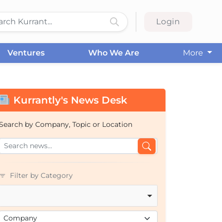
Login
Ventures
Who We Are
More
Kurrantly's News Desk
Search by Company, Topic or Location
Filter by Category