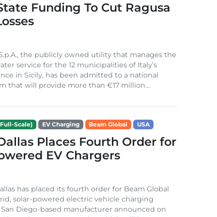
 State Funding To Cut Ragusa
Losses
S.p.A., the publicly owned utility that manages the
ter service for the 12 municipalities of Italy’s
nce in Sicily, has been admitted to a national
m that will provide more than €17 million...
Full-Scale)
EV Charging
Beam Global
USA
 Dallas Places Fourth Order for
Powered EV Chargers
Dallas has placed its fourth order for Beam Global
rid, solar-powered electric vehicle charging
e San Diego-based manufacturer announced on