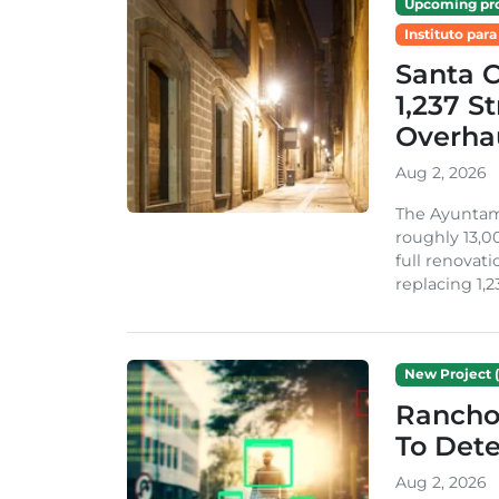
Upcoming pro
Instituto para
Santa 
1,237 S
Overha
Aug 2, 2026
The Ayuntami
roughly 13,00
full renovati
replacing 1,2
New Project (
Rancho
To Dete
Aug 2, 2026