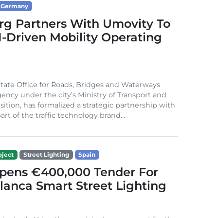
Germany
g Partners With Umovity To
I-Driven Mobility Operating
ate Office for Roads, Bridges and Waterways
gency under the city’s Ministry of Transport and
sition, has formalized a strategic partnership with
rt of the traffic technology brand...
ject
Street Lighting
Spain
Opens €400,000 Tender For
lanca Smart Street Lighting