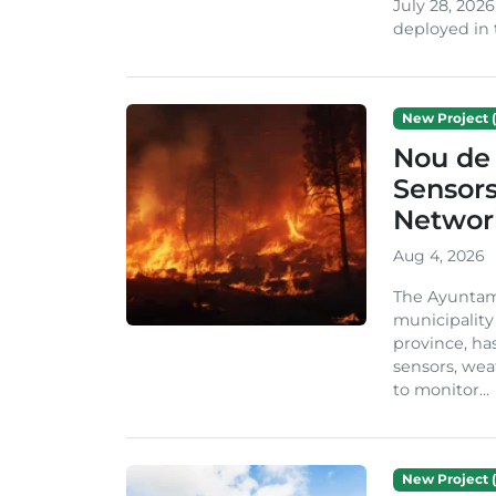
July 28, 2026
deployed in t
New Project (
Nou de 
Sensor
Network
Aug 4, 2026
The Ayuntami
municipality
province, ha
sensors, we
to monitor...
New Project (