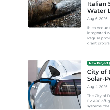
Italian
Water 
Aug 6, 2026
Iblea Acque 
integrated wa
Ragusa provi
grant progra
New Project (
City of
Solar-
Aug 4, 2026
The City of 
EV ARC off-g
systems, th