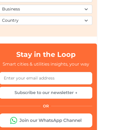
Stay in the Loop
Smart cities & utilities insights, your way
Subscribe to our newsletter →
OR
Join our WhatsApp Channel