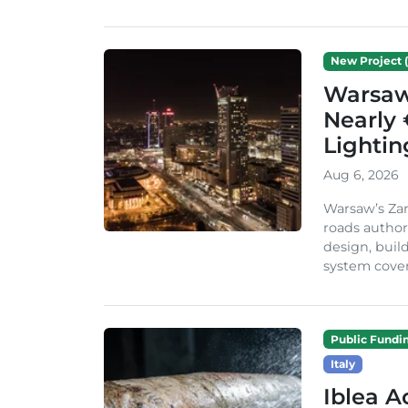
New Project (
Warsaw 
Nearly 
Lighti
Aug 6, 2026
Warsaw’s Zar
roads author
design, build
system cover
Public Fundi
Italy
Iblea A