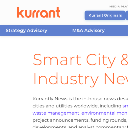
MEDIA PL
Kurrant Originals
Strategy Advisory
M&A Advisory
Skip to content
Smart City &
Industry N
Kurrantly News is the in-house news desk
cities and utilities worldwide, including
sm
waste management
,
environmental moni
project announcements, funding rounds, M
developments, and analyst commentary fr