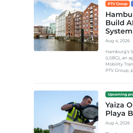
PTV Group
Hambur
Build A
System
Aug 4, 2026
Hamburg’s St
(LSBG), an a
Mobility Tran
PTV Group, pa
Upcoming pro
Yaiza 
Playa B
Aug 4, 2026