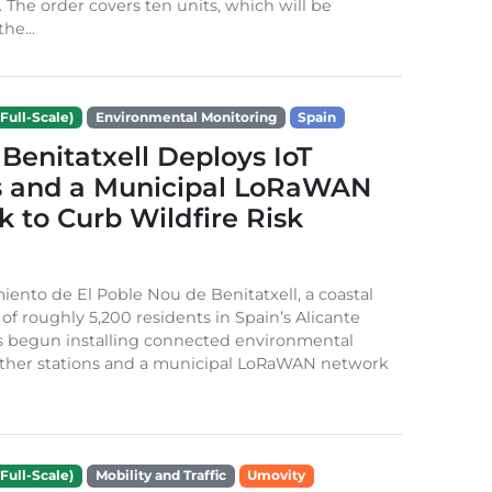
. The order covers ten units, which will be
he...
Full-Scale)
Environmental Monitoring
Spain
Benitatxell Deploys IoT
s and a Municipal LoRaWAN
 to Curb Wildfire Risk
ento de El Poble Nou de Benitatxell, a coastal
 of roughly 5,200 residents in Spain’s Alicante
s begun installing connected environmental
ather stations and a municipal LoRaWAN network
Full-Scale)
Mobility and Traffic
Umovity