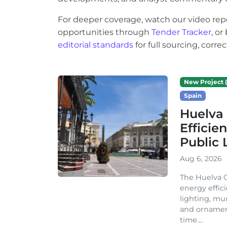
For deeper coverage, watch our video rep
opportunities through
Tender Tracker
, o
editorial standards
for full sourcing, corr
New Project (
Spain
Huelva 
Efficie
Public 
Aug 6, 2026
The Huelva C
energy effic
lighting, mu
and ornament
time....