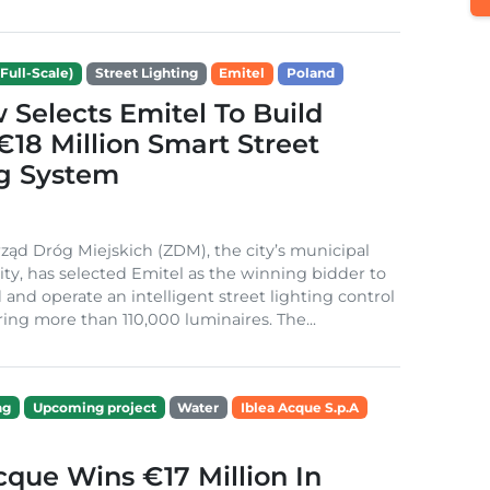
Full-Scale)
Street Lighting
Emitel
Poland
Selects Emitel To Build
€18 Million Smart Street
ng System
ząd Dróg Miejskich (ZDM), the city’s municipal
ity, has selected Emitel as the winning bidder to
 and operate an intelligent street lighting control
ing more than 110,000 luminaires. The...
ng
Upcoming project
Water
Iblea Acque S.p.A
cque Wins €17 Million In