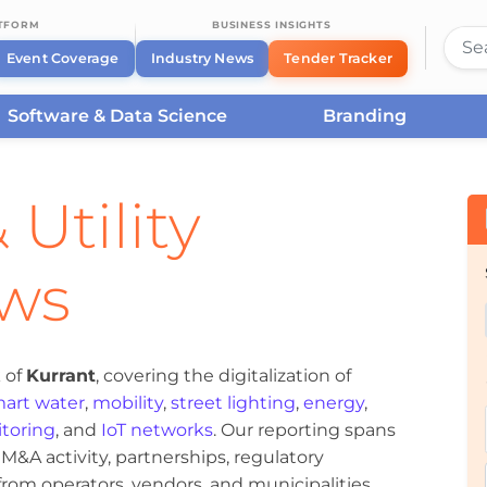
ATFORM
BUSINESS INSIGHTS
Event Coverage
Industry News
Tender Tracker
Software & Data Science
Branding
 Utility
ews
 of
Kurrant
, covering the digitalization of
art water
,
mobility
,
street lighting
,
energy
,
toring
, and
IoT networks
. Our reporting spans
&A activity, partnerships, regulatory
om operators, vendors, and municipalities.