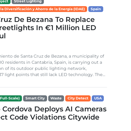
ject
Street Lighting
 la Diversificación y Ahorro de la Energía (IDAE)
Spain
Cruz De Bezana To Replace
treetlights In €1 Million LED
ul
ento de Santa Cruz de Bezana, a municipality of
0 residents in Cantabria, Spain, is carrying out a
on of its outdoor public lighting network,
37 light points that still lack LED technology. The...
Full-Scale)
Smart City
Waste
City Detect
USA
 Cordova Deploys AI Cameras
ct Code Violations Citywide