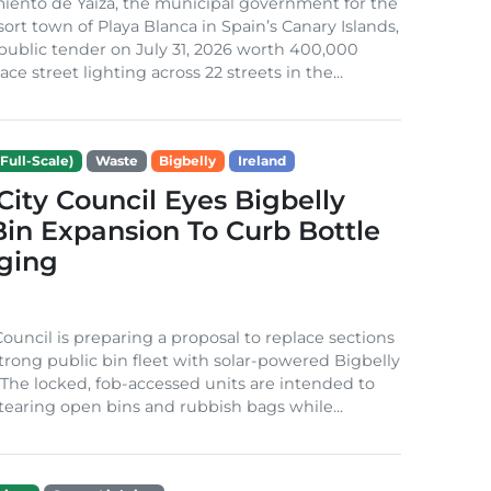
iento de Yaiza, the municipal government for the
sort town of Playa Blanca in Spain’s Canary Islands,
public tender on July 31, 2026 worth 400,000
ace street lighting across 22 streets in the...
Full-Scale)
Waste
Bigbelly
Ireland
City Council Eyes Bigbelly
in Expansion To Curb Bottle
ging
Council is preparing a proposal to replace sections
-strong public bin fleet with solar-powered Bigbelly
The locked, fob-accessed units are intended to
tearing open bins and rubbish bags while...