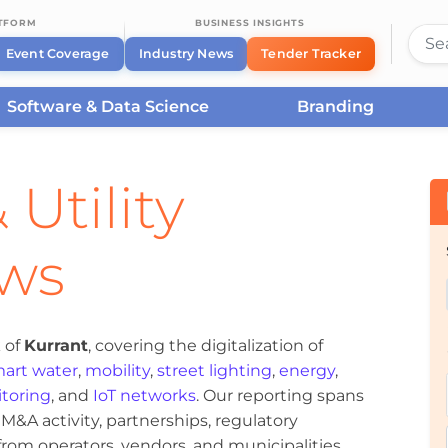
ATFORM
BUSINESS INSIGHTS
Event Coverage
Industry News
Tender Tracker
Software & Data Science
Branding
 Utility
ews
 of
Kurrant
, covering the digitalization of
art water
,
mobility
,
street lighting
,
energy
,
toring
, and
IoT networks
. Our reporting spans
&A activity, partnerships, regulatory
om operators, vendors, and municipalities.