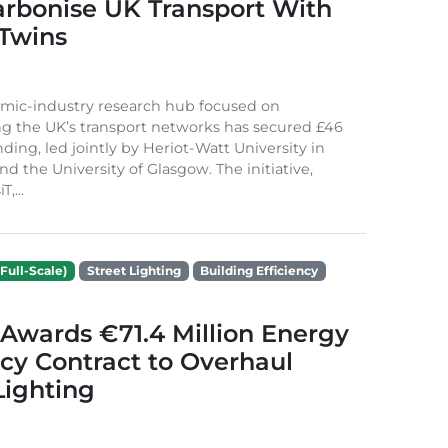
arbonise UK Transport With
 Twins
mic-industry research hub focused on
g the UK’s transport networks has secured £46
nding, led jointly by Heriot-Watt University in
d the University of Glasgow. The initiative,
,...
Full-Scale)
Street Lighting
Building Efficiency
Awards €71.4 Million Energy
ncy Contract to Overhaul
Lighting