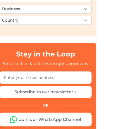
Stay in the Loop
Smart cities & utilities insights, your way
Subscribe to our newsletter →
OR
Join our WhatsApp Channel