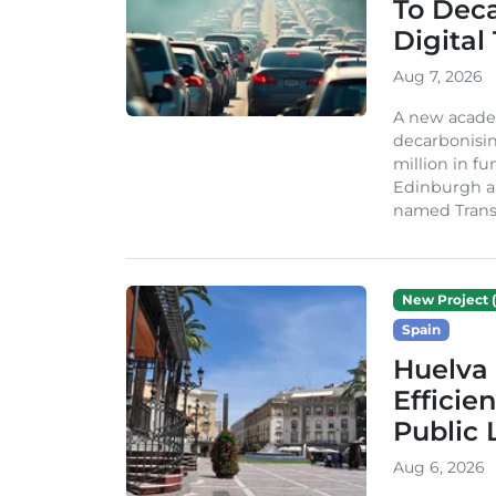
To Dec
Digital
Aug 7, 2026
A new acade
decarbonisin
million in fu
Edinburgh an
named TransiT
New Project (
Spain
Huelva 
Efficie
Public 
Aug 6, 2026