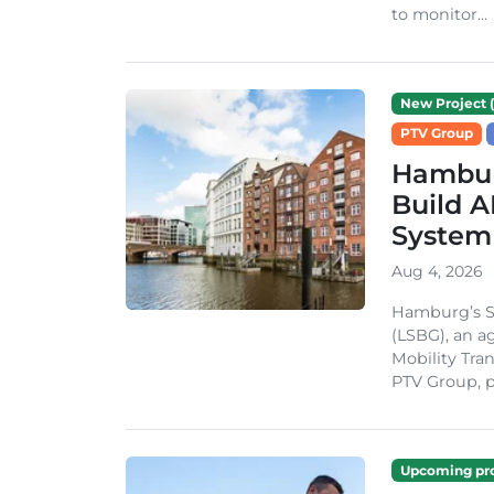
to monitor...
New Project (
PTV Group
Hambur
Build A
System
Aug 4, 2026
Hamburg’s St
(LSBG), an a
Mobility Tran
PTV Group, pa
Upcoming pro