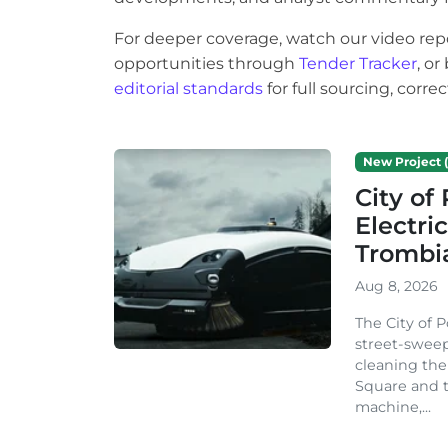
For deeper coverage, watch our video rep
opportunities through
Tender Tracker
, o
editorial standards
for full sourcing, corr
New Project (
City o
Electri
Trombi
Aug 8, 2026
The City of 
street-sweep
cleaning the
Square and t
machine,...