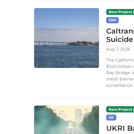
New Project (
USA
Caltran
Suicide
Aug 7, 2026
The Californ
$145 million
Bay Bridge i
mesh barrier
surveillance..
New Project (
UK
UKRI Ba