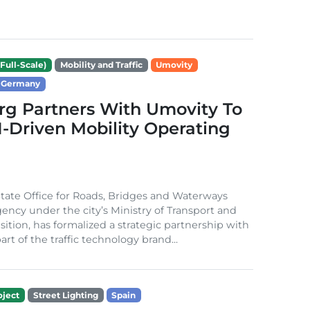
Full-Scale)
Mobility and Traffic
Umovity
Germany
g Partners With Umovity To
I-Driven Mobility Operating
ate Office for Roads, Bridges and Waterways
gency under the city’s Ministry of Transport and
sition, has formalized a strategic partnership with
rt of the traffic technology brand...
ject
Street Lighting
Spain