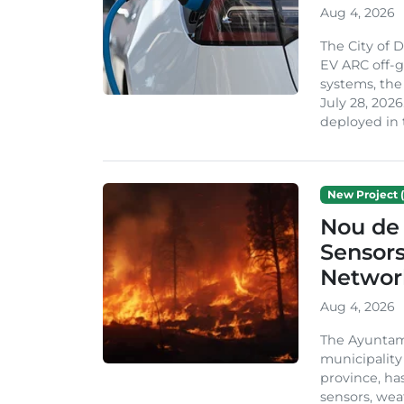
Aug 4, 2026
The City of 
EV ARC off-g
systems, th
July 28, 2026
deployed in t
New Project (
Nou de 
Sensor
Network
Aug 4, 2026
The Ayuntami
municipality
province, ha
sensors, we