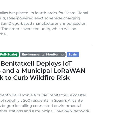
Dallas has placed its fourth order for Beam Global
rid, solar-powered electric vehicle charging
e San Diego-based manufacturer announced on
. The order covers ten units, which will be
he...
Full-Scale)
Environmental Monitoring
Spain
Benitatxell Deploys IoT
s and a Municipal LoRaWAN
 to Curb Wildfire Risk
ento de El Poble Nou de Benitatxell, a coastal
 of roughly 5,200 residents in Spain’s Alicante
s begun installing connected environmental
ather stations and a municipal LoRaWAN network