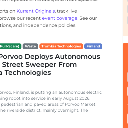
orts on
Kurrant Originals
, track live
r browse our recent
event coverage
. See our
ections, and independence policies.
Full-Scale)
Waste
Trombia Technologies
Finland
f Porvoo Deploys Autonomous
c Street Sweeper From
a Technologies
Porvoo, Finland, is putting an autonomous electric
ing robot into service in early August 2026,
 pedestrian and paved areas of Porvoo Market
he riverside district, mainly overnight. The