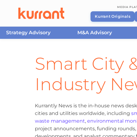
MEDIA PL
Kurrant Originals
Strategy Advisory
M&A Advisory
Skip to content
Smart City &
Industry N
Kurrantly News is the in-house news desk
cities and utilities worldwide, including
sm
waste management
,
environmental moni
project announcements, funding rounds, M
developments, and analyst commentary fr