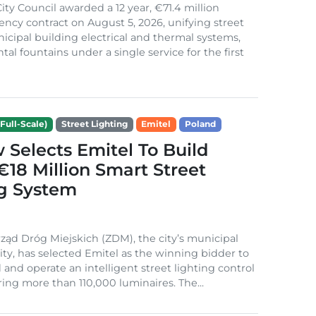
ity Council awarded a 12 year, €71.4 million
iency contract on August 5, 2026, unifying street
nicipal building electrical and thermal systems,
al fountains under a single service for the first
Full-Scale)
Street Lighting
Emitel
Poland
Selects Emitel To Build
€18 Million Smart Street
ng System
ząd Dróg Miejskich (ZDM), the city’s municipal
ity, has selected Emitel as the winning bidder to
 and operate an intelligent street lighting control
ing more than 110,000 luminaires. The...