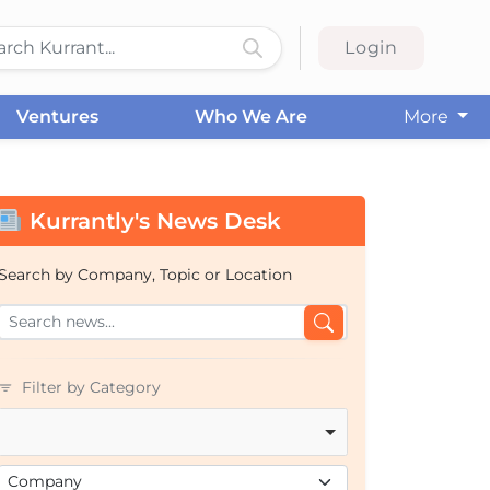
Login
Ventures
Who We Are
More
Kurrantly's News Desk
Search by Company, Topic or Location
Filter by Category