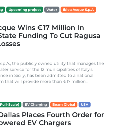
ng
Upcoming project
Water
Iblea Acque S.p.A
cque Wins €17 Million In
 State Funding To Cut Ragusa
Losses
S.p.A., the publicly owned utility that manages the
ter service for the 12 municipalities of Italy’s
nce in Sicily, has been admitted to a national
m that will provide more than €17 million...
Full-Scale)
EV Charging
Beam Global
USA
 Dallas Places Fourth Order for
Powered EV Chargers