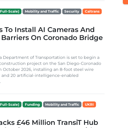
Full-Scale)
Mobility and Traffic
Security
Caltrans
s To Install AI Cameras And
 Barriers On Coronado Bridge
ia Department of Transportation is set to begin a
 construction project on the San Diego-Coronado
n October 2026, installing an 8-foot steel wire
 and 20 artificial-intelligence-enabled
.
Full-Scale)
Funding
Mobility and Traffic
UKRI
cks £46 Million TransiT Hub