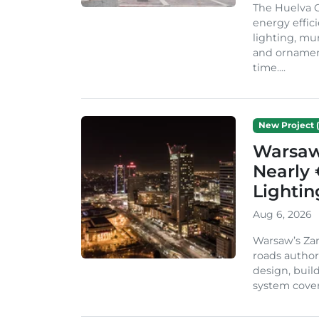
The Huelva C
energy effic
lighting, mu
and ornament
time....
New Project (
Warsaw 
Nearly 
Lighti
Aug 6, 2026
Warsaw’s Zar
roads author
design, build
system cover