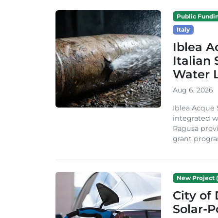
Public Fundi
Italy
Iblea A
Italian
Water 
Aug 6, 2026
Iblea Acque 
integrated wa
Ragusa provi
grant progra
New Project (
City of
Solar-