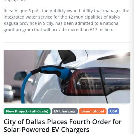
Iblea Acque S.p.A., the publicly owned utility that manages the
integrated water service for the 12 municipalities of Italy’s
Ragusa province in Sicily, has been admitted to a national
grant program that will provide more than €17 million...
New Project (Full-Scale)
EV Charging
Beam Global
USA
City of Dallas Places Fourth Order for
Solar-Powered EV Chargers