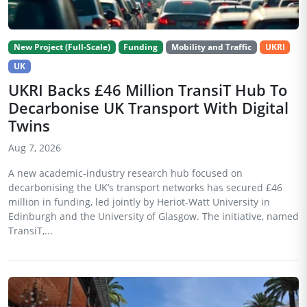
New Project (Full-Scale)
Funding
Mobility and Traffic
UKRI
UK
UKRI Backs £46 Million TransiT Hub To
Decarbonise UK Transport With Digital
Twins
Aug 7, 2026
A new academic-industry research hub focused on
decarbonising the UK’s transport networks has secured £46
million in funding, led jointly by Heriot-Watt University in
Edinburgh and the University of Glasgow. The initiative, named
TransiT,...