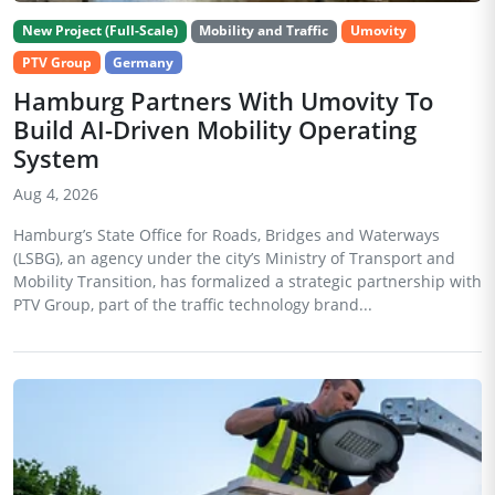
New Project (Full-Scale)
Mobility and Traffic
Umovity
PTV Group
Germany
Hamburg Partners With Umovity To
Build AI-Driven Mobility Operating
System
Aug 4, 2026
Hamburg’s State Office for Roads, Bridges and Waterways
(LSBG), an agency under the city’s Ministry of Transport and
Mobility Transition, has formalized a strategic partnership with
PTV Group, part of the traffic technology brand...