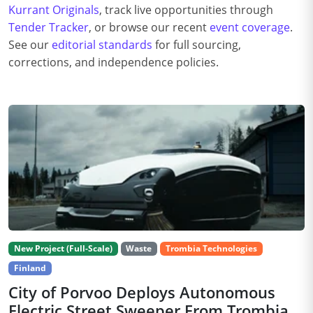
Kurrant Originals
, track live opportunities through
Tender Tracker
, or browse our recent
event coverage
.
See our
editorial standards
for full sourcing,
corrections, and independence policies.
New Project (Full-Scale)
Waste
Trombia Technologies
Finland
City of Porvoo Deploys Autonomous
Electric Street Sweeper From Trombia