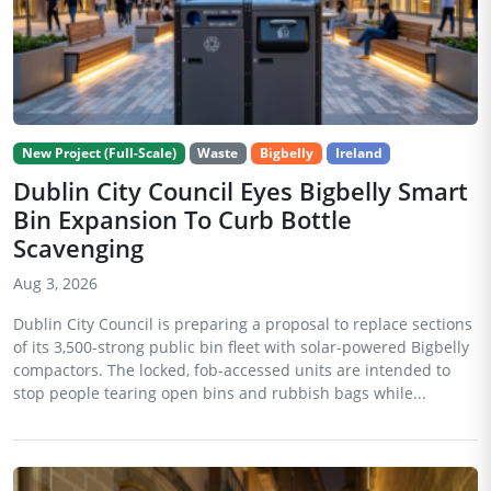
New Project (Full-Scale)
Waste
Bigbelly
Ireland
Dublin City Council Eyes Bigbelly Smart
Bin Expansion To Curb Bottle
Scavenging
Aug 3, 2026
Dublin City Council is preparing a proposal to replace sections
of its 3,500-strong public bin fleet with solar-powered Bigbelly
compactors. The locked, fob-accessed units are intended to
stop people tearing open bins and rubbish bags while...