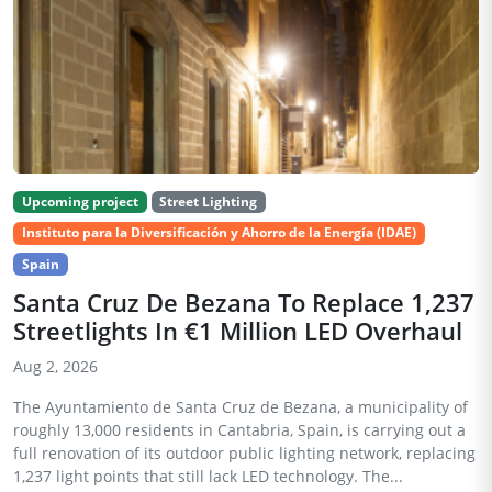
Upcoming project
Street Lighting
Instituto para la Diversificación y Ahorro de la Energía (IDAE)
Spain
Santa Cruz De Bezana To Replace 1,237
Streetlights In €1 Million LED Overhaul
Aug 2, 2026
The Ayuntamiento de Santa Cruz de Bezana, a municipality of
roughly 13,000 residents in Cantabria, Spain, is carrying out a
full renovation of its outdoor public lighting network, replacing
1,237 light points that still lack LED technology. The...