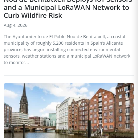
and a Municipal LoRaWAN Network to
Curb Wildfire Risk
Aug 4, 2026
The Ayuntamiento de El Poble Nou de Benitatxell, a coastal
municipality of roughly 5,200 residents in Spain’s Alicante
province, has begun installing connected environmental
sensors, weather stations and a municipal LoRaWAN network
to monitor...