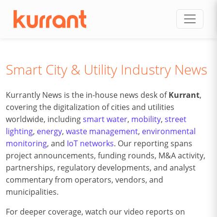
Skip to content
Smart City & Utility Industry News
Kurrantly News is the in-house news desk of
Kurrant
,
covering the digitalization of cities and utilities
worldwide, including
smart water
,
mobility
,
street
lighting
,
energy
,
waste management
,
environmental
monitoring
, and
IoT networks
. Our reporting spans
project announcements, funding rounds, M&A activity,
partnerships, regulatory developments, and analyst
commentary from operators, vendors, and
municipalities.
For deeper coverage, watch our video reports on