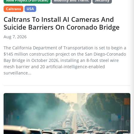
New Project (Full-Scale)
Mobility and Traffic
Security
Caltrans
USA
Caltrans To Install AI Cameras And
Suicide Barriers On Coronado Bridge
Aug 7, 2026
The California Department of Transportation is set to begin a
$145 million construction project on the San Diego-Coronado
Bay Bridge in October 2026, installing an 8-foot steel wire
mesh barrier and 20 artificial-intelligence-enabled
surveillance...