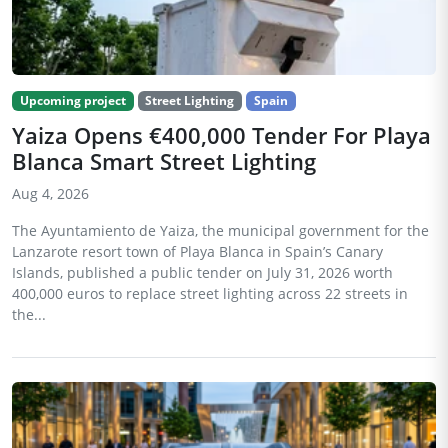
Upcoming project
Street Lighting
Spain
Yaiza Opens €400,000 Tender For Playa
Blanca Smart Street Lighting
Aug 4, 2026
The Ayuntamiento de Yaiza, the municipal government for the
Lanzarote resort town of Playa Blanca in Spain’s Canary
Islands, published a public tender on July 31, 2026 worth
400,000 euros to replace street lighting across 22 streets in
the...