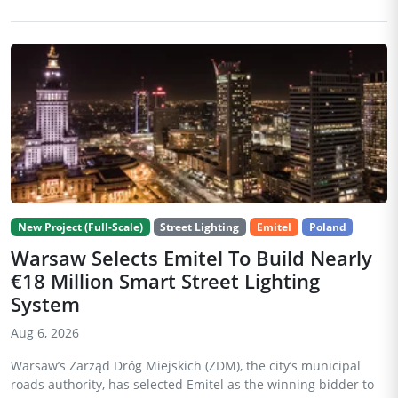
New Project (Full-Scale)
Street Lighting
Emitel
Poland
Warsaw Selects Emitel To Build Nearly
€18 Million Smart Street Lighting
System
Aug 6, 2026
Warsaw’s Zarząd Dróg Miejskich (ZDM), the city’s municipal
roads authority, has selected Emitel as the winning bidder to