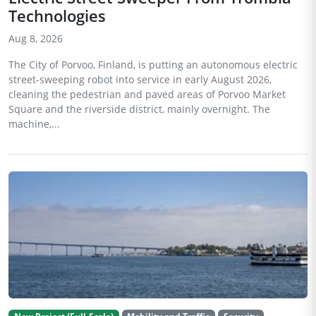
Technologies
Aug 8, 2026
The City of Porvoo, Finland, is putting an autonomous electric
street-sweeping robot into service in early August 2026,
cleaning the pedestrian and paved areas of Porvoo Market
Square and the riverside district, mainly overnight. The
machine,...