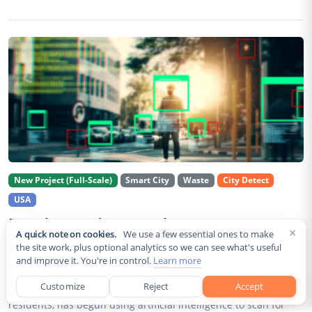
New Project (Full-Scale)
Smart City
Waste
City Detect
USA
Rancho Cordova Deploys AI Cameras To
×
A quick note on cookies.
We use a few essential ones to make
Detect Code Violations Citywide
the site work, plus optional analytics so we can see what's useful
and improve it. You're in control.
Learn more
Aug 2, 2026
Customize
Reject
Accept
Rancho Cordova, a Sacramento County city of roughly 85,000
residents, has begun using artificial intelligence to scan for