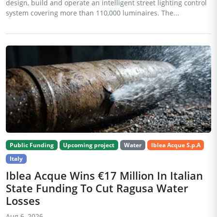
design, build and operate an intelligent street lighting control
system covering more than 110,000 luminaires. The...
Public Funding
Upcoming project
Water
Iblea Acque S.p.A
Italy
Iblea Acque Wins €17 Million In Italian
State Funding To Cut Ragusa Water
Losses
Aug 6, 2026