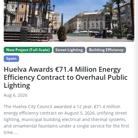
New Project (Full-Scale)
Street Lighting
Building Efficiency
Spain
Huelva Awards €71.4 Million Energy
Efficiency Contract to Overhaul Public
Lighting
Aug 6, 2026
The Huelva City Council awarded a 12 year, €71.4 million
energy efficiency contract on August 5, 2026, unifying street
lighting, municipal building electrical and thermal systems,
and ornamental fountains under a single service for the first
time....