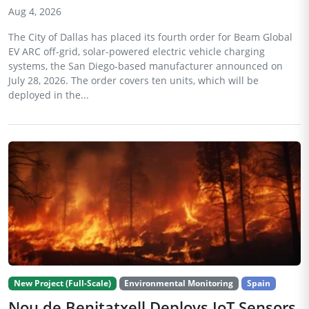
Aug 4, 2026
The City of Dallas has placed its fourth order for Beam Global
EV ARC off-grid, solar-powered electric vehicle charging
systems, the San Diego-based manufacturer announced on
July 28, 2026. The order covers ten units, which will be
deployed in the...
New Project (Full-Scale)
Environmental Monitoring
Spain
Nou de Benitatxell Deploys IoT Sensors