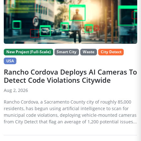
New Project (Full-Scale)
Smart City
Waste
City Detect
USA
Rancho Cordova Deploys AI Cameras To
Detect Code Violations Citywide
Aug 2, 2026
Rancho Cordova, a Sacramento County city of roughly 85,000
residents, has begun using artificial intelligence to scan for
municipal code violations, deploying vehicle-mounted cameras
from City Detect that flag an average of 1,200 potential issues...