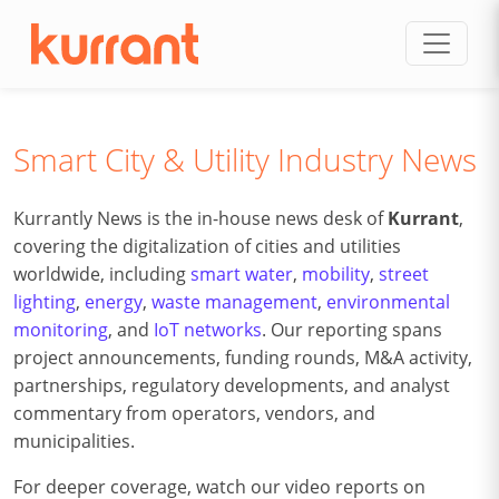
Skip to content
Smart City & Utility Industry News
Kurrantly News is the in-house news desk of
Kurrant
,
covering the digitalization of cities and utilities
worldwide, including
smart water
,
mobility
,
street
lighting
,
energy
,
waste management
,
environmental
monitoring
, and
IoT networks
. Our reporting spans
project announcements, funding rounds, M&A activity,
partnerships, regulatory developments, and analyst
commentary from operators, vendors, and
municipalities.
For deeper coverage, watch our video reports on