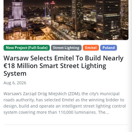
New Project (Full-Scale)
Street Lighting
Emitel
Poland
Warsaw Selects Emitel To Build Nearly
€18 Million Smart Street Lighting
System
Aug 6, 2026
Warsaw’s Zarząd Dróg Miejskich (ZDM), the city’s municipal
roads authority, has selected Emitel as the winning bidder to
design, build and operate an intelligent street lighting control
system covering more than 110,000 luminaires. The...