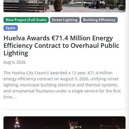
New Project (Full-Scale)
Street Lighting
Building Efficiency
Spain
Huelva Awards €71.4 Million Energy
Efficiency Contract to Overhaul Public
Lighting
Aug 6, 2026
The Huelva City Council awarded a 12 year, €71.4 million
energy efficiency contract on August 5, 2026, unifying street
lighting, municipal building electrical and thermal systems,
and ornamental fountains under a single service for the first
time....