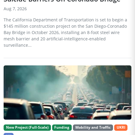
Aug 7, 2026
The California Department of Transportation is set to begin a
$145 million construction project on the San Diego-Coronado
Bay Bridge in October 2026, installing an 8-foot steel wire
mesh barrier and 20 artificial-intelligence-enabled
surveillance...
New Project (Full-Scale)
Funding
Mobility and Traffic
UKRI