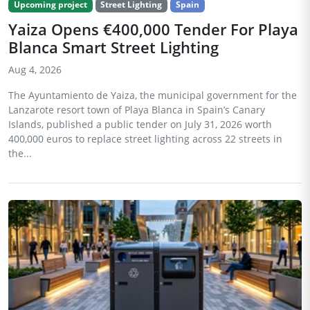
Upcoming project
Street Lighting
Spain
Yaiza Opens €400,000 Tender For Playa
Blanca Smart Street Lighting
Aug 4, 2026
The Ayuntamiento de Yaiza, the municipal government for the
Lanzarote resort town of Playa Blanca in Spain’s Canary
Islands, published a public tender on July 31, 2026 worth
400,000 euros to replace street lighting across 22 streets in
the...