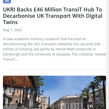
UK
UKRI Backs £46 Million TransiT Hub To
Decarbonise UK Transport With Digital
Twins
Aug 7, 2026
A new academic-industry research hub focused on
decarbonising the UK’s transport networks has secured £46
million in funding, led jointly by Heriot-Watt University in
Edinburgh and the University of Glasgow. The initiative, named
TransiT,...