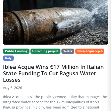
Public Funding
Upcoming project
Water
Iblea Acque S.p.A
Italy
Iblea Acque Wins €17 Million In Italian
State Funding To Cut Ragusa Water
Losses
Aug 6, 2026
Iblea Acque S.p.A., the publicly owned utility that manages the
integrated water service for the 12 municipalities of Italy’s
Ragusa province in Sicily, has been admitted to a national