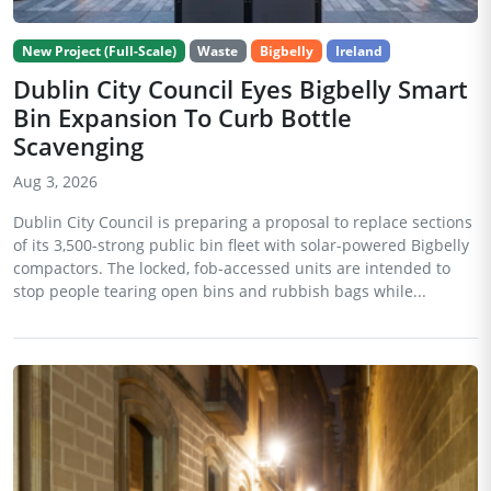
New Project (Full-Scale)
Waste
Bigbelly
Ireland
Dublin City Council Eyes Bigbelly Smart
Bin Expansion To Curb Bottle
Scavenging
Aug 3, 2026
Dublin City Council is preparing a proposal to replace sections
of its 3,500-strong public bin fleet with solar-powered Bigbelly
compactors. The locked, fob-accessed units are intended to
stop people tearing open bins and rubbish bags while...