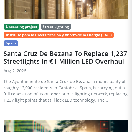
Upcoming project
Street Lighting
Instituto para la Diversificación y Ahorro de la Energía (IDAE)
Spain
Santa Cruz De Bezana To Replace 1,237
Streetlights In €1 Million LED Overhaul
Aug 2, 2026
The Ayuntamiento de Santa Cruz de Bezana, a municipality of
roughly 13,000 residents in Cantabria, Spain, is carrying out a
full renovation of its outdoor public lighting network, replacing
1,237 light points that still lack LED technology. The...