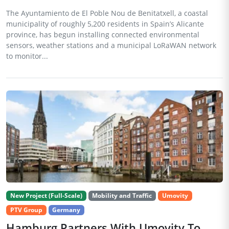
The Ayuntamiento de El Poble Nou de Benitatxell, a coastal
municipality of roughly 5,200 residents in Spain’s Alicante
province, has begun installing connected environmental
sensors, weather stations and a municipal LoRaWAN network
to monitor...
New Project (Full-Scale)
Mobility and Traffic
Umovity
PTV Group
Germany
Hamburg Partners With Umovity To