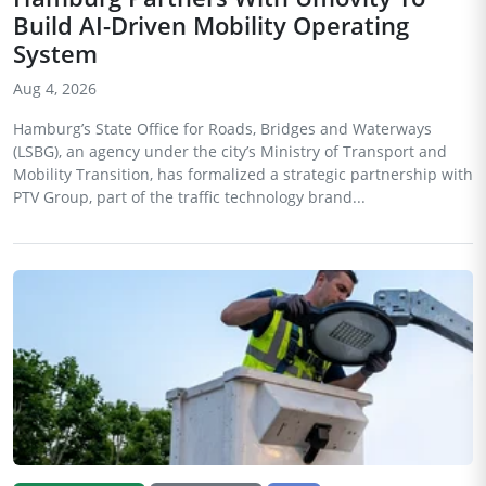
Build AI-Driven Mobility Operating
System
Aug 4, 2026
Hamburg’s State Office for Roads, Bridges and Waterways
(LSBG), an agency under the city’s Ministry of Transport and
Mobility Transition, has formalized a strategic partnership with
PTV Group, part of the traffic technology brand...