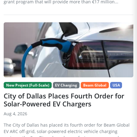
grant program that will provide more than €17 million...
New Project (Full-Scale)
EV Charging
Beam Global
USA
City of Dallas Places Fourth Order for
Solar-Powered EV Chargers
Aug 4, 2026
The City of Dallas has placed its fourth order for Beam Global
EV ARC off-grid, solar-powered electric vehicle charging