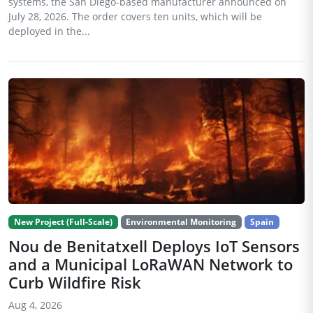
systems, the San Diego-based manufacturer announced on
July 28, 2026. The order covers ten units, which will be
deployed in the...
New Project (Full-Scale)
Environmental Monitoring
Spain
Nou de Benitatxell Deploys IoT Sensors
and a Municipal LoRaWAN Network to
Curb Wildfire Risk
Aug 4, 2026