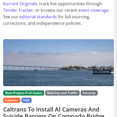
Kurrant Originals
, track live opportunities through
Tender Tracker
, or browse our recent
event coverage
.
See our
editorial standards
for full sourcing,
corrections, and independence policies.
New Project (Full-Scale)
Mobility and Traffic
Security
Caltrans
USA
Caltrans To Install AI Cameras And
Suicide Barriers On Coronado Bridge