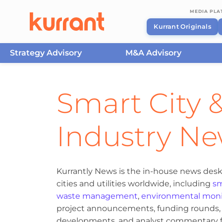
MEDIA PL
Kurrant Originals
Strategy Advisory
M&A Advisory
Skip to content
Smart City &
Industry N
Kurrantly News is the in-house news desk
cities and utilities worldwide, including
sm
waste management
,
environmental moni
project announcements, funding rounds, M
developments, and analyst commentary fr