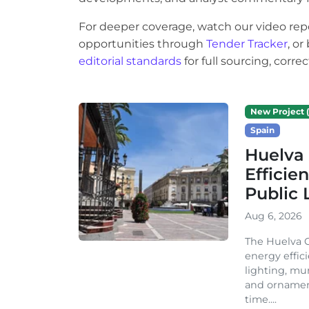
For deeper coverage, watch our video rep
opportunities through
Tender Tracker
, o
editorial standards
for full sourcing, corr
New Project (
Spain
Huelva 
Efficie
Public 
Aug 6, 2026
The Huelva C
energy effic
lighting, mu
and ornament
time....