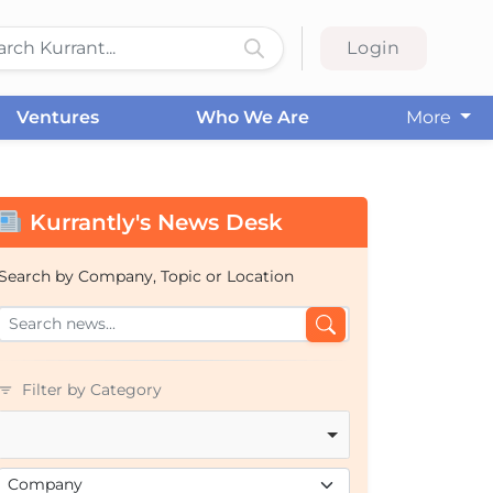
Login
Ventures
Who We Are
More
Kurrantly's News Desk
Search by Company, Topic or Location
Filter by Category