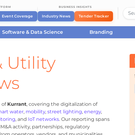
ATFORM
BUSINESS INSIGHTS
Event Coverage
Industry News
Tender Tracker
Software & Data Science
Branding
 Utility
ews
 of
Kurrant
, covering the digitalization of
art water
,
mobility
,
street lighting
,
energy
,
toring
, and
IoT networks
. Our reporting spans
&A activity, partnerships, regulatory
om operators, vendors, and municipalities.