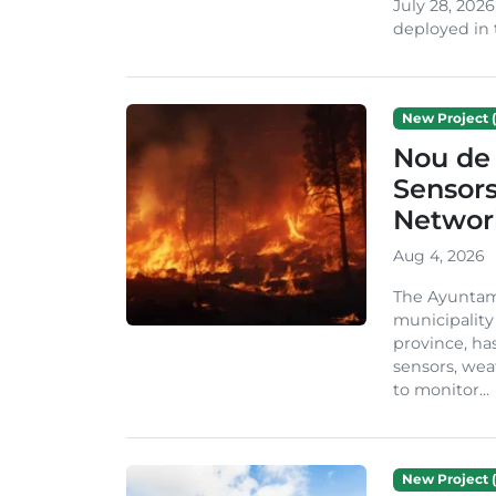
July 28, 2026
deployed in t
New Project (
Nou de 
Sensor
Network
Aug 4, 2026
The Ayuntami
municipality
province, ha
sensors, we
to monitor...
New Project (