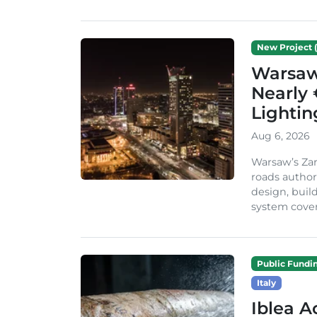
New Project (
Warsaw 
Nearly 
Lighti
Aug 6, 2026
Warsaw’s Zar
roads author
design, build
system cover
Public Fundi
Italy
Iblea A