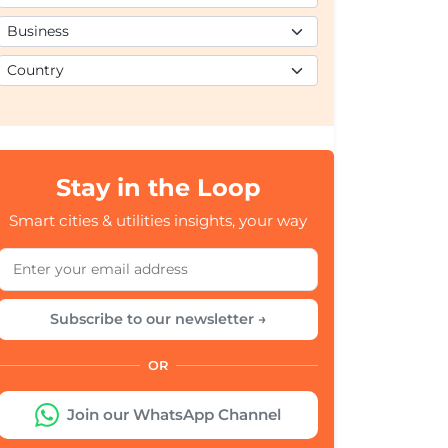
Stay in the Loop
Smart cities & utilities insights, your way
Subscribe to our newsletter →
OR
Join our WhatsApp Channel