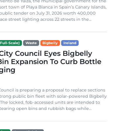
iento de Yaiza, the municipal government for the
sort town of Playa Blanca in Spain’s Canary Islands,
public tender on July 31, 2026 worth 400,000
ace street lighting across 22 streets in the...
Full-Scale)
Waste
Bigbelly
Ireland
City Council Eyes Bigbelly
in Expansion To Curb Bottle
ging
Council is preparing a proposal to replace sections
-strong public bin fleet with solar-powered Bigbelly
The locked, fob-accessed units are intended to
tearing open bins and rubbish bags while...