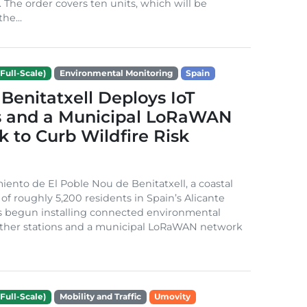
. The order covers ten units, which will be
he...
Full-Scale)
Environmental Monitoring
Spain
Benitatxell Deploys IoT
s and a Municipal LoRaWAN
 to Curb Wildfire Risk
ento de El Poble Nou de Benitatxell, a coastal
 of roughly 5,200 residents in Spain’s Alicante
s begun installing connected environmental
ather stations and a municipal LoRaWAN network
Full-Scale)
Mobility and Traffic
Umovity