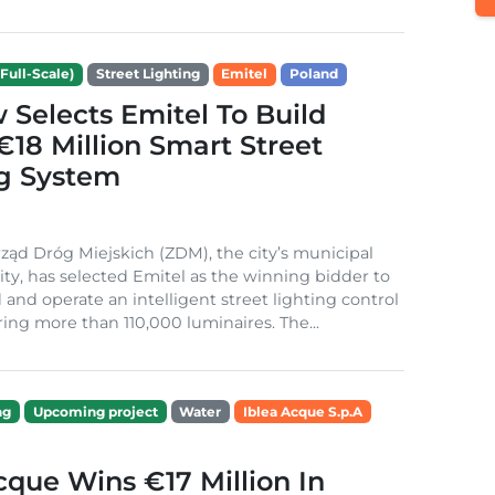
Full-Scale)
Street Lighting
Emitel
Poland
Selects Emitel To Build
€18 Million Smart Street
ng System
ząd Dróg Miejskich (ZDM), the city’s municipal
ity, has selected Emitel as the winning bidder to
 and operate an intelligent street lighting control
ing more than 110,000 luminaires. The...
ng
Upcoming project
Water
Iblea Acque S.p.A
cque Wins €17 Million In