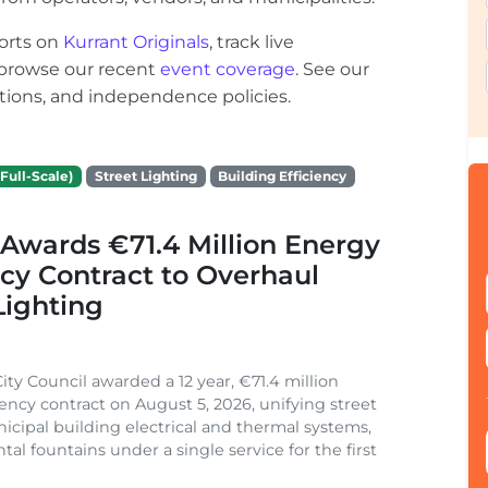
orts on
Kurrant Originals
, track live
r browse our recent
event coverage
. See our
ections, and independence policies.
Full-Scale)
Street Lighting
Building Efficiency
Awards €71.4 Million Energy
ncy Contract to Overhaul
Lighting
ity Council awarded a 12 year, €71.4 million
iency contract on August 5, 2026, unifying street
nicipal building electrical and thermal systems,
al fountains under a single service for the first