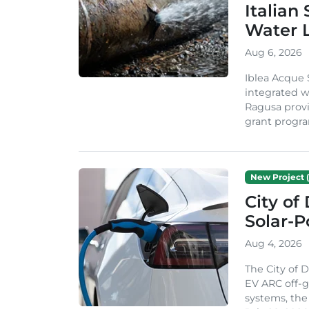
Italian
Water 
Aug 6, 2026
Iblea Acque 
integrated wa
Ragusa provi
grant progra
New Project (
City of
Solar-
Aug 4, 2026
The City of 
EV ARC off-g
systems, th