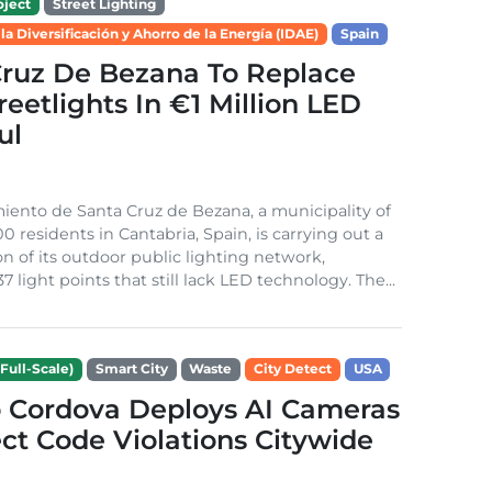
ject
Street Lighting
 la Diversificación y Ahorro de la Energía (IDAE)
Spain
Cruz De Bezana To Replace
treetlights In €1 Million LED
ul
ento de Santa Cruz de Bezana, a municipality of
0 residents in Cantabria, Spain, is carrying out a
on of its outdoor public lighting network,
37 light points that still lack LED technology. The...
Full-Scale)
Smart City
Waste
City Detect
USA
 Cordova Deploys AI Cameras
ct Code Violations Citywide