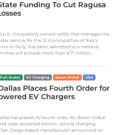
 State Funding To Cut Ragusa
Losses
S.p.A., the publicly owned utility that manages the
ter service for the 12 municipalities of Italy’s
nce in Sicily, has been admitted to a national
m that will provide more than €17 million...
Full-Scale)
EV Charging
Beam Global
USA
 Dallas Places Fourth Order for
Powered EV Chargers
Dallas has placed its fourth order for Beam Global
rid, solar-powered electric vehicle charging
e San Diego-based manufacturer announced on