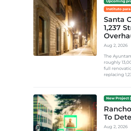
Upcoming pro
Instituto para
Santa 
1,237 S
Overha
Aug 2, 2026
The Ayuntami
roughly 13,00
full renovati
replacing 1,2
New Project (
Rancho
To Dete
Aug 2, 2026