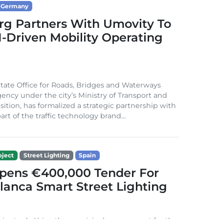
Germany
g Partners With Umovity To
I-Driven Mobility Operating
ate Office for Roads, Bridges and Waterways
gency under the city’s Ministry of Transport and
sition, has formalized a strategic partnership with
rt of the traffic technology brand...
ject
Street Lighting
Spain
Opens €400,000 Tender For
lanca Smart Street Lighting