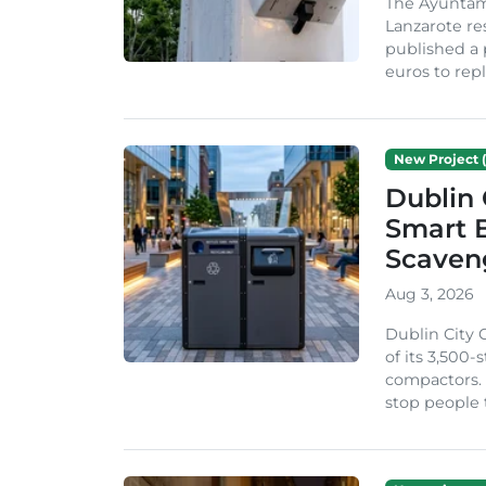
The Ayuntam
Lanzarote re
published a 
euros to repl
New Project (
Dublin 
Smart B
Scaven
Aug 3, 2026
Dublin City 
of its 3,500
compactors. 
stop people 