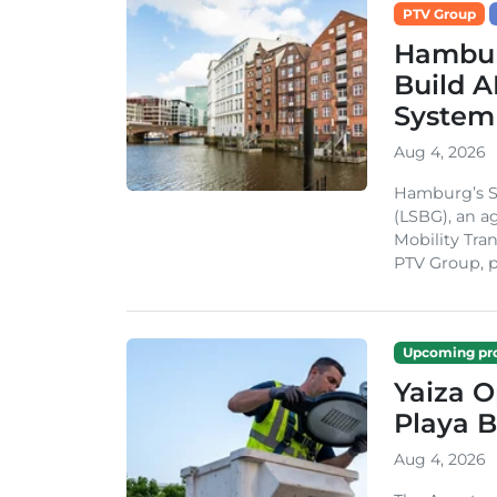
PTV Group
Hambur
Build A
System
Aug 4, 2026
Hamburg’s St
(LSBG), an a
Mobility Tran
PTV Group, pa
Upcoming pro
Yaiza 
Playa B
Aug 4, 2026