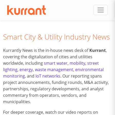
Skip to content
Smart City & Utility Industry News
Kurrantly News is the in-house news desk of
Kurrant
,
covering the digitalization of cities and utilities
worldwide, including
smart water
,
mobility
,
street
lighting
,
energy
,
waste management
,
environmental
monitoring
, and
IoT networks
. Our reporting spans
project announcements, funding rounds, M&A activity,
partnerships, regulatory developments, and analyst
commentary from operators, vendors, and
municipalities.
For deeper coverage, watch our video reports on