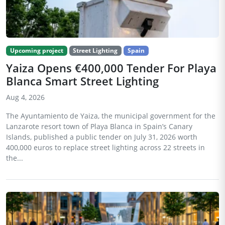
Upcoming project
Street Lighting
Spain
Yaiza Opens €400,000 Tender For Playa
Blanca Smart Street Lighting
Aug 4, 2026
The Ayuntamiento de Yaiza, the municipal government for the
Lanzarote resort town of Playa Blanca in Spain’s Canary
Islands, published a public tender on July 31, 2026 worth
400,000 euros to replace street lighting across 22 streets in
the...