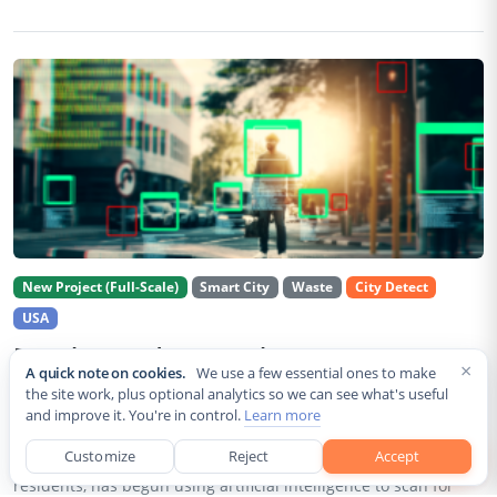
New Project (Full-Scale)
Smart City
Waste
City Detect
USA
Rancho Cordova Deploys AI Cameras To
×
A quick note on cookies.
We use a few essential ones to make
Detect Code Violations Citywide
the site work, plus optional analytics so we can see what's useful
and improve it. You're in control.
Learn more
Aug 2, 2026
Customize
Reject
Accept
Rancho Cordova, a Sacramento County city of roughly 85,000
residents, has begun using artificial intelligence to scan for