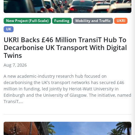
New Project (Full-Scale)
Funding
Mobility and Traffic
UKRI
UK
UKRI Backs £46 Million TransiT Hub To
Decarbonise UK Transport With Digital
Twins
Aug 7, 2026
A new academic-industry research hub focused on
decarbonising the UK’s transport networks has secured £46
million in funding, led jointly by Heriot-Watt University in
Edinburgh and the University of Glasgow. The initiative, named
TransiT,...