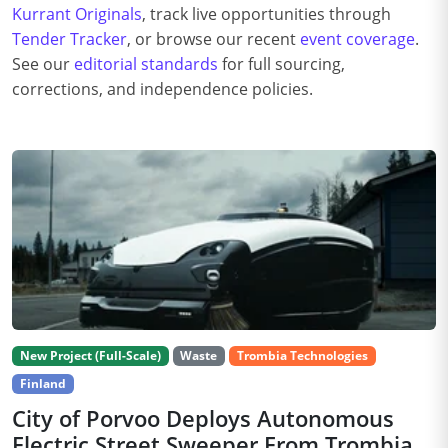
Kurrant Originals
, track live opportunities through
Tender Tracker
, or browse our recent
event coverage
.
See our
editorial standards
for full sourcing,
corrections, and independence policies.
New Project (Full-Scale)
Waste
Trombia Technologies
Finland
City of Porvoo Deploys Autonomous
Electric Street Sweeper From Trombia