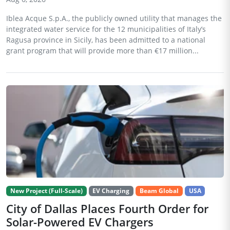
Iblea Acque S.p.A., the publicly owned utility that manages the
integrated water service for the 12 municipalities of Italy’s
Ragusa province in Sicily, has been admitted to a national
grant program that will provide more than €17 million...
New Project (Full-Scale)
EV Charging
Beam Global
USA
City of Dallas Places Fourth Order for
Solar-Powered EV Chargers