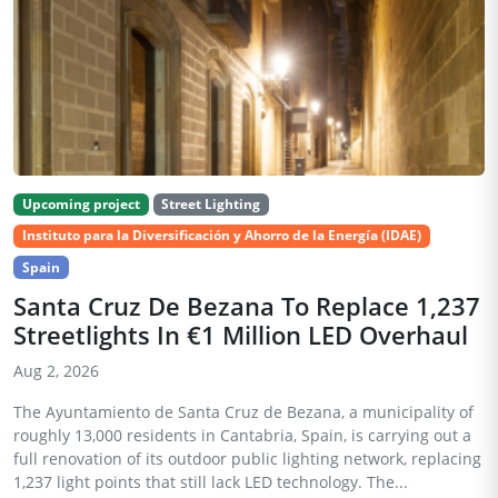
Upcoming project
Street Lighting
Instituto para la Diversificación y Ahorro de la Energía (IDAE)
Spain
Santa Cruz De Bezana To Replace 1,237
Streetlights In €1 Million LED Overhaul
Aug 2, 2026
The Ayuntamiento de Santa Cruz de Bezana, a municipality of
roughly 13,000 residents in Cantabria, Spain, is carrying out a
full renovation of its outdoor public lighting network, replacing
1,237 light points that still lack LED technology. The...