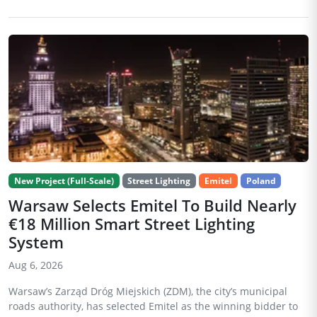
New Project (Full-Scale)
Street Lighting
Emitel
Poland
Warsaw Selects Emitel To Build Nearly
€18 Million Smart Street Lighting
System
Aug 6, 2026
Warsaw’s Zarząd Dróg Miejskich (ZDM), the city’s municipal
roads authority, has selected Emitel as the winning bidder to