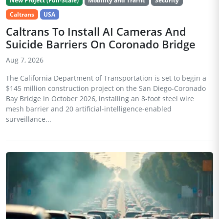
New Project (Full-Scale)
Mobility and Traffic
Security
Caltrans
USA
Caltrans To Install AI Cameras And
Suicide Barriers On Coronado Bridge
Aug 7, 2026
The California Department of Transportation is set to begin a
$145 million construction project on the San Diego-Coronado
Bay Bridge in October 2026, installing an 8-foot steel wire
mesh barrier and 20 artificial-intelligence-enabled
surveillance...