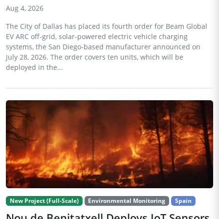
Aug 4, 2026
The City of Dallas has placed its fourth order for Beam Global
EV ARC off-grid, solar-powered electric vehicle charging
systems, the San Diego-based manufacturer announced on
July 28, 2026. The order covers ten units, which will be
deployed in the...
New Project (Full-Scale)
Environmental Monitoring
Spain
Nou de Benitatxell Deploys IoT Sensors