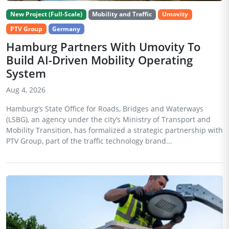
New Project (Full-Scale)
Mobility and Traffic
Umovity
PTV Group
Germany
Hamburg Partners With Umovity To
Build AI-Driven Mobility Operating
System
Aug 4, 2026
Hamburg’s State Office for Roads, Bridges and Waterways
(LSBG), an agency under the city’s Ministry of Transport and
Mobility Transition, has formalized a strategic partnership with
PTV Group, part of the traffic technology brand...