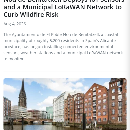
and a Municipal LoRaWAN Network to
Curb Wildfire Risk
Aug 4, 2026
The Ayuntamiento de El Poble Nou de Benitatxell, a coastal
municipality of roughly 5,200 residents in Spain’s Alicante
province, has begun installing connected environmental
sensors, weather stations and a municipal LoRaWAN network
to monitor...