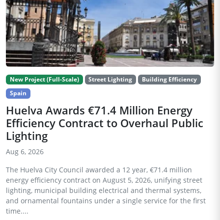
New Project (Full-Scale)
Street Lighting
Building Efficiency
Spain
Huelva Awards €71.4 Million Energy
Efficiency Contract to Overhaul Public
Lighting
Aug 6, 2026
The Huelva City Council awarded a 12 year, €71.4 million
energy efficiency contract on August 5, 2026, unifying street
lighting, municipal building electrical and thermal systems,
and ornamental fountains under a single service for the first
time....