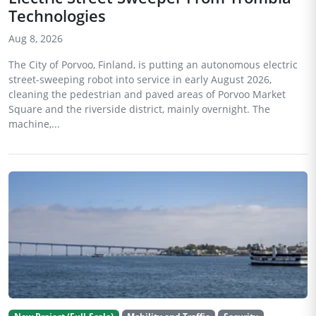
Technologies
Aug 8, 2026
The City of Porvoo, Finland, is putting an autonomous electric
street-sweeping robot into service in early August 2026,
cleaning the pedestrian and paved areas of Porvoo Market
Square and the riverside district, mainly overnight. The
machine,...