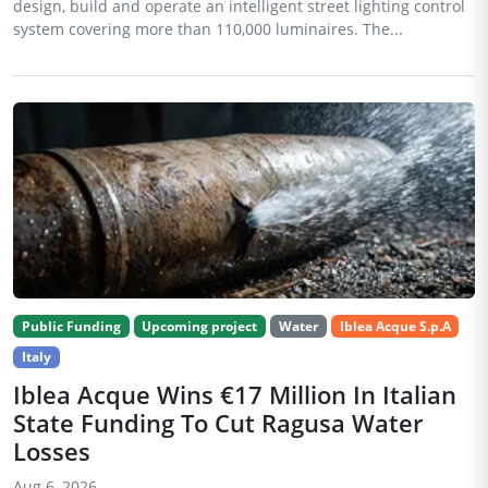
design, build and operate an intelligent street lighting control
system covering more than 110,000 luminaires. The...
Public Funding
Upcoming project
Water
Iblea Acque S.p.A
Italy
Iblea Acque Wins €17 Million In Italian
State Funding To Cut Ragusa Water
Losses
Aug 6, 2026