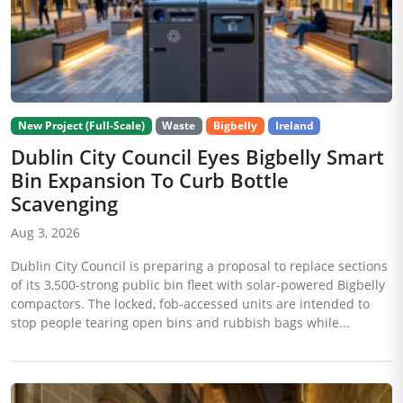
New Project (Full-Scale)
Waste
Bigbelly
Ireland
Dublin City Council Eyes Bigbelly Smart
Bin Expansion To Curb Bottle
Scavenging
Aug 3, 2026
Dublin City Council is preparing a proposal to replace sections
of its 3,500-strong public bin fleet with solar-powered Bigbelly
compactors. The locked, fob-accessed units are intended to
stop people tearing open bins and rubbish bags while...