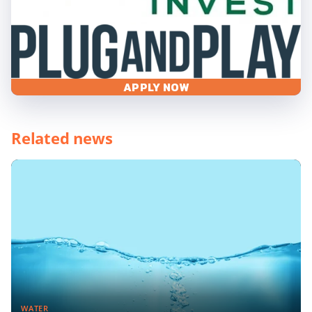
APPLY NOW
Related news
WATER