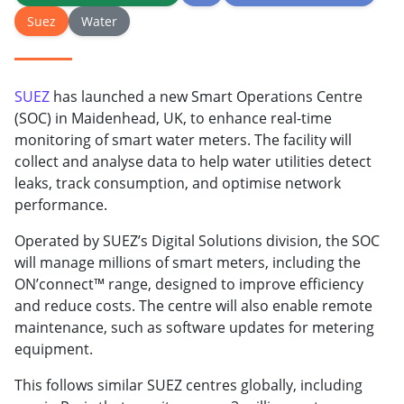
Suez
Water
SUEZ
has launched a new Smart Operations Centre
(SOC) in Maidenhead, UK, to enhance real-time
monitoring of smart water meters. The facility will
collect and analyse data to help water utilities detect
leaks, track consumption, and optimise network
performance.
Operated by SUEZ’s Digital Solutions division, the SOC
will manage millions of smart meters, including the
ON’connect™ range, designed to improve efficiency
and reduce costs. The centre will also enable remote
maintenance, such as software updates for metering
equipment.
This follows similar SUEZ centres globally, including