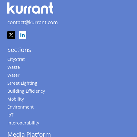
contact@kurrant.com
Sections
CityStrat
Waste
Water
Street Lighting
Building Efficiency
Mobility
Environment
IoT
Interoperability
Media Platform