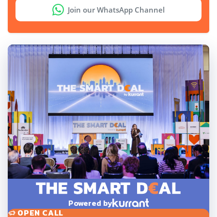
Join our WhatsApp Channel
Powered by
OPEN CALL