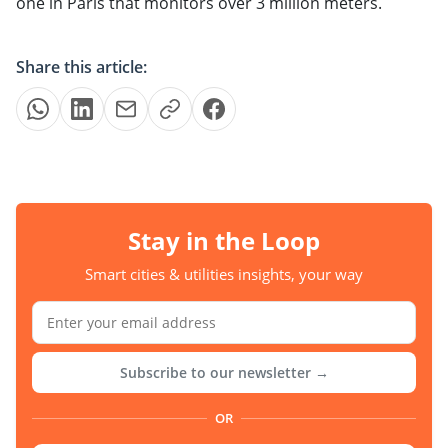
one in Paris that monitors over 3 million meters.
Share this article:
Stay in the Loop
Smart cities & utilities insights, your way
Subscribe to our newsletter →
OR