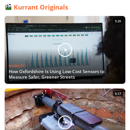
Kurrant Originals
5:20
MOBILITY
How Oxfordshire Is Using Low-Cost Sensors to
Measure Safer, Greener Streets
5:17