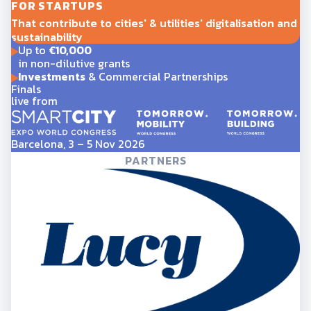
FOR STARTUPS
That contribute to cities' & utilities' digitalisation and
sustainability
Up to
€10,000
in non-dilutive grants
Investments
& Commercial Partnerships
Finals
live from
Barcelona, 3 – 5 Nov 2026
PARTNERS