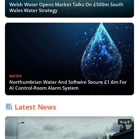
Welsh Water Opens Market Talks On £500m South
Wales Water Strategy
WATER
Northumbrian Water And Softwire Secure £1.6m For
AI Control-Room Alarm System
Latest News
Aug 8