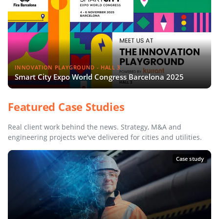
INNOVATION PLAYGROUND - HALL 3
Smart City Expo World Congress Barcelona 2025
Featured Case Studies
Real client work behind the news. Strategy, M&A and
engineering projects we've delivered for cities and utilities.
Case study