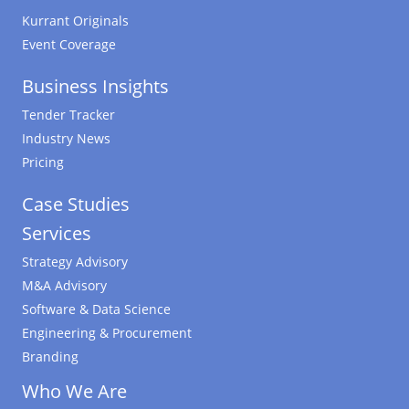
Kurrant Originals
Event Coverage
Business Insights
Tender Tracker
Industry News
Pricing
Case Studies
Services
Strategy Advisory
M&A Advisory
Software & Data Science
Engineering & Procurement
Branding
Who We Are