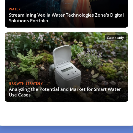
WATER
Streamlining Veolia Water Technologies Zone’s Digital
Solutions Portfolio
Case study
GROWTH STRATEGY
Analyzing the Potential and Market for Smart Water
Use Cases