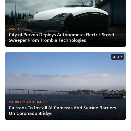
WASTE
City of Porvoo Deploys Autonomous Electric Street
Sweeper From Trombia Technologies
Aug 7
MOBILITY AND TRAFFIC
Caltrans To Install AI Cameras And Suicide Barriers
On Coronado Bridge