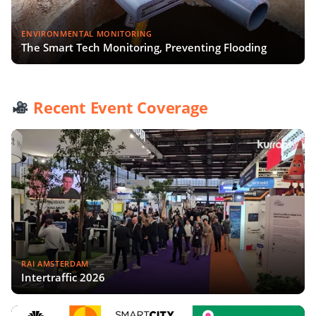
ENVIRONMENTAL MONITORING
The Smart Tech Monitoring, Preventing Flooding
Recent Event Coverage
RAI AMSTERDAM
Intertraffic 2026