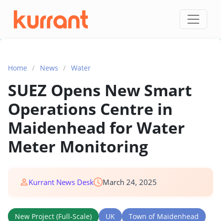
Skip to content
Home
/
News
/
Water
SUEZ Opens New Smart
Operations Centre in
Maidenhead for Water
Meter Monitoring
Kurrant News Desk
March 24, 2025
New Project (Full-Scale)
UK
Town of Maidenhead