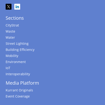
Sections
CityStrat
Waste
Water
Street Lighting
Building Efficiency
Mobility
Environment
IoT
Interoperability
Media Platform
Kurrant Originals
Event Coverage