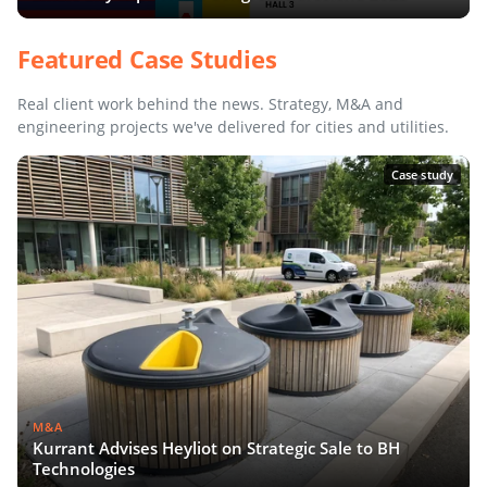
Featured Case Studies
Real client work behind the news. Strategy, M&A and
engineering projects we've delivered for cities and utilities.
Case study
M&A
Kurrant Advises Heyliot on Strategic Sale to BH
Technologies