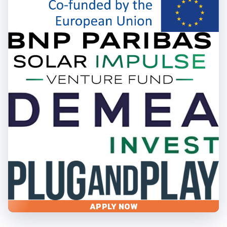
APPLY NOW