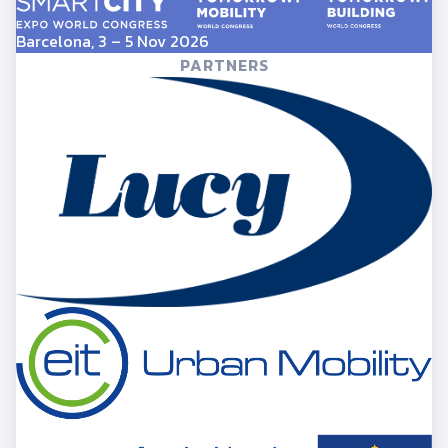
Barcelona, 3 – 5 Nov 2026
PARTNERS