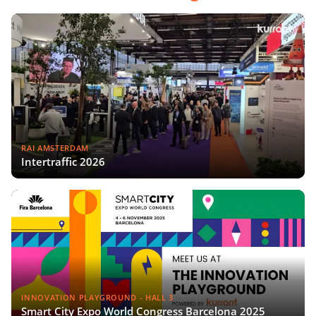
RAI AMSTERDAM
Intertraffic 2026
INNOVATION PLAYGROUND - HALL 3
Smart City Expo World Congress Barcelona 2025