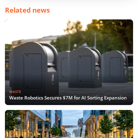
Related news
WASTE
Waste Robotics Secures $7M for AI Sorting Expansion