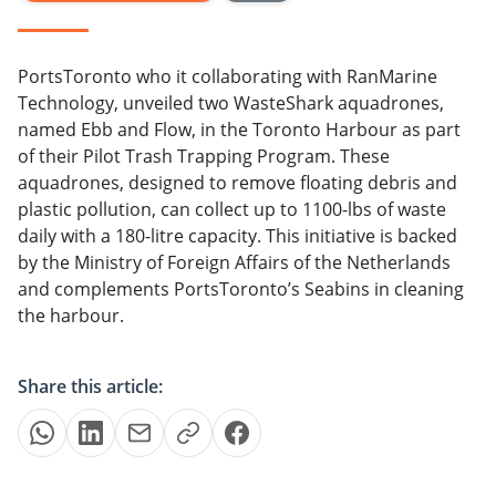
PortsToronto who it collaborating with RanMarine
Technology, unveiled two WasteShark aquadrones,
named Ebb and Flow, in the Toronto Harbour as part
of their Pilot Trash Trapping Program. These
aquadrones, designed to remove floating debris and
plastic pollution, can collect up to 1100-lbs of waste
daily with a 180-litre capacity. This initiative is backed
by the Ministry of Foreign Affairs of the Netherlands
and complements PortsToronto’s Seabins in cleaning
the harbour.
Share this article: