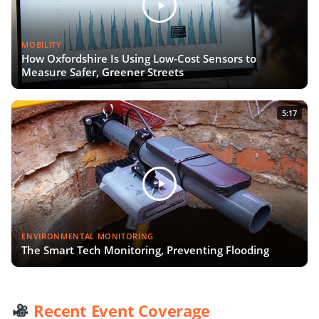
MOBILITY
How Oxfordshire Is Using Low-Cost Sensors to
Measure Safer, Greener Streets
5:17
ENVIRONMENTAL MONITORING
The Smart Tech Monitoring, Preventing Flooding
Recent Event Coverage