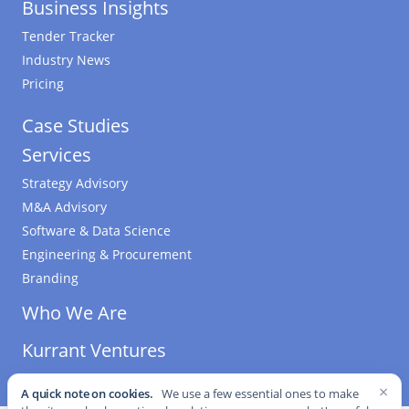
Business Insights
Tender Tracker
Industry News
Pricing
Case Studies
Services
Strategy Advisory
M&A Advisory
Software & Data Science
Engineering & Procurement
Branding
Who We Are
Kurrant Ventures
×
A quick note on cookies.
We use a few essential ones to make