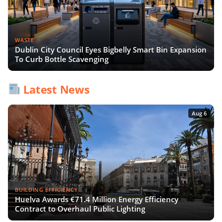
WASTE
Dublin City Council Eyes Bigbelly Smart Bin Expansion
To Curb Bottle Scavenging
Latest News
Aug 6
BUILDING EFFICIENCY
Huelva Awards €71.4 Million Energy Efficiency
Contract to Overhaul Public Lighting