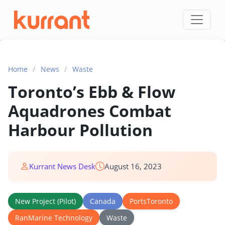
Skip to content
Home
/
News
/
Waste
Toronto’s Ebb & Flow
Aquadrones Combat
Harbour Pollution
Kurrant News Desk
August 16, 2023
New Project (Pilot)
Canada
PortsToronto
RanMarine Technology
Waste