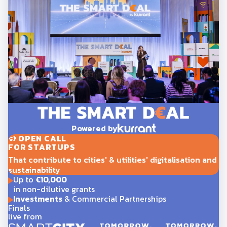
Powered by
OPEN CALL
FOR STARTUPS
That contribute to cities' & utilities' digitalisation and
sustainability
Up to
€10,000
in non-dilutive grants
Investments
& Commercial Partnerships
Finals
live from