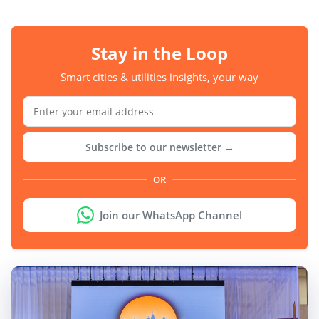
Stay in the Loop
Smart cities & utilities insights, your way
Subscribe to our newsletter →
OR
Join our WhatsApp Channel