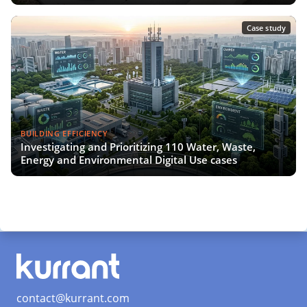
Case study
BUILDING EFFICIENCY
Investigating and Prioritizing 110 Water, Waste,
Energy and Environmental Digital Use cases
contact@kurrant.com