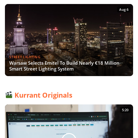
Aug 6
STREET LIGHTING
Warsaw Selects Emitel To Build Nearly €18 Million
Smart Street Lighting System
Kurrant Originals
5:20