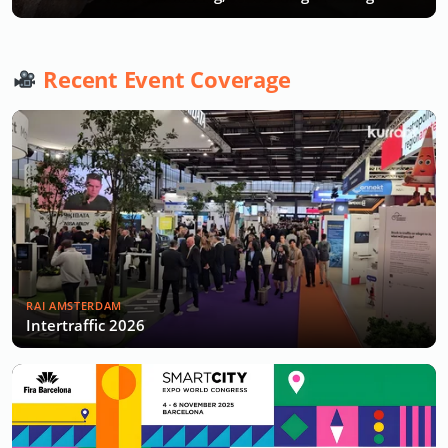
Recent Event Coverage
RAI AMSTERDAM
Intertraffic 2026