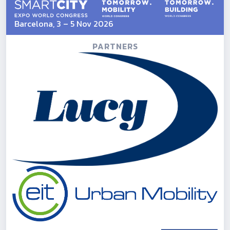
Barcelona, 3 – 5 Nov 2026
PARTNERS