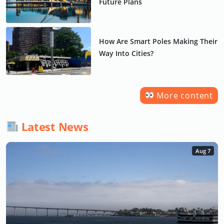
Future Plans
How Are Smart Poles Making Their
Way Into Cities?
More content
Latest News
Aug 7