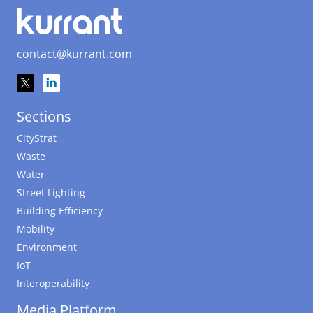
contact@kurrant.com
Sections
CityStrat
Waste
Water
Street Lighting
Building Efficiency
Mobility
Environment
IoT
Interoperability
Media Platform