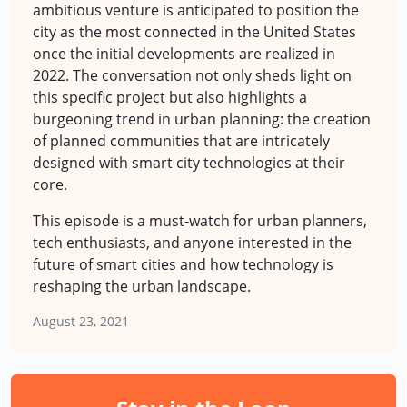
ambitious venture is anticipated to position the
city as the most connected in the United States
once the initial developments are realized in
2022. The conversation not only sheds light on
this specific project but also highlights a
burgeoning trend in urban planning: the creation
of planned communities that are intricately
designed with smart city technologies at their
core.
This episode is a must-watch for urban planners,
tech enthusiasts, and anyone interested in the
future of smart cities and how technology is
reshaping the urban landscape.
August 23, 2021