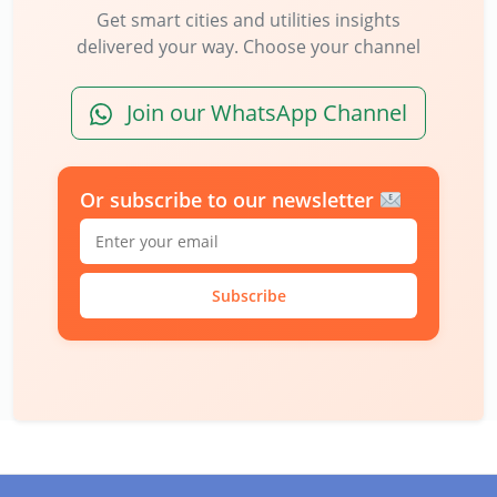
Get smart cities and utilities insights
delivered your way. Choose your channel
Join our WhatsApp Channel
Or subscribe to our newsletter
Subscribe