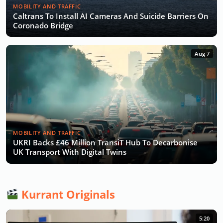
MOBILITY AND TRAFFIC
Caltrans To Install AI Cameras And Suicide Barriers On
Coronado Bridge
Aug 7
MOBILITY AND TRAFFIC
UKRI Backs £46 Million TransiT Hub To Decarbonise
UK Transport With Digital Twins
Kurrant Originals
5:20