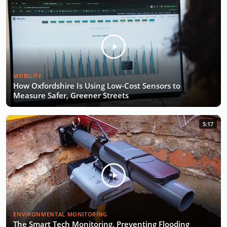
MOBILITY
How Oxfordshire Is Using Low-Cost Sensors to
Measure Safer, Greener Streets
5:17
ENVIRONMENTAL MONITORING
The Smart Tech Monitoring, Preventing Flooding