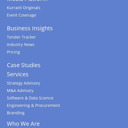
Kurrant Originals
Event Coverage
Business Insights
Tender Tracker
Industry News
Pricing
Case Studies
Services
Strategy Advisory
M&A Advisory
Software & Data Science
Engineering & Procurement
Branding
Who We Are