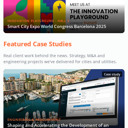
INNOVATION PLAYGROUND - HALL 3
Smart City Expo World Congress Barcelona 2025
Featured Case Studies
Real client work behind the news. Strategy, M&A and
engineering projects we've delivered for cities and utilities.
Case study
ENGINEERING & PROCUREMENT
Shaping and Accelerating the Development of an