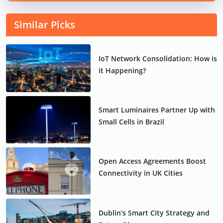
Similar Picks
IoT Network Consolidation: How is
it Happening?
Smart Luminaires Partner Up with
Small Cells in Brazil
Open Access Agreements Boost
Connectivity in UK Cities
Dublin’s Smart City Strategy and