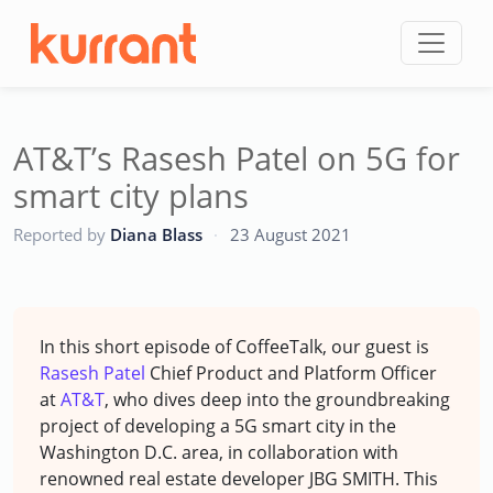
Skip to content
AT&T’s Rasesh Patel on 5G for
smart city plans
CC
Reported by
Diana Blass
·
23 August 2021
In this short episode of CoffeeTalk, our guest is
Rasesh Patel
Chief Product and Platform Officer
at
AT&T
, who dives deep into the groundbreaking
project of developing a 5G smart city in the
Washington D.C. area, in collaboration with
renowned real estate developer JBG SMITH. This