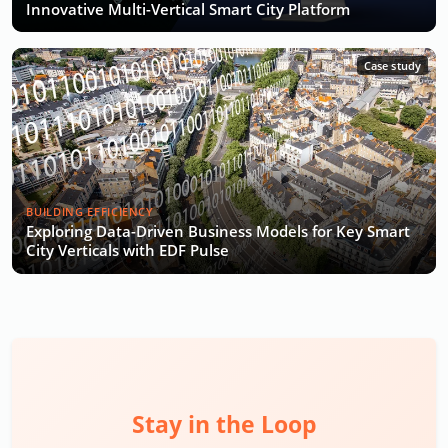
Innovative Multi-Vertical Smart City Platform
Case study
BUILDING EFFICIENCY
Exploring Data-Driven Business Models for Key Smart
City Verticals with EDF Pulse
Stay in the Loop