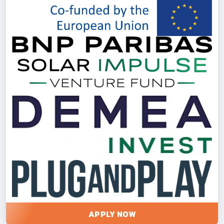
APPLY NOW