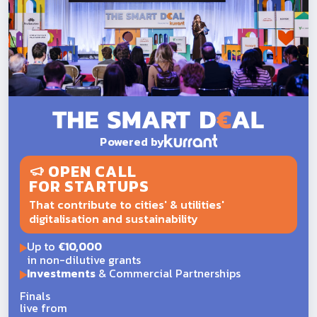
Powered by
OPEN CALL
FOR STARTUPS
That contribute to cities' & utilities'
digitalisation and sustainability
Up to
€10,000
in non-dilutive grants
Investments
& Commercial Partnerships
Finals
live from