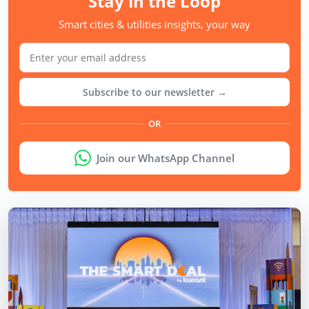
Stay in the Loop
Smart cities & utilities insights, your way
Subscribe to our newsletter →
OR
Join our WhatsApp Channel