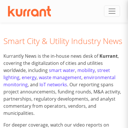
Skip to content
Smart City & Utility Industry News
Kurrantly News is the in-house news desk of
Kurrant
,
covering the digitalization of cities and utilities
worldwide, including
smart water
,
mobility
,
street
lighting
,
energy
,
waste management
,
environmental
monitoring
, and
IoT networks
. Our reporting spans
project announcements, funding rounds, M&A activity,
partnerships, regulatory developments, and analyst
commentary from operators, vendors, and
municipalities.
For deeper coverage, watch our video reports on