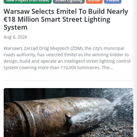
New Project (Full-Scale)
Street Lighting
Emitel
Poland
Warsaw Selects Emitel To Build Nearly
€18 Million Smart Street Lighting
System
Aug 6, 2026
Warsaw’s Zarząd Dróg Miejskich (ZDM), the city’s municipal
roads authority, has selected Emitel as the winning bidder to
design, build and operate an intelligent street lighting control
system covering more than 110,000 luminaires. The...