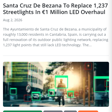
Santa Cruz De Bezana To Replace 1,237
Streetlights In €1 Million LED Overhaul
Aug 2, 2026
The Ayuntamiento de Santa Cruz de Bezana, a municipality of
roughly 13,000 residents in Cantabria, Spain, is carrying out a
full renovation of its outdoor public lighting network, replacing
1,237 light points that still lack LED technology. The...