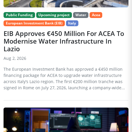
Public Funding
Upcoming project
Water
Acea
European Investment Bank (EIB)
Italy
EIB Approves €450 Million For ACEA To
Modernise Water Infrastructure In
Lazio
Aug 2, 2026
The European Investment Bank has approved a €450 million
financing package for ACEA to upgrade water infrastructure
across Italy’s Lazio region. The first €200 million tranche was
signed in Rome on July 27, 2026, launching a company-wide...