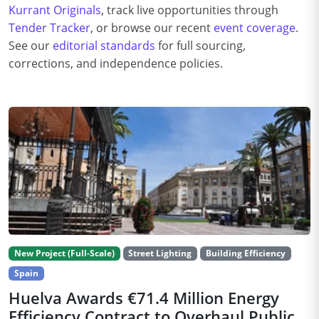
Kurrant Originals
, track live opportunities through
Tender Tracker
, or browse our recent
event coverage
.
See our
editorial standards
for full sourcing,
corrections, and independence policies.
New Project (Full-Scale)
Street Lighting
Building Efficiency
Spain
Huelva Awards €71.4 Million Energy
Efficiency Contract to Overhaul Public