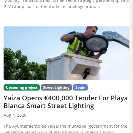
Mobility Transition, has formalized a strategic partnership with
PTV Group, part of the traffic technology brand...
Upcoming project
Street Lighting
Spain
Yaiza Opens €400,000 Tender For Playa
Blanca Smart Street Lighting
Aug 4, 2026
The Ayuntamiento de Yaiza, the municipal government for the
Lanzarote resort town of Playa Blanca in Spain’s Canary