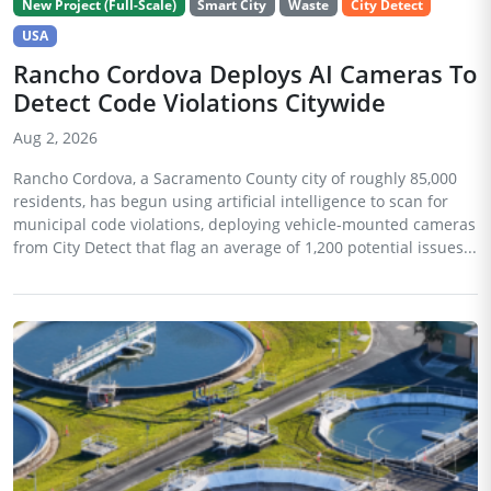
New Project (Full-Scale)
Smart City
Waste
City Detect
USA
Rancho Cordova Deploys AI Cameras To
Detect Code Violations Citywide
Aug 2, 2026
Rancho Cordova, a Sacramento County city of roughly 85,000
residents, has begun using artificial intelligence to scan for
municipal code violations, deploying vehicle-mounted cameras
from City Detect that flag an average of 1,200 potential issues...