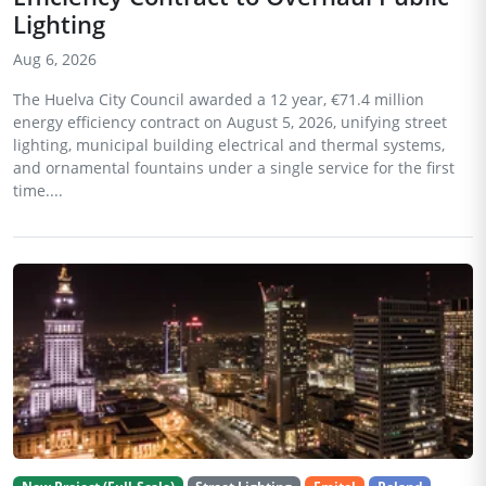
Lighting
Aug 6, 2026
The Huelva City Council awarded a 12 year, €71.4 million
energy efficiency contract on August 5, 2026, unifying street
lighting, municipal building electrical and thermal systems,
and ornamental fountains under a single service for the first
time....