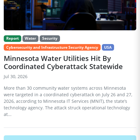
Report
Water
Security
Cybersecurity and Infrastructure Security Agency
USA
Minnesota Water Utilities Hit By
Coordinated Cyberattack Statewide
Jul 30, 2026
More than 30 community water systems across Minnesota
were targeted in a coordinated cyberattack on July 26 and 27,
2026, according to Minnesota IT Services (MNIT), the state’s
technology agency. The attack struck operational technology
at...