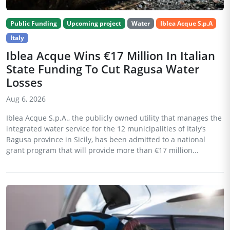
Public Funding
Upcoming project
Water
Iblea Acque S.p.A
Italy
Iblea Acque Wins €17 Million In Italian
State Funding To Cut Ragusa Water
Losses
Aug 6, 2026
Iblea Acque S.p.A., the publicly owned utility that manages the
integrated water service for the 12 municipalities of Italy’s
Ragusa province in Sicily, has been admitted to a national
grant program that will provide more than €17 million...