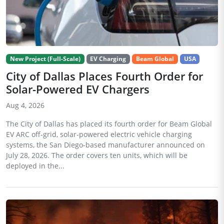
New Project (Full-Scale)
EV Charging
Beam Global
USA
City of Dallas Places Fourth Order for
Solar-Powered EV Chargers
Aug 4, 2026
The City of Dallas has placed its fourth order for Beam Global
EV ARC off-grid, solar-powered electric vehicle charging
systems, the San Diego-based manufacturer announced on
July 28, 2026. The order covers ten units, which will be
deployed in the...