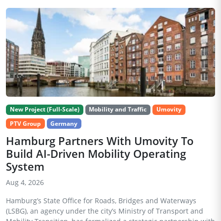
New Project (Full-Scale)
Mobility and Traffic
Umovity
PTV Group
Germany
Hamburg Partners With Umovity To
Build AI-Driven Mobility Operating
System
Aug 4, 2026
Hamburg’s State Office for Roads, Bridges and Waterways
(LSBG), an agency under the city’s Ministry of Transport and