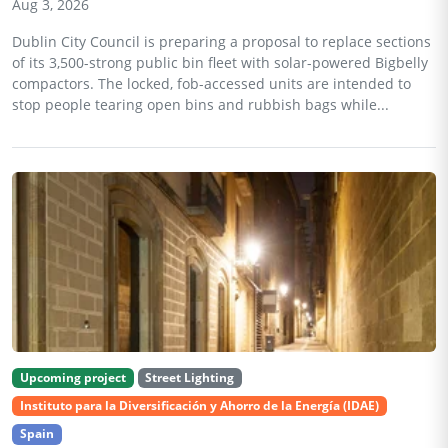
Aug 3, 2026
Dublin City Council is preparing a proposal to replace sections
of its 3,500-strong public bin fleet with solar-powered Bigbelly
compactors. The locked, fob-accessed units are intended to
stop people tearing open bins and rubbish bags while...
Upcoming project
Street Lighting
Instituto para la Diversificación y Ahorro de la Energía (IDAE)
Spain