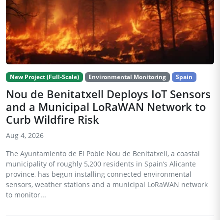
New Project (Full-Scale)
Environmental Monitoring
Spain
Nou de Benitatxell Deploys IoT Sensors
and a Municipal LoRaWAN Network to
Curb Wildfire Risk
Aug 4, 2026
The Ayuntamiento de El Poble Nou de Benitatxell, a coastal
municipality of roughly 5,200 residents in Spain’s Alicante
province, has begun installing connected environmental
sensors, weather stations and a municipal LoRaWAN network
to monitor...