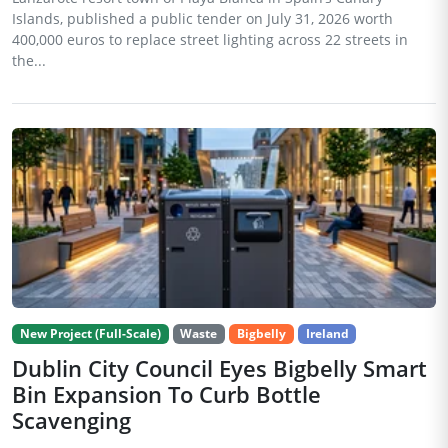
Islands, published a public tender on July 31, 2026 worth
400,000 euros to replace street lighting across 22 streets in
the...
New Project (Full-Scale)
Waste
Bigbelly
Ireland
Dublin City Council Eyes Bigbelly Smart
Bin Expansion To Curb Bottle
Scavenging