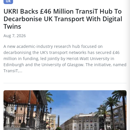
UK
UKRI Backs £46 Million TransiT Hub To
Decarbonise UK Transport With Digital
Twins
Aug 7, 2026
A new academic-industry research hub focused on
decarbonising the UK’s transport networks has secured £46
million in funding, led jointly by Heriot-Watt University in
Edinburgh and the University of Glasgow. The initiative, named
TransiT,...