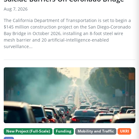
Aug 7, 2026
The California Department of Transportation is set to begin a
$145 million construction project on the San Diego-Coronado
Bay Bridge in October 2026, installing an 8-foot steel wire
mesh barrier and 20 artificial-intelligence-enabled
surveillance...
New Project (Full-Scale)
Funding
Mobility and Traffic
UKRI