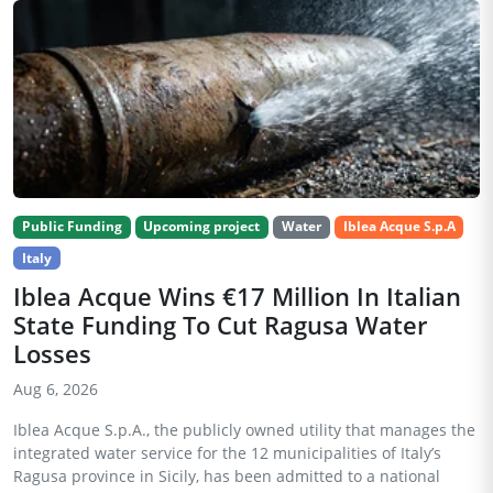
Public Funding
Upcoming project
Water
Iblea Acque S.p.A
Italy
Iblea Acque Wins €17 Million In Italian
State Funding To Cut Ragusa Water
Losses
Aug 6, 2026
Iblea Acque S.p.A., the publicly owned utility that manages the
integrated water service for the 12 municipalities of Italy’s
Ragusa province in Sicily, has been admitted to a national