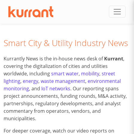
Skip to content
Smart City & Utility Industry News
Kurrantly News is the in-house news desk of
Kurrant
,
covering the digitalization of cities and utilities
worldwide, including
smart water
,
mobility
,
street
lighting
,
energy
,
waste management
,
environmental
monitoring
, and
IoT networks
. Our reporting spans
project announcements, funding rounds, M&A activity,
partnerships, regulatory developments, and analyst
commentary from operators, vendors, and
municipalities.
For deeper coverage, watch our video reports on