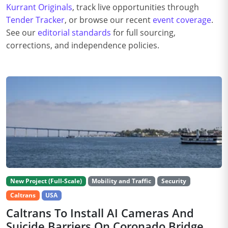
Kurrant Originals
, track live opportunities through
Tender Tracker
, or browse our recent
event coverage
.
See our
editorial standards
for full sourcing,
corrections, and independence policies.
New Project (Full-Scale)
Mobility and Traffic
Security
Caltrans
USA
Caltrans To Install AI Cameras And
Suicide Barriers On Coronado Bridge