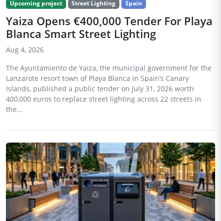
Upcoming project
Street Lighting
Spain
Yaiza Opens €400,000 Tender For Playa
Blanca Smart Street Lighting
Aug 4, 2026
The Ayuntamiento de Yaiza, the municipal government for the
Lanzarote resort town of Playa Blanca in Spain’s Canary
Islands, published a public tender on July 31, 2026 worth
400,000 euros to replace street lighting across 22 streets in
the...