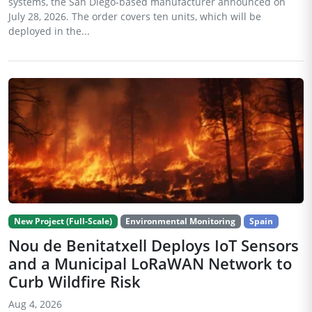
systems, the San Diego-based manufacturer announced on
July 28, 2026. The order covers ten units, which will be
deployed in the...
New Project (Full-Scale)
Environmental Monitoring
Spain
Nou de Benitatxell Deploys IoT Sensors
and a Municipal LoRaWAN Network to
Curb Wildfire Risk
Aug 4, 2026