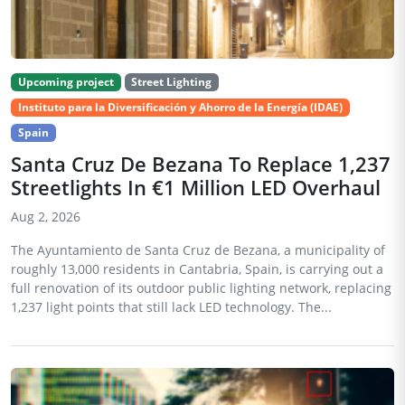
Upcoming project
Street Lighting
Instituto para la Diversificación y Ahorro de la Energía (IDAE)
Spain
Santa Cruz De Bezana To Replace 1,237
Streetlights In €1 Million LED Overhaul
Aug 2, 2026
The Ayuntamiento de Santa Cruz de Bezana, a municipality of
roughly 13,000 residents in Cantabria, Spain, is carrying out a
full renovation of its outdoor public lighting network, replacing
1,237 light points that still lack LED technology. The...