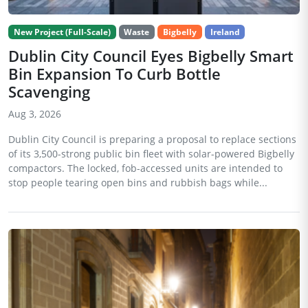
New Project (Full-Scale)
Waste
Bigbelly
Ireland
Dublin City Council Eyes Bigbelly Smart
Bin Expansion To Curb Bottle
Scavenging
Aug 3, 2026
Dublin City Council is preparing a proposal to replace sections
of its 3,500-strong public bin fleet with solar-powered Bigbelly
compactors. The locked, fob-accessed units are intended to
stop people tearing open bins and rubbish bags while...