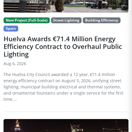
New Project (Full-Scale)
Street Lighting
Building Efficiency
Spain
Huelva Awards €71.4 Million Energy
Efficiency Contract to Overhaul Public
Lighting
Aug 6, 2026
The Huelva City Council awarded a 12 year, €71.4 million
energy efficiency contract on August 5, 2026, unifying street
lighting, municipal building electrical and thermal systems,
and ornamental fountains under a single service for the first
time....