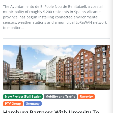
The Ayuntamiento de El Poble Nou de Benitatxell, a coastal
municipality of roughly 5,200 residents in Spain’s Alicante
province, has begun installing connected environmental
sensors, weather stations and a municipal LoRaWAN network
to monitor...
New Project (Full-Scale)
Mobility and Traffic
Umovity
PTV Group
Germany
Hamburg Partners With Umovity To