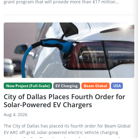
grant program that will provide more than €17 million...
New Project (Full-Scale)
EV Charging
Beam Global
USA
City of Dallas Places Fourth Order for
Solar-Powered EV Chargers
Aug 4, 2026
The City of Dallas has placed its fourth order for Beam Global
EV ARC off-grid, solar-powered electric vehicle charging