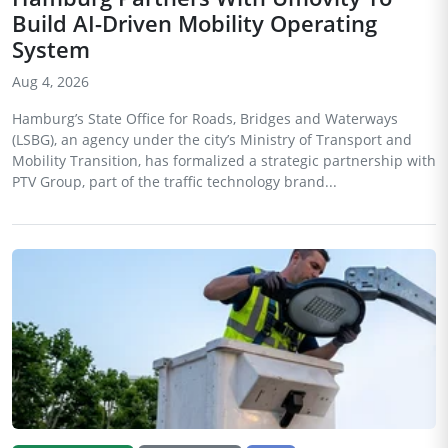
Build AI-Driven Mobility Operating
System
Aug 4, 2026
Hamburg’s State Office for Roads, Bridges and Waterways
(LSBG), an agency under the city’s Ministry of Transport and
Mobility Transition, has formalized a strategic partnership with
PTV Group, part of the traffic technology brand...