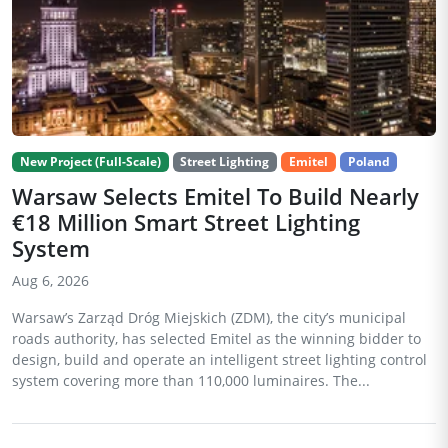
New Project (Full-Scale)
Street Lighting
Emitel
Poland
Warsaw Selects Emitel To Build Nearly
€18 Million Smart Street Lighting
System
Aug 6, 2026
Warsaw’s Zarząd Dróg Miejskich (ZDM), the city’s municipal
roads authority, has selected Emitel as the winning bidder to
design, build and operate an intelligent street lighting control
system covering more than 110,000 luminaires. The...