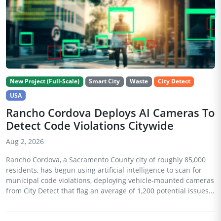
New Project (Full-Scale)
Smart City
Waste
City Detect
USA
Rancho Cordova Deploys AI Cameras To
Detect Code Violations Citywide
Aug 2, 2026
Rancho Cordova, a Sacramento County city of roughly 85,000
residents, has begun using artificial intelligence to scan for
municipal code violations, deploying vehicle-mounted cameras
from City Detect that flag an average of 1,200 potential issues...