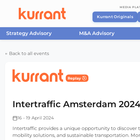
MEDIA PL
Kurrant Originals
Strategy Advisory
M&A Advisory
Skip to content
← Back to all events
Home
/
Events
/
Intertraffic Amsterdam
/
Intertra
Intertraffic Amsterdam 202
16 - 19 April 2024
Intertraffic provides a unique opportunity to discove
mobility solutions, and sustainable transportation. Mo