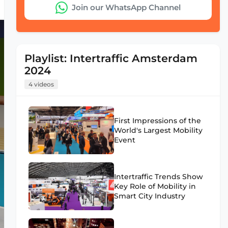
Join our WhatsApp Channel
Playlist: Intertraffic Amsterdam
2024
4 videos
First Impressions of the
World's Largest Mobility
Event
Intertraffic Trends Show
Key Role of Mobility in
Smart City Industry