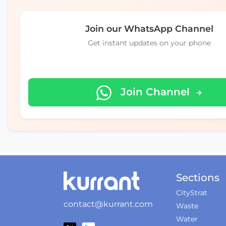
Join our WhatsApp Channel
Get instant updates on your phone
Join Channel
Sections
CityStrat
contact@kurrant.com
Waste
Water