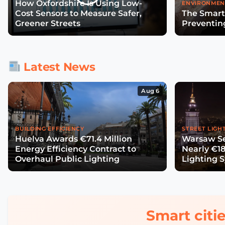
How Oxfordshire Is Using Low-
ENVIRONMEN
Cost Sensors to Measure Safer,
The Smart
Greener Streets
Preventin
Latest News
Aug 6
BUILDING EFFICIENCY
STREET LIGH
Huelva Awards €71.4 Million
Warsaw Se
Energy Efficiency Contract to
Nearly €18
Overhaul Public Lighting
Lighting 
Smart citie