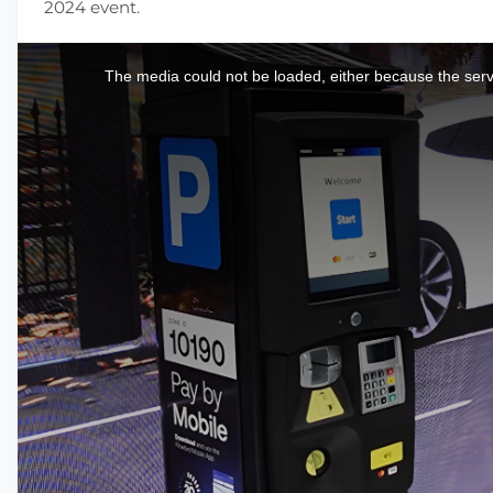
2024 event.
This
is
a
The media could not be loaded, either because the serve
modal
window.