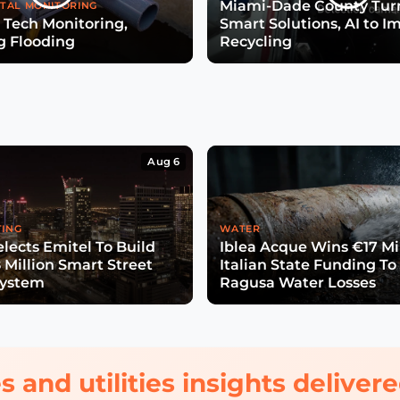
Miami-Dade County Turn
TAL MONITORING
 Tech Monitoring,
Smart Solutions, AI to I
g Flooding
Recycling
Aug 6
TING
WATER
lects Emitel To Build
Iblea Acque Wins €17 Mil
 Million Smart Street
Italian State Funding To
System
Ragusa Water Losses
s and utilities insights delive