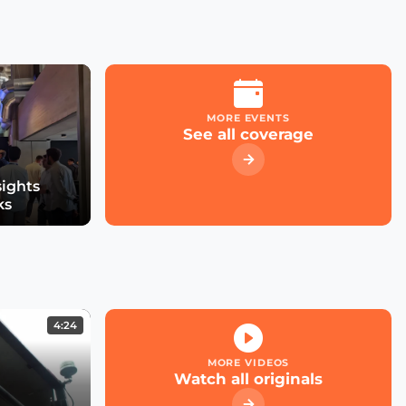
MORE EVENTS
See all coverage
sights
ks
4:24
MORE VIDEOS
Watch all originals