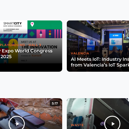
PLAYGROUND - HALL 3
y Expo World Congress
VALENCIA
 2025
AI Meets IoT: Industry In
from Valencia’s IoT Spar
5:17
WASTE