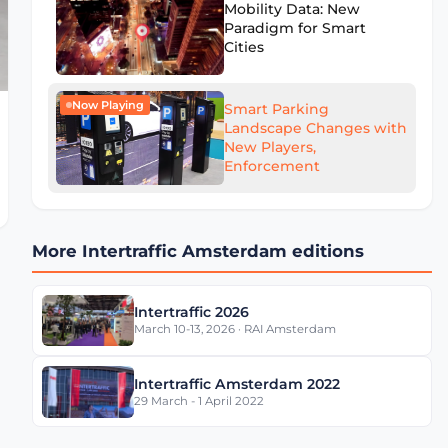
Mobility Data: New
Paradigm for Smart
Cities
Now Playing
Smart Parking
Landscape Changes with
New Players,
Enforcement
More Intertraffic Amsterdam editions
Intertraffic 2026
March 10-13, 2026 · RAI Amsterdam
Intertraffic Amsterdam 2022
29 March - 1 April 2022