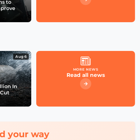
s to
mprove
Aug 6
MORE NEWS
Read all news
lion In
 Cut
red your way