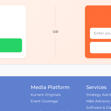
OR
Media Platform
Services
Kurrant Originals
Strategy Advi
Event Coverage
M&A Advisory
Software & Da