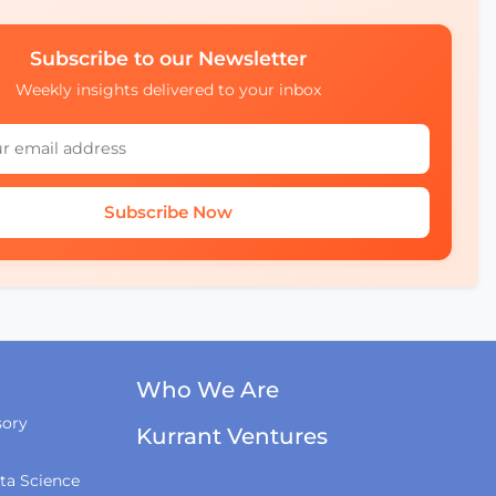
Subscribe to our Newsletter
Weekly insights delivered to your inbox
Subscribe Now
Who We Are
sory
Kurrant Ventures
ta Science