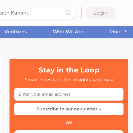
Login
Ventures
Who We Are
More
Stay in the Loop
Smart cities & utilities insights, your way
Subscribe to our newsletter →
OR