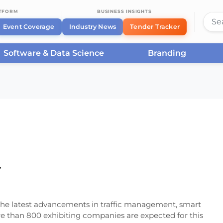
ATFORM
BUSINESS INSIGHTS
Event Coverage
Industry News
Tender Tracker
Software & Data Science
Branding
ffic Amsterdam 2024
4
r the latest advancements in traffic management, smart
re than 800 exhibiting companies are expected for this