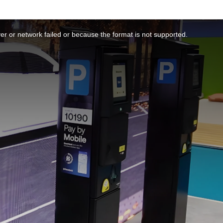
r or network failed or because the format is not supported.