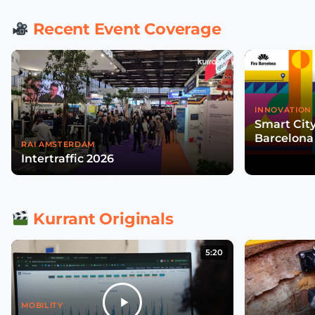
Recent Event Coverage
INNOVATION 
Smart Cit
Barcelona
RAI AMSTERDAM
Intertraffic 2026
Kurrant Originals
5:20
MOBILITY