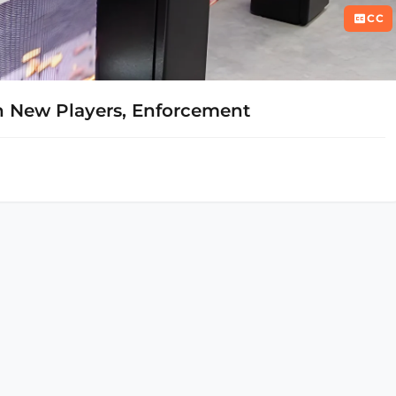
CC
 New Players, Enforcement