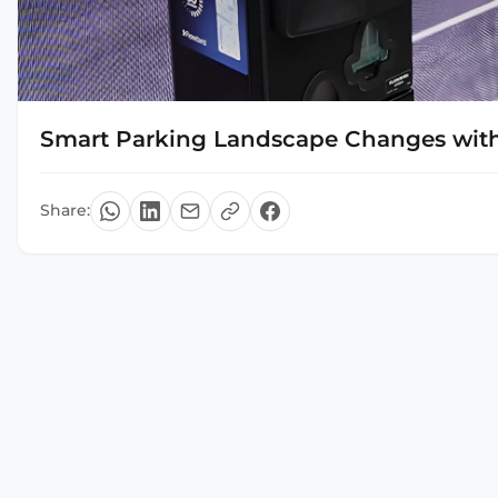
Smart Parking Landscape Changes with
Share: