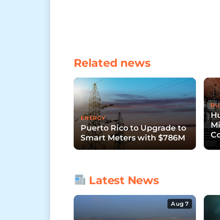
Related news
BU
Hu
ENERGY
Mi
Puerto Rico to Upgrade to
Co
Smart Meters with $786M
Pu
Latest News
Aug 7