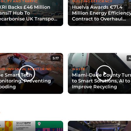
BILITY AND TRAFFIC
BUILDING EFFICIENCY
RI Backs £46 Million
Huelva Awards €71.4
ansiT Hub To
Million Energy Efficienc
carbonise UK Transport
Contract to Overhaul
th Digital Twins
Public Lighting
5:17
4
VIRONMENTAL MONITORING
WASTE
e Smart Tech
Miami-Dade County Tur
nitoring, Preventing
to Smart Solutions, AI to
ooding
Improve Recycling
e