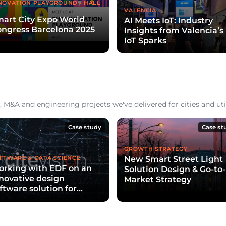
NOVATION PLAYGROUND - HALL
VALENCIA
art City Expo World
AI Meets IoT: Industry
ngress Barcelona 2025
Insights from Valencia’s
IoT Sparks
 M&A and engineering projects we've delivered for cities and util
Case study
Case st
GROWTH STRATEGY
New Smart Street Light
FTWARE & DATA SCIENCE
rking with EDF on an
Solution Design & Go-to-
novative design
Market Strategy
ftware solution for
ties