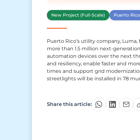
New Project (Full-Scale)
Puerto Rico
Puerto Rico’s utility company, Luma, 
more than 1.5 million next-generatio
automation devices over the next thre
and resiliency, enable faster and more 
times and support grid modernizatio
streetlights will be installed in 78 mu
Share this article: