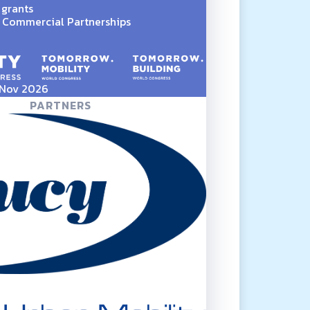
 grants
Commercial Partnerships
5 Nov 2026
PARTNERS