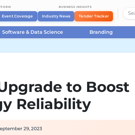
ATFORM
BUSINESS INSIGHTS
Event Coverage
Industry News
Tender Tracker
Software & Data Science
Branding
Upgrade to Boost
y Reliability
eptember 29, 2023