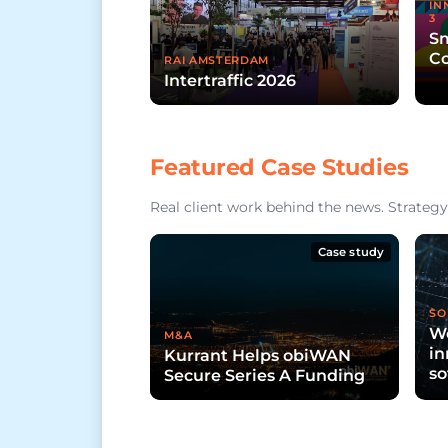
IN
3
Sm
Co
RAI AMSTERDAM
Intertraffic 2026
Featured Case Studies
Real client work behind the news. Strategy,
Case study
SO
Wo
M&A
in
Kurrant Helps obiWAN
so
Secure Series A Funding
ci