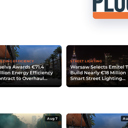
ILDING EFFICIENCY
STREET LIGHTING
elva Awards €71.4
Warsaw Selects Emitel 
llion Energy Efficiency
Build Nearly €18 Million
ntract to Overhaul
Smart Street Lighting
blic Lighting
System
Aug 7
Au