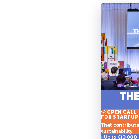
OPEN CALL
FOR STARTUP
That contribute t
sustainability
Up to
€10,000