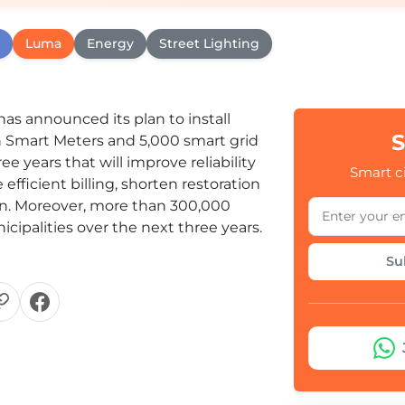
Luma
Energy
Street Lighting
has announced its plan to install
S
n Smart Meters and 5,000 smart grid
e years that will improve reliability
Smart ci
efficient billing, shorten restoration
n. Moreover, more than 300,000
nicipalities over the next three years.
Su