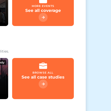
MORE EVENTS
See all coverage
ities.
udy
BROWSE ALL
See all case studies