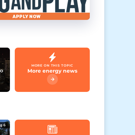
APPLY NOW
MORE ON THIS TOPIC
To
More energy news
g 6