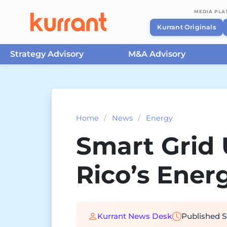
MEDIA PL
Kurrant Originals
Strategy Advisory
M&A Advisory
Skip to content
Home
/
News
/
Energy
Smart Grid 
Rico’s Energ
Kurrant News Desk
Published
S