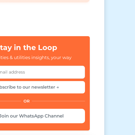
tay in the Loop
ties & utilities insights, your way
bscribe to our newsletter →
OR
Join our WhatsApp Channel