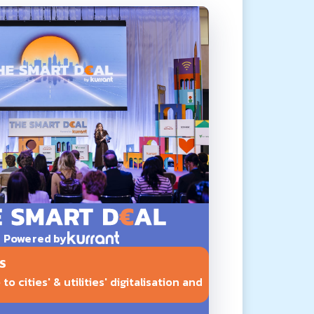
Powered by
S
o cities' & utilities' digitalisation and