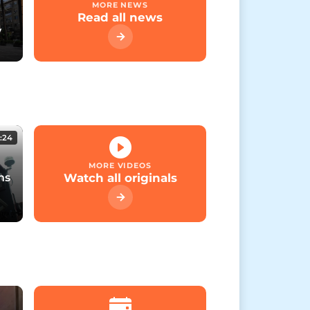
MORE NEWS
Read all news
y
:24
MORE VIDEOS
ns
Watch all originals