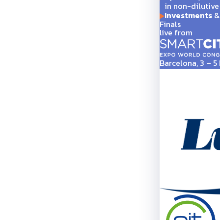
in non-dilutive
Investments
& 
Finals
live from
Barcelona, 3 – 