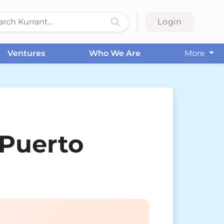
Login
Ventures
Who We Are
More
 Puerto