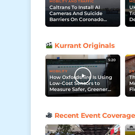
MOBILITY AND TRAFFIC
MO
Caltrans To Install AI
UK
Cameras And Suicide
Tr
Barriers On Coronado
De
Bridge
Wi
Kurrant Originals
5:20
MOBILITY
EN
How Oxfordshire Is Using
Th
Low-Cost Sensors to
Mo
Measure Safer, Greener
Fl
Streets
Recent Event Coverag