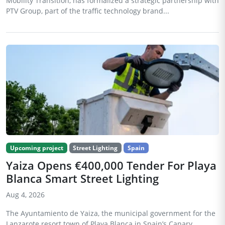
Mobility Transition, has formalized a strategic partnership with
PTV Group, part of the traffic technology brand...
Upcoming project
Street Lighting
Spain
Yaiza Opens €400,000 Tender For Playa
Blanca Smart Street Lighting
Aug 4, 2026
The Ayuntamiento de Yaiza, the municipal government for the
Lanzarote resort town of Playa Blanca in Spain’s Canary