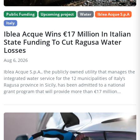
Public Funding
Upcoming project
Water
Iblea Acque S.p.A
Italy
Iblea Acque Wins €17 Million In Italian
State Funding To Cut Ragusa Water
Losses
Aug 6, 2026
Iblea Acque S.p.A., the publicly owned utility that manages the
integrated water service for the 12 municipalities of Italy’s
Ragusa province in Sicily, has been admitted to a national
grant program that will provide more than €17 million...