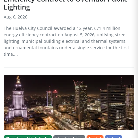
Lighting
Aug 6, 2026
The Huelva City Council awarded a 12 year, €71.4 million
energy efficiency contract on August 5, 2026, unifying street
lighting, municipal building electrical and thermal systems,
and ornamental fountains under a single service for the first
time....