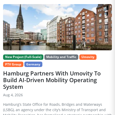
New Project (Full-Scale)
Mobility and Traffic
Umovity
PTV Group
Germany
Hamburg Partners With Umovity To
Build AI-Driven Mobility Operating
System
Aug 4, 2026
Hamburg’s State Office for Roads, Bridges and Waterways
(LSBG), an agency under the city’s Ministry of Transport and