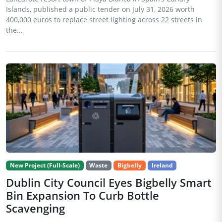
Islands, published a public tender on July 31, 2026 worth
400,000 euros to replace street lighting across 22 streets in
the...
New Project (Full-Scale)
Waste
Bigbelly
Ireland
Dublin City Council Eyes Bigbelly Smart
Bin Expansion To Curb Bottle
Scavenging