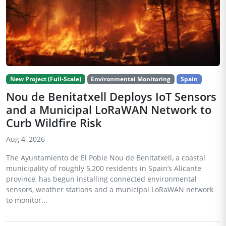
New Project (Full-Scale)
Environmental Monitoring
Spain
Nou de Benitatxell Deploys IoT Sensors
and a Municipal LoRaWAN Network to
Curb Wildfire Risk
Aug 4, 2026
The Ayuntamiento de El Poble Nou de Benitatxell, a coastal
municipality of roughly 5,200 residents in Spain’s Alicante
province, has begun installing connected environmental
sensors, weather stations and a municipal LoRaWAN network
to monitor...