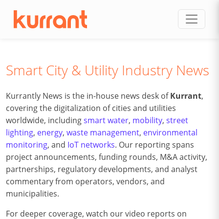
Skip to content
Smart City & Utility Industry News
Kurrantly News is the in-house news desk of
Kurrant
,
covering the digitalization of cities and utilities
worldwide, including
smart water
,
mobility
,
street
lighting
,
energy
,
waste management
,
environmental
monitoring
, and
IoT networks
. Our reporting spans
project announcements, funding rounds, M&A activity,
partnerships, regulatory developments, and analyst
commentary from operators, vendors, and
municipalities.
For deeper coverage, watch our video reports on