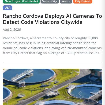
New Project (Full-Scale)
Smart City
Waste
City Detect
USA
Rancho Cordova Deploys AI Cameras To
Detect Code Violations Citywide
Aug 2, 2026
Rancho Cordova, a Sacramento County city of roughly 85,000
residents, has begun using artificial intelligence to scan for
municipal code violations, deploying vehicle-mounted cameras
from City Detect that flag an average of 1,200 potential issues...