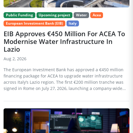
Public Funding
Upcoming project
Water
Acea
European Investment Bank (EIB)
Italy
EIB Approves €450 Million For ACEA To
Modernise Water Infrastructure In
Lazio
Aug 2, 2026
The European Investment Bank has approved a €450 million
financing package for ACEA to upgrade water infrastructure
across Italy’s Lazio region. The first €200 million tranche was
signed in Rome on July 27, 2026, launching a company-wide...