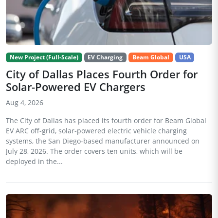
New Project (Full-Scale)
EV Charging
Beam Global
USA
City of Dallas Places Fourth Order for
Solar-Powered EV Chargers
Aug 4, 2026
The City of Dallas has placed its fourth order for Beam Global
EV ARC off-grid, solar-powered electric vehicle charging
systems, the San Diego-based manufacturer announced on
July 28, 2026. The order covers ten units, which will be
deployed in the...