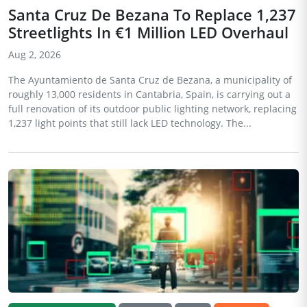
Santa Cruz De Bezana To Replace 1,237
Streetlights In €1 Million LED Overhaul
Aug 2, 2026
The Ayuntamiento de Santa Cruz de Bezana, a municipality of
roughly 13,000 residents in Cantabria, Spain, is carrying out a
full renovation of its outdoor public lighting network, replacing
1,237 light points that still lack LED technology. The...