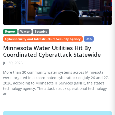
Report
Water
Security
Cybersecurity and Infrastructure Security Agency
USA
Minnesota Water Utilities Hit By
Coordinated Cyberattack Statewide
Jul 30, 2026
More than 30 community water systems across Minnesota
were targeted in a coordinated cyberattack on July 26 and 27,
2026, according to Minnesota IT Services (MNIT), the state’s
technology agency. The attack struck operational technology
at...