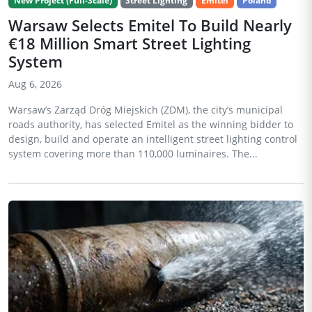
New Project (Full-Scale)
Street Lighting
Emitel
Poland
Warsaw Selects Emitel To Build Nearly
€18 Million Smart Street Lighting
System
Aug 6, 2026
Warsaw’s Zarząd Dróg Miejskich (ZDM), the city’s municipal
roads authority, has selected Emitel as the winning bidder to
design, build and operate an intelligent street lighting control
system covering more than 110,000 luminaires. The...