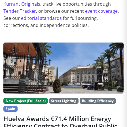
Kurrant Originals
, track live opportunities through
Tender Tracker
, or browse our recent
event coverage
.
See our
editorial standards
for full sourcing,
corrections, and independence policies.
New Project (Full-Scale)
Street Lighting
Building Efficiency
Spain
Huelva Awards €71.4 Million Energy
Efficiency Contract to Overhaul Public