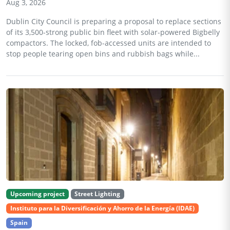
Aug 3, 2026
Dublin City Council is preparing a proposal to replace sections
of its 3,500-strong public bin fleet with solar-powered Bigbelly
compactors. The locked, fob-accessed units are intended to
stop people tearing open bins and rubbish bags while...
Upcoming project
Street Lighting
Instituto para la Diversificación y Ahorro de la Energía (IDAE)
Spain