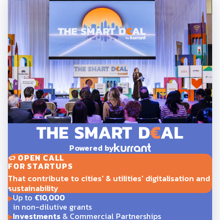
Powered by
OPEN CALL
FOR STARTUPS
That contribute to cities' & utilities' digitalisation and
sustainability
Up to
€10,000
in non-dilutive grants
Investments
& Commercial Partnerships