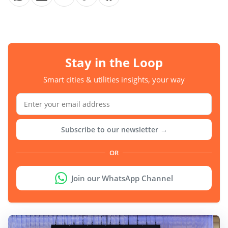
Stay in the Loop
Smart cities & utilities insights, your way
Subscribe to our newsletter →
OR
Join our WhatsApp Channel