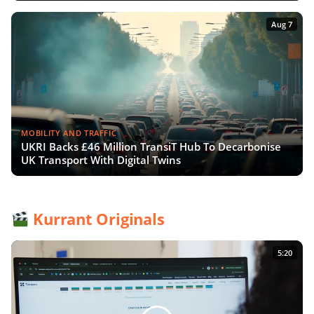
Aug 7
MOBILITY AND TRAFFIC
UKRI Backs £46 Million TransiT Hub To Decarbonise
UK Transport With Digital Twins
Kurrant Originals
5:20