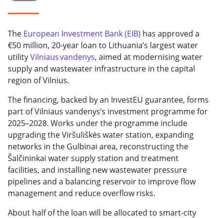
The
European Investment Bank (EIB)
has approved a
€50 million, 20-year loan to Lithuania’s largest water
utility
Vilniaus vandenys
, aimed at modernising water
supply and wastewater infrastructure in the capital
region of Vilnius.
The financing, backed by an InvestEU guarantee, forms
part of Vilniaus vandenys’s investment programme for
2025–2028. Works under the programme include
upgrading the Viršuliškės water station, expanding
networks in the Gulbinai area, reconstructing the
Šalčininkai water supply station and treatment
facilities, and installing new wastewater pressure
pipelines and a balancing reservoir to improve flow
management and reduce overflow risks.
About half of the loan will be allocated to smart-city