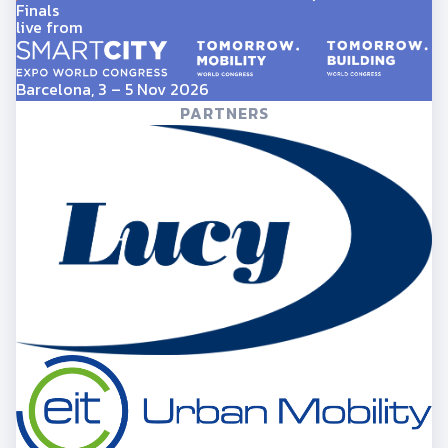
Finals
live from
Barcelona, 3 – 5 Nov 2026
PARTNERS