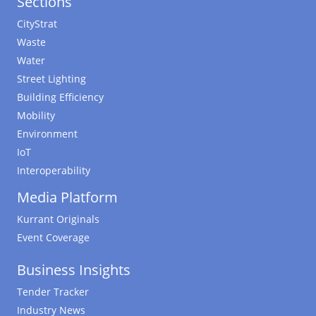
Sections
CityStrat
Waste
Water
Street Lighting
Building Efficiency
Mobility
Environment
IoT
Interoperability
Media Platform
Kurrant Originals
Event Coverage
Business Insights
Tender Tracker
Industry News