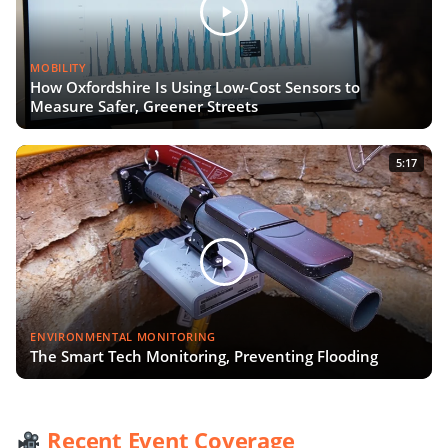
MOBILITY
How Oxfordshire Is Using Low-Cost Sensors to
Measure Safer, Greener Streets
5:17
ENVIRONMENTAL MONITORING
The Smart Tech Monitoring, Preventing Flooding
Recent Event Coverage