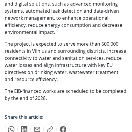
and digital solutions, such as advanced monitoring
systems, automated leak detection and data-driven
network management, to enhance operational
efficiency, reduce energy consumption and decrease
environmental impact.
The project is expected to serve more than 600,000
residents in Vilnius and surrounding districts, increase
connectivity to water and sanitation services, reduce
water losses and align infrastructure with key EU
directives on drinking water, wastewater treatment
and resource efficiency.
The EIB-financed works are scheduled to be completed
by the end of 2028.
Share this article: