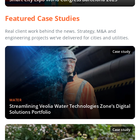
Featured Case Studies
Real client work behind the news. Strategy, M&A and
engineering projects we've delivered for cities and utilities.
Case study
WATER
Streamlining Veolia Water Technologies Zone’s Digital
Solutions Portfolio
Case study