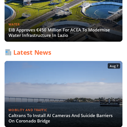
WATER
EIB Approves €450 Million For ACEA To Modernise
Water Infrastructure In Lazio
Latest News
Aug 7
MOBILITY AND TRAFFIC
Caltrans To Install AI Cameras And Suicide Barriers
On Coronado Bridge