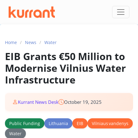
Skip to content
Home
/
News
/
Water
EIB Grants €50 Million to
Modernise Vilnius Water
Infrastructure
Kurrant News Desk
October 19, 2025
Public Funding
Lithuania
EIB
Vilniaus vandenys
Water