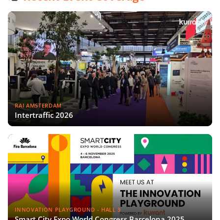
RAI AMSTERDAM
Intertraffic 2026
INNOVATION PLAYGROUND - HALL 3
Smart City Expo World Congress Barcelona 2025