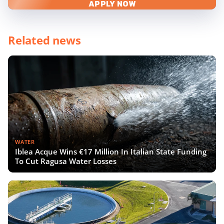
APPLY NOW
Related news
WATER
Iblea Acque Wins €17 Million In Italian State Funding
To Cut Ragusa Water Losses