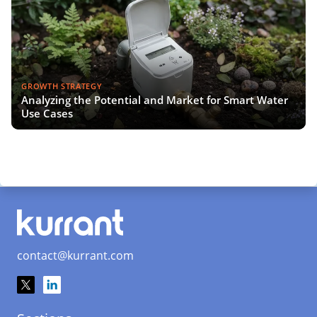
GROWTH STRATEGY
Analyzing the Potential and Market for Smart Water
Use Cases
contact@kurrant.com