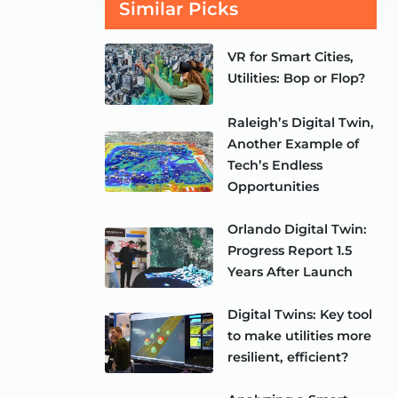
Similar Picks
VR for Smart Cities,
Utilities: Bop or Flop?
Raleigh’s Digital Twin,
Another Example of
Tech’s Endless
Opportunities
Orlando Digital Twin:
Progress Report 1.5
Years After Launch
Digital Twins: Key tool
to make utilities more
resilient, efficient?