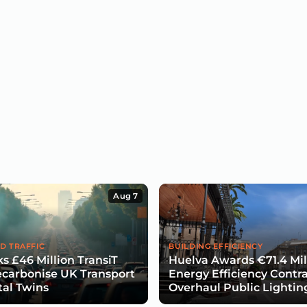
Aug 7
D TRAFFIC
BUILDING EFFICIENCY
s £46 Million TransiT
Huelva Awards €71.4 Mil
carbonise UK Transport
Energy Efficiency Contra
tal Twins
Overhaul Public Lightin