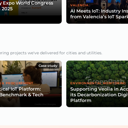
y Expo World Congress
VALENCIA
 2025
AI Meets IoT: Industry In
from Valencia’s IoT Spar
ng projects we've delivered for cities and utilities.
Case study
G & PROCUREMENT
ENVIRONMENTAL MONITORING
ical IoT Platform:
Supporting Veolia in Ac
 Benchmark & Tech
its Decarbonization Digi
Platform