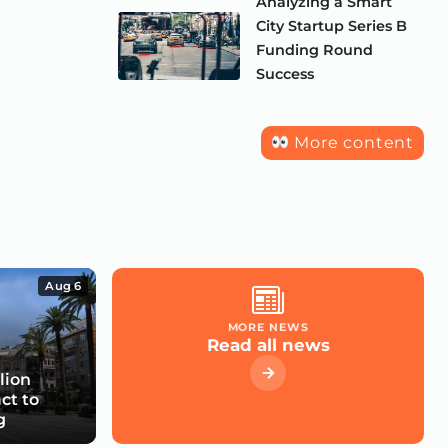
Analyzing a Smart
City Startup Series B
Funding Round
Success
More content
Aug 6
MORE NEWS
Read all news
lion
ct to
g