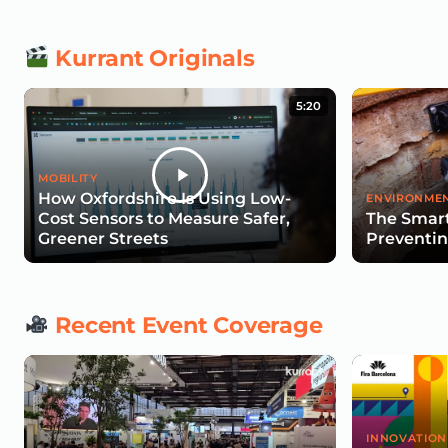
Kurrant Originals
5:20
MOBILITY
How Oxfordshire Is Using Low-
ENVIRONMEN
Cost Sensors to Measure Safer,
The Smart
Greener Streets
Preventin
Recent Event Coverage
INNOVATION