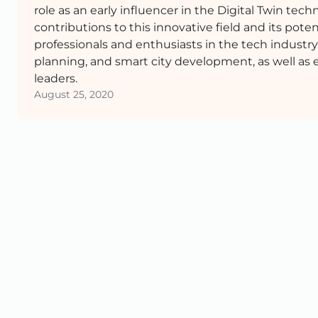
role as an early influencer in the Digital Twin te
contributions to this innovative field and its poten
professionals and enthusiasts in the tech industry
planning, and smart city development, as well as 
leaders.
August 25, 2020