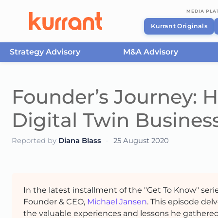
MEDIA PL
Kurrant Originals
Strategy Advisory
M&A Advisory
Skip to content
Founder’s Journey: H
Digital Twin Busines
Reported by
Diana Blass
·
25 August 2020
In the latest installment of the "Get To Know" seri
Founder & CEO,
Michael Jansen
. This episode del
the valuable experiences and lessons he gathered 