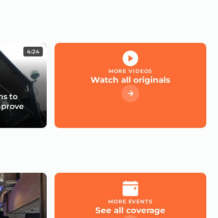
4:24
MORE VIDEOS
Watch all originals
s to
mprove
MORE EVENTS
See all coverage