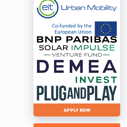
APPLY NOW