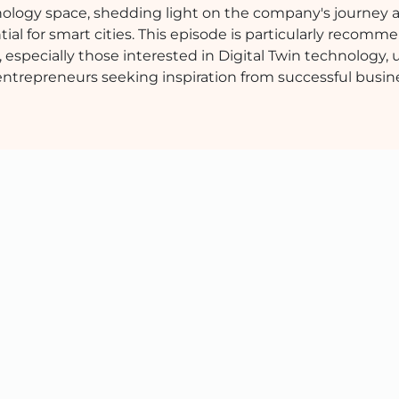
chnology space, shedding light on the company's journey 
tial for smart cities. This episode is particularly recomm
, especially those interested in Digital Twin technology,
entrepreneurs seeking inspiration from successful busin