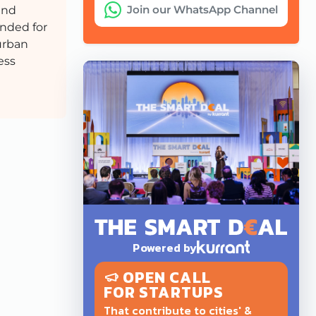
Join our WhatsApp Channel
and
ended for
 urban
ess
Powered by
OPEN CALL
FOR STARTUPS
That contribute to cities' &