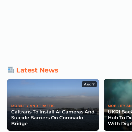
Latest News
Aug 7
MOBILITY AND TRAFFIC
MOBILITY AN
Caltrans To Install AI Cameras And
UKRI Back
Suicide Barriers On Coronado
Hub To De
Bridge
With Digi