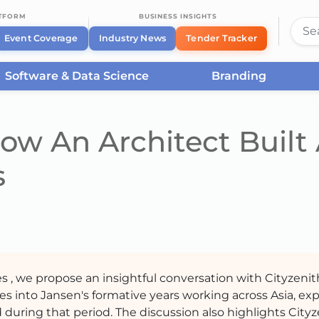
ATFORM
BUSINESS INSIGHTS
Event Coverage
Industry News
Tender Tracker
Software & Data Science
Branding
ow An Architect Built
s
es , we propose an insightful conversation with Cityzenit
ves into Jansen's formative years working across Asia, ex
during that period. The discussion also highlights Cityz