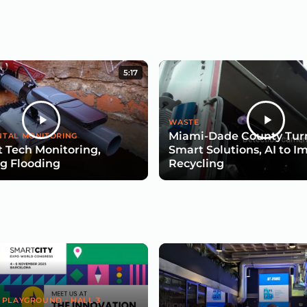
5:17
WASTE
Miami-Dade County Turn
TAL MONITORING
 Tech Monitoring,
Smart Solutions, AI to I
g Flooding
Recycling
 PLAYGROUND - HALL 3