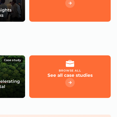
sights
ks
Case study
BROWSE ALL
See all case studies
celerating
tal