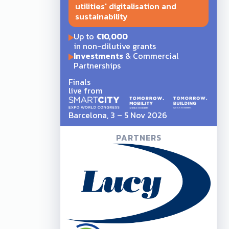
utilities' digitalisation and
sustainability
Up to
€10,000
in non-dilutive grants
Investments
& Commercial
Partnerships
Finals
live from
Barcelona, 3 – 5 Nov 2026
PARTNERS