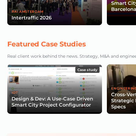
Smart Cit
Barcelona
RAI AMSTERDAM
Intertraffic 2026
Featured Case Studies
Real client work behind the news. Strategy, M&A and engineeri
Case study
ENGINEERIN
IOT
Cross-Vert
Design & Dev: A Use-Case Driven
Strategic
Smart City Project Configurator
Specs