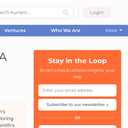
Login
Ventures
Who We Are
More
 A
Stay in the Loop
Smart cities & utilities insights, your
CC
way
Subscribe to our newsletter →
h's
ploring
OR
enith's