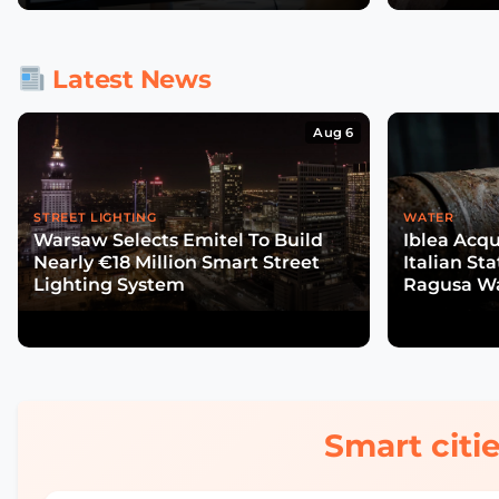
Latest News
Aug 6
STREET LIGHTING
WATER
Warsaw Selects Emitel To Build
Iblea Acqu
Nearly €18 Million Smart Street
Italian St
Lighting System
Ragusa Wa
Smart citie