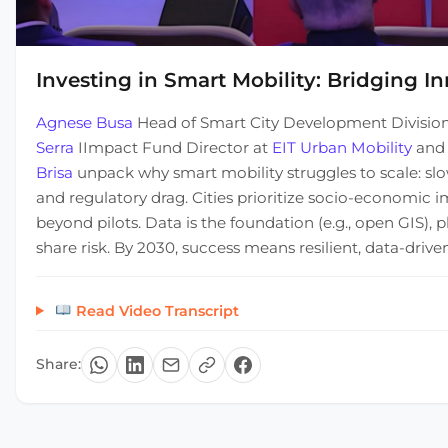
Investing in Smart Mobility: Bridging In
Agnese Busa
Head of Smart City Development Divisio
Serra
IImpact Fund Director at
EIT Urban Mobility
an
Brisa
unpack why smart mobility struggles to scale: slow
and regulatory drag. Cities prioritize socio-economic 
beyond pilots. Data is the foundation (e.g., open GIS)
share risk. By 2030, success means resilient, data-dri
Read Video Transcript
Share: