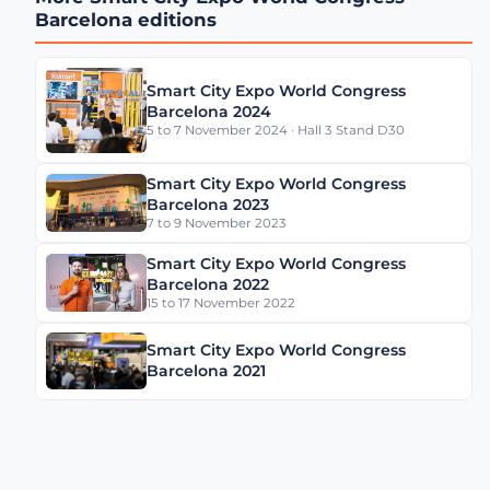
Management Across
Barcelona editions
Cities with Daniel
Panadero González
Smart City Expo World Congress
Barcelona 2024
LA Street Lighting’s
5 to 7 November 2024 · Hall 3 Stand D30
Smart City Playbook with
Miguel Sangalang
Smart City Expo World Congress
Barcelona 2023
7 to 9 November 2023
Madrid’s Digital Strategy
with Sonia Crespo
Smart City Expo World Congress
Nogales
Barcelona 2022
15 to 17 November 2022
Smart City Expo World Congress
Gérard Wolf on The
Barcelona 2021
French Recipe for
Sustainable Cities Video
Data From the Streets: