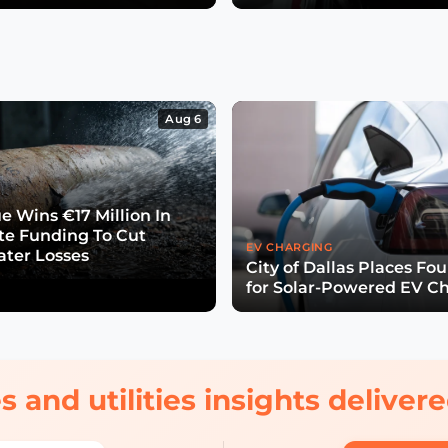
Aug 6
e Wins €17 Million In
ate Funding To Cut
EV CHARGING
ter Losses
City of Dallas Places Fo
for Solar-Powered EV C
s and utilities insights delive