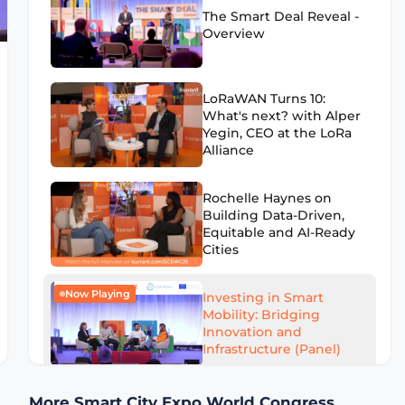
The Smart Deal Reveal -
Overview
LoRaWAN Turns 10:
What's next? with Alper
Yegin, CEO at the LoRa
Alliance
Rochelle Haynes on
Building Data-Driven,
Equitable and AI-Ready
Cities
Now Playing
Investing in Smart
Mobility: Bridging
Innovation and
Infrastructure (Panel)
AI to Optimize Waste
More Smart City Expo World Congress