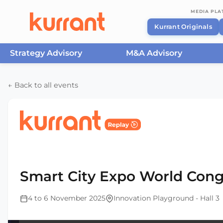
MEDIA PL
Kurrant Originals
Strategy Advisory
M&A Advisory
Skip to content
← Back to all events
Home
/
Events
/
Smart City Expo World Congress Ba
2025
Smart City Expo World Cong
4 to 6 November 2025
Innovation Playground - Hall 3
This