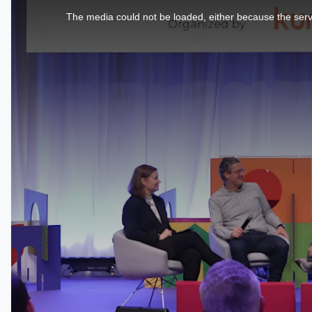
is
a
The media could not be loaded, either because the serve
modal
window.