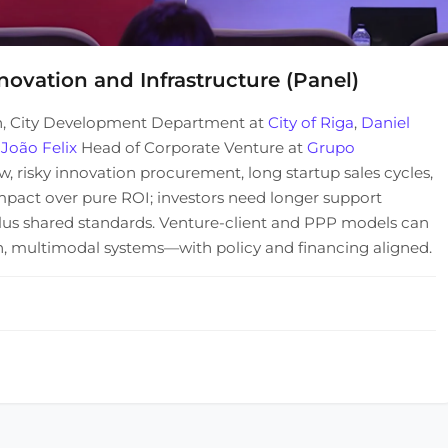
novation and Infrastructure (Panel)
n, City Development Department at
City of Riga
,
Daniel
d
João Felix
Head of Corporate Venture at
Grupo
, risky innovation procurement, long startup sales cycles,
impact over pure ROI; investors need longer support
, plus shared standards. Venture-client and PPP models can
ven, multimodal systems—with policy and financing aligned.