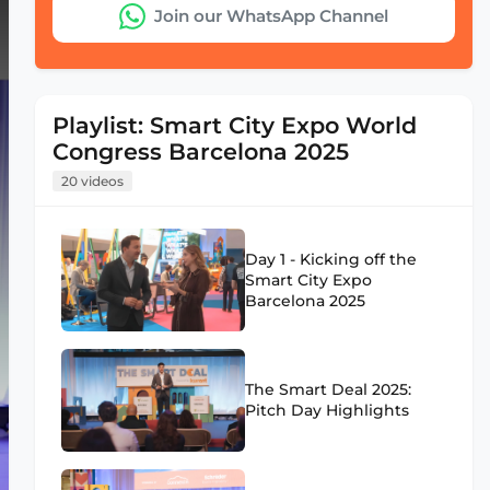
Join our WhatsApp Channel
Playlist: Smart City Expo World
Congress Barcelona 2025
20 videos
Day 1 - Kicking off the
Smart City Expo
Barcelona 2025
The Smart Deal 2025:
Pitch Day Highlights