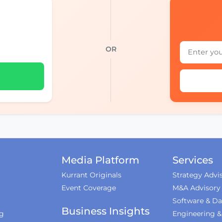
OR
Media Platform
Services
Kurrant Originals
Strategy Advi
Event Coverage
M&A Advisory
Software & Da
Business Insights
ng
Engineering 