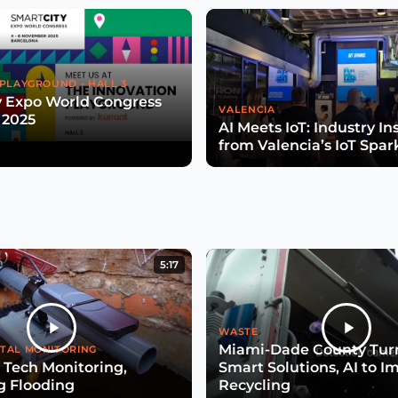
PLAYGROUND - HALL 3
y Expo World Congress
VALENCIA
 2025
AI Meets IoT: Industry In
from Valencia’s IoT Spar
5:17
WASTE
Miami-Dade County Turn
TAL MONITORING
 Tech Monitoring,
Smart Solutions, AI to I
g Flooding
Recycling