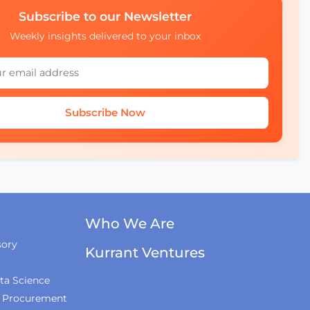
The Wrap-Up
Subscribe to our Newsletter
Weekly insights delivered to your inbox
How AI and Accessibility
Will Transform Urban
Mobility with UCL
Experts
Subscribe Now
Who We Are
sory
Kurrant Ventures
ta Science
& Procurement