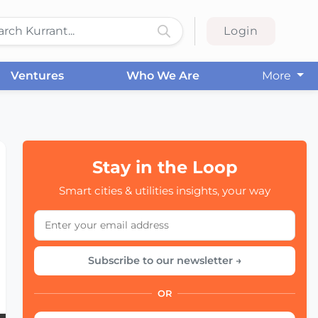
Login
Ventures
Who We Are
More
Stay in the Loop
Smart cities & utilities insights, your way
Subscribe to our newsletter →
OR