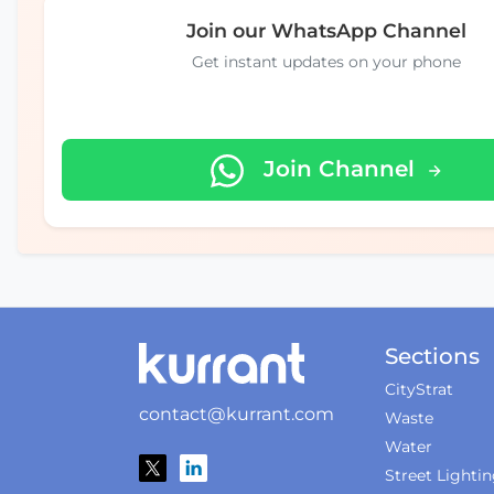
Join our WhatsApp Channel
Get instant updates on your phone
Join Channel
Sections
CityStrat
contact@kurrant.com
Waste
Water
Street Lighti