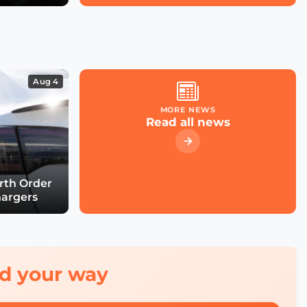
Future with Chiara
Venturini
The Future of Urban
Road Safety with Luca
Aug 4
Pascotto
MORE NEWS
Read all news
Building Smart,
Equitable Cities with
Debra Lam
urth Order
hargers
Connecting Every School
by 2030 with Irene
Kaggwa
red your way
Smart City Expo 2025: