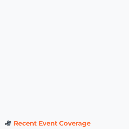
Recent Event Coverage