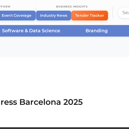
ATFORM
BUSINESS INSIGHTS
Event Coverage
Industry News
Tender Tracker
Software & Data Science
Branding
rcelona
/
Smart City Expo World Congress Barcelona
ress Barcelona 2025