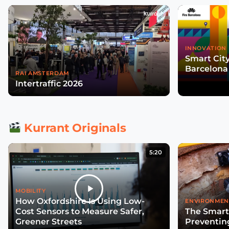
INNOVATION 
Smart Cit
Barcelona
RAI AMSTERDAM
Intertraffic 2026
Kurrant Originals
5:20
MOBILITY
How Oxfordshire Is Using Low-
ENVIRONMEN
Cost Sensors to Measure Safer,
The Smart
Greener Streets
Preventin