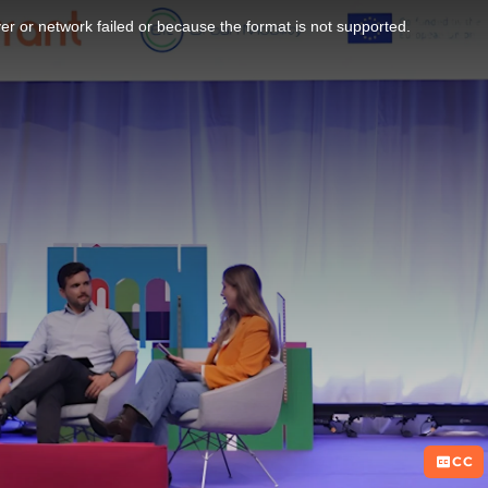
r or network failed or because the format is not supported.
CC