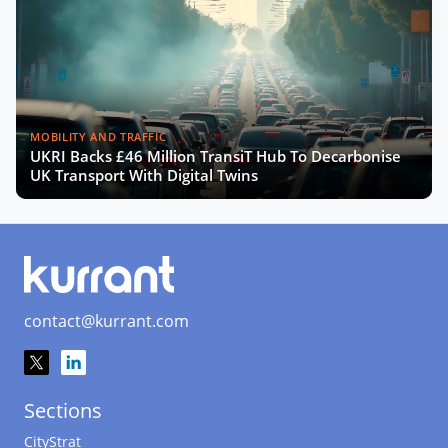
MOBILITY AND TRAFFIC
UKRI Backs £46 Million TransiT Hub To Decarbonise
UK Transport With Digital Twins
contact@kurrant.com
Sections
CityStrat