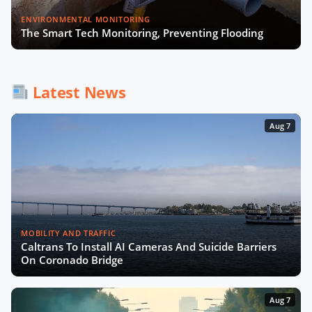
Smart City Expo 2025: The Wrap-Up
ENVIRONMENTAL MONITORING
The Smart Tech Monitoring, Preventing Flooding
How AI and Accessibility Will
Transform Urban Mobility with UCL
Latest News
Experts
Aug 7
MOBILITY AND TRAFFIC
Caltrans To Install AI Cameras And Suicide Barriers
On Coronado Bridge
Aug 7