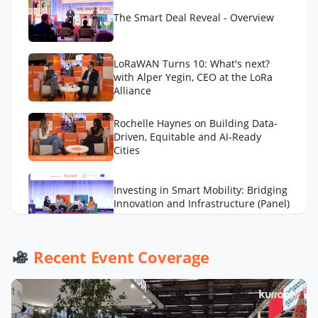
The Smart Deal Reveal - Overview
LoRaWAN Turns 10: What's next?
with Alper Yegin, CEO at the LoRa
Alliance
Rochelle Haynes on Building Data-
Driven, Equitable and AI-Ready
Cities
Investing in Smart Mobility: Bridging
Innovation and Infrastructure (Panel)
AI to Optimize Waste Management
Recent Event Coverage
Across Cities with Daniel Panadero
González
LA Street Lighting’s Smart City