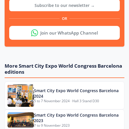
Subscribe to our newsletter →
OR
Join our WhatsApp Channel
More Smart City Expo World Congress Barcelona
editions
Smart City Expo World Congress Barcelona
2024
5 to 7 November 2024 · Hall 3 Stand D30
Smart City Expo World Congress Barcelona
2023
7 to 9 November 2023