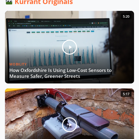
Kurrant Originals
From Living Labs to Trustworthy
5:20
Data with Josep Laborda
Driving Europe’s Digital Future with
Chiara Venturini
MOBILITY
The Future of Urban Road Safety
How Oxfordshire Is Using Low-Cost Sensors to
with Luca Pascotto
Measure Safer, Greener Streets
Building Smart, Equitable Cities with
5:17
Debra Lam
Connecting Every School by 2030
with Irene Kaggwa