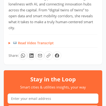
loneliness with AI, and connecting innovation hubs
across the capital. From “digital twins of twins” to
open data and smart mobility corridors, she reveals
what it takes to make a truly human-centered smart
city.
Read Video Transcript
Share:
Stay in the Loop
Smart cities & utilities insights, your way