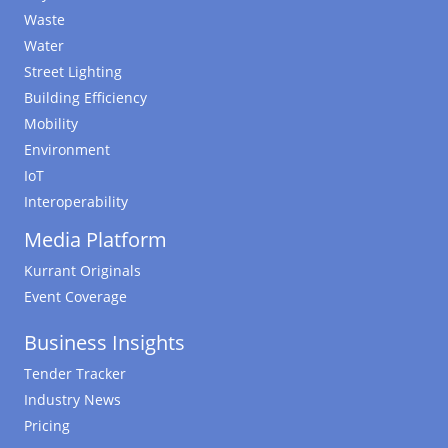
Waste
Water
Street Lighting
Building Efficiency
Mobility
Environment
IoT
Interoperability
Media Platform
Kurrant Originals
Event Coverage
Business Insights
Tender Tracker
Industry News
Pricing