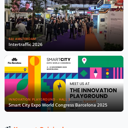
Playbook with Miguel Sangalang
Now Playing
Madrid’s Digital Strategy with Sonia
Crespo Nogales
RAI AMSTERDAM
Intertraffic 2026
Gérard Wolf on The French Recipe
for Sustainable Cities Video
Data From the Streets: Rethinking
Smart Cities in Africa with Edgar
Pieterse
Aleksander Rajch on the Future of
Mobility in Central Eastern Europe
INNOVATION PLAYGROUND - HALL 3
Smart City Expo World Congress Barcelona 2025
Scaling Urban Innovation with
Gianmarco Piola and Pedro Moreira