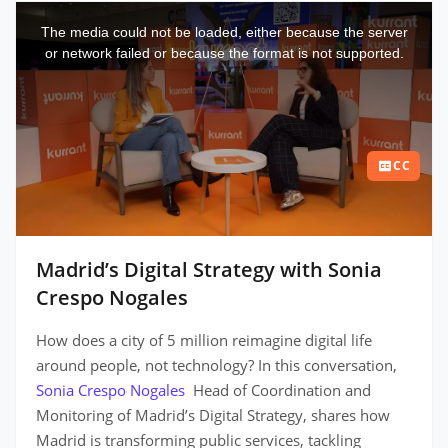
This
is
a
The media could not be loaded, either because the server
modal
window.
or network failed or because the format is not supported.
CC
Madrid’s Digital Strategy with Sonia
Crespo Nogales
How does a city of 5 million reimagine digital life
around people, not technology? In this conversation,
Sonia Crespo Nogales
Head of Coordination and
Monitoring of Madrid’s Digital Strategy, shares how
Madrid is transforming public services, tackling