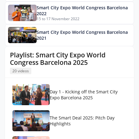
Smart City Expo World Congress Barcelona
2022
15 to 17 November 2022
Smart City Expo World Congress Barcelona
2021
Playlist: Smart City Expo World
Congress Barcelona 2025
20 videos
Day 1 - Kicking off the Smart City
Expo Barcelona 2025
The Smart Deal 2025: Pitch Day
Highlights