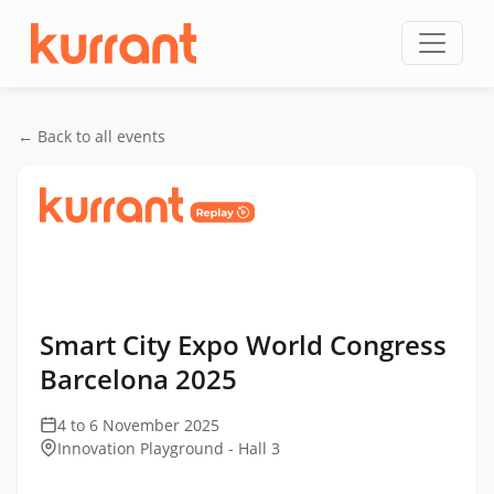
Skip to content
← Back to all events
Home
/
Events
/
Smart City Expo World Congress
Barcelona
/
Smart City Expo World Congress
Barcelona 2025
Smart City Expo World Congress
Barcelona 2025
4 to 6 November 2025
Innovation Playground - Hall 3