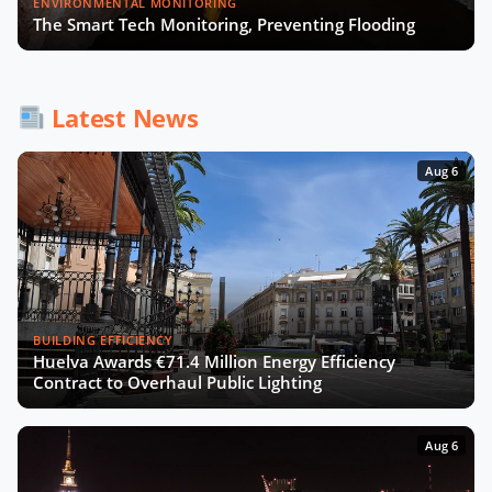
ENVIRONMENTAL MONITORING
The Smart Tech Monitoring, Preventing Flooding
How AI and Accessibility Will
Transform Urban Mobility with UCL
Latest News
Experts
Aug 6
BUILDING EFFICIENCY
Huelva Awards €71.4 Million Energy Efficiency
Contract to Overhaul Public Lighting
Aug 6