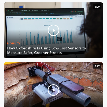
Now Playing
From Living Labs to Trustworthy
5:20
Data with Josep Laborda
Driving Europe’s Digital Future with
Chiara Venturini
MOBILITY
The Future of Urban Road Safety
How Oxfordshire Is Using Low-Cost Sensors to
with Luca Pascotto
Measure Safer, Greener Streets
Building Smart, Equitable Cities with
5:17
Debra Lam
Connecting Every School by 2030
with Irene Kaggwa
Smart City Expo 2025: The Wrap-Up