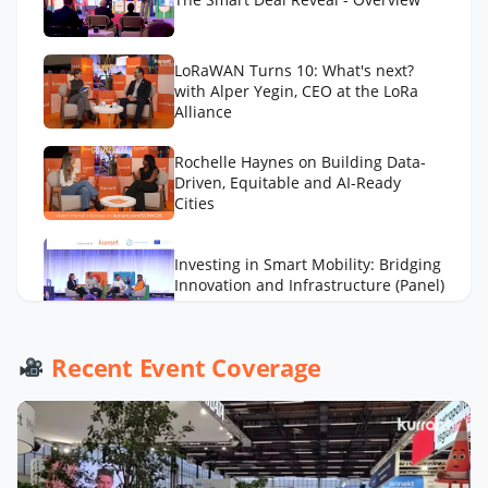
LoRaWAN Turns 10: What's next?
with Alper Yegin, CEO at the LoRa
Alliance
Rochelle Haynes on Building Data-
Driven, Equitable and AI-Ready
Cities
Investing in Smart Mobility: Bridging
Innovation and Infrastructure (Panel)
AI to Optimize Waste Management
Recent Event Coverage
Across Cities with Daniel Panadero
González
LA Street Lighting’s Smart City
Playbook with Miguel Sangalang