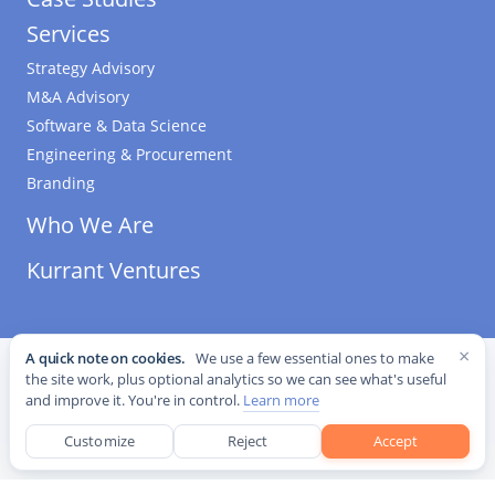
Services
Strategy Advisory
M&A Advisory
Software & Data Science
Engineering & Procurement
Branding
Who We Are
Kurrant Ventures
×
A quick note on cookies.
We use a few essential ones to make
©
2026
Kurrant. All Rights Reserved.
·
Editorial Standards
·
the site work, plus optional analytics so we can see what's useful
Cookie settings
and improve it. You're in control.
Learn more
This site is protected by reCAPTCHA and the Google
Privacy Policy
and
Terms of Service
apply.
Customize
Reject
Accept