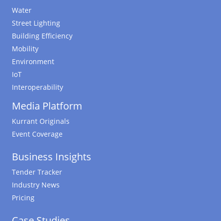
Water
Street Lighting
Building Efficiency
Mobility
Environment
IoT
Interoperability
Media Platform
Kurrant Originals
Event Coverage
Business Insights
Tender Tracker
Industry News
Pricing
Case Studies