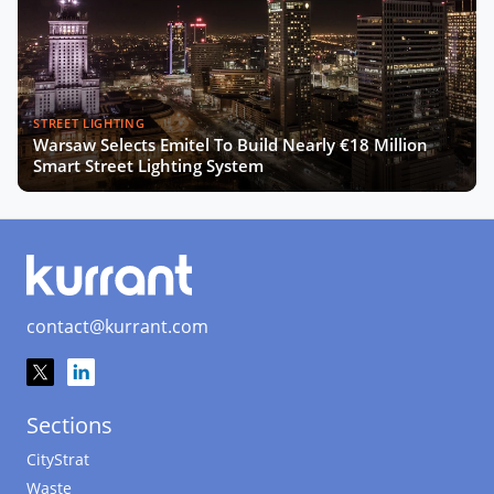
STREET LIGHTING
Warsaw Selects Emitel To Build Nearly €18 Million
Smart Street Lighting System
contact@kurrant.com
Sections
CityStrat
Waste