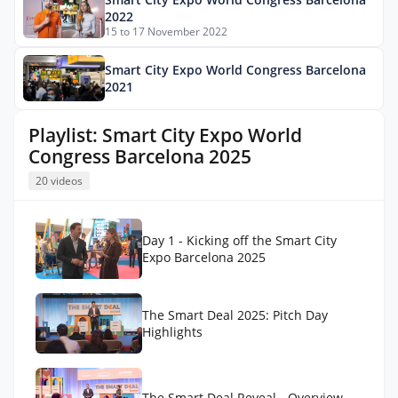
2022
15 to 17 November 2022
Smart City Expo World Congress Barcelona
2021
Playlist: Smart City Expo World
Congress Barcelona 2025
20 videos
Day 1 - Kicking off the Smart City
Expo Barcelona 2025
The Smart Deal 2025: Pitch Day
Highlights
The Smart Deal Reveal - Overview