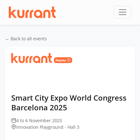
Skip to content
← Back to all events
Home
/
Events
/
Smart City Expo World Congress
Barcelona
/
Smart City Expo World Congress
Barcelona 2025
Smart City Expo World Congress
Barcelona 2025
4 to 6 November 2025
Innovation Playground - Hall 3