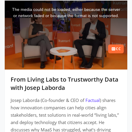
This
is
a
The media could not be loaded, either because the server
modal
window.
or network failed or because the format is not supported.
CC
From Living Labs to Trustworthy Data
with Josep Laborda
Josep Laborda (Co-founder & CEO of
Factual
) shares
how innovation companies can help cities align
stakeholders, test solutions in real-world “living labs,”
and deploy technology that citizens accept. He
discusses why MaaS has struggled, what’s driving