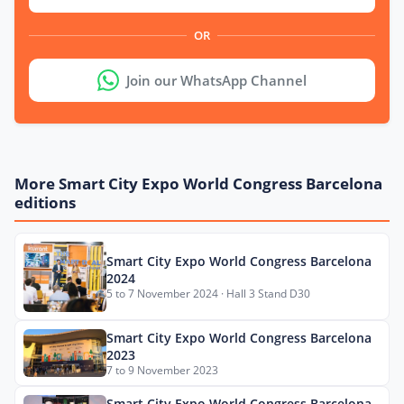
OR
Join our WhatsApp Channel
More Smart City Expo World Congress Barcelona
editions
Smart City Expo World Congress Barcelona
2024
5 to 7 November 2024 · Hall 3 Stand D30
Smart City Expo World Congress Barcelona
2023
7 to 9 November 2023
Smart City Expo World Congress Barcelona