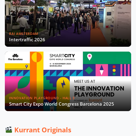
Madrid’s Digital Strategy with Sonia
Crespo Nogales
RAI AMSTERDAM
Intertraffic 2026
Gérard Wolf on The French Recipe
for Sustainable Cities Video
Data From the Streets: Rethinking
Smart Cities in Africa with Edgar
Pieterse
Aleksander Rajch on the Future of
Mobility in Central Eastern Europe
INNOVATION PLAYGROUND - HALL 3
Smart City Expo World Congress Barcelona 2025
Scaling Urban Innovation with
Gianmarco Piola and Pedro Moreira
Kurrant Originals