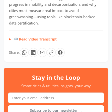
progress in mobility and decarbonization, and why
cities must measure real impact to avoid
greenwashing—using tools like blockchain-backed
data certification.
Read Video Transcript
Share:
Stay in the Loop
Smart cities & utilities insights, your way
Subscribe to our newsletter →