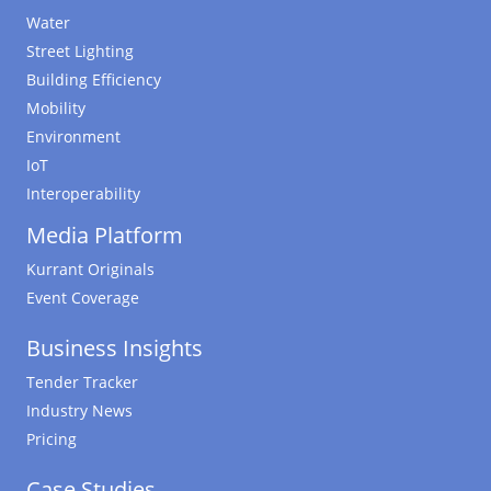
Water
Street Lighting
Building Efficiency
Mobility
Environment
IoT
Interoperability
Media Platform
Kurrant Originals
Event Coverage
Business Insights
Tender Tracker
Industry News
Pricing
Case Studies