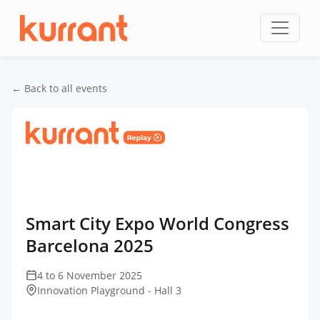
Skip to content
← Back to all events
Home
/
Events
/
Smart City Expo World Congress
Barcelona
/
Smart City Expo World Congress
Barcelona 2025
Smart City Expo World Congress
Barcelona 2025
4 to 6 November 2025
Innovation Playground - Hall 3