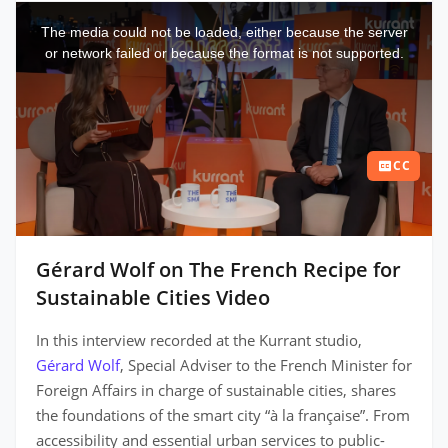
This
is
a
The media could not be loaded, either because the server
modal
window.
or network failed or because the format is not supported.
CC
Gérard Wolf on The French Recipe for
Sustainable Cities Video
In this interview recorded at the Kurrant studio,
Gérard Wolf
, Special Adviser to the French Minister for
Foreign Affairs in charge of sustainable cities, shares
the foundations of the smart city “à la française”. From
accessibility and essential urban services to public-