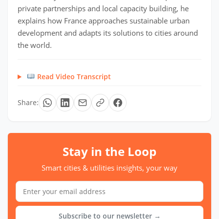
private partnerships and local capacity building, he
explains how France approaches sustainable urban
development and adapts its solutions to cities around
the world.
Read Video Transcript
Share:
Stay in the Loop
Smart cities & utilities insights, your way
Subscribe to our newsletter →