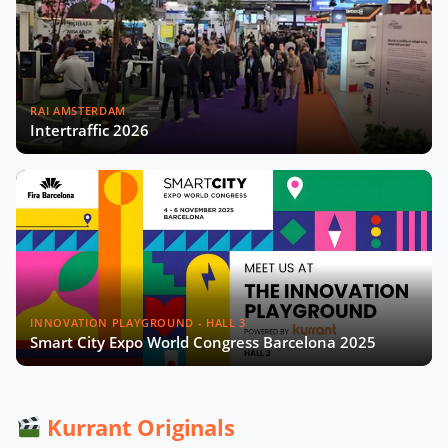
Madrid’s Digital Strategy with Sonia
Crespo Nogales
RAI AMSTERDAM
Now Playing
Intertraffic 2026
Gérard Wolf on The French Recipe
for Sustainable Cities Video
Data From the Streets: Rethinking
Smart Cities in Africa with Edgar
Pieterse
Aleksander Rajch on the Future of
Mobility in Central Eastern Europe
INNOVATION PLAYGROUND - HALL 3
Smart City Expo World Congress Barcelona 2025
Scaling Urban Innovation with
Gianmarco Piola and Pedro Moreira
Kurrant Originals