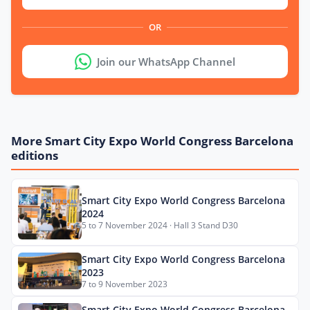
OR
Join our WhatsApp Channel
More Smart City Expo World Congress Barcelona
editions
Smart City Expo World Congress Barcelona
2024
5 to 7 November 2024 · Hall 3 Stand D30
Smart City Expo World Congress Barcelona
2023
7 to 9 November 2023
Smart City Expo World Congress Barcelona