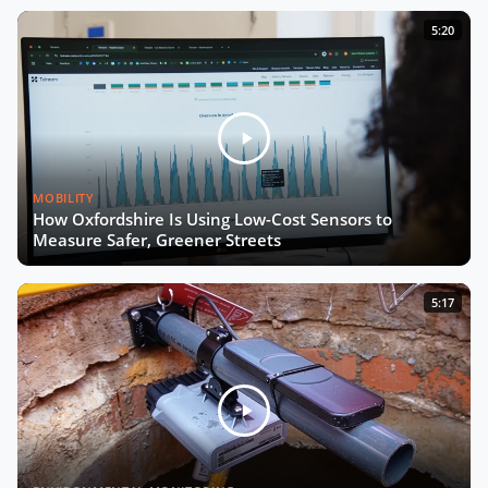
From Living Labs to Trustworthy
5:20
Data with Josep Laborda
Driving Europe’s Digital Future with
Chiara Venturini
MOBILITY
The Future of Urban Road Safety
How Oxfordshire Is Using Low-Cost Sensors to
with Luca Pascotto
Measure Safer, Greener Streets
Building Smart, Equitable Cities with
5:17
Debra Lam
Connecting Every School by 2030
with Irene Kaggwa
Smart City Expo 2025: The Wrap-Up