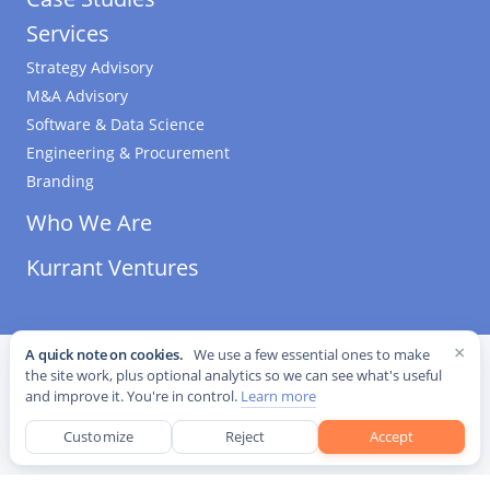
Services
Strategy Advisory
M&A Advisory
Software & Data Science
Engineering & Procurement
Branding
Who We Are
Kurrant Ventures
×
A quick note on cookies.
We use a few essential ones to make
©
2026
Kurrant. All Rights Reserved.
·
Editorial Standards
·
the site work, plus optional analytics so we can see what's useful
Cookie settings
and improve it. You're in control.
Learn more
This site is protected by reCAPTCHA and the Google
Privacy Policy
and
Terms of Service
apply.
Customize
Reject
Accept