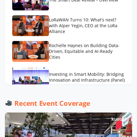
LoRaWAN Turns 10: What's next?
with Alper Yegin, CEO at the LoRa
Alliance
Rochelle Haynes on Building Data-
Driven, Equitable and AI-Ready
Cities
Investing in Smart Mobility: Bridging
Innovation and Infrastructure (Panel)
AI to Optimize Waste Management
Recent Event Coverage
Across Cities with Daniel Panadero
González
LA Street Lighting’s Smart City
Playbook with Miguel Sangalang