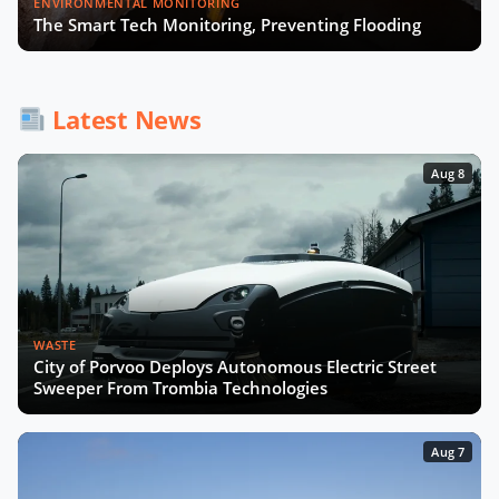
ENVIRONMENTAL MONITORING
The Smart Tech Monitoring, Preventing Flooding
How AI and Accessibility Will
Transform Urban Mobility with UCL
Latest News
Experts
Aug 8
WASTE
City of Porvoo Deploys Autonomous Electric Street
Sweeper From Trombia Technologies
Aug 7