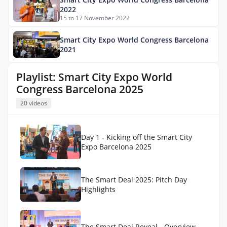
2022
15 to 17 November 2022
Smart City Expo World Congress Barcelona
2021
Playlist: Smart City Expo World
Congress Barcelona 2025
20 videos
Day 1 - Kicking off the Smart City
Expo Barcelona 2025
The Smart Deal 2025: Pitch Day
Highlights
The Smart Deal Reveal - Overview