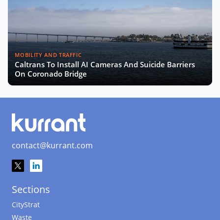
MOBILITY AND TRAFFIC
Caltrans To Install AI Cameras And Suicide Barriers
On Coronado Bridge
contact@kurrant.com
Sections
CityStrat
Waste