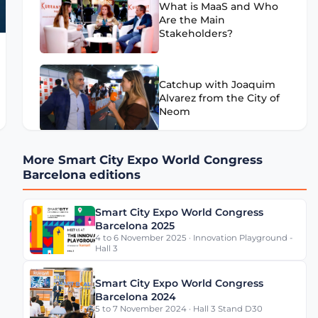
What is MaaS and Who
Are the Main
Stakeholders?
Catchup with Joaquim
Alvarez from the City of
Neom
More Smart City Expo World Congress
What Can Cities Learn
Barcelona editions
from Mercedes-Benz
Data Platform?
Smart City Expo World Congress
Barcelona 2025
4 to 6 November 2025 · Innovation Playground -
Is Barcelona a Smart
Hall 3
City?
Smart City Expo World Congress
Barcelona 2024
5 to 7 November 2024 · Hall 3 Stand D30