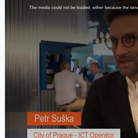
is
a
The media could not be loaded, either because the serve
modal
window.