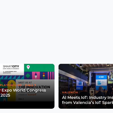
PLAYGROUND - HALL 3
y Expo World Congress
VALENCIA
 2025
AI Meets IoT: Industry In
from Valencia’s IoT Spar