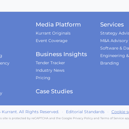
Media Platform
Services
Kurrant Originals
Strategy Advi
Event Coverage
M&A Advisory
Software & Da
Business Insights
ng
Engineering 
Tender Tracker
iency
Branding
Industry News
Pricing
Case Studies
ty
6
Kurrant. All Rights Reserved.
·
Editorial Standards
·
Cookie s
is site is protected by reCAPTCHA and the Google
Privacy Policy
and
Terms of Service
app