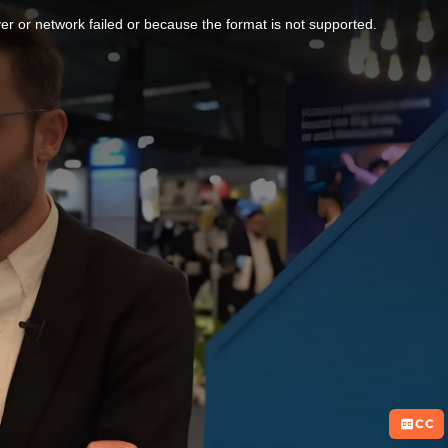
r or network failed or because the format is not supported.
CC