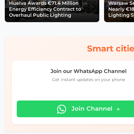
Huelva Awards €71.4 Million
Warsaw Se
Energy Efficiency Contract to
Nearly €18
Overhaul Public Lighting
Lighting 
Smart citie
Join our WhatsApp Channel
Get instant updates on your phone
Join Channel