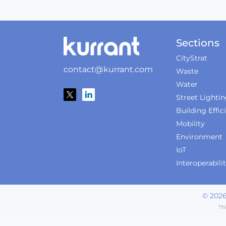
Sections
CityStrat
contact@kurrant.com
Waste
Water
Street Lighti
Building Effic
Mobility
Environment
IoT
Interoperabili
©
202
Th