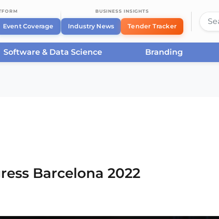
ATFORM
BUSINESS INSIGHTS
Event Coverage
Industry News
Tender Tracker
Software & Data Science
Branding
rcelona
/
Smart City Expo World Congress Barcelona
ress Barcelona 2022