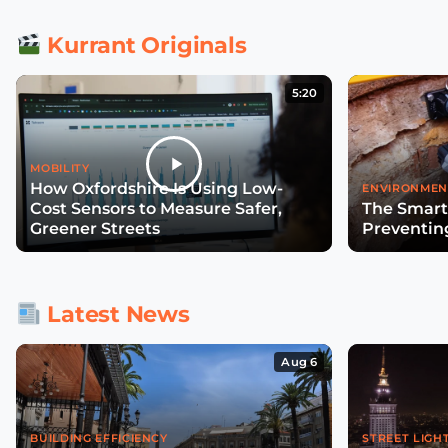
Kurrant Originals
5:20
MOBILITY
How Oxfordshire Is Using Low-
ENVIRONMEN
Cost Sensors to Measure Safer,
The Smart
Greener Streets
Preventin
Latest News
Aug 6
BUILDING EFFICIENCY
STREET LIGH