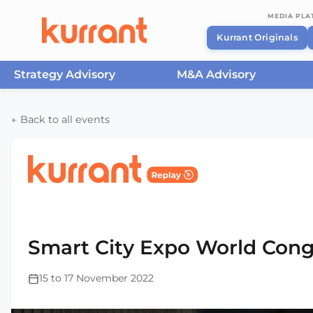
MEDIA PL
Kurrant Originals
Strategy Advisory
M&A Advisory
Skip to content
← Back to all events
Home
/
Events
/
Smart City Expo World Congress Ba
2022
Smart City Expo World Cong
15 to 17 November 2022
This