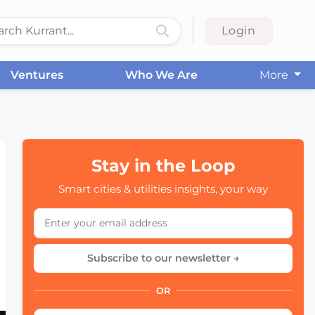
Login
Ventures
Who We Are
More
Stay in the Loop
Smart cities & utilities insights, your way
Subscribe to our newsletter →
OR