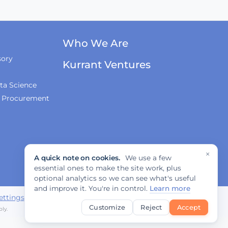
Who We Are
sory
Kurrant Ventures
ta Science
& Procurement
×
A quick note on cookies.
We use a few
essential ones to make the site work, plus
optional analytics so we can see what's useful
and improve it. You're in control.
Learn more
ettings
Customize
Reject
Accept
ly.