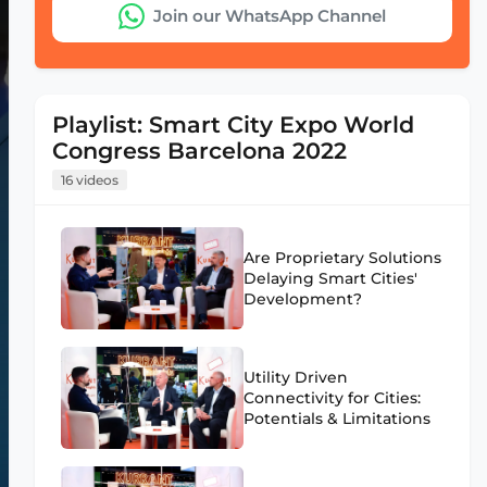
Join our WhatsApp Channel
Playlist: Smart City Expo World
Congress Barcelona 2022
16 videos
Are Proprietary Solutions
Delaying Smart Cities'
Development?
Utility Driven
Connectivity for Cities:
Potentials & Limitations