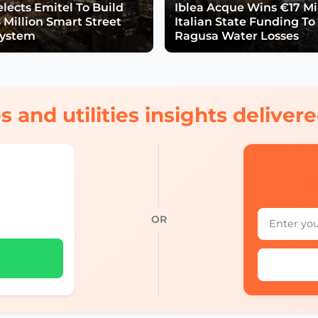
lects Emitel To Build
Iblea Acque Wins €17 Mil
 Million Smart Street
Italian State Funding To
System
Ragusa Water Losses
s and utilities insights delive
OR