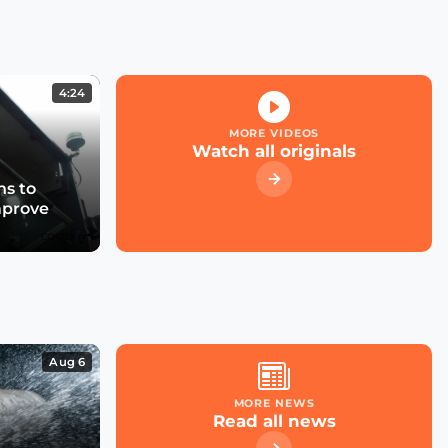
Kicking off the Smart
City Expo 2022
4:24
What role for large cloud
providers in smart cities
MORE VIDEOS
& utilities?
Watch all originals
s to
mprove
What future for smart
street parking in
transforming cities?
Las Condes' Journey to
Becoming a Smart City
Aug 6
MORE NEWS
Read all news