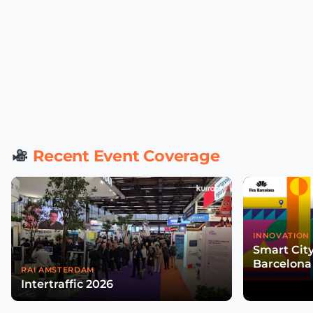
Recent Event Coverage
INNOVATION 
Smart Cit
Barcelona
RAI AMSTERDAM
Intertraffic 2026