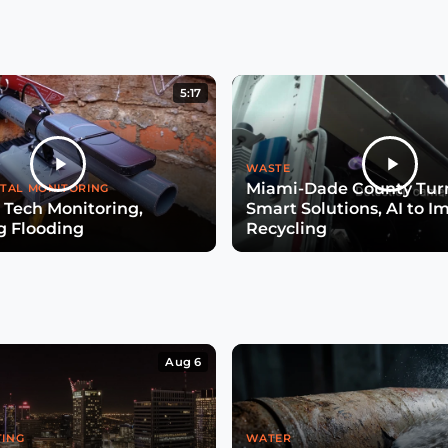
5:17
WASTE
Miami-Dade County Turn
TAL MONITORING
 Tech Monitoring,
Smart Solutions, AI to I
g Flooding
Recycling
Aug 6
TING
WATER