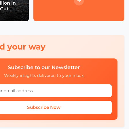
Event Wrap up
lion In
 Cut
What we didn't see at
SCEWC22
red your way
Subscribe to our Newsletter
Weekly insights delivered to your inbox
Subscribe Now