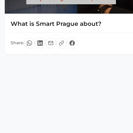
What is Smart Prague about?
Share: