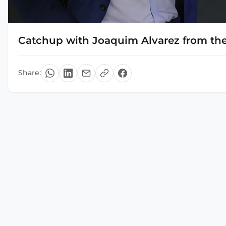
Catchup with Joaquim Alvarez from the
Share: