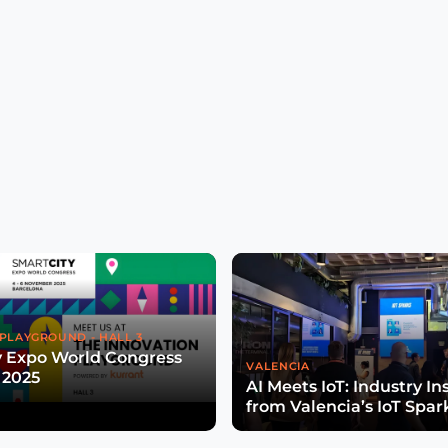
PLAYGROUND - HALL 3
y Expo World Congress
VALENCIA
 2025
AI Meets IoT: Industry In
from Valencia’s IoT Spar