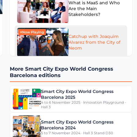
What is MaaS and Who
Are the Main
Stakeholders?
Now Playing
Catchup with Joaquim
Alvarez from the City of
Neom
More Smart City Expo World Congress
What Can Cities Learn
Barcelona editions
from Mercedes-Benz
Data Platform?
Smart City Expo World Congress
Barcelona 2025
4 to 6 November 2025 · Innovation Playground -
Is Barcelona a Smart
Hall 3
City?
Smart City Expo World Congress
Barcelona 2024
5 to 7 November 2024 · Hall 3 Stand D30