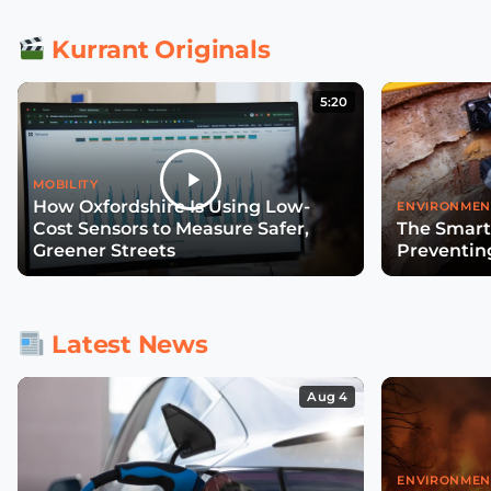
Kurrant Originals
5:20
MOBILITY
How Oxfordshire Is Using Low-
ENVIRONMEN
Cost Sensors to Measure Safer,
The Smart
Greener Streets
Preventin
Latest News
Aug 4
ENVIRONMEN