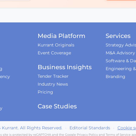
Media Platform
Services
Kurrant Originals
Strategy Advi
Event Coverage
M&A Advisory
Software & Da
Business Insights
ng
Engineering 
Tender Tracker
iency
Branding
Industry News
Pricing
Case Studies
ty
6
Kurrant. All Rights Reserved.
·
Editorial Standards
·
Cookie s
is site is protected by reCAPTCHA and the Google
Privacy Policy
and
Terms of Service
app