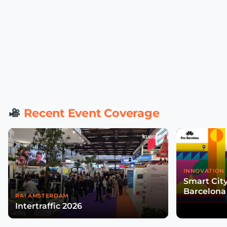
Recent Event Coverage
INNOVATION 
Smart Cit
Barcelona
RAI AMSTERDAM
Intertraffic 2026