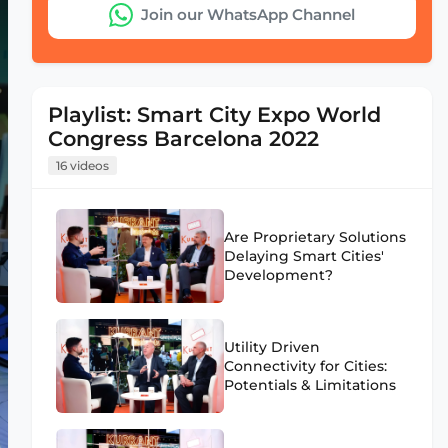
Join our WhatsApp Channel
Playlist: Smart City Expo World
Congress Barcelona 2022
16 videos
Are Proprietary Solutions
Delaying Smart Cities'
Development?
Utility Driven
Connectivity for Cities:
Potentials & Limitations