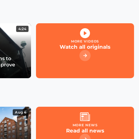
Kicking off the Smart
City Expo 2022
4:24
What role for large cloud
providers in smart cities
MORE VIDEOS
& utilities?
Watch all originals
s to
mprove
What future for smart
street parking in
transforming cities?
Las Condes' Journey to
Becoming a Smart City
Aug 4
MORE NEWS
Read all news