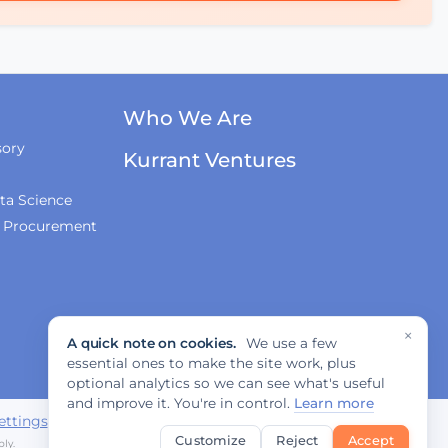
Who We Are
sory
Kurrant Ventures
ta Science
& Procurement
×
A quick note on cookies.
We use a few
essential ones to make the site work, plus
optional analytics so we can see what's useful
and improve it. You're in control.
Learn more
ettings
Customize
Reject
Accept
ly.