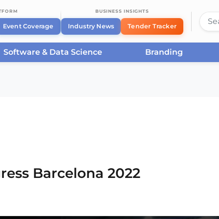
ATFORM
BUSINESS INSIGHTS
Event Coverage
Industry News
Tender Tracker
Software & Data Science
Branding
rcelona
/
Smart City Expo World Congress Barcelona
ress Barcelona 2022