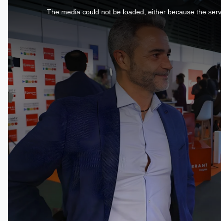
is
a
The media could not be loaded, either because the serve
modal
window.