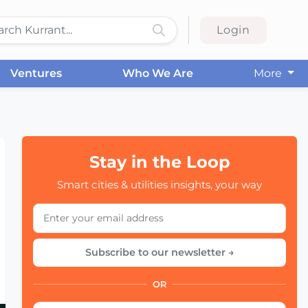
Login
Ventures
Who We Are
More
Stay in the Loop
Smart cities & utilities insights, your way
Subscribe to our newsletter →
OR