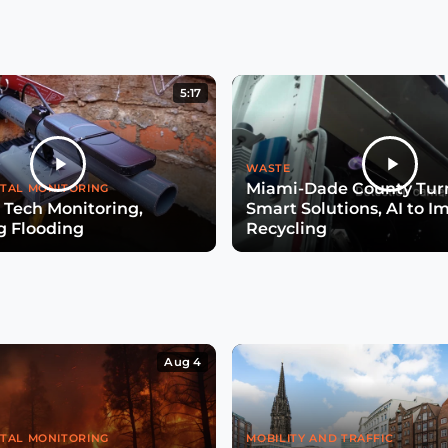
5:17
WASTE
Miami-Dade County Turn
TAL MONITORING
 Tech Monitoring,
Smart Solutions, AI to I
g Flooding
Recycling
Aug 4
TAL MONITORING
MOBILITY AND TRAFFIC