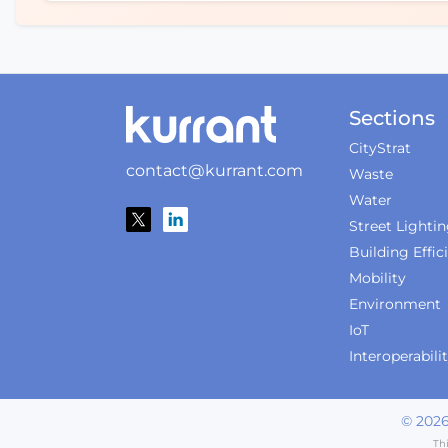
Sections
CityStrat
contact@kurrant.com
Waste
Water
Street Lighti
Building Effic
Mobility
Environment
IoT
Interoperabili
©
202
Th