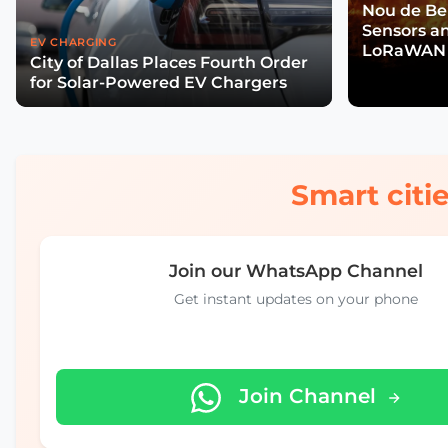
Nou de Ben
Sensors a
EV CHARGING
LoRaWAN 
City of Dallas Places Fourth Order
Wildfire R
for Solar-Powered EV Chargers
Smart citie
Join our WhatsApp Channel
Get instant updates on your phone
Join Channel