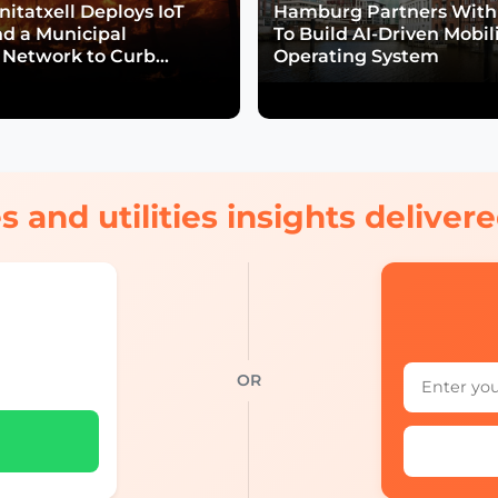
itatxell Deploys IoT
Hamburg Partners With
nd a Municipal
To Build AI-Driven Mobil
Network to Curb
Operating System
isk
s and utilities insights delive
OR