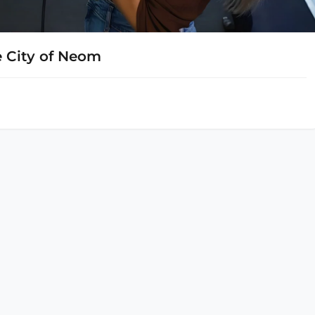
 City of Neom