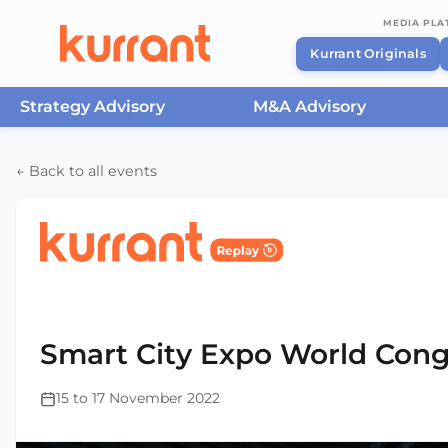
MEDIA PL
Kurrant Originals
Strategy Advisory
M&A Advisory
Skip to content
← Back to all events
Home
/
Events
/
Smart City Expo World Congress Ba
2022
Smart City Expo World Cong
15 to 17 November 2022
This