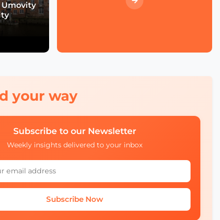
Event Wrap up
 Umovity
ity
What we didn't see at
SCEWC22
red your way
Subscribe to our Newsletter
Weekly insights delivered to your inbox
Subscribe Now