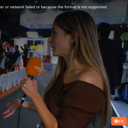
r or network failed or because the format is not supported.
CC