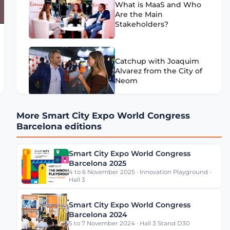
What is MaaS and Who
Are the Main
Stakeholders?
Catchup with Joaquim
Alvarez from the City of
Neom
More Smart City Expo World Congress
What Can Cities Learn
Barcelona editions
from Mercedes-Benz
Data Platform?
Smart City Expo World Congress
Barcelona 2025
4 to 6 November 2025 · Innovation Playground -
Is Barcelona a Smart
Hall 3
City?
Smart City Expo World Congress
Barcelona 2024
5 to 7 November 2024 · Hall 3 Stand D30