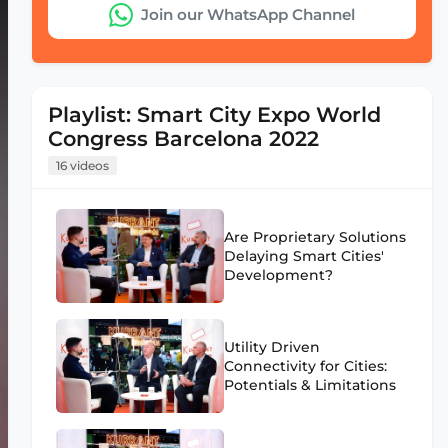
Join our WhatsApp Channel
Playlist: Smart City Expo World
Congress Barcelona 2022
16 videos
Are Proprietary Solutions
Delaying Smart Cities'
Development?
Utility Driven
Connectivity for Cities:
Potentials & Limitations