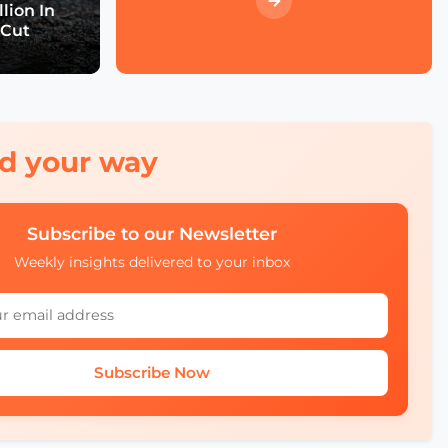
Event Wrap up
lion In
 Cut
What we didn't see at
SCEWC22
red your way
Subscribe to our Newsletter
Weekly insights delivered to your inbox
Subscribe Now