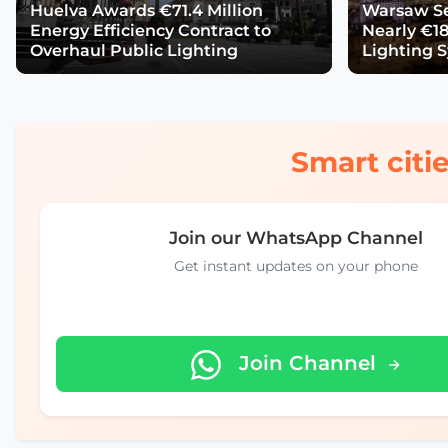
Huelva Awards €71.4 Million
Warsaw Se
Energy Efficiency Contract to
Nearly €18
Overhaul Public Lighting
Lighting 
Smart citie
Join our WhatsApp Channel
Get instant updates on your phone
Join Channel