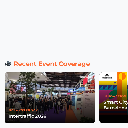
Recent Event Coverage
INNOVATION 
Smart Cit
Barcelona
RAI AMSTERDAM
Intertraffic 2026