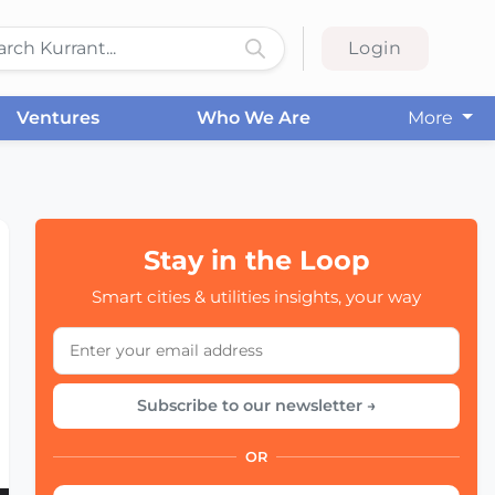
Login
Ventures
Who We Are
More
Stay in the Loop
Smart cities & utilities insights, your way
Subscribe to our newsletter →
OR