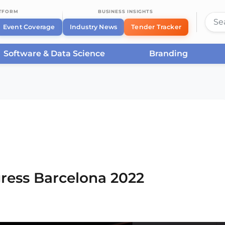
ATFORM
BUSINESS INSIGHTS
Event Coverage
Industry News
Tender Tracker
Software & Data Science
Branding
rcelona
/
Smart City Expo World Congress Barcelona
ress Barcelona 2022