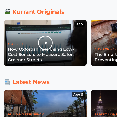
Kurrant Originals
5:20
MOBILITY
How Oxfordshire Is Using Low-
ENVIRONMEN
Cost Sensors to Measure Safer,
The Smart
Greener Streets
Preventin
Latest News
Aug 6
BUILDING EFFICIENCY
STREET LIGH