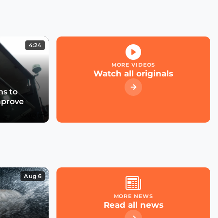
Kicking off the Smart
City Expo 2022
4:24
What role for large cloud
providers in smart cities
MORE VIDEOS
& utilities?
Watch all originals
s to
mprove
What future for smart
street parking in
transforming cities?
Las Condes' Journey to
Becoming a Smart City
Aug 6
MORE NEWS
Read all news