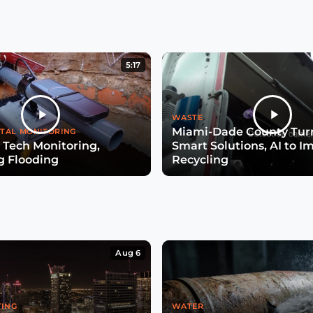
5:17
WASTE
Miami-Dade County Turn
TAL MONITORING
 Tech Monitoring,
Smart Solutions, AI to I
g Flooding
Recycling
Aug 6
TING
WATER