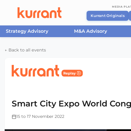
MEDIA PL
Kurrant Originals
Strategy Advisory
M&A Advisory
Skip to content
← Back to all events
Home
/
Events
/
Smart City Expo World Congress Ba
2022
Smart City Expo World Cong
15 to 17 November 2022
This