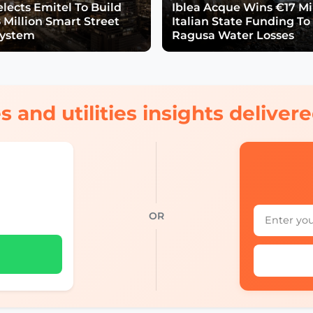
lects Emitel To Build
Iblea Acque Wins €17 Mil
 Million Smart Street
Italian State Funding To
System
Ragusa Water Losses
s and utilities insights delive
OR