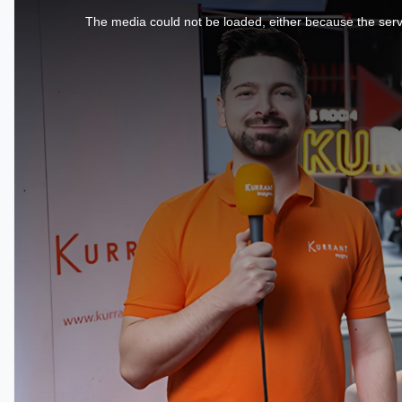
is
a
The media could not be loaded, either because the serve
modal
window.