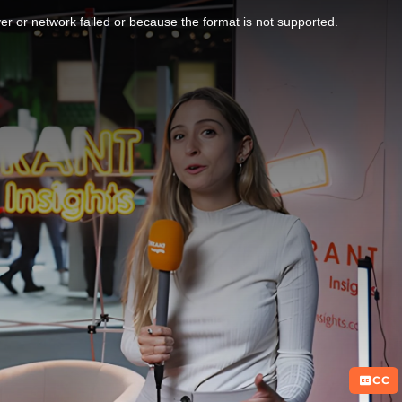
r or network failed or because the format is not supported.
CC