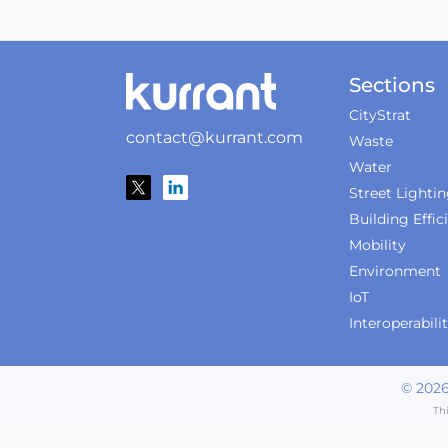
Sections
CityStrat
contact@kurrant.com
Waste
Water
Street Lighti
Building Effic
Mobility
Environment
IoT
Interoperabili
©
202
Th