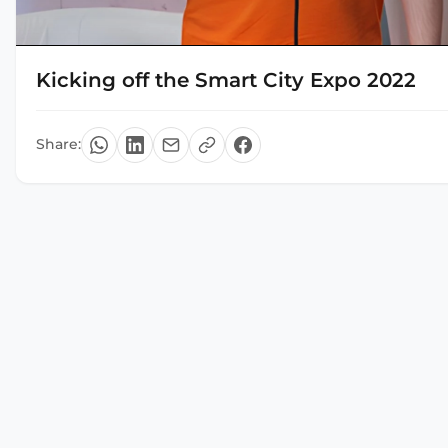
Kicking off the Smart City Expo 2022
Share: