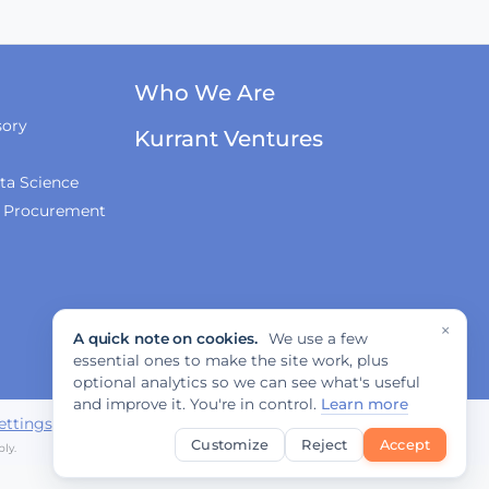
Who We Are
sory
Kurrant Ventures
ta Science
& Procurement
×
A quick note on cookies.
We use a few
essential ones to make the site work, plus
optional analytics so we can see what's useful
and improve it. You're in control.
Learn more
ettings
Customize
Reject
Accept
ly.