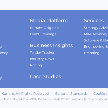
Media Platform
Services
Kurrant Originals
Strategy Advi
Event Coverage
M&A Advisory
Software & Da
Business Insights
ng
Engineering 
Tender Tracker
iency
Branding
Industry News
Pricing
Case Studies
ty
6
Kurrant. All Rights Reserved.
·
Editorial Standards
·
Cookie s
is site is protected by reCAPTCHA and the Google
Privacy Policy
and
Terms of Service
app