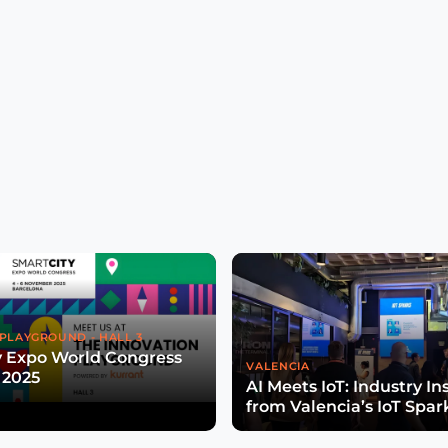
PLAYGROUND - HALL 3
y Expo World Congress
VALENCIA
 2025
AI Meets IoT: Industry In
from Valencia’s IoT Spar