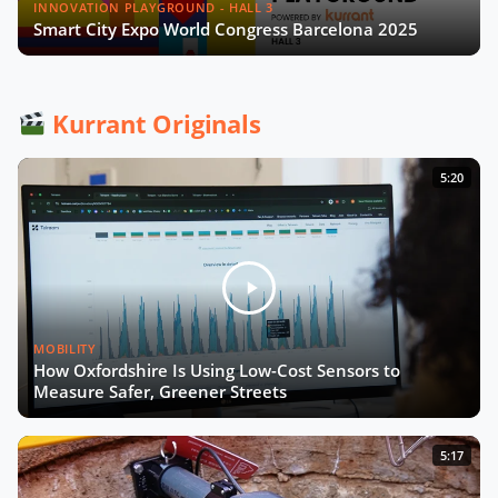
in smart cities & utilities?
INNOVATION PLAYGROUND - HALL 3
Smart City Expo World Congress Barcelona 2025
What future for smart street parking
in transforming cities?
Kurrant Originals
Las Condes' Journey to Becoming a
5:20
Smart City
Event Wrap up
MOBILITY
What we didn't see at SCEWC22
How Oxfordshire Is Using Low-Cost Sensors to
Measure Safer, Greener Streets
5:17