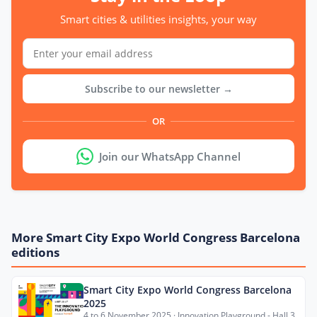
Smart cities & utilities insights, your way
Subscribe to our newsletter →
OR
Join our WhatsApp Channel
More Smart City Expo World Congress Barcelona
editions
Smart City Expo World Congress Barcelona
2025
4 to 6 November 2025 · Innovation Playground - Hall 3