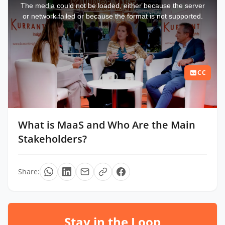
a
The media could not be loaded, either because the server
modal
window.
or network failed or because the format is not supported.
CC
What is MaaS and Who Are the Main
Stakeholders?
Share:
Stay in the Loop