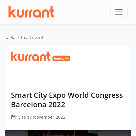
Skip to content
← Back to all events
Home
/
Events
/
Smart City Expo World Congress
Barcelona
/
Smart City Expo World Congress
Barcelona 2022
Smart City Expo World Congress
Barcelona 2022
15 to 17 November 2022
This
is