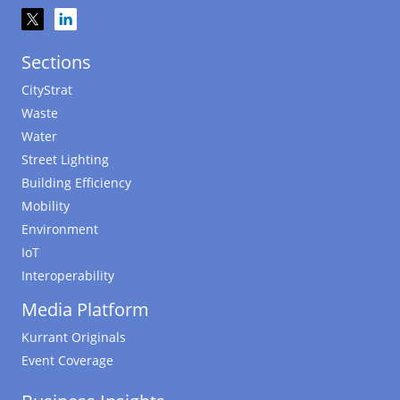
Sections
CityStrat
Waste
Water
Street Lighting
Building Efficiency
Mobility
Environment
IoT
Interoperability
Media Platform
Kurrant Originals
Event Coverage