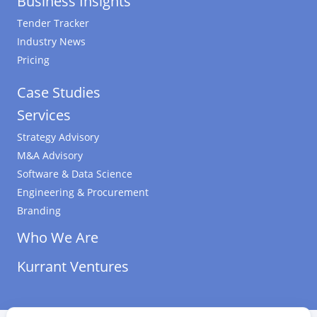
Business Insights
Tender Tracker
Industry News
Pricing
Case Studies
Services
Strategy Advisory
M&A Advisory
Software & Data Science
Engineering & Procurement
Branding
Who We Are
Kurrant Ventures