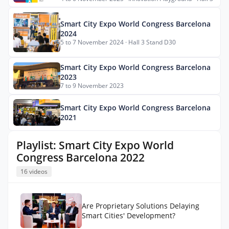
Smart City Expo World Congress Barcelona
2024
5 to 7 November 2024 · Hall 3 Stand D30
Smart City Expo World Congress Barcelona
2023
7 to 9 November 2023
Smart City Expo World Congress Barcelona
2021
Playlist: Smart City Expo World
Congress Barcelona 2022
16 videos
Are Proprietary Solutions Delaying
Smart Cities' Development?