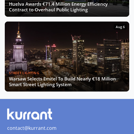
Huelva Awards €71.4 Million Energy Efficiency
Contract to Overhaul Public Lighting
Aug 6
STREET LIGHTING
Warsaw Selects Emitel To Build Nearly €18 Million
Smart Street Lighting System
contact@kurrant.com