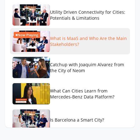
Utility Driven Connectivity for Cities:
Potentials & Limitations
Now Playing
What is MaaS and Who Are the Main
Stakeholders?
Catchup with Joaquim Alvarez from
the City of Neom
What Can Cities Learn from
Mercedes-Benz Data Platform?
Is Barcelona a Smart City?