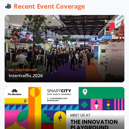
Recent Event Coverage
Will Computer Vision Kill the Sensor?
What is Smart Prague about?
Highlights from SCEW22 - Day 1
RAI AMSTERDAM
Intertraffic 2026
Kurrant's Subscribers Gathering
Kicking off the Smart City Expo 2022
What role for large cloud providers