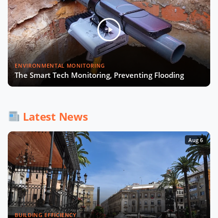
ENVIRONMENTAL MONITORING
The Smart Tech Monitoring, Preventing Flooding
Latest News
Aug 6
BUILDING EFFICIENCY