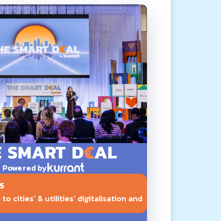
Powered by
S
o cities' & utilities' digitalisation and