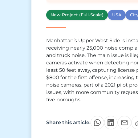
New Project (Full-Scale)
USA
Cit
Manhattan’s Upper West Side is install
receiving nearly 25,000 noise complain
and truck noise. The main issue is ill
cameras activate when detecting nois
least 50 feet away, capturing license p
$800 for the first offense, increasing 
noise cameras, part of a 2021 pilot pr
issues, with more community requests
five boroughs.
Share this article: