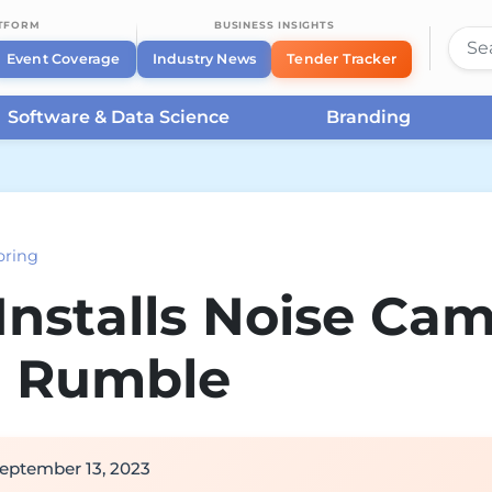
ATFORM
BUSINESS INSIGHTS
Event Coverage
Industry News
Tender Tracker
Software & Data Science
Branding
oring
nstalls Noise Cam
r Rumble
eptember 13, 2023