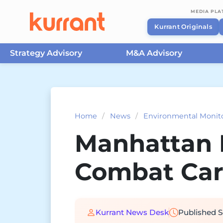
MEDIA PL
Kurrant Originals
Strategy Advisory
M&A Advisory
Skip to content
Home
/
News
/
Environmental Monit
Manhattan I
Combat Ca
Kurrant News Desk
Published
S