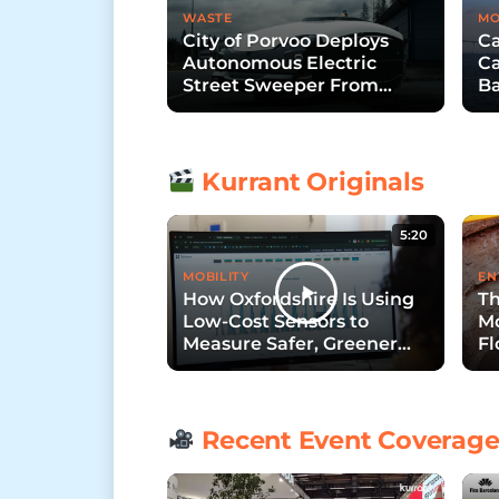
WASTE
MO
City of Porvoo Deploys
Ca
Autonomous Electric
Ca
Street Sweeper From
Ba
Trombia Technologies
B
Kurrant Originals
5:20
MOBILITY
EN
How Oxfordshire Is Using
Th
Low-Cost Sensors to
Mo
Measure Safer, Greener
Fl
Streets
Recent Event Coverag