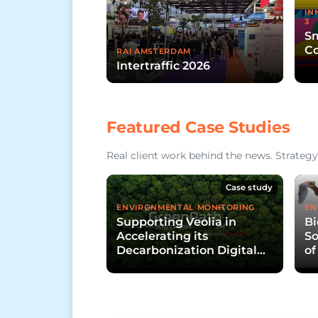
IN
3
Sm
Co
RAI AMSTERDAM
Intertraffic 2026
Featured Case Studies
Real client work behind the news. Strategy,
Case study
ENVIRONMENTAL MONITORING
EN
Supporting Veolia in
Bi
Accelerating its
So
Decarbonization Digital
of
Platform