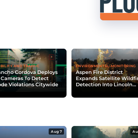
BILITY AND TRAFFIC
ENVIRONMENTAL MONITORING
ancho Cordova Deploys
Aspen Fire District
 Cameras To Detect
Expands Satellite Wildfi
de Violations Citywide
Detection Into Lincoln
Creek Valley
Aug 7
Au