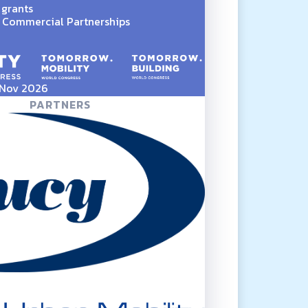
 grants
Commercial Partnerships
5 Nov 2026
PARTNERS