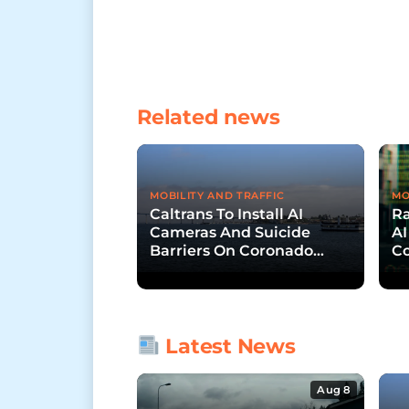
Related news
MOBILITY AND TRAFFIC
MO
Caltrans To Install AI
R
Cameras And Suicide
AI
Barriers On Coronado
Co
Bridge
Latest News
Aug 8