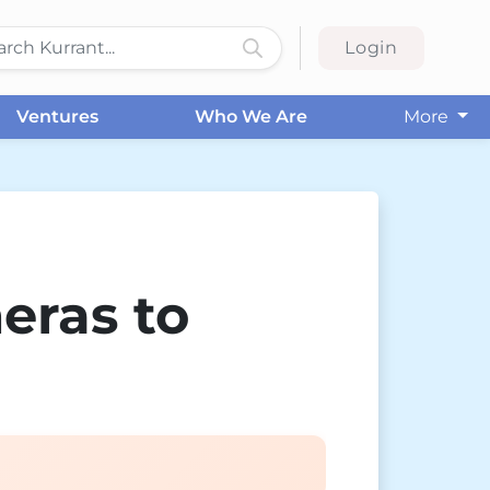
Login
Ventures
Who We Are
More
eras to