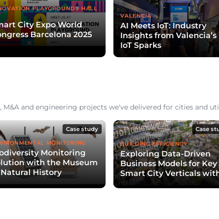
NOVATION PLAYGROUND - HALL
VALENCIA
art City Expo World
AI Meets IoT: Industry
ngress Barcelona 2025
Insights from Valencia’s
IoT Sparks
 M&A and engineering projects we've delivered for cities and util
Case study
Case st
VIRONMENTAL MONITORING
BUILDING EFFICIENCY
odiversity Monitoring
Exploring Data-Driven
lution with the Museum
Business Models for Key
 Natural History
Smart City Verticals wit
EDF Pulse