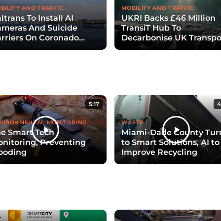
BILITY AND TRAFFIC
MOBILITY AND TRAFFIC
ltrans To Install AI
UKRI Backs £46 Million
meras And Suicide
TransiT Hub To
rriers On Coronado
Decarbonise UK Transpo
ridge
With Digital Twins
5:17
4
VIRONMENTAL MONITORING
WASTE
e Smart Tech
Miami-Dade County Tur
nitoring, Preventing
to Smart Solutions, AI to
ooding
Improve Recycling
e