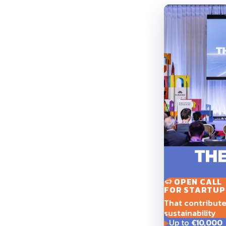
OPEN CALL
FOR STARTUP
That contribute t
sustainability
Up to
€10,000