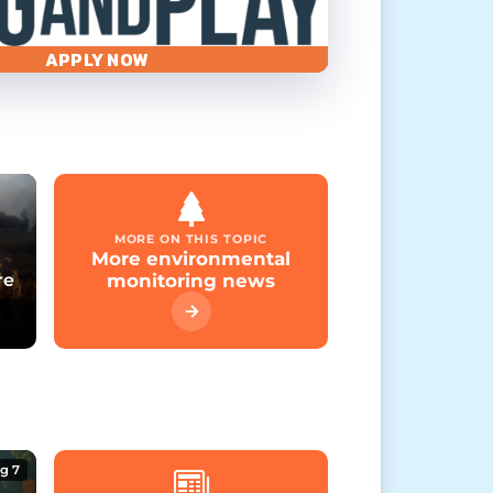
APPLY NOW
MORE ON THIS TOPIC
More environmental
re
monitoring news
g 7