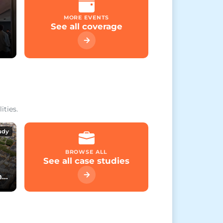
MORE EVENTS
See all coverage
ities.
udy
BROWSE ALL
See all case studies
h