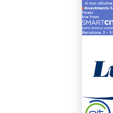
in non-dilutive
Investments
& 
Finals
live from
Barcelona, 3 – 