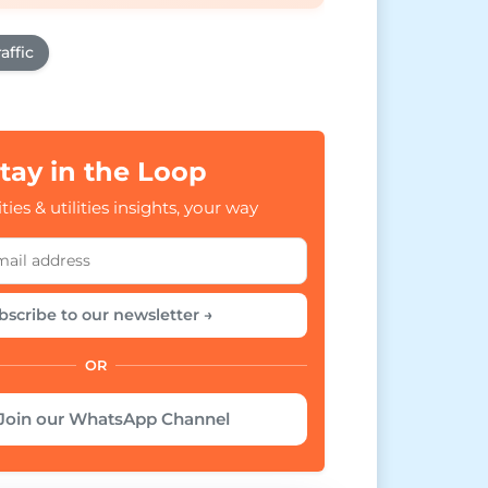
affic
tay in the Loop
ties & utilities insights, your way
bscribe to our newsletter →
OR
Join our WhatsApp Channel