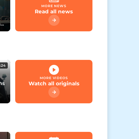
MORE NEWS
Read all news
rt
:24
MORE VIDEOS
ns
Watch all originals