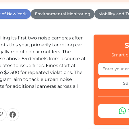
y of New York
Environmental Monitoring
Mobility and Tr
ing its first two noise cameras after
S
ts this year, primarily targeting car
egally modified car mufflers. The
Smart ci
e above 85 decibels from a source at
lates to issue fines. Fines start at
to $2,500 for repeated violations. The
ogram, aim to tackle urban noise
Su
 for additional cameras across all