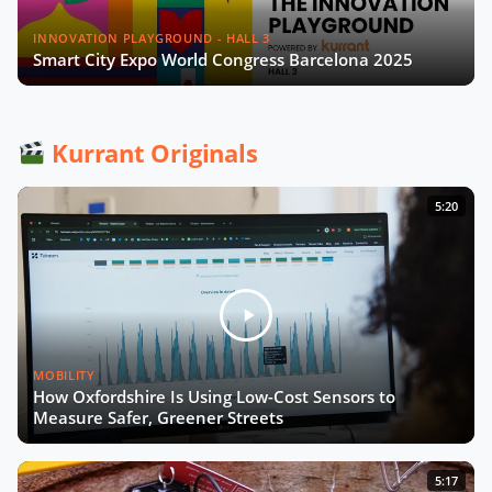
Are Flood Monitoring Solutions the
Next Must Have for Cities
INNOVATION PLAYGROUND - HALL 3
Smart City Expo World Congress Barcelona 2025
A Smart City Project: From
Conception to Deployment (English
and French Captions)
Kurrant Originals
Unlocking the Potential of Mobility
5:20
Data
Emergence of Urban Heat Islands
Call for Action in Mobility
MOBILITY
How to Turn Pilots Into the Real
How Oxfordshire Is Using Low-Cost Sensors to
Deal?
Measure Safer, Greener Streets
Smart City Strategy with Chiara
5:17