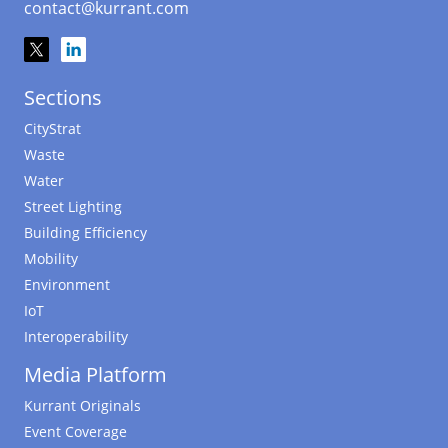
contact@kurrant.com
Sections
CityStrat
Waste
Water
Street Lighting
Building Efficiency
Mobility
Environment
IoT
Interoperability
Media Platform
Kurrant Originals
Event Coverage