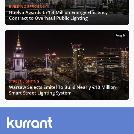
BUILDING EFFICIENCY
Huelva Awards €71.4 Million Energy Efficiency
Contract to Overhaul Public Lighting
Aug 6
STREET LIGHTING
Warsaw Selects Emitel To Build Nearly €18 Million
Smart Street Lighting System