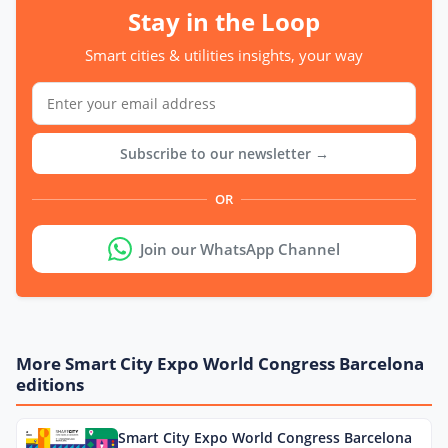
Stay in the Loop
Smart cities & utilities insights, your way
Subscribe to our newsletter →
OR
Join our WhatsApp Channel
More Smart City Expo World Congress Barcelona
editions
Smart City Expo World Congress Barcelona