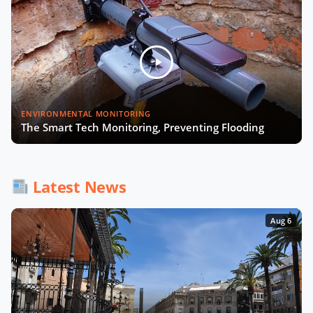
Foglietta of City of Turin
Smart Cities and Telcos with
Michelle James of CTIA
Will Smart Payments Enable
ENVIRONMENTAL MONITORING
Seamless Mobility?
The Smart Tech Monitoring, Preventing Flooding
AI & Sovereign Cloud with Cameron
Brooks of AWS
Latest News
Aug 6
Recap of SCEWC '23