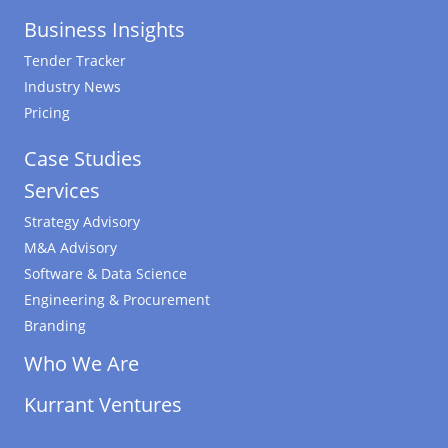
Business Insights
Tender Tracker
Industry News
Pricing
Case Studies
Services
Strategy Advisory
M&A Advisory
Software & Data Science
Engineering & Procurement
Branding
Who We Are
Kurrant Ventures