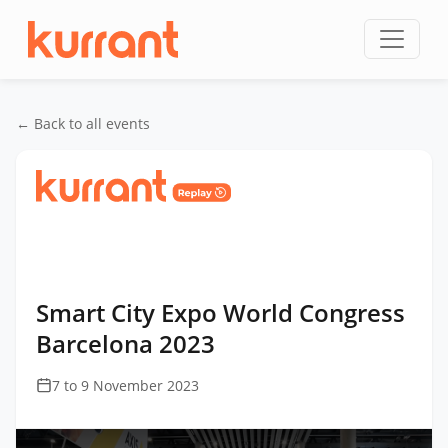
Skip to content
← Back to all events
Home
/
Events
/
Smart City Expo World Congress
Barcelona
/
Smart City Expo World Congress
Barcelona 2023
Smart City Expo World Congress
Barcelona 2023
7 to 9 November 2023
This
is