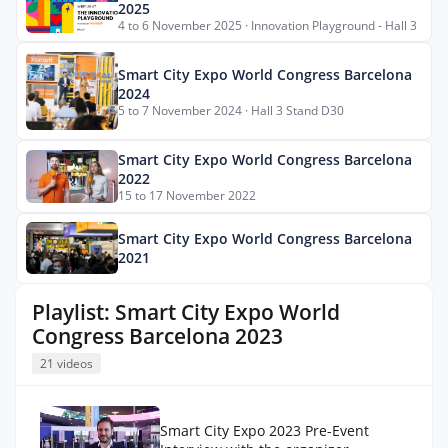
2025
4 to 6 November 2025 · Innovation Playground - Hall 3
Smart City Expo World Congress Barcelona
2024
5 to 7 November 2024 · Hall 3 Stand D30
Smart City Expo World Congress Barcelona
2022
15 to 17 November 2022
Smart City Expo World Congress Barcelona
2021
Playlist: Smart City Expo World
Congress Barcelona 2023
21 videos
Smart City Expo 2023 Pre-Event