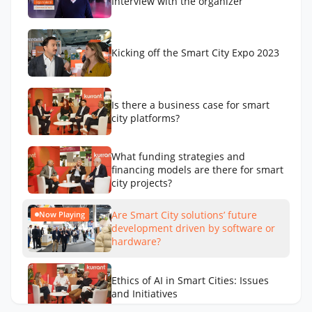
Interview with the organizer
Kicking off the Smart City Expo 2023
Is there a business case for smart
city platforms?
What funding strategies and
financing models are there for smart
city projects?
Are Smart City solutions’ future
Now Playing
development driven by software or
hardware?
Ethics of AI in Smart Cities: Issues
and Initiatives