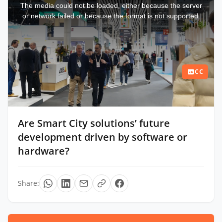
a
The media could not be loaded, either because the server
modal
window.
or network failed or because the format is not supported.
CC
Are Smart City solutions’ future
development driven by software or
hardware?
Share: