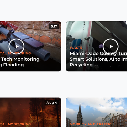
5:17
WASTE
Miami-Dade County Turn
TAL MONITORING
 Tech Monitoring,
Smart Solutions, AI to I
g Flooding
Recycling
Aug 4
TAL MONITORING
MOBILITY AND TRAFFIC