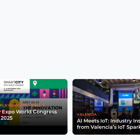
PLAYGROUND - HALL 3
y Expo World Congress
VALENCIA
 2025
AI Meets IoT: Industry In
from Valencia’s IoT Spar