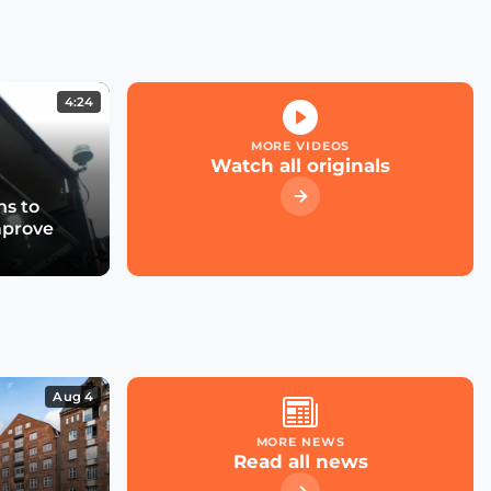
use cases and business
models attract investors?
4:24
Are Flood Monitoring
Solutions the Next Must
MORE VIDEOS
Have for Cities
Watch all originals
s to
A Smart City Project:
mprove
From Conception to
Deployment (English
and French Captions)
Unlocking the Potential
of Mobility Data
Aug 4
MORE NEWS
Read all news
Now Playing
Emergence of Urban