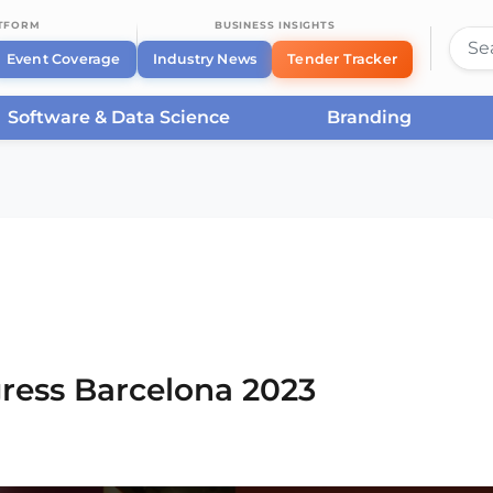
ATFORM
BUSINESS INSIGHTS
Event Coverage
Industry News
Tender Tracker
Software & Data Science
Branding
rcelona
/
Smart City Expo World Congress Barcelona
ress Barcelona 2023