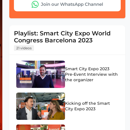
Join our WhatsApp Channel
Playlist: Smart City Expo World
Congress Barcelona 2023
21 videos
Smart City Expo 2023
Pre-Event Interview with
the organizer
Kicking off the Smart
City Expo 2023