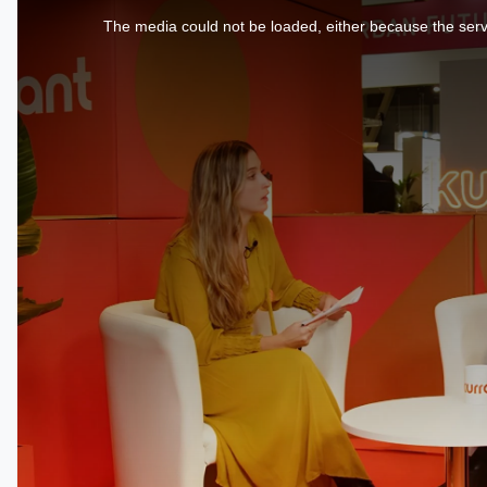
is
a
The media could not be loaded, either because the serve
modal
window.