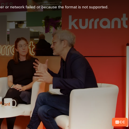
r or network failed or because the format is not supported.
CC