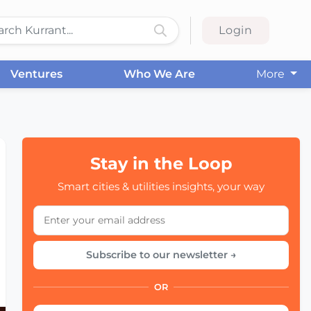
Login
Ventures
Who We Are
More
Stay in the Loop
Smart cities & utilities insights, your way
Subscribe to our newsletter →
OR