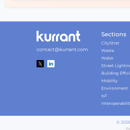
Sections
CityStrat
contact@kurrant.com
Waste
Water
Street Lighti
Building Effic
Mobility
Environment
IoT
Interoperabili
©
202
Th