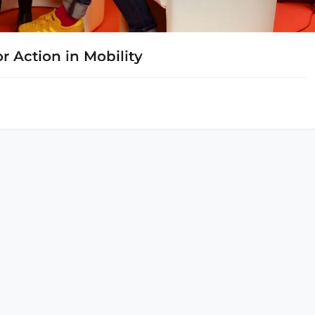
r Action in Mobility