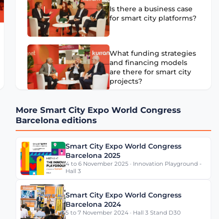
Is there a business case
for smart city platforms?
What funding strategies
and financing models
are there for smart city
projects?
Are Smart City solutions’
More Smart City Expo World Congress
future development
Barcelona editions
driven by software or
hardware?
Smart City Expo World Congress
Barcelona 2025
4 to 6 November 2025 · Innovation Playground -
Ethics of AI in Smart
Hall 3
Cities: Issues and
Initiatives
Smart City Expo World Congress
Barcelona 2024
5 to 7 November 2024 · Hall 3 Stand D30