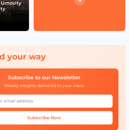
Heat Islands Call for
 Umovity
Action in Mobility
ity
How to Turn Pilots Into
the Real Deal?
red your way
Smart City Strategy with
Chiara Foglietta of City of
Turin
Subscribe to our Newsletter
Weekly insights delivered to your inbox
Smart Cities and Telcos
with Michelle James of
CTIA
Subscribe Now
Will Smart Payments
Enable Seamless