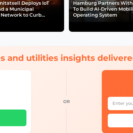
itatxell Deploys IoT
Hamburg Partners With
nd a Municipal
To Build AI-Driven Mobil
Network to Curb
Operating System
isk
s and utilities insights delive
OR