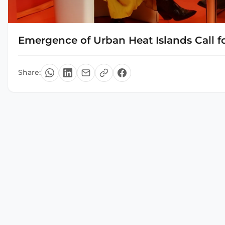
Emergence of Urban Heat Islands Call fo
Share: