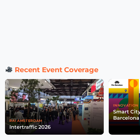
Recent Event Coverage
INNOVATION 
Smart Cit
Barcelona
RAI AMSTERDAM
Intertraffic 2026