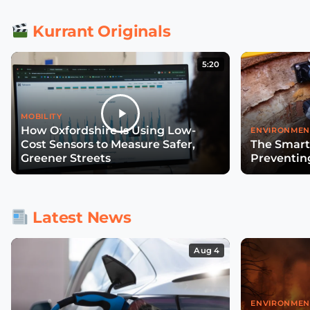
Kurrant Originals
5:20
MOBILITY
How Oxfordshire Is Using Low-
ENVIRONMEN
Cost Sensors to Measure Safer,
The Smart
Greener Streets
Preventin
Latest News
Aug 4
ENVIRONMEN