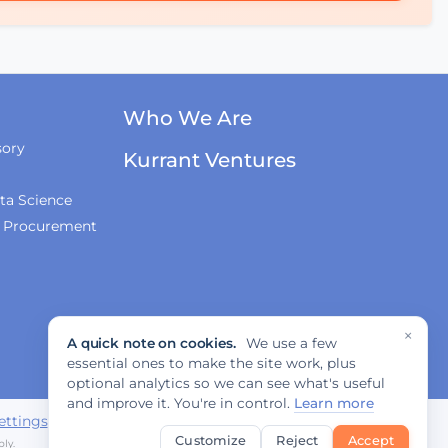
Mobility?
AI & Sovereign Cloud
with Cameron Brooks of
Who We Are
AWS
sory
Kurrant Ventures
ta Science
Recap of SCEWC '23
& Procurement
×
A quick note on cookies.
We use a few
essential ones to make the site work, plus
optional analytics so we can see what's useful
and improve it. You're in control.
Learn more
ettings
Customize
Reject
Accept
ly.