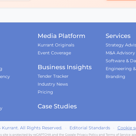
Media Platform
Services
Kurrant Originals
Strategy Advi
Event Coverage
M&A Advisory
Software & Da
Business Insights
ng
Engineering 
Tender Tracker
iency
Branding
Industry News
Pricing
Case Studies
ty
6
Kurrant. All Rights Reserved.
·
Editorial Standards
·
Cookie s
is site is protected by reCAPTCHA and the Google
Privacy Policy
and
Terms of Service
app