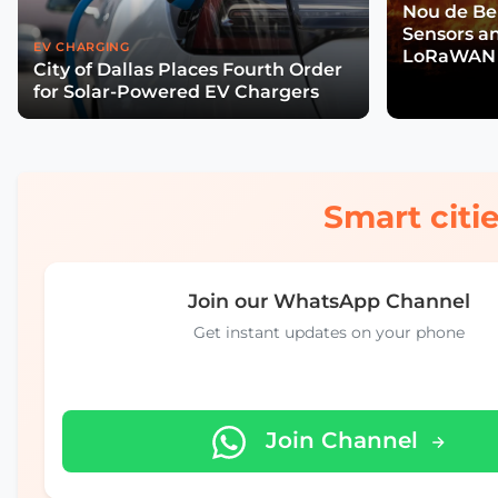
Nou de Ben
Sensors a
EV CHARGING
LoRaWAN 
City of Dallas Places Fourth Order
Wildfire R
for Solar-Powered EV Chargers
Smart citie
Join our WhatsApp Channel
Get instant updates on your phone
Join Channel