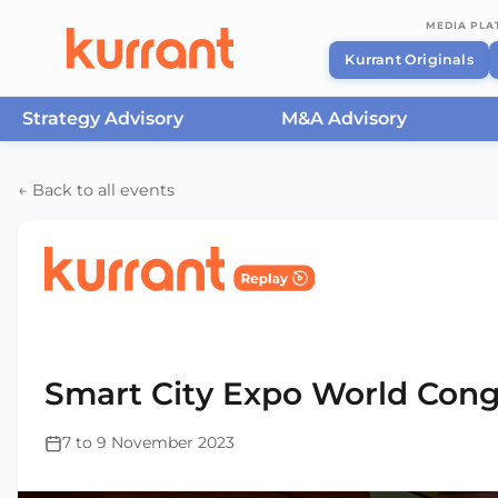
MEDIA PL
Kurrant Originals
Strategy Advisory
M&A Advisory
Skip to content
← Back to all events
Home
/
Events
/
Smart City Expo World Congress Ba
2023
Smart City Expo World Cong
7 to 9 November 2023
This