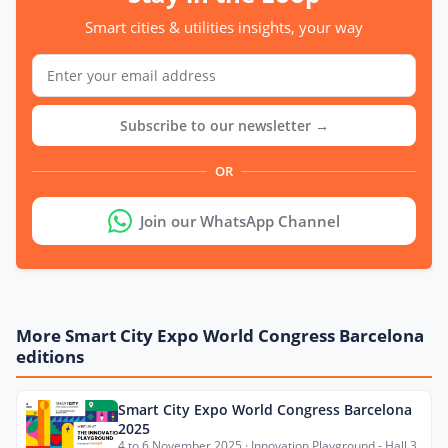
Smart cities & utilities insights, your way
Subscribe to our newsletter →
OR
Join our WhatsApp Channel
More Smart City Expo World Congress Barcelona
editions
Smart City Expo World Congress Barcelona
2025
4 to 6 November 2025 · Innovation Playground - Hall 3