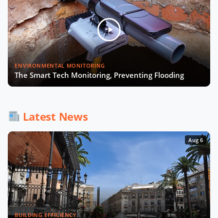
Smart Cities and Telcos with
Michelle James of CTIA
Will Smart Payments Enable
ENVIRONMENTAL MONITORING
Seamless Mobility?
The Smart Tech Monitoring, Preventing Flooding
AI & Sovereign Cloud with Cameron
Brooks of AWS
Latest News
Aug 6
Recap of SCEWC '23
BUILDING EFFICIENCY