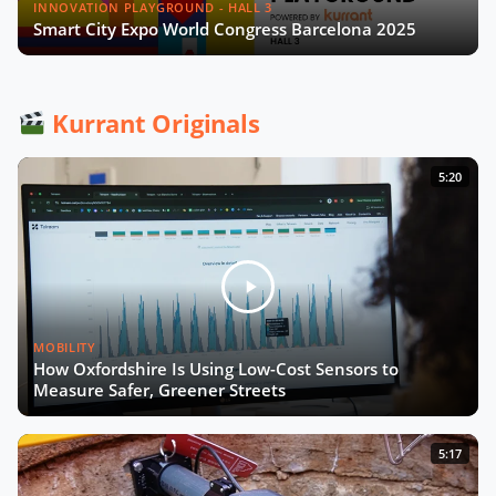
Next Must Have for Cities
INNOVATION PLAYGROUND - HALL 3
Smart City Expo World Congress Barcelona 2025
A Smart City Project: From
Conception to Deployment (English
and French Captions)
Kurrant Originals
Unlocking the Potential of Mobility
5:20
Data
Emergence of Urban Heat Islands
Call for Action in Mobility
MOBILITY
How to Turn Pilots Into the Real
How Oxfordshire Is Using Low-Cost Sensors to
Deal?
Measure Safer, Greener Streets
Now Playing
Smart City Strategy with Chiara
5:17
Foglietta of City of Turin