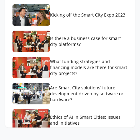
Kicking off the Smart City Expo 2023
Is there a business case for smart
city platforms?
What funding strategies and
financing models are there for smart
city projects?
Are Smart City solutions’ future
development driven by software or
hardware?
Ethics of AI in Smart Cities: Issues
and Initiatives