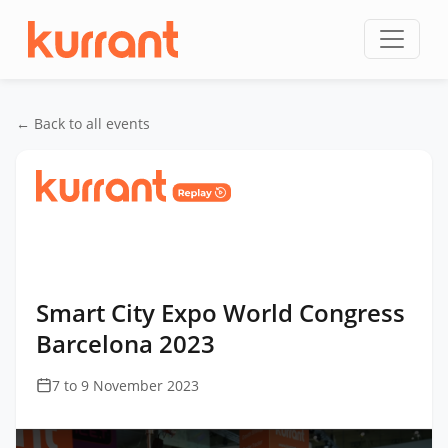
Skip to content
← Back to all events
Home
/
Events
/
Smart City Expo World Congress
Barcelona
/
Smart City Expo World Congress
Barcelona 2023
Smart City Expo World Congress
Barcelona 2023
7 to 9 November 2023
This
is