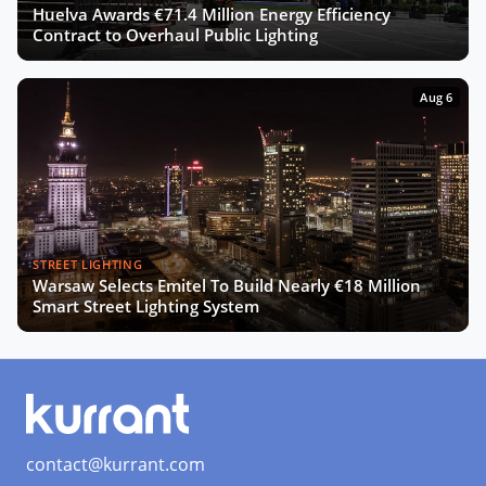
Huelva Awards €71.4 Million Energy Efficiency
Contract to Overhaul Public Lighting
Aug 6
STREET LIGHTING
Warsaw Selects Emitel To Build Nearly €18 Million
Smart Street Lighting System
contact@kurrant.com