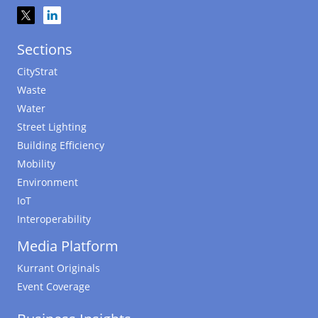
Sections
CityStrat
Waste
Water
Street Lighting
Building Efficiency
Mobility
Environment
IoT
Interoperability
Media Platform
Kurrant Originals
Event Coverage