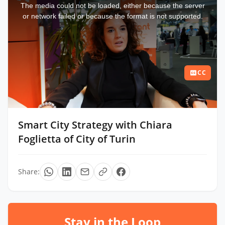
a
The media could not be loaded, either because the server
modal
window.
or network failed or because the format is not supported.
CC
Smart City Strategy with Chiara
Foglietta of City of Turin
Share:
Stay in the Loop