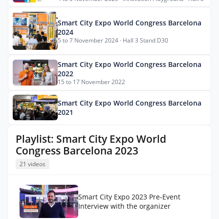
Smart City Expo World Congress Barcelona
2024
5 to 7 November 2024 · Hall 3 Stand D30
Smart City Expo World Congress Barcelona
2022
15 to 17 November 2022
Smart City Expo World Congress Barcelona
2021
Playlist: Smart City Expo World
Congress Barcelona 2023
21 videos
Smart City Expo 2023 Pre-Event
Interview with the organizer