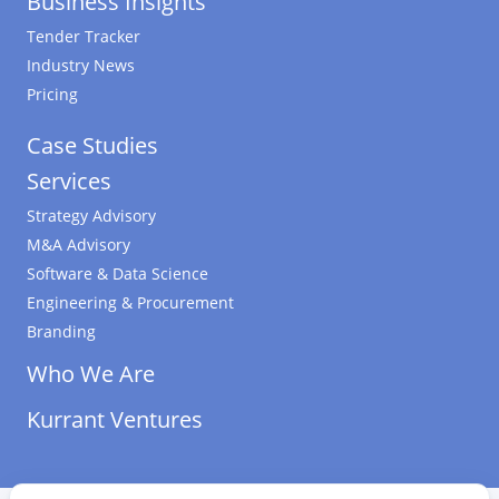
Business Insights
Tender Tracker
Industry News
Pricing
Case Studies
Services
Strategy Advisory
M&A Advisory
Software & Data Science
Engineering & Procurement
Branding
Who We Are
Kurrant Ventures