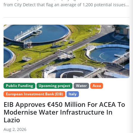
from City Detect that flag an average of 1,200 potential issues...
Public Funding
Upcoming project
Water
Acea
European Investment Bank (EIB)
Italy
EIB Approves €450 Million For ACEA To
Modernise Water Infrastructure In
Lazio
Aug 2, 2026