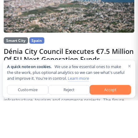
Smart City
Spain
Dénia City Council Executes €7.5 Million
Of EU Next Generation Funds
×
A quick note on cookies.
We use a few essential ones to make
Jul 30, 2026
the site work, plus optional analytics so we can see what's useful
and improve it. You're in control.
Learn more
The city council of Dénia, a coastal municipality in Spain’s
Alicante province, confirmed that it has invested 7,514,643.24
Customize
Reject
Accept
euros of European Next Generation EU recovery funds in local
infrastructure, tourism and commerce projects. The figure...