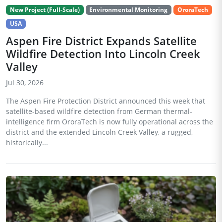
New Project (Full-Scale)
Environmental Monitoring
OroraTech
USA
Aspen Fire District Expands Satellite
Wildfire Detection Into Lincoln Creek
Valley
Jul 30, 2026
The Aspen Fire Protection District announced this week that
satellite-based wildfire detection from German thermal-
intelligence firm OroraTech is now fully operational across the
district and the extended Lincoln Creek Valley, a rugged,
historically...