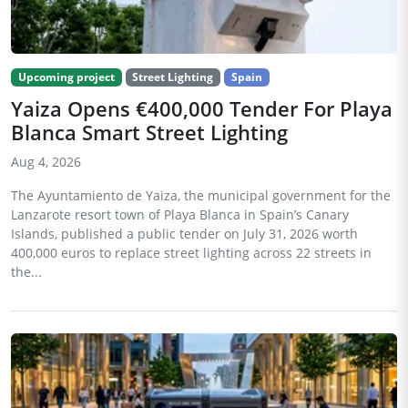
Upcoming project
Street Lighting
Spain
Yaiza Opens €400,000 Tender For Playa
Blanca Smart Street Lighting
Aug 4, 2026
The Ayuntamiento de Yaiza, the municipal government for the
Lanzarote resort town of Playa Blanca in Spain’s Canary
Islands, published a public tender on July 31, 2026 worth
400,000 euros to replace street lighting across 22 streets in
the...