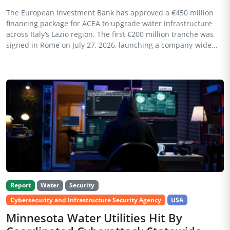
The European Investment Bank has approved a €450 million
financing package for ACEA to upgrade water infrastructure
across Italy’s Lazio region. The first €200 million tranche was
signed in Rome on July 27, 2026, launching a company-wide...
Report
Water
Security
Cybersecurity and Infrastructure Security Agency
USA
Minnesota Water Utilities Hit By