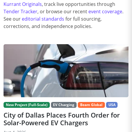
Kurrant Originals
, track live opportunities through
Tender Tracker
, or browse our recent
event coverage
.
See our
editorial standards
for full sourcing,
corrections, and independence policies.
New Project (Full-Scale)
EV Charging
Beam Global
USA
City of Dallas Places Fourth Order for
Solar-Powered EV Chargers