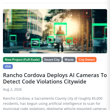
New Project (Full-Scale)
Smart City
Waste
City Detect
USA
Rancho Cordova Deploys AI Cameras To
Detect Code Violations Citywide
Aug 2, 2026
Rancho Cordova, a Sacramento County city of roughly 85,000
residents, has begun using artificial intelligence to scan for
municipal code violations, deploying vehicle-mounted cameras