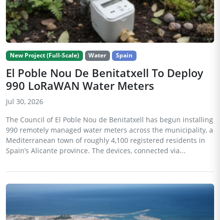
New Project (Full-Scale)
Water
Spain
El Poble Nou De Benitatxell To Deploy
990 LoRaWAN Water Meters
Jul 30, 2026
The Council of El Poble Nou de Benitatxell has begun installing
990 remotely managed water meters across the municipality, a
Mediterranean town of roughly 4,100 registered residents in
Spain’s Alicante province. The devices, connected via...