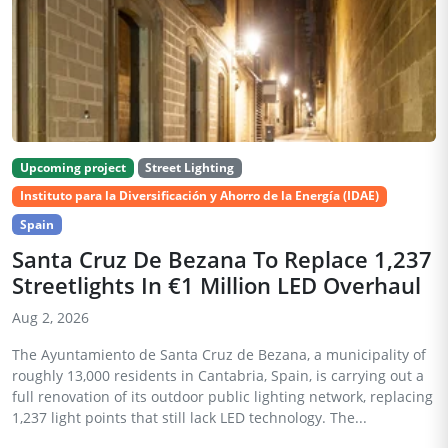
Upcoming project
Street Lighting
Instituto para la Diversificación y Ahorro de la Energía (IDAE)
Spain
Santa Cruz De Bezana To Replace 1,237
Streetlights In €1 Million LED Overhaul
Aug 2, 2026
The Ayuntamiento de Santa Cruz de Bezana, a municipality of
roughly 13,000 residents in Cantabria, Spain, is carrying out a
full renovation of its outdoor public lighting network, replacing
1,237 light points that still lack LED technology. The...