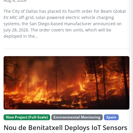
Aug 4, 2026
The City of Dallas has placed its fourth order for Beam Global
EV ARC off-grid, solar-powered electric vehicle charging
systems, the San Diego-based manufacturer announced on
July 28, 2026. The order covers ten units, which will be
deployed in the...
New Project (Full-Scale)
Environmental Monitoring
Spain
Nou de Benitatxell Deploys IoT Sensors