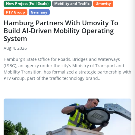
New Project (Full-Scale)
Mobility and Traffic
Umovity
PTV Group
Germany
Hamburg Partners With Umovity To
Build AI-Driven Mobility Operating
System
Aug 4, 2026
Hamburg’s State Office for Roads, Bridges and Waterways
(LSBG), an agency under the city’s Ministry of Transport and
Mobility Transition, has formalized a strategic partnership with
PTV Group, part of the traffic technology brand...