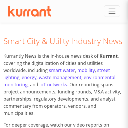
Skip to content
Smart City & Utility Industry News
Kurrantly News is the in-house news desk of
Kurrant
,
covering the digitalization of cities and utilities
worldwide, including
smart water
,
mobility
,
street
lighting
,
energy
,
waste management
,
environmental
monitoring
, and
IoT networks
. Our reporting spans
project announcements, funding rounds, M&A activity,
partnerships, regulatory developments, and analyst
commentary from operators, vendors, and
municipalities.
For deeper coverage, watch our video reports on