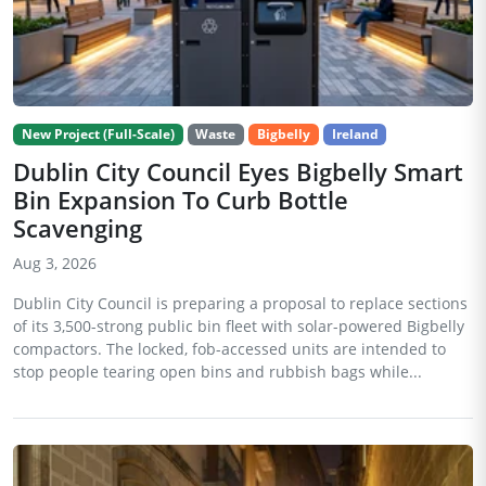
New Project (Full-Scale)
Waste
Bigbelly
Ireland
Dublin City Council Eyes Bigbelly Smart
Bin Expansion To Curb Bottle
Scavenging
Aug 3, 2026
Dublin City Council is preparing a proposal to replace sections
of its 3,500-strong public bin fleet with solar-powered Bigbelly
compactors. The locked, fob-accessed units are intended to
stop people tearing open bins and rubbish bags while...