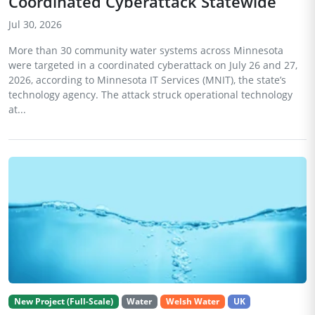
Coordinated Cyberattack Statewide
Jul 30, 2026
More than 30 community water systems across Minnesota
were targeted in a coordinated cyberattack on July 26 and 27,
2026, according to Minnesota IT Services (MNIT), the state’s
technology agency. The attack struck operational technology
at...
New Project (Full-Scale)
Water
Welsh Water
UK