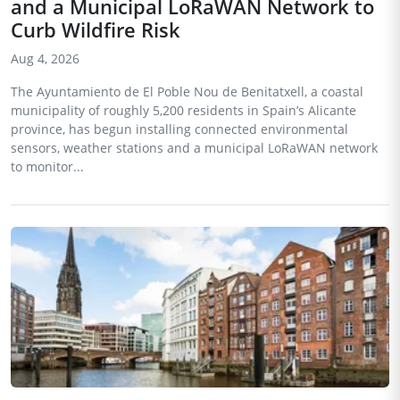
and a Municipal LoRaWAN Network to
Curb Wildfire Risk
Aug 4, 2026
The Ayuntamiento de El Poble Nou de Benitatxell, a coastal
municipality of roughly 5,200 residents in Spain’s Alicante
province, has begun installing connected environmental
sensors, weather stations and a municipal LoRaWAN network
to monitor...