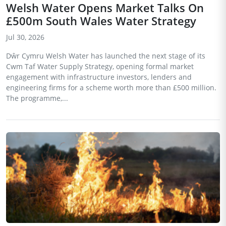
Welsh Water Opens Market Talks On
£500m South Wales Water Strategy
Jul 30, 2026
Dŵr Cymru Welsh Water has launched the next stage of its
Cwm Taf Water Supply Strategy, opening formal market
engagement with infrastructure investors, lenders and
engineering firms for a scheme worth more than £500 million.
The programme,...