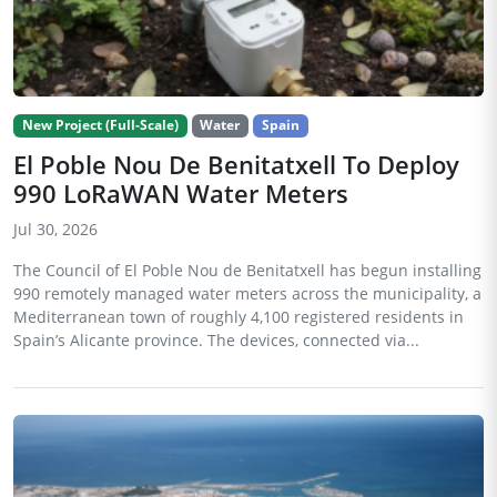
New Project (Full-Scale)
Water
Spain
El Poble Nou De Benitatxell To Deploy
990 LoRaWAN Water Meters
Jul 30, 2026
The Council of El Poble Nou de Benitatxell has begun installing
990 remotely managed water meters across the municipality, a
Mediterranean town of roughly 4,100 registered residents in
Spain’s Alicante province. The devices, connected via...