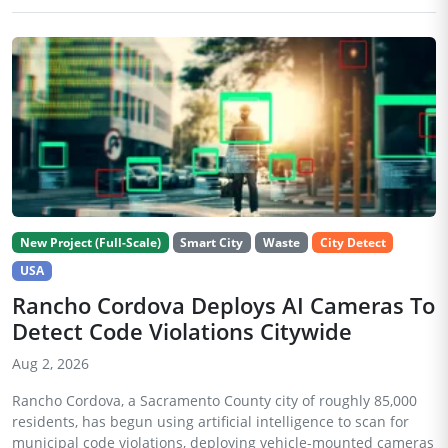
New Project (Full-Scale)
Smart City
Waste
City Detect
USA
Rancho Cordova Deploys AI Cameras To
Detect Code Violations Citywide
Aug 2, 2026
Rancho Cordova, a Sacramento County city of roughly 85,000
residents, has begun using artificial intelligence to scan for
municipal code violations, deploying vehicle-mounted cameras