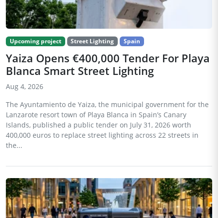
Upcoming project
Street Lighting
Spain
Yaiza Opens €400,000 Tender For Playa
Blanca Smart Street Lighting
Aug 4, 2026
The Ayuntamiento de Yaiza, the municipal government for the
Lanzarote resort town of Playa Blanca in Spain’s Canary
Islands, published a public tender on July 31, 2026 worth
400,000 euros to replace street lighting across 22 streets in
the...