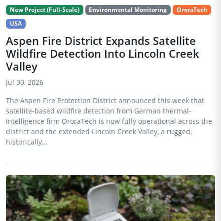
New Project (Full-Scale)
Environmental Monitoring
OroraTech
USA
Aspen Fire District Expands Satellite
Wildfire Detection Into Lincoln Creek
Valley
Jul 30, 2026
The Aspen Fire Protection District announced this week that
satellite-based wildfire detection from German thermal-
intelligence firm OroraTech is now fully operational across the
district and the extended Lincoln Creek Valley, a rugged,
historically...