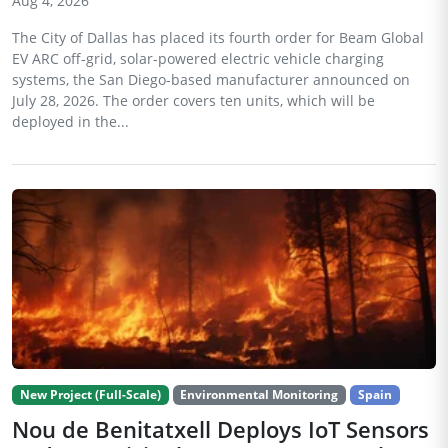
Aug 4, 2026
The City of Dallas has placed its fourth order for Beam Global
EV ARC off-grid, solar-powered electric vehicle charging
systems, the San Diego-based manufacturer announced on
July 28, 2026. The order covers ten units, which will be
deployed in the...
New Project (Full-Scale)
Environmental Monitoring
Spain
Nou de Benitatxell Deploys IoT Sensors