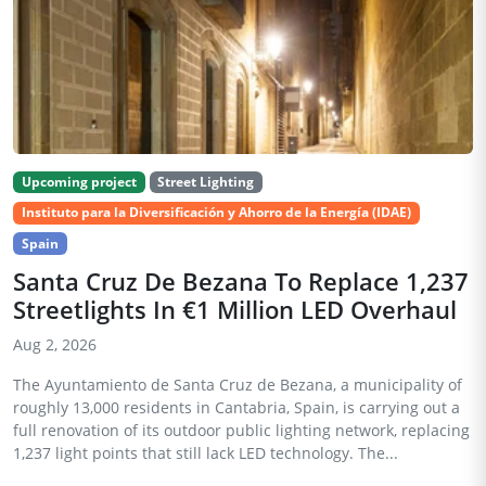
Upcoming project
Street Lighting
Instituto para la Diversificación y Ahorro de la Energía (IDAE)
Spain
Santa Cruz De Bezana To Replace 1,237
Streetlights In €1 Million LED Overhaul
Aug 2, 2026
The Ayuntamiento de Santa Cruz de Bezana, a municipality of
roughly 13,000 residents in Cantabria, Spain, is carrying out a
full renovation of its outdoor public lighting network, replacing
1,237 light points that still lack LED technology. The...