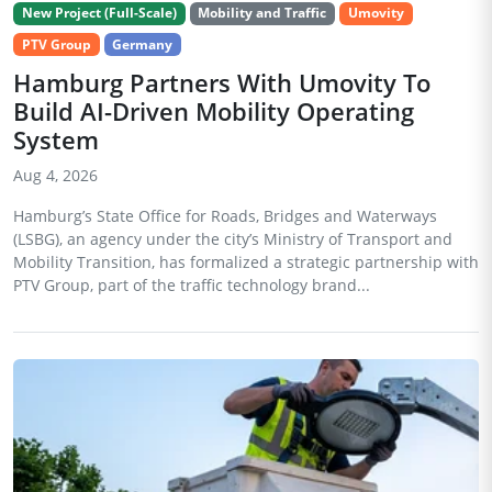
New Project (Full-Scale)
Mobility and Traffic
Umovity
PTV Group
Germany
Hamburg Partners With Umovity To
Build AI-Driven Mobility Operating
System
Aug 4, 2026
Hamburg’s State Office for Roads, Bridges and Waterways
(LSBG), an agency under the city’s Ministry of Transport and
Mobility Transition, has formalized a strategic partnership with
PTV Group, part of the traffic technology brand...