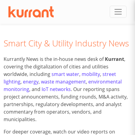
Skip to content
Smart City & Utility Industry News
Kurrantly News is the in-house news desk of
Kurrant
,
covering the digitalization of cities and utilities
worldwide, including
smart water
,
mobility
,
street
lighting
,
energy
,
waste management
,
environmental
monitoring
, and
IoT networks
. Our reporting spans
project announcements, funding rounds, M&A activity,
partnerships, regulatory developments, and analyst
commentary from operators, vendors, and
municipalities.
For deeper coverage, watch our video reports on