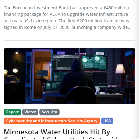
The European Investment Bank has approved a €450 million
financing package for ACEA to upgrade water infrastructure
across Italy’s Lazio region. The first €200 million tranche was
signed in Rome on July 27, 2026, launching a company-wide...
Report
Water
Security
Cybersecurity and Infrastructure Security Agency
USA
Minnesota Water Utilities Hit By