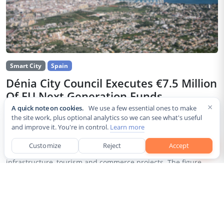
Smart City
Spain
Dénia City Council Executes €7.5 Million
Of EU Next Generation Funds
×
A quick note on cookies.
We use a few essential ones to make
Jul 30, 2026
the site work, plus optional analytics so we can see what's useful
and improve it. You're in control.
Learn more
The city council of Dénia, a coastal municipality in Spain’s
Alicante province, confirmed that it has invested 7,514,643.24
Customize
Reject
Accept
euros of European Next Generation EU recovery funds in local
infrastructure, tourism and commerce projects. The figure...