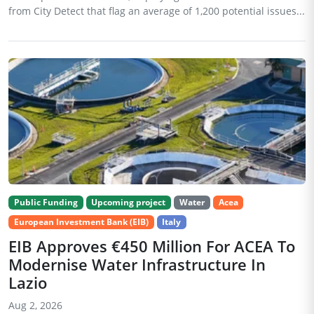
from City Detect that flag an average of 1,200 potential issues...
Public Funding
Upcoming project
Water
Acea
European Investment Bank (EIB)
Italy
EIB Approves €450 Million For ACEA To
Modernise Water Infrastructure In
Lazio
Aug 2, 2026