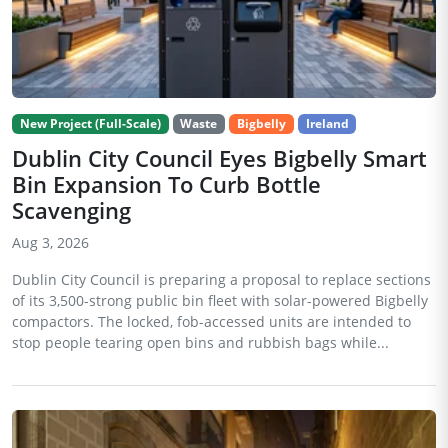
New Project (Full-Scale)
Waste
Bigbelly
Ireland
Dublin City Council Eyes Bigbelly Smart
Bin Expansion To Curb Bottle
Scavenging
Aug 3, 2026
Dublin City Council is preparing a proposal to replace sections
of its 3,500-strong public bin fleet with solar-powered Bigbelly
compactors. The locked, fob-accessed units are intended to
stop people tearing open bins and rubbish bags while...