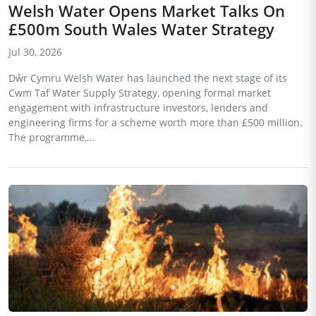
Welsh Water Opens Market Talks On
£500m South Wales Water Strategy
Jul 30, 2026
Dŵr Cymru Welsh Water has launched the next stage of its
Cwm Taf Water Supply Strategy, opening formal market
engagement with infrastructure investors, lenders and
engineering firms for a scheme worth more than £500 million.
The programme,...