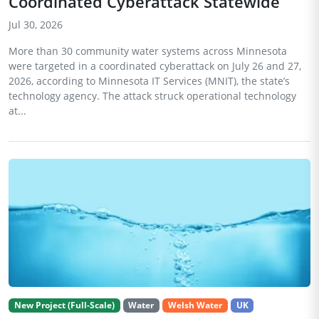
Coordinated Cyberattack Statewide
Jul 30, 2026
More than 30 community water systems across Minnesota
were targeted in a coordinated cyberattack on July 26 and 27,
2026, according to Minnesota IT Services (MNIT), the state’s
technology agency. The attack struck operational technology
at...
New Project (Full-Scale)
Water
Welsh Water
UK