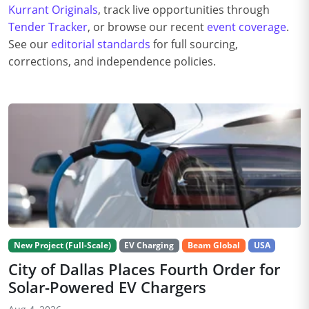
Kurrant Originals
, track live opportunities through
Tender Tracker
, or browse our recent
event coverage
.
See our
editorial standards
for full sourcing,
corrections, and independence policies.
New Project (Full-Scale)
EV Charging
Beam Global
USA
City of Dallas Places Fourth Order for
Solar-Powered EV Chargers