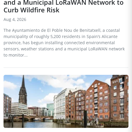
and a Municipal LoRaWAN Network to
Curb Wildfire Risk
Aug 4, 2026
The Ayuntamiento de El Poble Nou de Benitatxell, a coastal
municipality of roughly 5,200 residents in Spain’s Alicante
province, has begun installing connected environmental
sensors, weather stations and a municipal LoRaWAN network
to monitor...