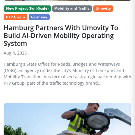
New Project (Full-Scale)
Mobility and Traffic
Umovity
PTV Group
Germany
Hamburg Partners With Umovity To
Build AI-Driven Mobility Operating
System
Aug 4, 2026
Hamburg’s State Office for Roads, Bridges and Waterways
(LSBG), an agency under the city’s Ministry of Transport and
Mobility Transition, has formalized a strategic partnership with
PTV Group, part of the traffic technology brand...