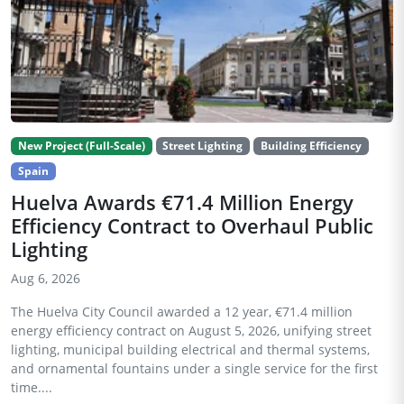
New Project (Full-Scale)
Street Lighting
Building Efficiency
Spain
Huelva Awards €71.4 Million Energy
Efficiency Contract to Overhaul Public
Lighting
Aug 6, 2026
The Huelva City Council awarded a 12 year, €71.4 million
energy efficiency contract on August 5, 2026, unifying street
lighting, municipal building electrical and thermal systems,
and ornamental fountains under a single service for the first
time....