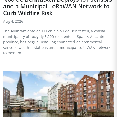
and a Municipal LoRaWAN Network to
Curb Wildfire Risk
Aug 4, 2026
The Ayuntamiento de El Poble Nou de Benitatxell, a coastal
municipality of roughly 5,200 residents in Spain’s Alicante
province, has begun installing connected environmental
sensors, weather stations and a municipal LoRaWAN network
to monitor...