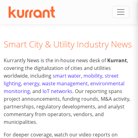
Skip to content
Smart City & Utility Industry News
Kurrantly News is the in-house news desk of
Kurrant
,
covering the digitalization of cities and utilities
worldwide, including
smart water
,
mobility
,
street
lighting
,
energy
,
waste management
,
environmental
monitoring
, and
IoT networks
. Our reporting spans
project announcements, funding rounds, M&A activity,
partnerships, regulatory developments, and analyst
commentary from operators, vendors, and
municipalities.
For deeper coverage, watch our video reports on