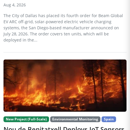
Aug 4, 2026
The City of Dallas has placed its fourth order for Beam Global
EV ARC off-grid, solar-powered electric vehicle charging
systems, the San Diego-based manufacturer announced on
July 28, 2026. The order covers ten units, which will be
deployed in the...
New Project (Full-Scale)
Environmental Monitoring
Spain
Nou de Benitatxell Deploys IoT Sensors