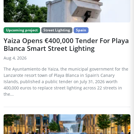
Upcoming project
Street Lighting
Spain
Yaiza Opens €400,000 Tender For Playa
Blanca Smart Street Lighting
Aug 4, 2026
The Ayuntamiento de Yaiza, the municipal government for the
Lanzarote resort town of Playa Blanca in Spain’s Canary
Islands, published a public tender on July 31, 2026 worth
400,000 euros to replace street lighting across 22 streets in
the...