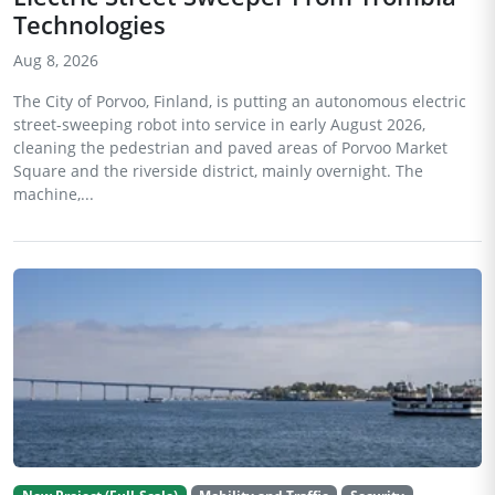
Technologies
Aug 8, 2026
The City of Porvoo, Finland, is putting an autonomous electric
street-sweeping robot into service in early August 2026,
cleaning the pedestrian and paved areas of Porvoo Market
Square and the riverside district, mainly overnight. The
machine,...