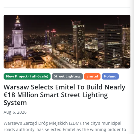
New Project (Full-Scale)
Street Lighting
Emitel
Poland
Warsaw Selects Emitel To Build Nearly
€18 Million Smart Street Lighting
System
Aug 6, 2026
Warsaw’s Zarząd Dróg Miejskich (ZDM), the city’s municipal
roads authority, has selected Emitel as the winning bidder to