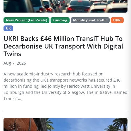
New Project (Full-Scale)
Funding
Mobility and Traffic
UKRI
UK
UKRI Backs £46 Million TransiT Hub To
Decarbonise UK Transport With Digital
Twins
Aug 7, 2026
A new academic-industry research hub focused on
decarbonising the UK’s transport networks has secured £46
million in funding, led jointly by Heriot-Watt University in
Edinburgh and the University of Glasgow. The initiative, named
TransiT,...