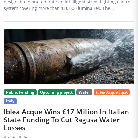
design, build and operate an intelligent street lighting control
system covering more than 110,000 luminaires. The...
Public Funding
Upcoming project
Water
Iblea Acque S.p.A
Italy
Iblea Acque Wins €17 Million In Italian
State Funding To Cut Ragusa Water
Losses
Aug 6, 2026