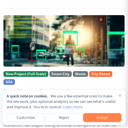
New Project (Full-Scale)
Smart City
Waste
City Detect
USA
Rancho Cordova Deploys AI Cameras To
×
A quick note on cookies.
We use a few essential ones to make
Detect Code Violations Citywide
the site work, plus optional analytics so we can see what's useful
and improve it. You're in control.
Learn more
Aug 2, 2026
Customize
Reject
Accept
Rancho Cordova, a Sacramento County city of roughly 85,000
residents, has begun using artificial intelligence to scan for