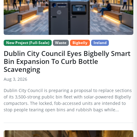
New Project (Full-Scale)
Waste
Bigbelly
Ireland
Dublin City Council Eyes Bigbelly Smart
Bin Expansion To Curb Bottle
Scavenging
Aug 3, 2026
Dublin City Council is preparing a proposal to replace sections
of its 3,500-strong public bin fleet with solar-powered Bigbelly
compactors. The locked, fob-accessed units are intended to
stop people tearing open bins and rubbish bags while...