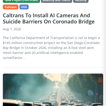
New Project (Full-Scale)
Mobility and Traffic
Security
Caltrans
USA
Caltrans To Install AI Cameras And
Suicide Barriers On Coronado Bridge
Aug 7, 2026
The California Department of Transportation is set to begin a
$145 million construction project on the San Diego-Coronado
Bay Bridge in October 2026, installing an 8-foot steel wire
mesh barrier and 20 artificial-intelligence-enabled
surveillance...