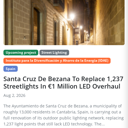
Upcoming project
Street Lighting
Instituto para la Diversificación y Ahorro de la Energía (IDAE)
Spain
Santa Cruz De Bezana To Replace 1,237
Streetlights In €1 Million LED Overhaul
Aug 2, 2026
The Ayuntamiento de Santa Cruz de Bezana, a municipality of
roughly 13,000 residents in Cantabria, Spain, is carrying out a
full renovation of its outdoor public lighting network, replacing
1,237 light points that still lack LED technology. The...