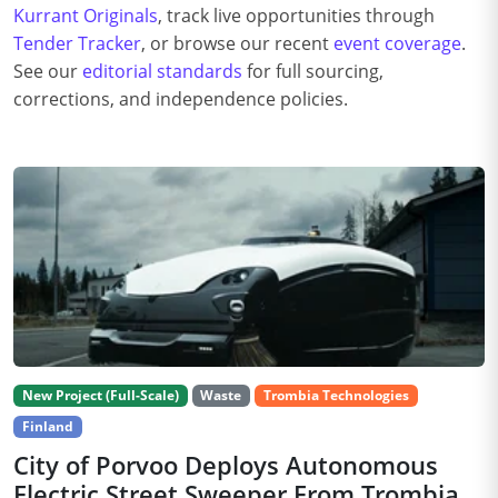
Kurrant Originals
, track live opportunities through
Tender Tracker
, or browse our recent
event coverage
.
See our
editorial standards
for full sourcing,
corrections, and independence policies.
New Project (Full-Scale)
Waste
Trombia Technologies
Finland
City of Porvoo Deploys Autonomous
Electric Street Sweeper From Trombia