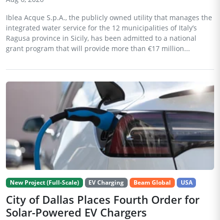
Iblea Acque S.p.A., the publicly owned utility that manages the
integrated water service for the 12 municipalities of Italy’s
Ragusa province in Sicily, has been admitted to a national
grant program that will provide more than €17 million...
New Project (Full-Scale)
EV Charging
Beam Global
USA
City of Dallas Places Fourth Order for
Solar-Powered EV Chargers