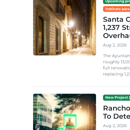
Upcoming pro
Instituto para
Santa 
1,237 S
Overha
Aug 2, 2026
The Ayuntami
roughly 13,00
full renovati
replacing 1,2
New Project (
Rancho
To Dete
Aug 2, 2026