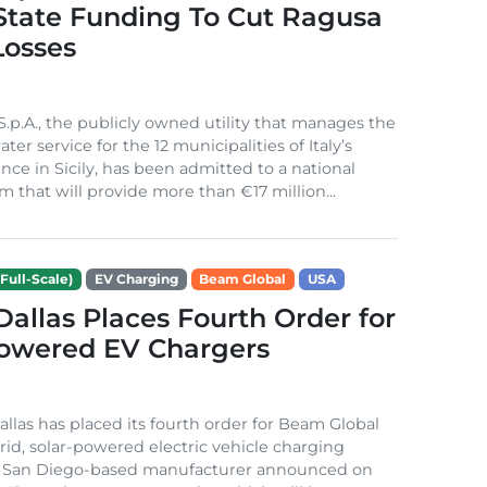
 State Funding To Cut Ragusa
Losses
S.p.A., the publicly owned utility that manages the
ter service for the 12 municipalities of Italy’s
nce in Sicily, has been admitted to a national
m that will provide more than €17 million...
Full-Scale)
EV Charging
Beam Global
USA
 Dallas Places Fourth Order for
Powered EV Chargers
Dallas has placed its fourth order for Beam Global
rid, solar-powered electric vehicle charging
e San Diego-based manufacturer announced on