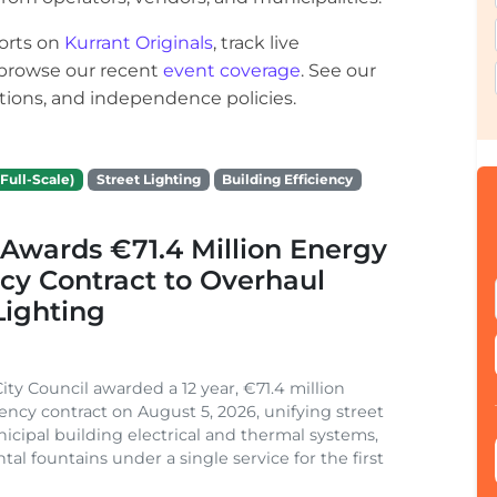
orts on
Kurrant Originals
, track live
r browse our recent
event coverage
. See our
ections, and independence policies.
Full-Scale)
Street Lighting
Building Efficiency
Awards €71.4 Million Energy
ncy Contract to Overhaul
Lighting
ity Council awarded a 12 year, €71.4 million
iency contract on August 5, 2026, unifying street
nicipal building electrical and thermal systems,
al fountains under a single service for the first