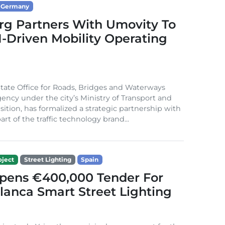
Germany
g Partners With Umovity To
I-Driven Mobility Operating
ate Office for Roads, Bridges and Waterways
gency under the city’s Ministry of Transport and
sition, has formalized a strategic partnership with
rt of the traffic technology brand...
ject
Street Lighting
Spain
Opens €400,000 Tender For
lanca Smart Street Lighting