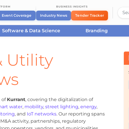
ATFORM
BUSINESS INSIGHTS
Event Coverage
Industry News
Tender Tracker
Software & Data Science
Branding
 Utility
ews
 of
Kurrant
, covering the digitalization of
art water
,
mobility
,
street lighting
,
energy
,
toring
, and
IoT networks
. Our reporting spans
&A activity, partnerships, regulatory
om operators, vendors, and municipalities.