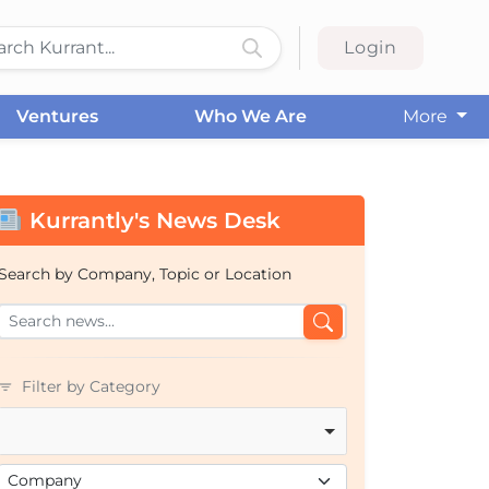
Login
Ventures
Who We Are
More
Kurrantly's News Desk
Search by Company, Topic or Location
Filter by Category