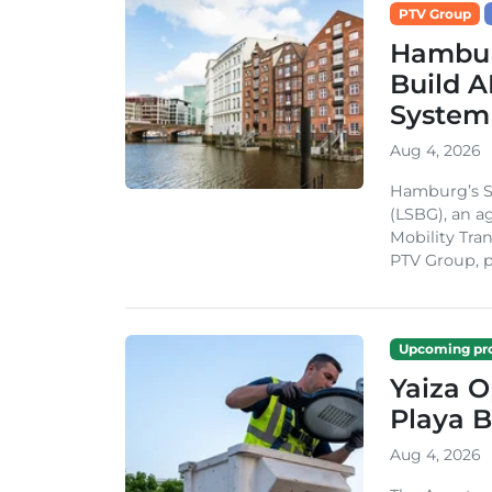
PTV Group
Hambur
Build A
System
Aug 4, 2026
Hamburg’s St
(LSBG), an a
Mobility Tran
PTV Group, pa
Upcoming pro
Yaiza 
Playa B
Aug 4, 2026