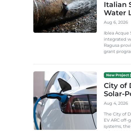
Italian
Water 
Aug 6, 2026
Iblea Acque 
integrated wa
Ragusa provi
grant progra
New Project (
City of
Solar-
Aug 4, 2026
The City of 
EV ARC off-g
systems, th