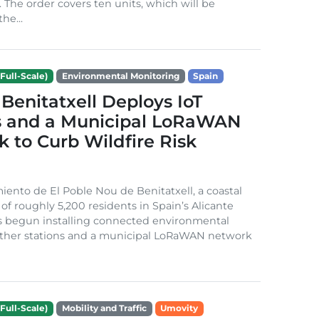
. The order covers ten units, which will be
he...
Full-Scale)
Environmental Monitoring
Spain
Benitatxell Deploys IoT
s and a Municipal LoRaWAN
 to Curb Wildfire Risk
ento de El Poble Nou de Benitatxell, a coastal
 of roughly 5,200 residents in Spain’s Alicante
s begun installing connected environmental
ather stations and a municipal LoRaWAN network
Full-Scale)
Mobility and Traffic
Umovity