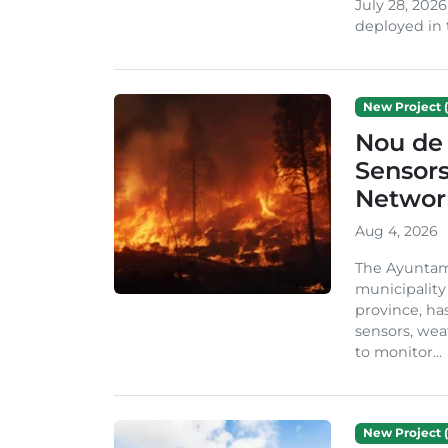
July 28, 2026
deployed in t
New Project (
Nou de 
Sensor
Network
Aug 4, 2026
The Ayuntami
municipality
province, ha
sensors, we
to monitor...
New Project (