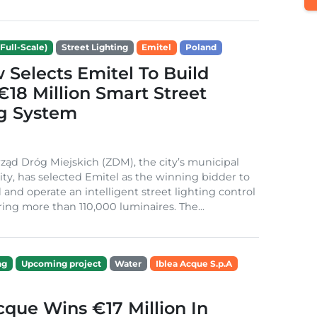
Full-Scale)
Street Lighting
Emitel
Poland
Selects Emitel To Build
€18 Million Smart Street
ng System
ząd Dróg Miejskich (ZDM), the city’s municipal
ity, has selected Emitel as the winning bidder to
 and operate an intelligent street lighting control
ing more than 110,000 luminaires. The...
ng
Upcoming project
Water
Iblea Acque S.p.A
cque Wins €17 Million In