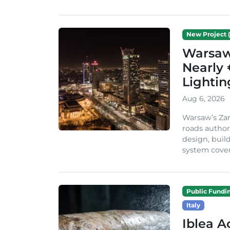
New Project (
Warsaw 
Nearly 
Lighti
Aug 6, 2026
Warsaw’s Zar
roads author
design, build
system cover
Public Fundi
Italy
Iblea A