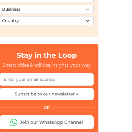
Stay in the Loop
Smart cities & utilities insights, your way
Subscribe to our newsletter →
OR
Join our WhatsApp Channel