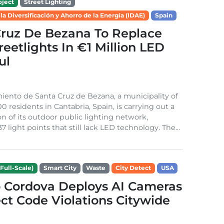
ject
Street Lighting
 la Diversificación y Ahorro de la Energía (IDAE)
Spain
Cruz De Bezana To Replace
treetlights In €1 Million LED
ul
ento de Santa Cruz de Bezana, a municipality of
0 residents in Cantabria, Spain, is carrying out a
on of its outdoor public lighting network,
37 light points that still lack LED technology. The...
Full-Scale)
Smart City
Waste
City Detect
USA
 Cordova Deploys AI Cameras
ct Code Violations Citywide