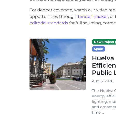
For deeper coverage, watch our video rep
opportunities through
Tender Tracker
, o
editorial standards
for full sourcing, corr
New Project (
Spain
Huelva 
Efficie
Public 
Aug 6, 2026
The Huelva C
energy effic
lighting, mu
and ornament
time....