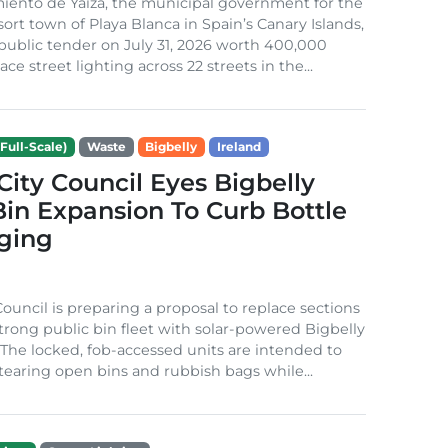
iento de Yaiza, the municipal government for the
sort town of Playa Blanca in Spain’s Canary Islands,
public tender on July 31, 2026 worth 400,000
ace street lighting across 22 streets in the...
Full-Scale)
Waste
Bigbelly
Ireland
City Council Eyes Bigbelly
in Expansion To Curb Bottle
ging
Council is preparing a proposal to replace sections
-strong public bin fleet with solar-powered Bigbelly
The locked, fob-accessed units are intended to
tearing open bins and rubbish bags while...