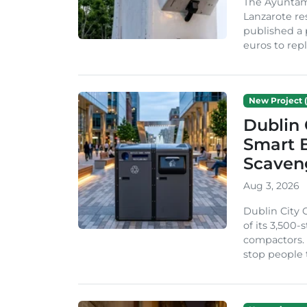
The Ayuntam
Lanzarote re
published a 
euros to repl
New Project (
Dublin 
Smart B
Scaven
Aug 3, 2026
Dublin City 
of its 3,500
compactors. 
stop people 