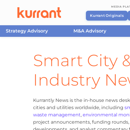
MEDIA PL
Kurrant Originals
Strategy Advisory
M&A Advisory
Skip to content
Smart City &
Industry N
Kurrantly News is the in-house news desk
cities and utilities worldwide, including
sm
waste management
,
environmental moni
project announcements, funding rounds, M
developments, and analyst commentary fr