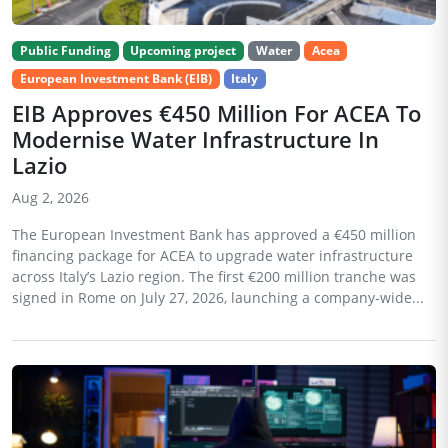
Public Funding
Upcoming project
Water
Acea
European Investment Bank (EIB)
Italy
EIB Approves €450 Million For ACEA To
Modernise Water Infrastructure In
Lazio
Aug 2, 2026
The European Investment Bank has approved a €450 million
financing package for ACEA to upgrade water infrastructure
across Italy’s Lazio region. The first €200 million tranche was
signed in Rome on July 27, 2026, launching a company-wide...