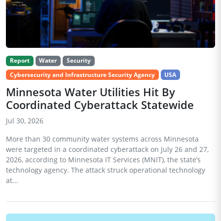
Report
Water
Security
Cybersecurity and Infrastructure Security Agency
USA
Minnesota Water Utilities Hit By
Coordinated Cyberattack Statewide
Jul 30, 2026
More than 30 community water systems across Minnesota
were targeted in a coordinated cyberattack on July 26 and 27,
2026, according to Minnesota IT Services (MNIT), the state’s
technology agency. The attack struck operational technology
at...