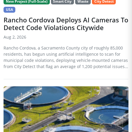
New Project (Full-Scale)
Smart City
Waste
City Detect
USA
Rancho Cordova Deploys AI Cameras To
Detect Code Violations Citywide
Aug 2, 2026
Rancho Cordova, a Sacramento County city of roughly 85,000
residents, has begun using artificial intelligence to scan for
municipal code violations, deploying vehicle-mounted cameras
from City Detect that flag an average of 1,200 potential issues...