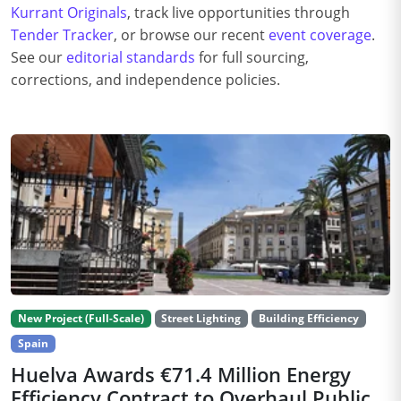
Kurrant Originals
, track live opportunities through
Tender Tracker
, or browse our recent
event coverage
.
See our
editorial standards
for full sourcing,
corrections, and independence policies.
New Project (Full-Scale)
Street Lighting
Building Efficiency
Spain
Huelva Awards €71.4 Million Energy
Efficiency Contract to Overhaul Public