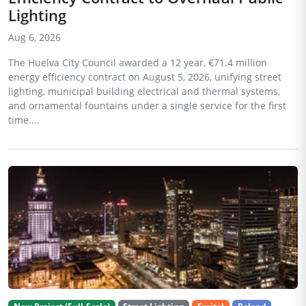
Lighting
Aug 6, 2026
The Huelva City Council awarded a 12 year, €71.4 million
energy efficiency contract on August 5, 2026, unifying street
lighting, municipal building electrical and thermal systems,
and ornamental fountains under a single service for the first
time....