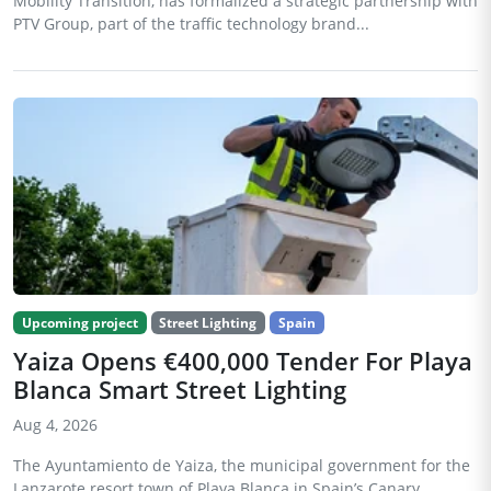
Mobility Transition, has formalized a strategic partnership with
PTV Group, part of the traffic technology brand...
Upcoming project
Street Lighting
Spain
Yaiza Opens €400,000 Tender For Playa
Blanca Smart Street Lighting
Aug 4, 2026
The Ayuntamiento de Yaiza, the municipal government for the
Lanzarote resort town of Playa Blanca in Spain’s Canary