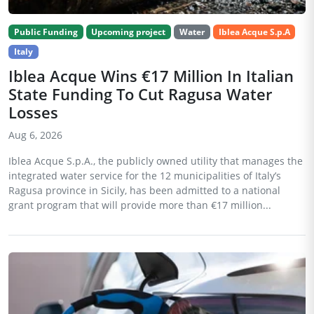
Public Funding
Upcoming project
Water
Iblea Acque S.p.A
Italy
Iblea Acque Wins €17 Million In Italian
State Funding To Cut Ragusa Water
Losses
Aug 6, 2026
Iblea Acque S.p.A., the publicly owned utility that manages the
integrated water service for the 12 municipalities of Italy’s
Ragusa province in Sicily, has been admitted to a national
grant program that will provide more than €17 million...