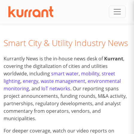
Skip to content
Smart City & Utility Industry News
Kurrantly News is the in-house news desk of
Kurrant
,
covering the digitalization of cities and utilities
worldwide, including
smart water
,
mobility
,
street
lighting
,
energy
,
waste management
,
environmental
monitoring
, and
IoT networks
. Our reporting spans
project announcements, funding rounds, M&A activity,
partnerships, regulatory developments, and analyst
commentary from operators, vendors, and
municipalities.
For deeper coverage, watch our video reports on