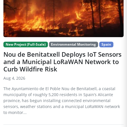
New Project (Full-Scale)
Environmental Monitoring
Spain
Nou de Benitatxell Deploys IoT Sensors
and a Municipal LoRaWAN Network to
Curb Wildfire Risk
Aug 4, 2026
The Ayuntamiento de El Poble Nou de Benitatxell, a coastal
municipality of roughly 5,200 residents in Spain’s Alicante
province, has begun installing connected environmental
sensors, weather stations and a municipal LoRaWAN network
to monitor...