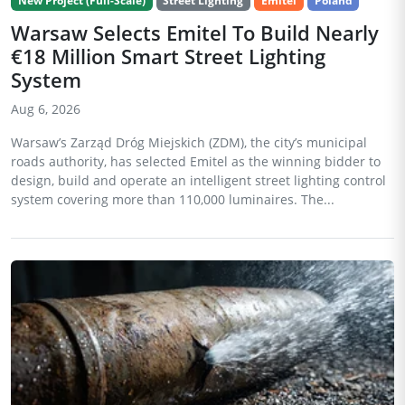
New Project (Full-Scale)
Street Lighting
Emitel
Poland
Warsaw Selects Emitel To Build Nearly
€18 Million Smart Street Lighting
System
Aug 6, 2026
Warsaw’s Zarząd Dróg Miejskich (ZDM), the city’s municipal
roads authority, has selected Emitel as the winning bidder to
design, build and operate an intelligent street lighting control
system covering more than 110,000 luminaires. The...