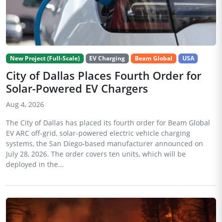
New Project (Full-Scale)
EV Charging
Beam Global
USA
City of Dallas Places Fourth Order for
Solar-Powered EV Chargers
Aug 4, 2026
The City of Dallas has placed its fourth order for Beam Global
EV ARC off-grid, solar-powered electric vehicle charging
systems, the San Diego-based manufacturer announced on
July 28, 2026. The order covers ten units, which will be
deployed in the...