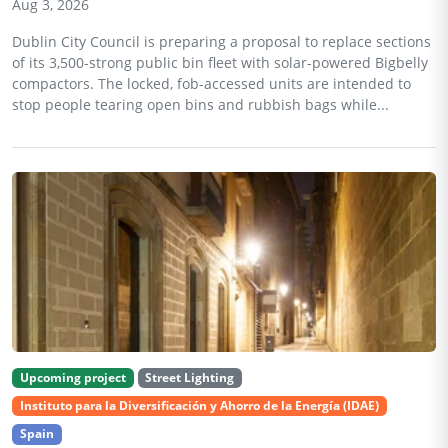
Aug 3, 2026
Dublin City Council is preparing a proposal to replace sections
of its 3,500-strong public bin fleet with solar-powered Bigbelly
compactors. The locked, fob-accessed units are intended to
stop people tearing open bins and rubbish bags while...
Upcoming project
Street Lighting
Instituto para la Diversificación y Ahorro de la Energía (IDAE)
Spain