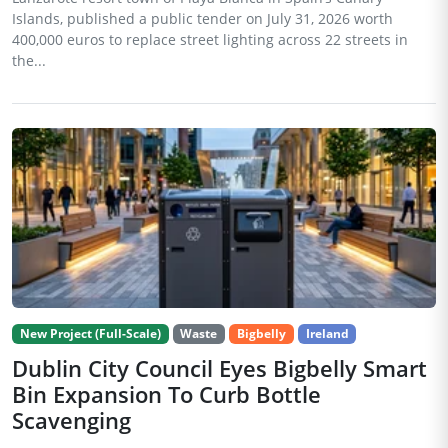
Islands, published a public tender on July 31, 2026 worth
400,000 euros to replace street lighting across 22 streets in
the...
New Project (Full-Scale)
Waste
Bigbelly
Ireland
Dublin City Council Eyes Bigbelly Smart
Bin Expansion To Curb Bottle
Scavenging