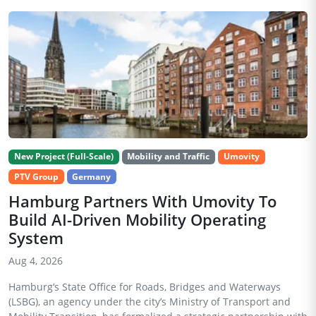
New Project (Full-Scale)
Mobility and Traffic
Umovity
PTV Group
Germany
Hamburg Partners With Umovity To
Build AI-Driven Mobility Operating
System
Aug 4, 2026
Hamburg’s State Office for Roads, Bridges and Waterways
(LSBG), an agency under the city’s Ministry of Transport and