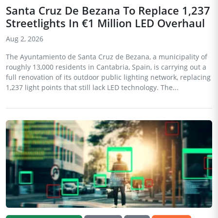
Santa Cruz De Bezana To Replace 1,237
Streetlights In €1 Million LED Overhaul
Aug 2, 2026
The Ayuntamiento de Santa Cruz de Bezana, a municipality of
roughly 13,000 residents in Cantabria, Spain, is carrying out a
full renovation of its outdoor public lighting network, replacing
1,237 light points that still lack LED technology. The...