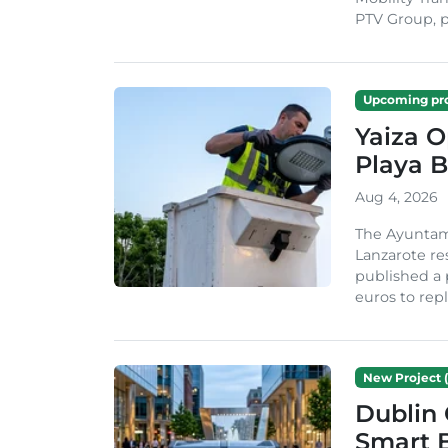
PTV Group, pa
Upcoming pro
Yaiza 
Playa B
Aug 4, 2026
The Ayuntam
Lanzarote re
published a 
euros to repl
New Project (
Dublin 
Smart B