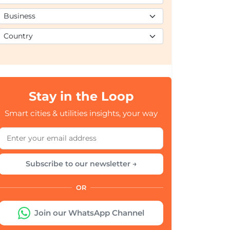
Stay in the Loop
Smart cities & utilities insights, your way
Subscribe to our newsletter →
OR
Join our WhatsApp Channel