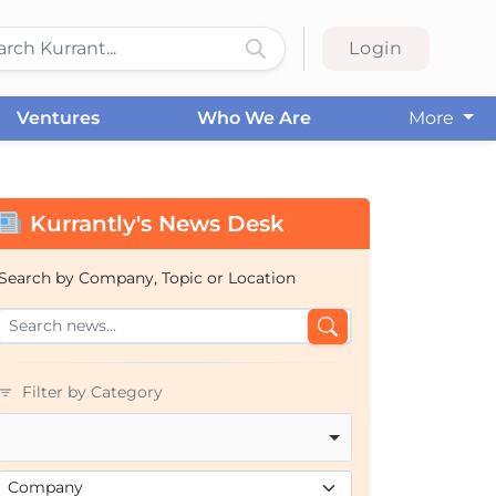
Login
Ventures
Who We Are
More
Kurrantly's News Desk
Search by Company, Topic or Location
Filter by Category