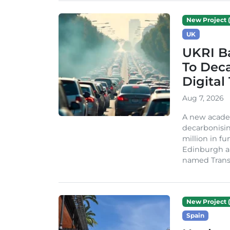
New Project (
UK
UKRI Ba
To Dec
Digital
Aug 7, 2026
A new acade
decarbonisin
million in fu
Edinburgh an
named TransiT
New Project (
Spain