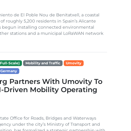
ento de El Poble Nou de Benitatxell, a coastal
 of roughly 5,200 residents in Spain’s Alicante
s begun installing connected environmental
ather stations and a municipal LoRaWAN network
Full-Scale)
Mobility and Traffic
Umovity
Germany
g Partners With Umovity To
I-Driven Mobility Operating
ate Office for Roads, Bridges and Waterways
gency under the city’s Ministry of Transport and
sition, has formalized a strategic partnership with