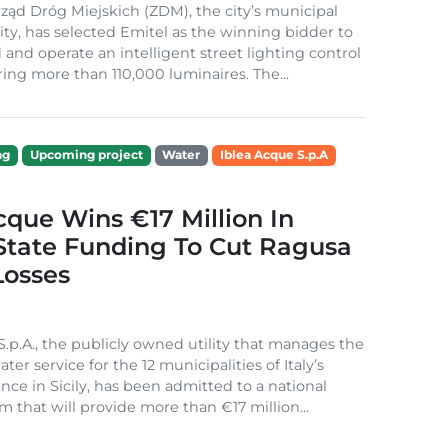
ząd Dróg Miejskich (ZDM), the city’s municipal
ity, has selected Emitel as the winning bidder to
 and operate an intelligent street lighting control
ing more than 110,000 luminaires. The...
ng
Upcoming project
Water
Iblea Acque S.p.A
cque Wins €17 Million In
 State Funding To Cut Ragusa
Losses
S.p.A., the publicly owned utility that manages the
ter service for the 12 municipalities of Italy’s
nce in Sicily, has been admitted to a national
m that will provide more than €17 million...