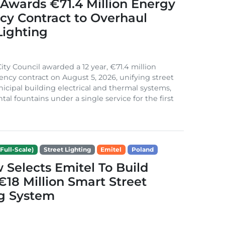
Awards €71.4 Million Energy
ncy Contract to Overhaul
Lighting
ity Council awarded a 12 year, €71.4 million
iency contract on August 5, 2026, unifying street
nicipal building electrical and thermal systems,
al fountains under a single service for the first
Full-Scale)
Street Lighting
Emitel
Poland
Selects Emitel To Build
€18 Million Smart Street
ng System