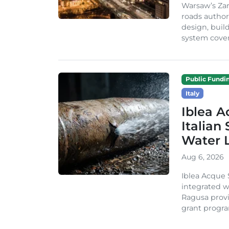
Warsaw’s Zar
roads author
design, build
system cover
Public Fundi
Italy
Iblea A
Italian
Water 
Aug 6, 2026
Iblea Acque 
integrated wa
Ragusa provi
grant progra