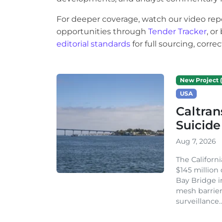
For deeper coverage, watch our video rep
opportunities through
Tender Tracker
, o
editorial standards
for full sourcing, corr
New Project (
USA
Caltran
Suicide
Aug 7, 2026
The Californ
$145 million
Bay Bridge i
mesh barrier
surveillance..