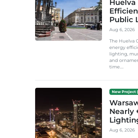
Huelva 
Efficie
Public 
Aug 6, 2026
The Huelva C
energy effic
lighting, mu
and ornament
time....
New Project (
Warsaw 
Nearly 
Lighti
Aug 6, 2026