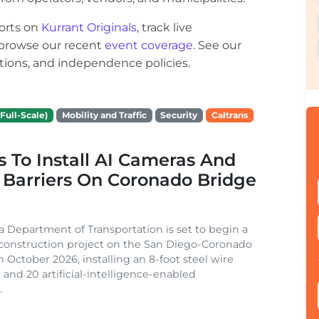
orts on
Kurrant Originals
, track live
r browse our recent
event coverage
. See our
ections, and independence policies.
Full-Scale)
Mobility and Traffic
Security
Caltrans
s To Install AI Cameras And
 Barriers On Coronado Bridge
ia Department of Transportation is set to begin a
 construction project on the San Diego-Coronado
n October 2026, installing an 8-foot steel wire
 and 20 artificial-intelligence-enabled
.