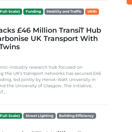
Full-Scale)
Funding
Mobility and Traffic
UKRI
cks £46 Million TransiT Hub
arbonise UK Transport With
 Twins
mic-industry research hub focused on
g the UK’s transport networks has secured £46
nding, led jointly by Heriot-Watt University in
d the University of Glasgow. The initiative,
,...
Full-Scale)
Street Lighting
Building Efficiency