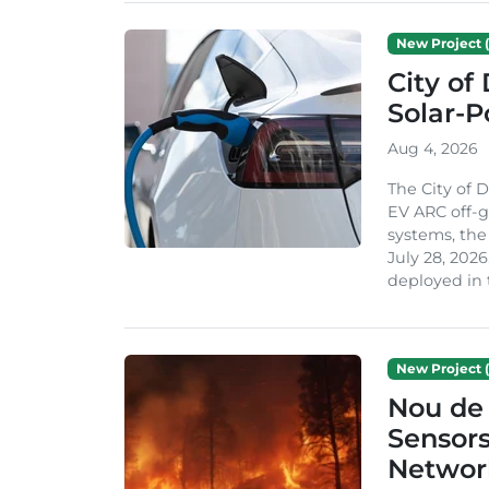
New Project (
City of
Solar-
Aug 4, 2026
The City of 
EV ARC off-g
systems, th
July 28, 2026
deployed in t
New Project (
Nou de 
Sensor
Network