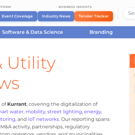
ATFORM
BUSINESS INSIGHTS
Event Coverage
Industry News
Tender Tracker
Software & Data Science
Branding
 Utility
ews
 of
Kurrant
, covering the digitalization of
art water
,
mobility
,
street lighting
,
energy
,
toring
, and
IoT networks
. Our reporting spans
&A activity, partnerships, regulatory
om operators, vendors, and municipalities.