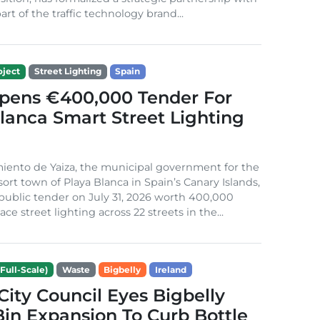
rt of the traffic technology brand...
ject
Street Lighting
Spain
Opens €400,000 Tender For
lanca Smart Street Lighting
iento de Yaiza, the municipal government for the
sort town of Playa Blanca in Spain’s Canary Islands,
public tender on July 31, 2026 worth 400,000
ace street lighting across 22 streets in the...
Full-Scale)
Waste
Bigbelly
Ireland
City Council Eyes Bigbelly
in Expansion To Curb Bottle