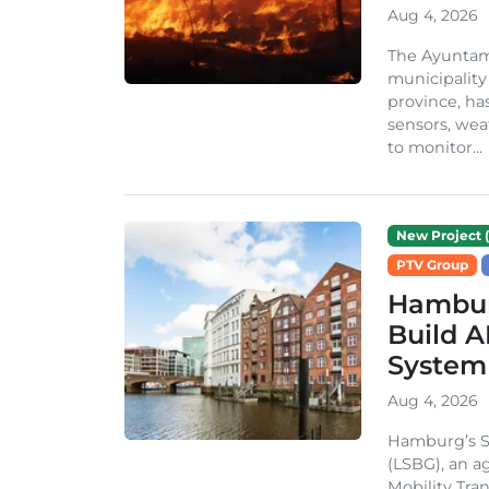
Aug 4, 2026
The Ayuntami
municipality
province, ha
sensors, we
to monitor...
New Project (
PTV Group
Hambur
Build A
System
Aug 4, 2026
Hamburg’s St
(LSBG), an a
Mobility Tran