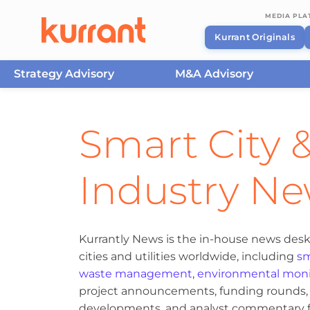
MEDIA PL
Kurrant Originals
Strategy Advisory
M&A Advisory
Skip to content
Smart City &
Industry N
Kurrantly News is the in-house news desk
cities and utilities worldwide, including
sm
waste management
,
environmental moni
project announcements, funding rounds, M
developments, and analyst commentary fr