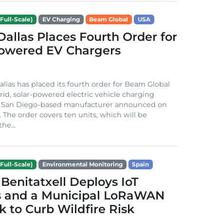
Full-Scale)
EV Charging
Beam Global
USA
 Dallas Places Fourth Order for
Powered EV Chargers
Dallas has placed its fourth order for Beam Global
rid, solar-powered electric vehicle charging
e San Diego-based manufacturer announced on
. The order covers ten units, which will be
he...
Full-Scale)
Environmental Monitoring
Spain
Benitatxell Deploys IoT
s and a Municipal LoRaWAN
 to Curb Wildfire Risk